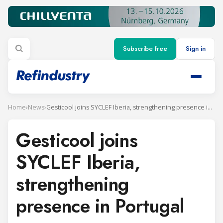
Subscribe free
Sign in
Home
›
News
›
Gesticool joins SYCLEF Iberia, strengthening presence in Portugal
Gesticool joins
SYCLEF Iberia,
strengthening
presence in Portugal