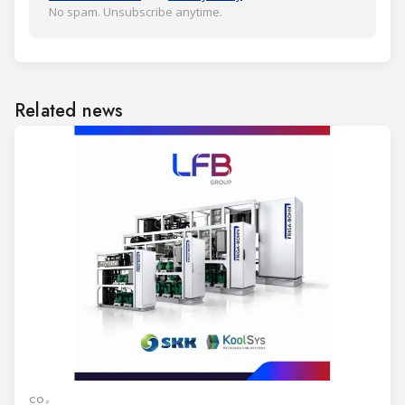
No spam. Unsubscribe anytime.
Related news
CO₂