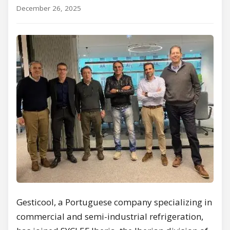
December 26, 2025
Gesticool, a Portuguese company specializing in
commercial and semi-industrial refrigeration,