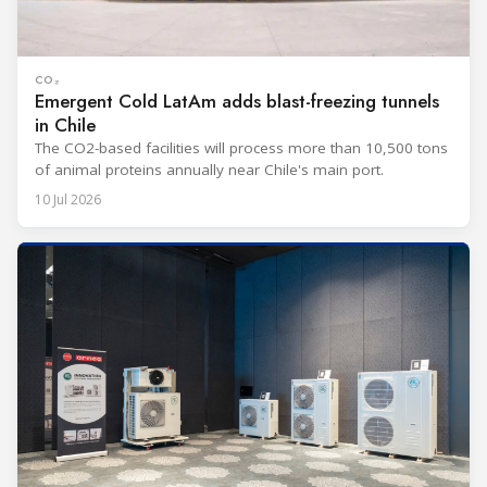
CO₂
Emergent Cold LatAm adds blast-freezing tunnels
in Chile
The CO2-based facilities will process more than 10,500 tons
of animal proteins annually near Chile's main port.
10 Jul 2026