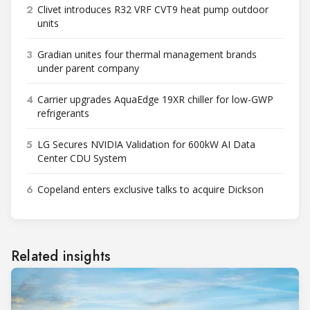
2
Clivet introduces R32 VRF CVT9 heat pump outdoor
units
3
Gradian unites four thermal management brands
under parent company
4
Carrier upgrades AquaEdge 19XR chiller for low-GWP
refrigerants
5
LG Secures NVIDIA Validation for 600kW AI Data
Center CDU System
6
Copeland enters exclusive talks to acquire Dickson
Related insights