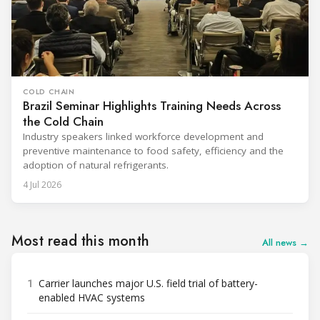
COLD CHAIN
Brazil Seminar Highlights Training Needs Across
the Cold Chain
Industry speakers linked workforce development and
preventive maintenance to food safety, efficiency and the
adoption of natural refrigerants.
4 Jul 2026
Most read this month
All news →
1
Carrier launches major U.S. field trial of battery-
enabled HVAC systems