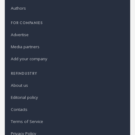
Authors
FOR COMPANIES
Advertise
Media partners
Add your company
REFINDUSTRY
About us
Editorial policy
Contacts
Terms of Service
Privacy Policy