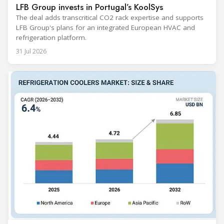
LFB Group invests in Portugal’s KoolSys
The deal adds transcritical CO2 rack expertise and supports
LFB Group's plans for an integrated European HVAC and
refrigeration platform.
31 Jul 2026