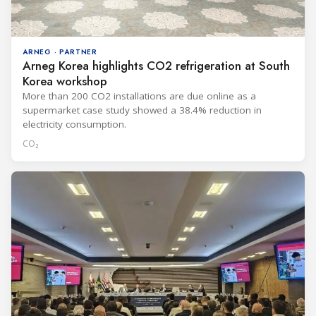
ARNEG · PARTNER
Arneg Korea highlights CO2 refrigeration at South
Korea workshop
More than 200 CO2 installations are due online as a
supermarket case study showed a 38.4% reduction in
electricity consumption.
CO₂