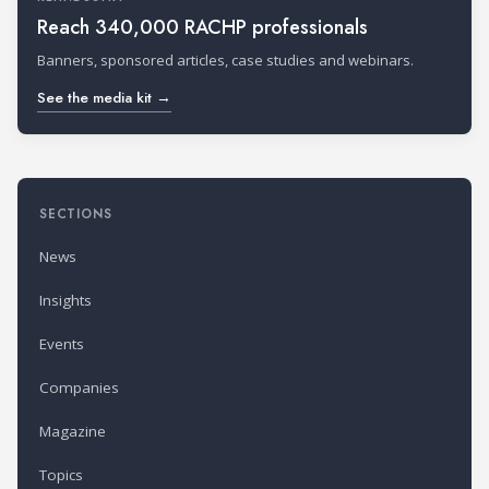
Reach 340,000 RACHP professionals
Banners, sponsored articles, case studies and webinars.
See the media kit →
SECTIONS
News
Insights
Events
Companies
Magazine
Topics