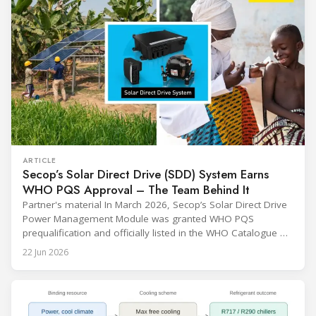
ARTICLE
Secop’s Solar Direct Drive (SDD) System Earns
WHO PQS Approval – The Team Behind It
Partner's material In March 2026, Secop’s Solar Direct Drive
Power Management Module was granted WHO PQS
prequalification and officially listed in the WHO Catalogue of
Prequalified Immunization Devices. The WHO IMD-PQS
22 Jun 2026
(Immunization Devices Performance, Quality and Safety
programme) is the global benchmark for cold chain
equipment used in immunisation. Being listed in its
catalogue is