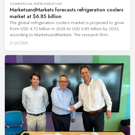
COMMERCIAL REFRIGERATION
MarketsandMarkets forecasts refrigeration coolers
market at $6.85 billion
The global refrigeration coolers market is projected to grow
from USD 4.72 billion in 2026 to USD 6.85 billion by 2032,
according to MarketsandMarkets. The research firm
forecasts a compound annual growth rate of 6.4% during
21 Jul 2026
the period. Market growth is linked to investment in energy-
efficient refrigeration infrastructure across retail, food and
beverage processing, logistics