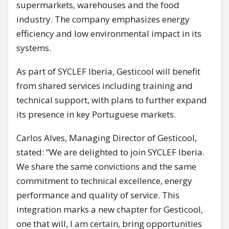
supermarkets, warehouses and the food
industry. The company emphasizes energy
efficiency and low environmental impact in its
systems.
As part of SYCLEF Iberia, Gesticool will benefit
from shared services including training and
technical support, with plans to further expand
its presence in key Portuguese markets.
Carlos Alves, Managing Director of Gesticool,
stated: “We are delighted to join SYCLEF Iberia.
We share the same convictions and the same
commitment to technical excellence, energy
performance and quality of service. This
integration marks a new chapter for Gesticool,
one that will, I am certain, bring opportunities