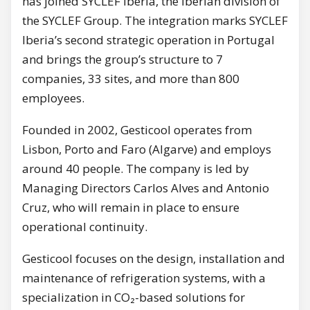
has joined SYCLEF Iberia, the Iberian division of
the SYCLEF Group. The integration marks SYCLEF
Iberia’s second strategic operation in Portugal
and brings the group’s structure to 7
companies, 33 sites, and more than 800
employees.
Founded in 2002, Gesticool operates from
Lisbon, Porto and Faro (Algarve) and employs
around 40 people. The company is led by
Managing Directors Carlos Alves and Antonio
Cruz, who will remain in place to ensure
operational continuity.
Gesticool focuses on the design, installation and
maintenance of refrigeration systems, with a
specialization in CO₂-based solutions for