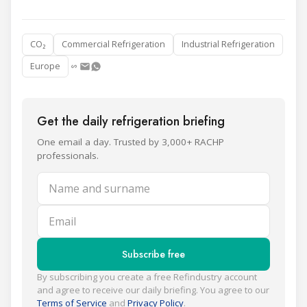
CO₂
Commercial Refrigeration
Industrial Refrigeration
Europe
Get the daily refrigeration briefing
One email a day. Trusted by 3,000+ RACHP
professionals.
Name and surname
Email
Subscribe free
By subscribing you create a free Refindustry account
and agree to receive our daily briefing. You agree to our
Terms of Service
and
Privacy Policy
.