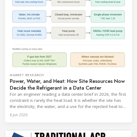
MARKET RESEARCH
Power, Water, and Heat: How Site Resources Now
Decide the Refrigerant in a Data Center
For an engineer reading a data center brief in 2026, the first
constraint is rarely the heat load. It is whether the site has
the electricity, the water, and a use for the rejected heat to
run a given cooling scheme at all. The cooling technology,
8 Jun 2026
and with it the refrigerant, follows from what the