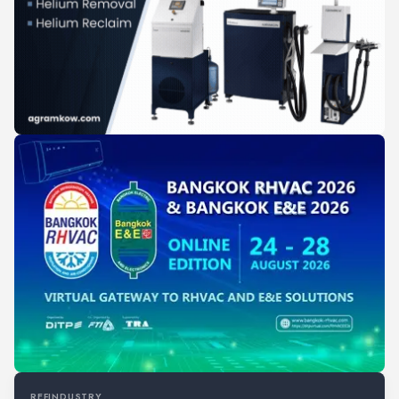
REFINDUSTRY