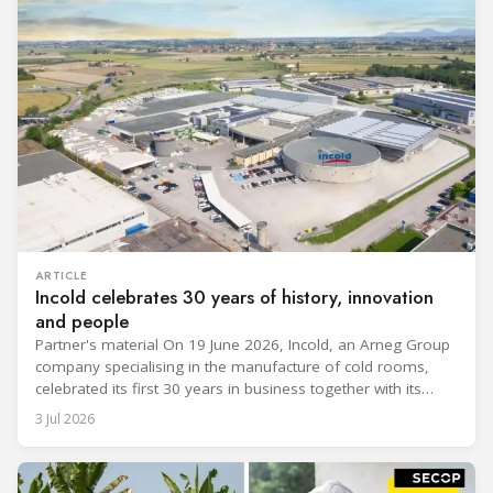
ARTICLE
Incold celebrates 30 years of history, innovation
and people
Partner's material On 19 June 2026, Incold, an Arneg Group
company specialising in the manufacture of cold rooms,
celebrated its first 30 years in business together with its
employees, partners and their families. It was a moment of
3 Jul 2026
sharing and gratitude, designed to thank all those who,
through their commitment and passion, have contributed to