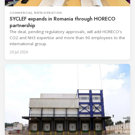
COMMERCIAL REFRIGERATION
SYCLEF expands in Romania through HORECO
partnership
The deal, pending regulatory approvals, will add HORECO's
CO2 and NH3 expertise and more than 90 employees to the
international group.
20 Jul 2026