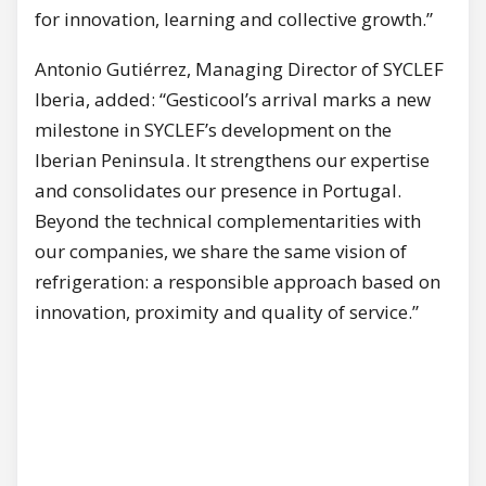
for innovation, learning and collective growth.”
Antonio Gutiérrez, Managing Director of SYCLEF
Iberia, added: “Gesticool’s arrival marks a new
milestone in SYCLEF’s development on the
Iberian Peninsula. It strengthens our expertise
and consolidates our presence in Portugal.
Beyond the technical complementarities with
our companies, we share the same vision of
refrigeration: a responsible approach based on
innovation, proximity and quality of service.”