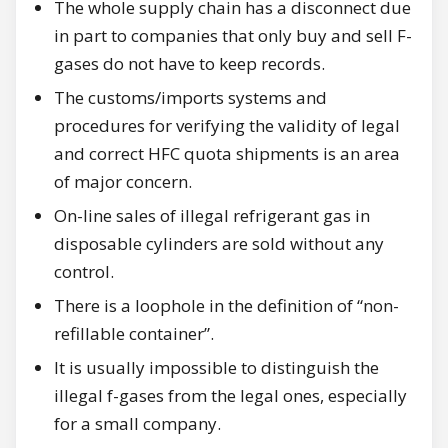
The whole supply chain has a disconnect due
in part to companies that only buy and sell F-
gases do not have to keep records.
The customs/imports systems and
procedures for verifying the validity of legal
and correct HFC quota shipments is an area
of major concern.
On-line sales of illegal refrigerant gas in
disposable cylinders are sold without any
control.
There is a loophole in the definition of “non-
refillable container”.
It is usually impossible to distinguish the
illegal f-gases from the legal ones, especially
for a small company.