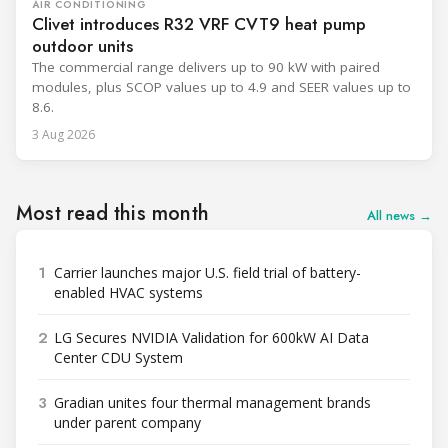
AIR CONDITIONING
Clivet introduces R32 VRF CVT9 heat pump
outdoor units
The commercial range delivers up to 90 kW with paired
modules, plus SCOP values up to 4.9 and SEER values up to
8.6.
3 Aug 2026
Most read this month
All news →
1
Carrier launches major U.S. field trial of battery-
enabled HVAC systems
2
LG Secures NVIDIA Validation for 600kW AI Data
Center CDU System
3
Gradian unites four thermal management brands
under parent company