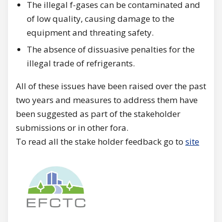
The illegal f-gases can be contaminated and
of low quality, causing damage to the
equipment and threating safety.
The absence of dissuasive penalties for the
illegal trade of refrigerants.
All of these issues have been raised over the past
two years and measures to address them have
been suggested as part of the stakeholder
submissions or in other fora.
To read all the stake holder feedback go to
site