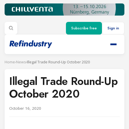
Subscribe free
Sign in
Home
›
News
›
Illegal Trade Round-Up October 2020
Illegal Trade Round-Up
October 2020
October 16, 2020