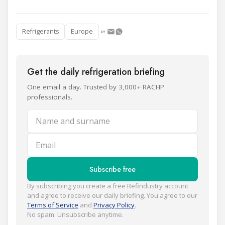
Refrigerants
Europe
Get the daily refrigeration briefing
One email a day. Trusted by 3,000+ RACHP
professionals.
Name and surname
Email
Subscribe free
By subscribing you create a free Refindustry account
and agree to receive our daily briefing. You agree to our
Terms of Service
and
Privacy Policy
.
No spam. Unsubscribe anytime.