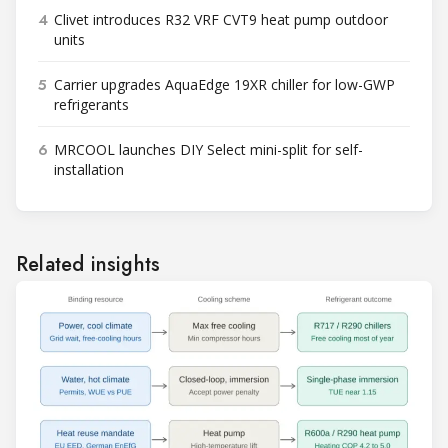
4
Clivet introduces R32 VRF CVT9 heat pump outdoor
units
5
Carrier upgrades AquaEdge 19XR chiller for low-GWP
refrigerants
6
MRCOOL launches DIY Select mini-split for self-
installation
Related insights