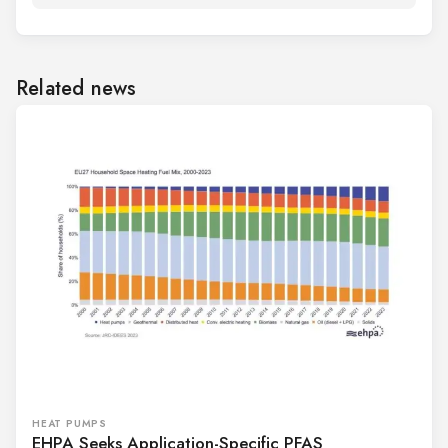
Related news
HEAT PUMPS
EHPA Seeks Application-Specific PFAS