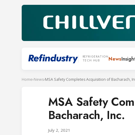
REFRIGERATION
News
Insigh
TECH HUB
Home
›
News
›
MSA Safety Completes Acquisition of Bacharach, In
MSA Safety Compl
Bacharach, Inc.
July 2, 2021