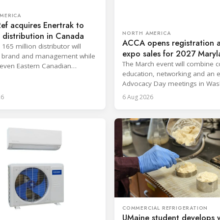
MERICA
Ref acquires Enertrak to
NORTH AMERICA
distribution in Canada
ACCA opens registration 
65 million distributor will
expo sales for 2027 Mary
ts brand and management while
conference
The March event will combine c
even Eastern Canadian
education, networking and an 
 to Heritage Distribution.
Advocacy Day meetings in Was
D.C.
26
6 Aug 2026
COMMERCIAL REFRIGERATION
UMaine student develops 