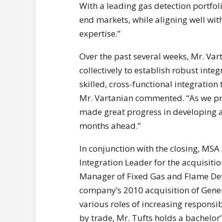
With a leading gas detection portfol
end markets, while aligning well w
expertise.”
Over the past several weeks, Mr. V
collectively to establish robust integ
skilled, cross-functional integratio
Mr. Vartanian commented. “As we prep
made great progress in developing a 
months ahead.”
In conjunction with the closing, MSA
Integration Leader for the acquisiti
Manager of Fixed Gas and Flame Dete
company’s 2010 acquisition of Genera
various roles of increasing responsi
by trade, Mr. Tufts holds a bachelo