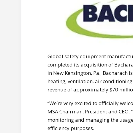
Global safety equipment manufactu
completed its acquisition of Bachara
in New Kensington, Pa., Bacharach is
heating, ventilation, air conditioni
revenue of approximately $70 millio
“We’re very excited to officially we
MSA Chairman, President and CEO. “M
monitoring and managing the usage o
efficiency purposes.