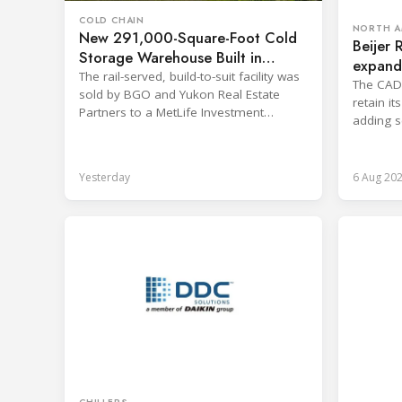
COLD CHAIN
NORTH A
New 291,000-Square-Foot Cold
Beijer 
Storage Warehouse Built in
expand 
Kansas
The rail-served, build-to-suit facility was
The CAD 1
sold by BGO and Yukon Real Estate
retain i
Partners to a MetLife Investment
adding s
Management client.
branches
Yesterday
6 Aug 20