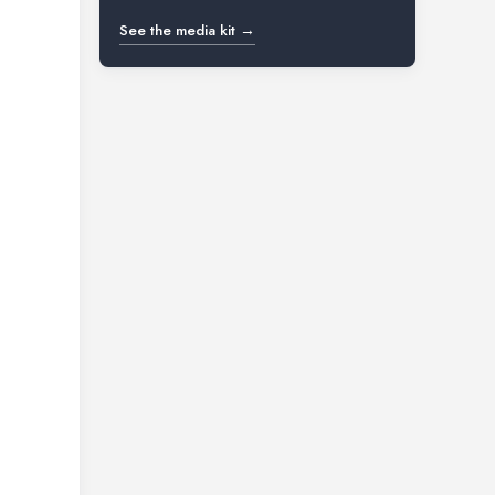
See the media kit →