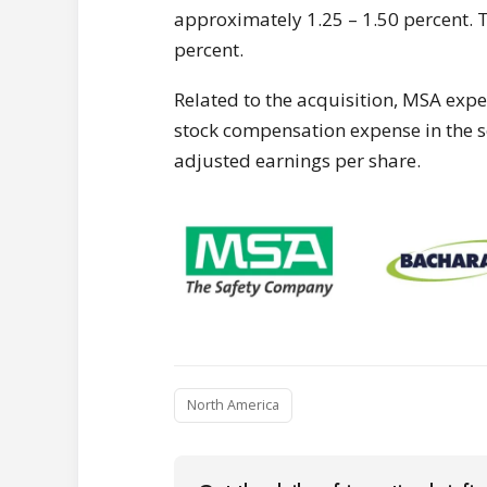
approximately 1.25 – 1.50 percent. Th
percent.
Related to the acquisition, MSA expe
stock compensation expense in the 
adjusted earnings per share.
North America