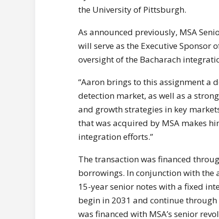
the University of Pittsburgh.
As announced previously, MSA Senior
will serve as the Executive Sponsor of
oversight of the Bacharach integratio
“Aaron brings to this assignment a 
detection market, as well as a stron
and growth strategies in key markets
that was acquired by MSA makes him
integration efforts.”
The transaction was financed throug
borrowings. In conjunction with the 
15-year senior notes with a fixed int
begin in 2031 and continue through 
was financed with MSA’s senior revolvi