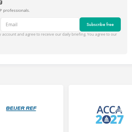
ng
P professionals.
Email
Subscribe free
 account and agree to receive our daily briefing. You agree to our