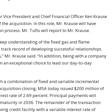
 Vice President and Chief Financial Officer Ken Krause
 the acquisition. In this role, Mr. Krause will have
n process. Mr. Tufts will report to Mr. Krause.
deep understanding of the fixed gas and flame
g track record of developing successful relationships
,” Mr. Krause said. “In addition, being with a company
 an exceptional choice to lead our day-to-day
h a combination of fixed and variable incremental
acquisition closing, MSA today issued $200 million of
erest rate of 2.69 percent. Principal payments will
maturity in 2036. The remainder of the transaction
ng credit facility with a variable interest rate of