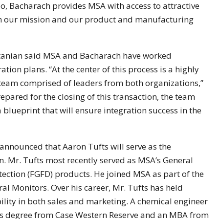
io, Bacharach provides MSA with access to attractive
ith our mission and our product and manufacturing
artanian said MSA and Bacharach have worked
ration plans. “At the center of this process is a highly
n team comprised of leaders from both organizations,”
ared for the closing of this transaction, the team
blueprint that will ensure integration success in the
 announced that Aaron Tufts will serve as the
on. Mr. Tufts most recently served as MSA’s General
ction (FGFD) products. He joined MSA as part of the
l Monitors. Over his career, Mr. Tufts has held
bility in both sales and marketing. A chemical engineer
r’s degree from Case Western Reserve and an MBA from