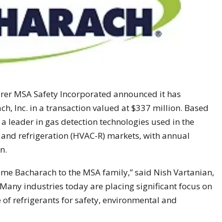
rer MSA Safety Incorporated announced it has
ch, Inc. in a transaction valued at $337 million. Based
 a leader in gas detection technologies used in the
ng and refrigeration (HVAC-R) markets, with annual
n.
lcome Bacharach to the MSA family,” said Nish Vartanian,
any industries today are placing significant focus on
f refrigerants for safety, environmental and