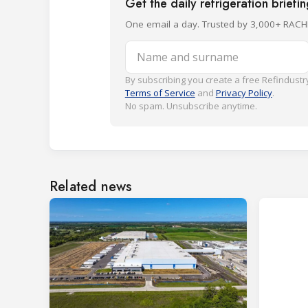
Get the daily refrigeration briefi
One email a day. Trusted by 3,000+ RACH
Name and surname
By subscribing you create a free Refindustry
Terms of Service
and
Privacy Policy
.
No spam. Unsubscribe anytime.
Related news