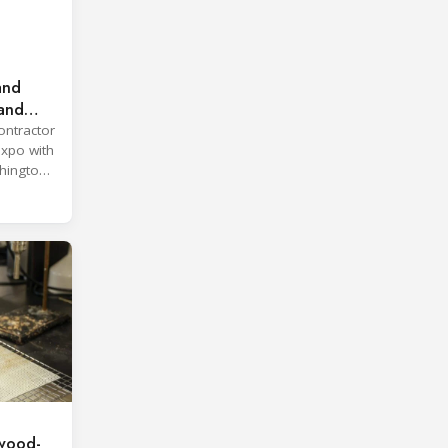
and
land
ontractor
expo with
hington,
wood-