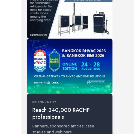
REFINDUSTRY
Reach 340,000 RACHP
professionals
Banners, sponsored articles, case
studies and webinars.