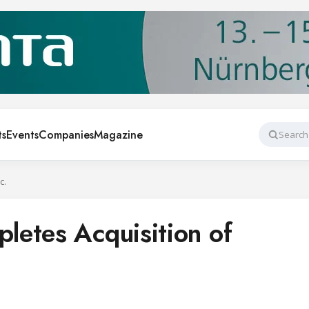
ts
Events
Companies
Magazine
Search
c.
etes Acquisition of