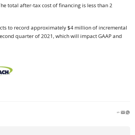
e total after-tax cost of financing is less than 2
cts to record approximately $4 million of incremental
second quarter of 2021, which will impact GAAP and