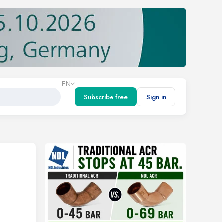
EN
Subscribe free
Sign in