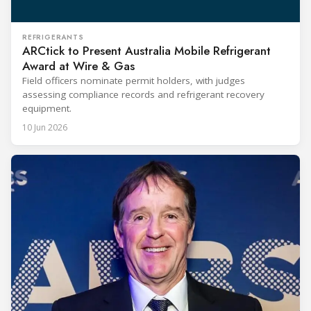
REFRIGERANTS
ARCtick to Present Australia Mobile Refrigerant
Award at Wire & Gas
Field officers nominate permit holders, with judges
assessing compliance records and refrigerant recovery
equipment.
10 Jun 2026