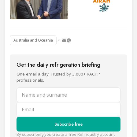
Australia and Oceania
Get the daily refrigeration briefing
One email a day. Trusted by 3,000+ RACHP
professionals.
Name and surname
Email
Subscribe free
By subscribing you create a free Refindustry account