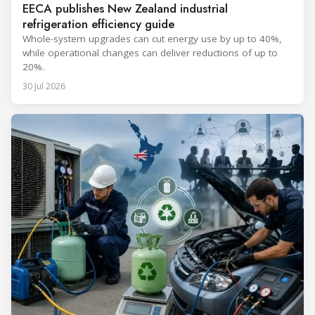
EECA publishes New Zealand industrial
refrigeration efficiency guide
Whole-system upgrades can cut energy use by up to 40%,
while operational changes can deliver reductions of up to
20%.
30 Jul 2026