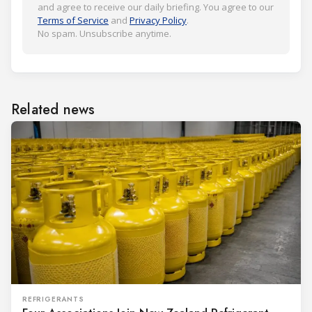
and agree to receive our daily briefing. You agree to our
Terms of Service
and
Privacy Policy
.
No spam. Unsubscribe anytime.
Related news
REFRIGERANTS