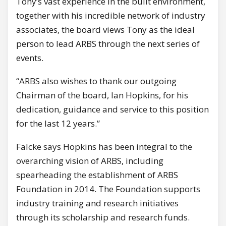
Tony’s vast experience in the built environment,
together with his incredible network of industry
associates, the board views Tony as the ideal
person to lead ARBS through the next series of
events.
“ARBS also wishes to thank our outgoing
Chairman of the board, Ian Hopkins, for his
dedication, guidance and service to this position
for the last 12 years.”
Falcke says Hopkins has been integral to the
overarching vision of ARBS, including
spearheading the establishment of ARBS
Foundation in 2014. The Foundation supports
industry training and research initiatives
through its scholarship and research funds.