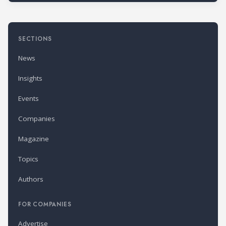
SECTIONS
News
Insights
Events
Companies
Magazine
Topics
Authors
FOR COMPANIES
Advertise