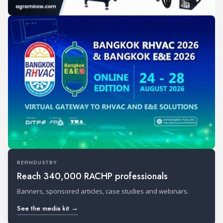
REFINDUSTRY
Reach 340,000 RACHP professionals
Banners, sponsored articles, case studies and webinars.
See the media kit →