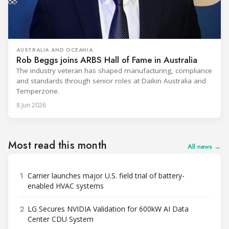
AUSTRALIA AND OCEANIA
Rob Beggs joins ARBS Hall of Fame in Australia
The industry veteran has shaped manufacturing, compliance
and standards through senior roles at Daikin Australia and
Temperzone.
8 Jun 2026
Most read this month
All news →
1
Carrier launches major U.S. field trial of battery-
enabled HVAC systems
2
LG Secures NVIDIA Validation for 600kW AI Data
Center CDU System