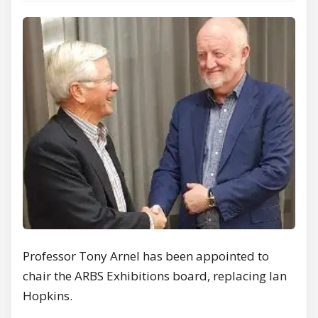
Professor Tony Arnel has been appointed to
chair the ARBS Exhibitions board, replacing Ian
Hopkins.