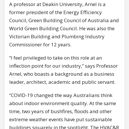
A professor at Deakin University, Arnel is a
former president of the Energy Efficiency
Council, Green Building Council of Australia and
World Green Building Council. He was also the
Victorian Building and Plumbing Industry
Commissioner for 12 years.
“I feel privileged to take on this role at an
inflection point for our industry,” says Professor
Arnel, who boasts a background as a business
leader, architect, academic and public servant.
“COVID-19 changed the way Australians think
about indoor environment quality. At the same
time, two years of bushfires, floods and other
extreme weather events have put sustainable
buildings squarely in the spotlight. The HVAC&R