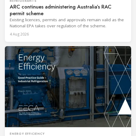
REFRIGERANTS
ARC continues administering Australia’s RAC
permit scheme
Existing licences, permits and approvals remain valid as the
National EPA takes over regulation of the scheme.
4 Aug 2026
ENERGY EFFICIENCY