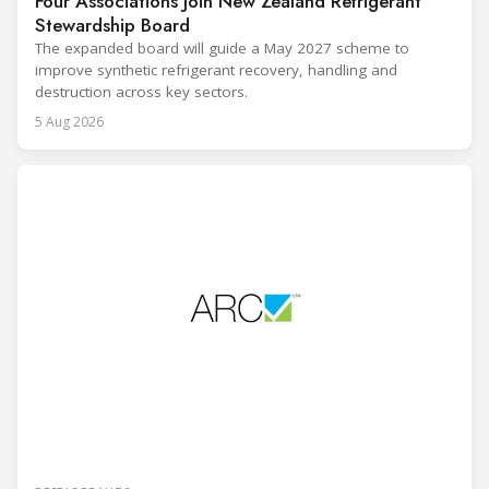
Four Associations Join New Zealand Refrigerant
Stewardship Board
The expanded board will guide a May 2027 scheme to
improve synthetic refrigerant recovery, handling and
destruction across key sectors.
5 Aug 2026