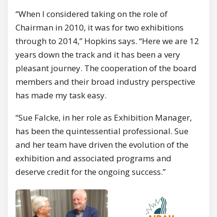
“When I considered taking on the role of
Chairman in 2010, it was for two exhibitions
through to 2014,” Hopkins says. “Here we are 12
years down the track and it has been a very
pleasant journey. The cooperation of the board
members and their broad industry perspective
has made my task easy.
“Sue Falcke, in her role as Exhibition Manager,
has been the quintessential professional. Sue
and her team have driven the evolution of the
exhibition and associated programs and
deserve credit for the ongoing success.”