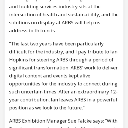
and building services industry sits at the
intersection of health and sustainability, and the
solutions on display at ARBS will help us
address both trends.
“The last two years have been particularly
difficult for the industry, and I pay tribute to Ian
Hopkins for steering ARBS through a period of
significant transformation. ARBS’ work to deliver
digital content and events kept alive
opportunities for the industry to connect during
such uncertain times. After an extraordinary 12-
year contribution, Ian leaves ARBS in a powerful
position as we look to the future.”
ARBS Exhibition Manager Sue Falcke says: “With