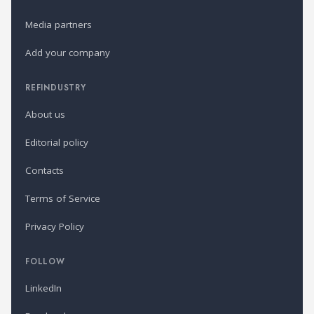
Media partners
Add your company
REFINDUSTRY
About us
Editorial policy
Contacts
Terms of Service
Privacy Policy
FOLLOW
LinkedIn