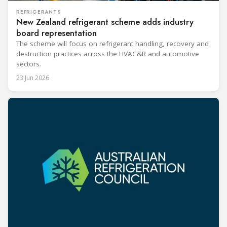
REFRIGERANTS
New Zealand refrigerant scheme adds industry
board representation
The scheme will focus on refrigerant handling, recovery and
destruction practices across the HVAC&R and automotive
sectors.
23 Jun 2026