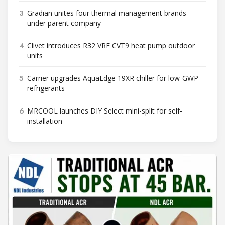
3
Gradian unites four thermal management brands
under parent company
4
Clivet introduces R32 VRF CVT9 heat pump outdoor
units
5
Carrier upgrades AquaEdge 19XR chiller for low-GWP
refrigerants
6
MRCOOL launches DIY Select mini-split for self-
installation