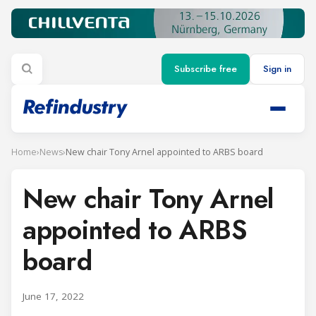
Subscribe free
Sign in
Home
›
News
›
New chair Tony Arnel appointed to ARBS board
New chair Tony Arnel
appointed to ARBS
board
June 17, 2022