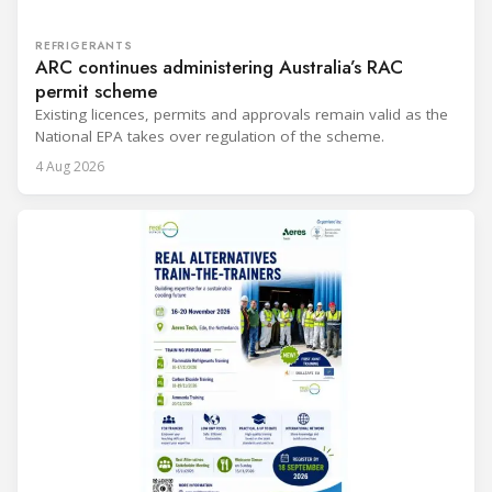
REFRIGERANTS
ARC continues administering Australia’s RAC
permit scheme
Existing licences, permits and approvals remain valid as the
National EPA takes over regulation of the scheme.
4 Aug 2026