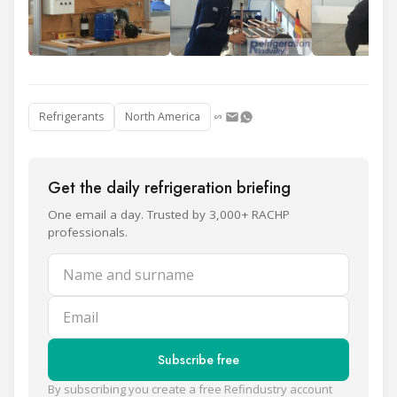
Refrigerants
North America
Get the daily refrigeration briefing
One email a day. Trusted by 3,000+ RACHP
professionals.
Name and surname
Email
Subscribe free
By subscribing you create a free Refindustry account