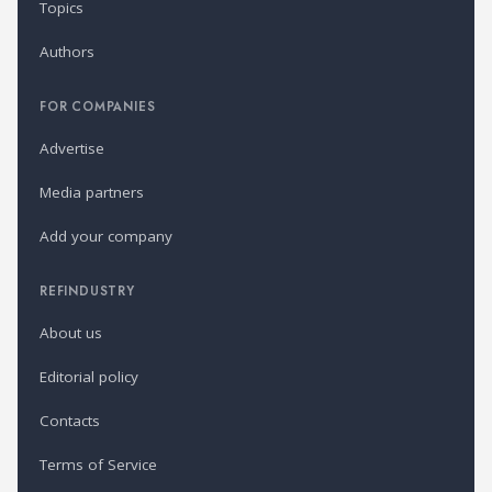
Topics
Authors
FOR COMPANIES
Advertise
Media partners
Add your company
REFINDUSTRY
About us
Editorial policy
Contacts
Terms of Service