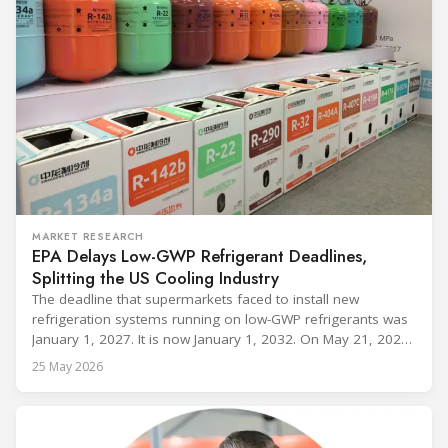
MARKET RESEARCH
EPA Delays Low-GWP Refrigerant Deadlines,
Splitting the US Cooling Industry
The deadline that supermarkets faced to install new
refrigeration systems running on low-GWP refrigerants was
January 1, 2027. It is now January 1, 2032. On May 21, 2026,
alongside President Trump in the Oval Office, EPA
25 May 2026
Administrator Lee Zeldin announced final revisions to the
2023 Technology Transitions Rule and a proposed technical
fix to the