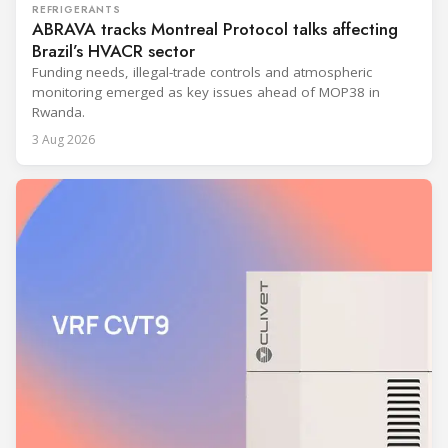
REFRIGERANTS
ABRAVA tracks Montreal Protocol talks affecting
Brazil’s HVACR sector
Funding needs, illegal-trade controls and atmospheric
monitoring emerged as key issues ahead of MOP38 in
Rwanda.
3 Aug 2026