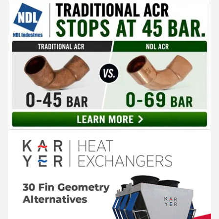
cooling, to the 41-city Innovation Studio