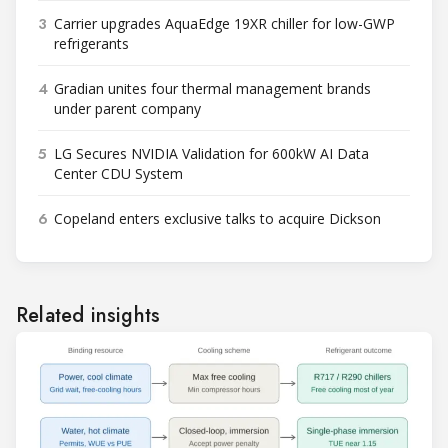
3
Carrier upgrades AquaEdge 19XR chiller for low-GWP
refrigerants
4
Gradian unites four thermal management brands
under parent company
5
LG Secures NVIDIA Validation for 600kW AI Data
Center CDU System
6
Copeland enters exclusive talks to acquire Dickson
Related insights