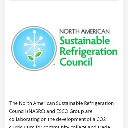
The North American Sustainable Refrigeration
Council (NASRC) and ESCO Group are
collaborating on the development of a CO2
curriculum for community college and trade