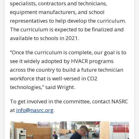
specialists, contractors and technicians,
equipment manufacturers, and school
representatives to help develop the curriculum.
The curriculum is expected to be finalized and
available to schools in 2021.
“Once the curriculum is complete, our goal is to
see it widely adopted by HVACR programs
across the country to build a future technician
workforce that is well-versed in CO2
technologies,” said Wright.
To get involved in the committee, contact NASRC
at
info@nasrc.org
.