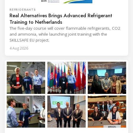
REFRIGERANTS
Real Alternatives Brings Advanced Refrigerant
Training to Netherlands
The five-day course will cover flammable refrigerants, CO2
and ammonia, while launching joint training with the
SKILLSAFE EU project.
4 Aug 2026