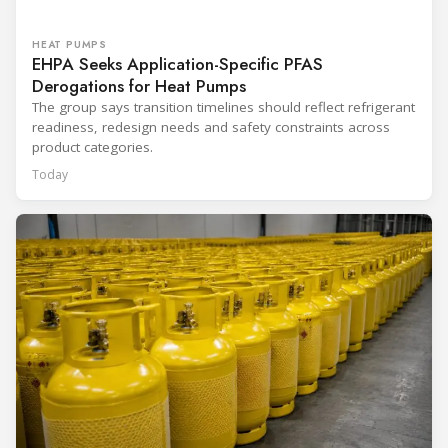
HEAT PUMPS
EHPA Seeks Application-Specific PFAS
Derogations for Heat Pumps
The group says transition timelines should reflect refrigerant
readiness, redesign needs and safety constraints across
product categories.
Today