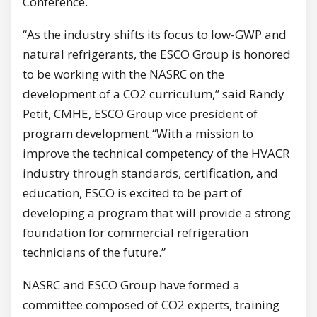
Conference.
“As the industry shifts its focus to low-GWP and
natural refrigerants, the ESCO Group is honored
to be working with the NASRC on the
development of a CO2 curriculum,” said Randy
Petit, CMHE, ESCO Group vice president of
program development.“With a mission to
improve the technical competency of the HVACR
industry through standards, certification, and
education, ESCO is excited to be part of
developing a program that will provide a strong
foundation for commercial refrigeration
technicians of the future.”
NASRC and ESCO Group have formed a
committee composed of CO2 experts, training