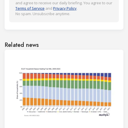
and agree to receive our daily briefing. You agree to our
Terms of Service
and
Privacy Policy
.
No spam. Unsubscribe anytime.
Related news