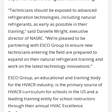
“Technicians should be exposed to advanced
refrigeration technologies, including natural
refrigerants, as early as possible in their
training,” said Danielle Wright, executive
director of NASRC. “We’re pleased to be
partnering with ESCO Group to ensure new
technicians entering the field are prepared to
expand on their natural refrigerant training and
work on the latest technology innovations.”
ESCO Group, an educational and training body
for the HVACR industry, is the primary source of
HVACR curriculum for schools in the US and a
leading training entity for school instructors
through their annual HVAC Excellence