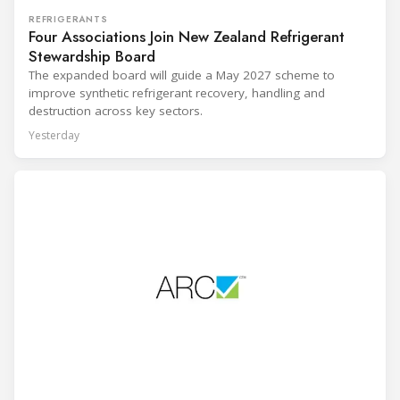
REFRIGERANTS
Four Associations Join New Zealand Refrigerant
Stewardship Board
The expanded board will guide a May 2027 scheme to
improve synthetic refrigerant recovery, handling and
destruction across key sectors.
Yesterday