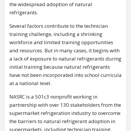
the widespread adoption of natural
refrigerants.
Several factors contribute to the technician
training challenge, including a shrinking
workforce and limited training opportunities
and resources. But in many cases, it begins with
a lack of exposure to natural refrigerants during
initial training because natural refrigerants
have not been incorporated into school curricula
at a national level.
NASRC is a 501c3 nonprofit working in
partnership with over 130 stakeholders from the
supermarket refrigeration industry to overcome
the barriers to natural refrigerant adoption in
supermarkets, including technician training.