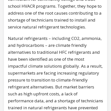
school HVACR programs. Together, they hope to
address one of the root causes contributing to a
shortage of technicians trained to install and
service natural refrigerant technologies.
Natural refrigerants – including CO2, ammonia,
and hydrocarbons – are climate friendly
alternatives to traditional HFC refrigerants and
have been identified as one of the most
impactful climate solutions globally. As a result,
supermarkets are facing increasing regulatory
pressure to transition to climate-friendly
refrigerant alternatives. But market barriers
such as high upfront costs, a lack of
performance data, and a shortage of technicians
trained in natural refrigerants have prevented