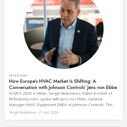
INTERVIEW
How Europe’s HVAC Market Is Shifting: A
Conversation with Johnson Controls’ Jens von Ebbe
At MCE 2026 in Milan, Sergei Mukminov, Editor-in-Chief of
Refindustry.com, spoke with Jens von Ebbe, General
Manager HVAC Equipment EMEA at Johnson Controls. The
conversation covers three years of market shifts under his
Sergei Mukminov · 21 Apr 2026
leadership — from the accelerating move to natural
refrigerants and the explosive growth of data centre