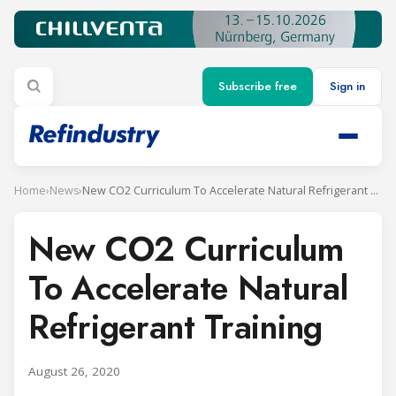
Subscribe free
Sign in
Home
›
News
›
New CO2 Curriculum To Accelerate Natural Refrigerant Training
New CO2 Curriculum
To Accelerate Natural
Refrigerant Training
August 26, 2020