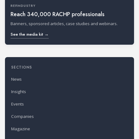
REFINDUSTRY
Reach 340,000 RACHP professionals
Banners, sponsored articles, case studies and webinars.
See the media kit →
SECTIONS
News
Insights
Events
Companies
Magazine