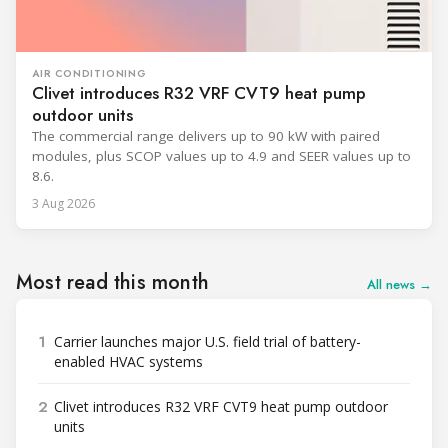
AIR CONDITIONING
Clivet introduces R32 VRF CVT9 heat pump
outdoor units
The commercial range delivers up to 90 kW with paired
modules, plus SCOP values up to 4.9 and SEER values up to
8.6.
3 Aug 2026
Most read this month
All news →
1
Carrier launches major U.S. field trial of battery-
enabled HVAC systems
2
Clivet introduces R32 VRF CVT9 heat pump outdoor
units