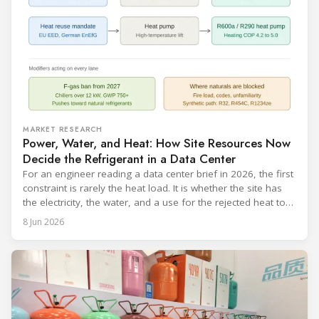
MARKET RESEARCH
Power, Water, and Heat: How Site Resources Now
Decide the Refrigerant in a Data Center
For an engineer reading a data center brief in 2026, the first
constraint is rarely the heat load. It is whether the site has
the electricity, the water, and a use for the rejected heat to
run a given cooling scheme at all. The cooling technology,
8 Jun 2026
and with it the refrigerant, follows from what the