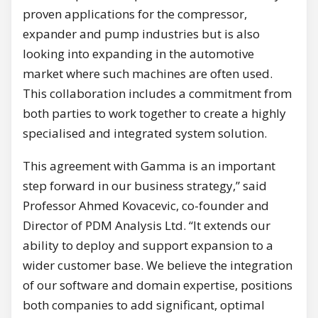
proven applications for the compressor,
expander and pump industries but is also
looking into expanding in the automotive
market where such machines are often used.
This collaboration includes a commitment from
both parties to work together to create a highly
specialised and integrated system solution.
This agreement with Gamma is an important
step forward in our business strategy,” said
Professor Ahmed Kovacevic, co-founder and
Director of PDM Analysis Ltd. “It extends our
ability to deploy and support expansion to a
wider customer base. We believe the integration
of our software and domain expertise, positions
both companies to add significant, optimal