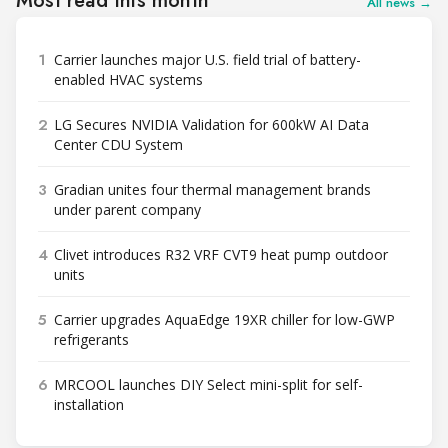
Most read this month
All news →
1
Carrier launches major U.S. field trial of battery-
enabled HVAC systems
2
LG Secures NVIDIA Validation for 600kW AI Data
Center CDU System
3
Gradian unites four thermal management brands
under parent company
4
Clivet introduces R32 VRF CVT9 heat pump outdoor
units
5
Carrier upgrades AquaEdge 19XR chiller for low-GWP
refrigerants
6
MRCOOL launches DIY Select mini-split for self-
installation