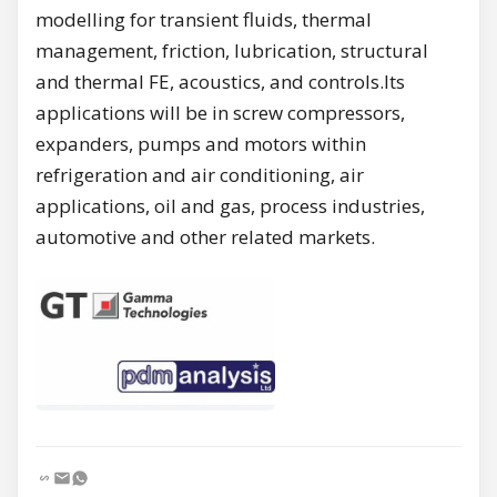
modelling for transient fluids, thermal
management, friction, lubrication, structural
and thermal FE, acoustics, and controls.Its
applications will be in screw compressors,
expanders, pumps and motors within
refrigeration and air conditioning, air
applications, oil and gas, process industries,
automotive and other related markets.