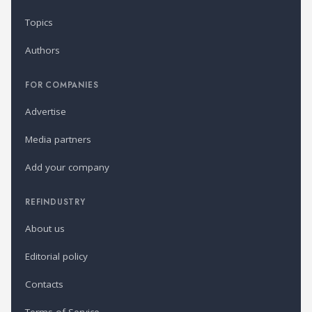
Topics
Authors
FOR COMPANIES
Advertise
Media partners
Add your company
REFINDUSTRY
About us
Editorial policy
Contacts