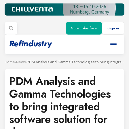
Subscribe free
Sign in
Home
›
News
›
PDM Analysis and Gamma Technologies to bring integrated software solution for the screw compressor
PDM Analysis and
Gamma Technologies
to bring integrated
software solution for