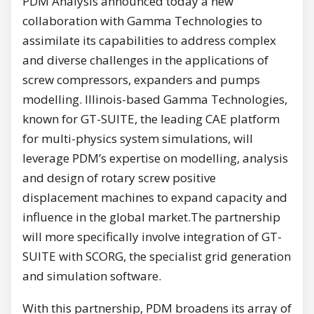
PDM Analysis announced today a new
collaboration with Gamma Technologies to
assimilate its capabilities to address complex
and diverse challenges in the applications of
screw compressors, expanders and pumps
modelling. Illinois-based Gamma Technologies,
known for GT-SUITE, the leading CAE platform
for multi-physics system simulations, will
leverage PDM’s expertise on modelling, analysis
and design of rotary screw positive
displacement machines to expand capacity and
influence in the global market.The partnership
will more specifically involve integration of GT-
SUITE with SCORG, the specialist grid generation
and simulation software.
With this partnership, PDM broadens its array of