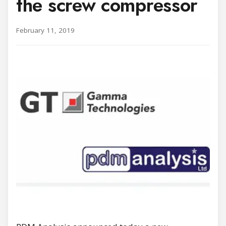
the screw compressor
February 11, 2019