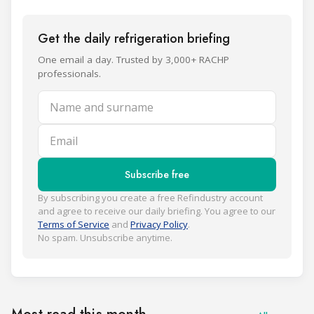
Get the daily refrigeration briefing
One email a day. Trusted by 3,000+ RACHP
professionals.
Name and surname
Email
Subscribe free
By subscribing you create a free Refindustry account
and agree to receive our daily briefing. You agree to our
Terms of Service
and
Privacy Policy
.
No spam. Unsubscribe anytime.