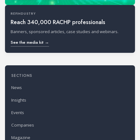
REFINDUSTRY
Reach 340,000 RACHP professionals
Banners, sponsored articles, case studies and webinars.
See the media kit →
SECTIONS
News
Insights
Events
Companies
Magazine