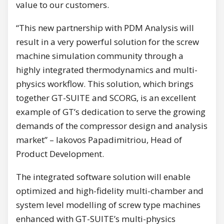
value to our customers.
“This new partnership with PDM Analysis will
result in a very powerful solution for the screw
machine simulation community through a
highly integrated thermodynamics and multi-
physics workflow. This solution, which brings
together GT-SUITE and SCORG, is an excellent
example of GT’s dedication to serve the growing
demands of the compressor design and analysis
market” – Iakovos Papadimitriou, Head of
Product Development.
The integrated software solution will enable
optimized and high-fidelity multi-chamber and
system level modelling of screw type machines
enhanced with GT-SUITE’s multi-physics