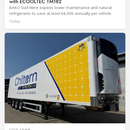
with ECOOLTEC TM182
BÄKO Süd-West expects lower maintenance and natural
refrigerants to save at least €4,000 annually per vehicle.
Today
COLD CHAIN