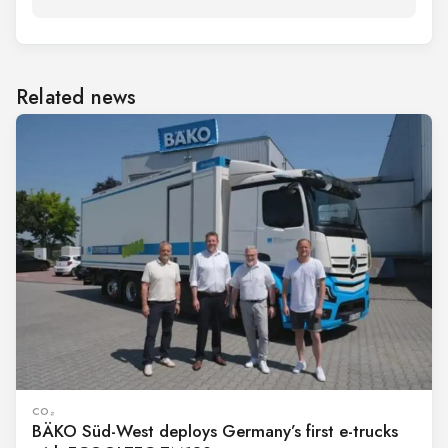
Related news
CO₂
BÄKO Süd-West deploys Germany’s first e-trucks