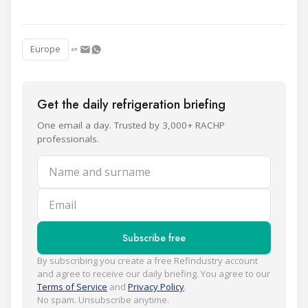
Europe
Get the daily refrigeration briefing
One email a day. Trusted by 3,000+ RACHP
professionals.
Name and surname
Email
Subscribe free
By subscribing you create a free Refindustry account
and agree to receive our daily briefing. You agree to our
Terms of Service
and
Privacy Policy
.
No spam. Unsubscribe anytime.