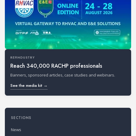
REFINDUSTRY
Reach 340,000 RACHP professionals
Banners, sponsored articles, case studies and webinars.
See the media kit →
SECTIONS
News