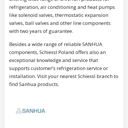
refrigeration, air conditioning and heat pumps
like solenoid valves, thermostatic expansion
valves, ball valves and other line components
with two years of guarantee.
Besides a wide range of reliable SANHUA
components, Schiessl Poland offers also an
exceptional knowledge and service that
supports customer’s refrigeration service or
installation. Visit your nearest Schiessl branch to
find Sanhua products.