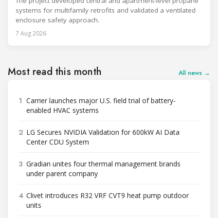
The project developed central and apartment-level propane
systems for multifamily retrofits and validated a ventilated
enclosure safety approach.
7 Aug 2026
Most read this month
All news →
1
Carrier launches major U.S. field trial of battery-
enabled HVAC systems
2
LG Secures NVIDIA Validation for 600kW AI Data
Center CDU System
3
Gradian unites four thermal management brands
under parent company
4
Clivet introduces R32 VRF CVT9 heat pump outdoor
units