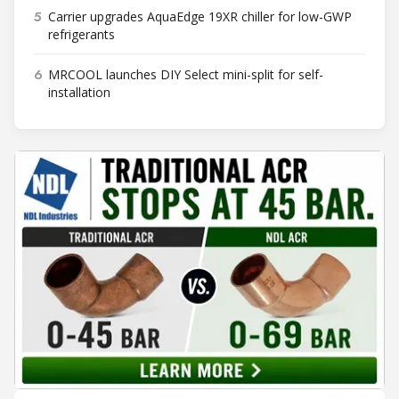
5
Carrier upgrades AquaEdge 19XR chiller for low-GWP
refrigerants
6
MRCOOL launches DIY Select mini-split for self-
installation