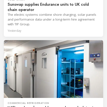
Sunswap supplies Endurance units to UK cold
chain operator
The electric systems combine shore charging, solar panels
and performance data under a long-term hire agreement
with TIP Group.
Yesterday
COMMERCIAL REFRIGERATION