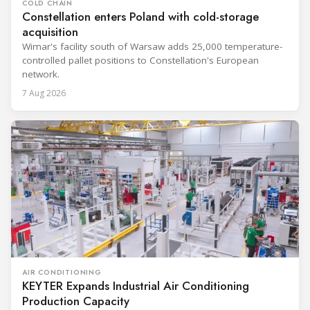
COLD CHAIN
Constellation enters Poland with cold-storage
acquisition
Wimar's facility south of Warsaw adds 25,000 temperature-
controlled pallet positions to Constellation's European
network.
7 Aug 2026
AIR CONDITIONING
KEYTER Expands Industrial Air Conditioning
Production Capacity