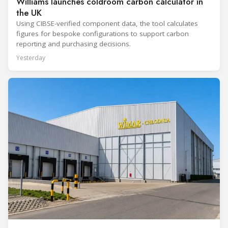
Williams launches coldroom carbon calculator in
the UK
Using CIBSE-verified component data, the tool calculates
figures for bespoke configurations to support carbon
reporting and purchasing decisions.
Yesterday