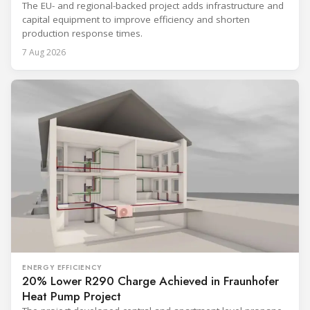
The EU- and regional-backed project adds infrastructure and
capital equipment to improve efficiency and shorten
production response times.
7 Aug 2026
ENERGY EFFICIENCY
20% Lower R290 Charge Achieved in Fraunhofer
Heat Pump Project