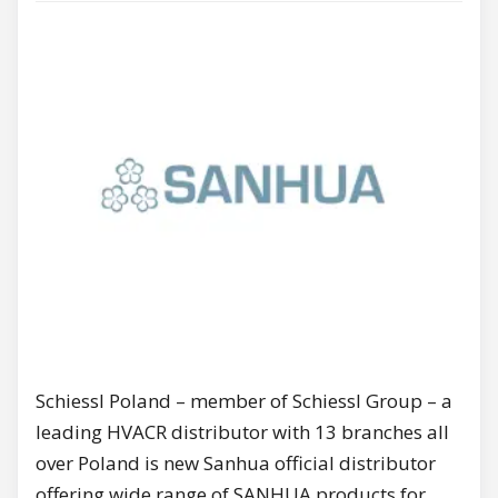
Schiessl Poland – member of Schiessl Group – a
leading HVACR distributor with 13 branches all
over Poland is new Sanhua official distributor
offering wide range of SANHUA products for