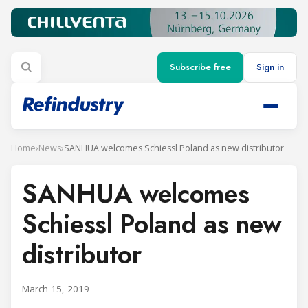
Subscribe free
Sign in
Home
›
News
›
SANHUA welcomes Schiessl Poland as new distributor
SANHUA welcomes
Schiessl Poland as new
distributor
March 15, 2019