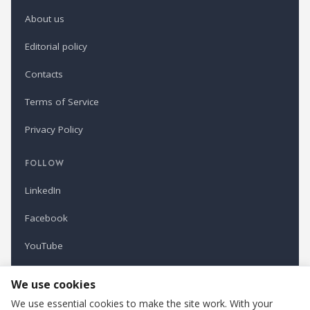
About us
Editorial policy
Contacts
Terms of Service
Privacy Policy
FOLLOW
LinkedIn
Facebook
YouTube
Newsletter
We use cookies
We use essential cookies to make the site work. With your