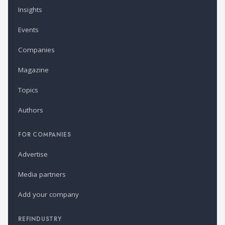
Insights
Events
Companies
Magazine
Topics
Authors
FOR COMPANIES
Advertise
Media partners
Add your company
REFINDUSTRY