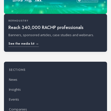
REFINDUSTRY
Reach 340,000 RACHP professionals
Banners, sponsored articles, case studies and webinars.
See the media kit →
SECTIONS
News
Insights
Events
Companies