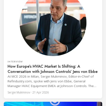
INTERVIEW
How Europe’s HVAC Market Is Shifting: A
Conversation with Johnson Controls’ Jens von Ebbe
At MCE 2026 in Milan, Sergei Mukminov, Editor-in-Chief of
Refindustry.com, spoke with Jens von Ebbe, General
Manager HVAC Equipment EMEA at Johnson Controls. The
conversation covers three years of market shifts under his
Sergei Mukminov · 21 Apr 2026
leadership — from the accelerating move to natural
refrigerants and the explosive growth of data centre
cooling, to the 41-city Innovation Studio