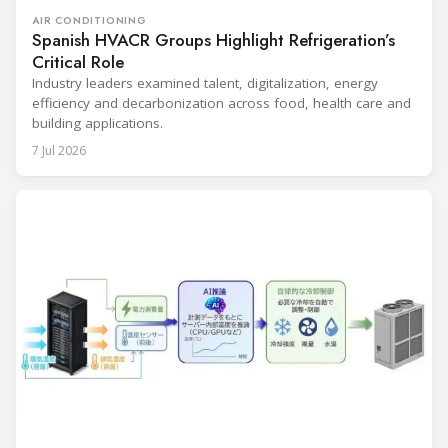
AIR CONDITIONING
Spanish HVACR Groups Highlight Refrigeration’s
Critical Role
Industry leaders examined talent, digitalization, energy
efficiency and decarbonization across food, health care and
building applications.
7 Jul 2026