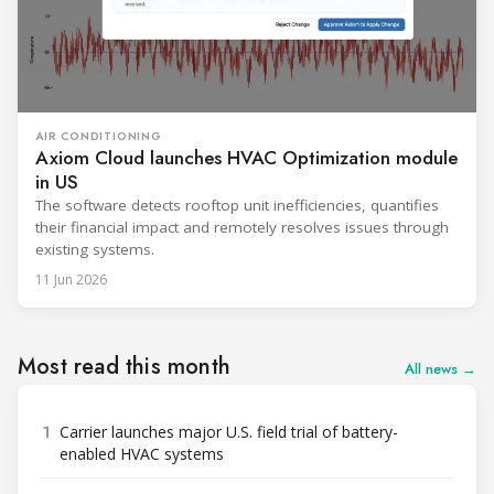
AIR CONDITIONING
Axiom Cloud launches HVAC Optimization module
in US
The software detects rooftop unit inefficiencies, quantifies
their financial impact and remotely resolves issues through
existing systems.
11 Jun 2026
Most read this month
All news →
1
Carrier launches major U.S. field trial of battery-
enabled HVAC systems