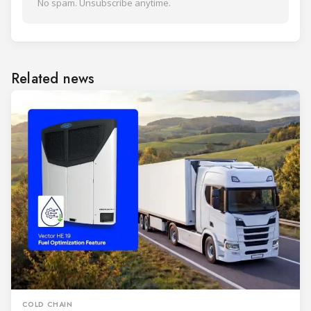
No spam. Unsubscribe anytime.
Related news
COLD CHAIN