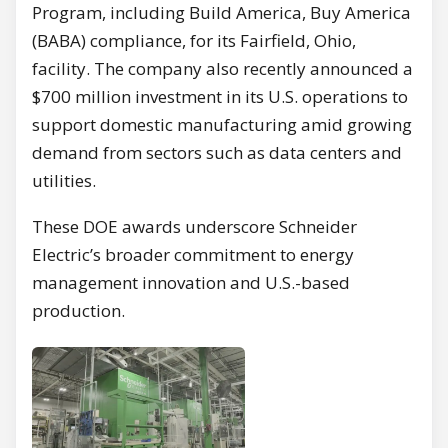
Program, including Build America, Buy America
(BABA) compliance, for its Fairfield, Ohio,
facility. The company also recently announced a
$700 million investment in its U.S. operations to
support domestic manufacturing amid growing
demand from sectors such as data centers and
utilities.
These DOE awards underscore Schneider
Electric’s broader commitment to energy
management innovation and U.S.-based
production.