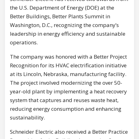
the U.S. Department of Energy (DOE) at the
Better Buildings, Better Plants Summit in
Washington, D.C., recognizing the company’s
leadership in energy efficiency and sustainable
operations.
The company was honored with a Better Project
Recognition for its HVAC electrification initiative
at its Lincoln, Nebraska, manufacturing facility.
The project involved modernizing the over 50-
year-old plant by implementing a heat recovery
system that captures and reuses waste heat,
reducing energy consumption and enhancing
sustainability.
Schneider Electric also received a Better Practice