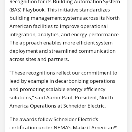
Recognition for its Building Automation System
(BAS) Playbook. This initiative standardizes
building management systems across its North
American facilities to improve operational
integration, analytics, and energy performance.
The approach enables more efficient system
deployment and streamlined communication
across sites and partners.
“These recognitions reflect our commitment to
lead by example in decarbonizing operations
and promoting scalable energy efficiency
solutions,” said Aamir Paul, President, North
America Operations at Schneider Electric.
The awards follow Schneider Electric’s
certification under NEMA’s Make it American™