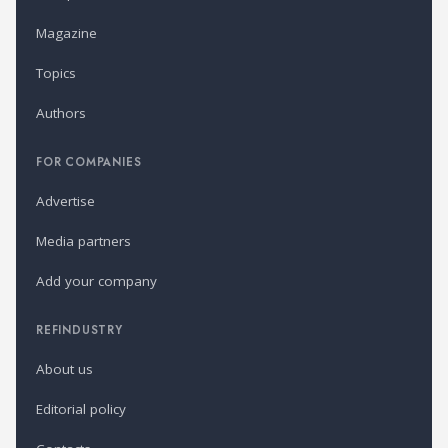
Magazine
Topics
Authors
FOR COMPANIES
Advertise
Media partners
Add your company
REFINDUSTRY
About us
Editorial policy