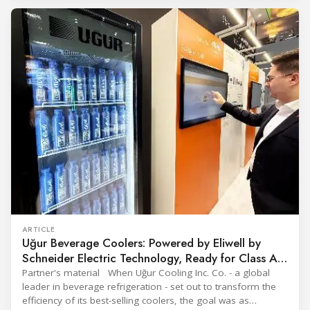
The tour moved through the key zones of Epta's stand —
from the
ARTICLE
Uğur Beverage Coolers: Powered by Eliwell by
Schneider Electric Technology, Ready for Class A
Efficiency
Partner's material When Uğur Cooling Inc. Co. - a global
leader in beverage refrigeration - set out to transform the
efficiency of its best-selling coolers, the goal was as