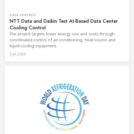
DATA CENTRES
NTT Data and Daikin Test AI-Based Data Center
Cooling Control
The project targets lower energy use and costs through
coordinated control of air-conditioning, heat-source and
liquid-cooling equipment.
2 Jul 2026