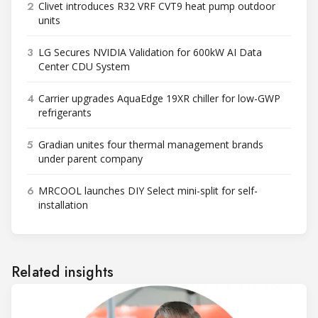
2
Clivet introduces R32 VRF CVT9 heat pump outdoor
units
3
LG Secures NVIDIA Validation for 600kW AI Data
Center CDU System
4
Carrier upgrades AquaEdge 19XR chiller for low-GWP
refrigerants
5
Gradian unites four thermal management brands
under parent company
6
MRCOOL launches DIY Select mini-split for self-
installation
Related insights