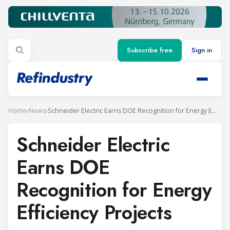
Subscribe free
Sign in
Home
›
News
›
Schneider Electric Earns DOE Recognition for Energy Efficiency Projects
Schneider Electric
Earns DOE
Recognition for Energy
Efficiency Projects