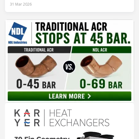
ambitious as it was strategic: move from Energy Class B to
31 Mar 2026
Class A and stay ahead of the rapidly evolving sustainability
expectations of the beverage