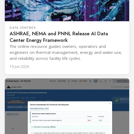
DATA CENTRES
ASHRAE, NEMA and PNNL Release AI Data
Center Energy Framework
The online resource guides owners, operators and
engineers on thermal management, energy and water use,
and reliability across facility life cycles.
16 Jun 2026