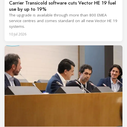
Carrier Transicold software cuts Vector HE 19 fuel
use by up to 19%
The upgrade is available through more than 800 EMEA
service centres and comes standard on all new Vector HE 19
systems.
10 Jul 2026