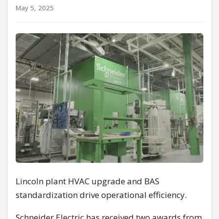
May 5, 2025
Lincoln plant HVAC upgrade and BAS
standardization drive operational efficiency.
Schneider Electric has received two awards from