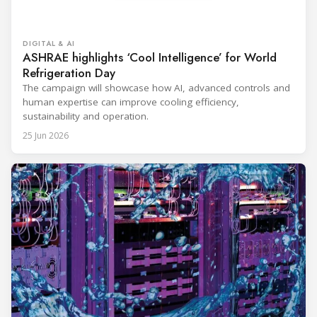
DIGITAL & AI
ASHRAE highlights ‘Cool Intelligence’ for World
Refrigeration Day
The campaign will showcase how AI, advanced controls and
human expertise can improve cooling efficiency,
sustainability and operation.
25 Jun 2026