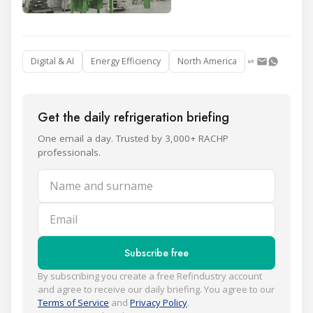
Digital & AI
Energy Efficiency
North America
Get the daily refrigeration briefing
One email a day. Trusted by 3,000+ RACHP
professionals.
Name and surname
Email
Subscribe free
By subscribing you create a free Refindustry account
and agree to receive our daily briefing. You agree to our
Terms of Service
and
Privacy Policy
.