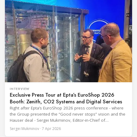
INTERVIEW
Exclusive Press Tour at Epta’s EuroShop 2026
Booth: Zenith, CO2 Systems and Digital Services
Right after Epta’s EuroShop 2026 press conference - where
the Group presented the “Good never stops” vision and the
Hauser deal - Sergei Mukminov, Editor-in-Chief of
RefIndustry.com, joined an exclusive booth tour led by
Sergei Mukminov · 7 Apr 2026
Aurélien Tissot, Marketing Senior Director of Epta Group.