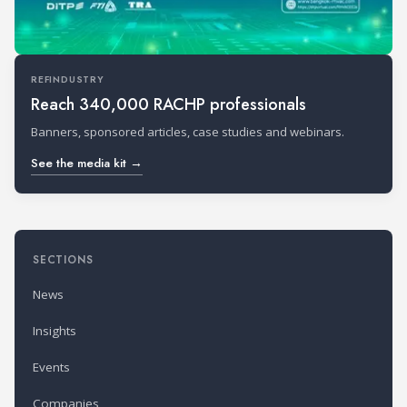
REFINDUSTRY
Reach 340,000 RACHP professionals
Banners, sponsored articles, case studies and webinars.
See the media kit →
SECTIONS
News
Insights
Events
Companies