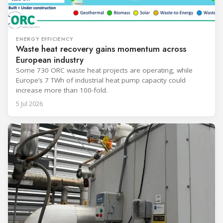
ENERGY EFFICIENCY
Waste heat recovery gains momentum across
European industry
Some 730 ORC waste heat projects are operating, while
Europe’s 7 TWh of industrial heat pump capacity could
increase more than 100-fold.
5 Jul 2026