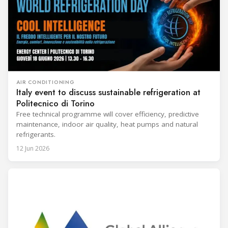
AIR CONDITIONING
Italy event to discuss sustainable refrigeration at
Politecnico di Torino
Free technical programme will cover efficiency, predictive
maintenance, indoor air quality, heat pumps and natural
refrigerants.
12 Jun 2026