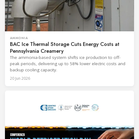
AMMONIA
BAC Ice Thermal Storage Cuts Energy Costs at
Pennsylvania Creamery
The ammonia-based system shifts ice production to off-
peak periods, delivering up to 58% lower electric costs and
backup cooling capacity.
20 Jun 2026