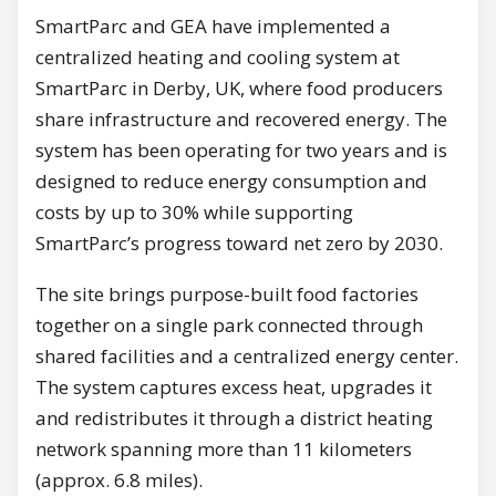
SmartParc and GEA have implemented a
centralized heating and cooling system at
SmartParc in Derby, UK, where food producers
share infrastructure and recovered energy. The
system has been operating for two years and is
designed to reduce energy consumption and
costs by up to 30% while supporting
SmartParc’s progress toward net zero by 2030.
The site brings purpose-built food factories
together on a single park connected through
shared facilities and a centralized energy center.
The system captures excess heat, upgrades it
and redistributes it through a district heating
network spanning more than 11 kilometers
(approx. 6.8 miles).