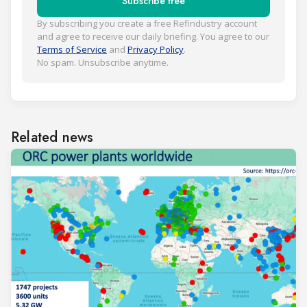
Subscribe free
By subscribing you create a free Refindustry account
and agree to receive our daily briefing. You agree to our
Terms of Service
and
Privacy Policy
.
No spam. Unsubscribe anytime.
Related news