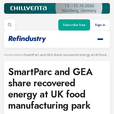
Subscribe free
Sign in
Home
›
News
›
SmartParc and GEA share recovered energy at UK food manufacturing park
SmartParc and GEA
share recovered
energy at UK food
manufacturing park