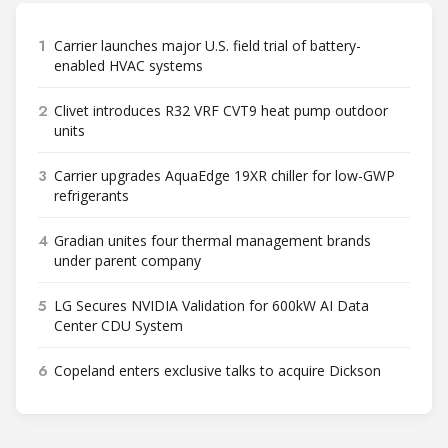
1
Carrier launches major U.S. field trial of battery-
enabled HVAC systems
2
Clivet introduces R32 VRF CVT9 heat pump outdoor
units
3
Carrier upgrades AquaEdge 19XR chiller for low-GWP
refrigerants
4
Gradian unites four thermal management brands
under parent company
5
LG Secures NVIDIA Validation for 600kW AI Data
Center CDU System
6
Copeland enters exclusive talks to acquire Dickson