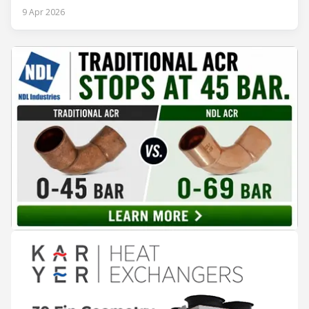
2026. The exhibition showcased the latest innovations and
9 Apr 2026
engineering solutions in heating, cooling, ventilation, and air
conditioning technologies to industry professionals.
Throughout the event, KARYER had the opportunity to