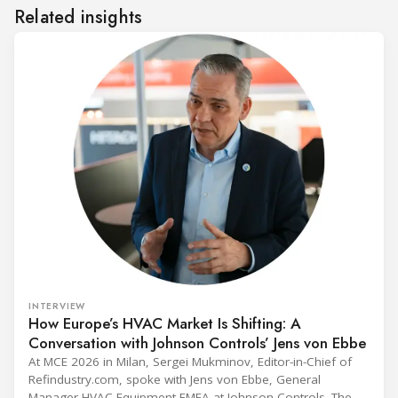
Related insights
INTERVIEW
How Europe’s HVAC Market Is Shifting: A
Conversation with Johnson Controls’ Jens von Ebbe
At MCE 2026 in Milan, Sergei Mukminov, Editor-in-Chief of
Refindustry.com, spoke with Jens von Ebbe, General
Manager HVAC Equipment EMEA at Johnson Controls. The