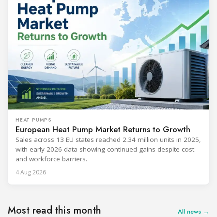
HEAT PUMPS
European Heat Pump Market Returns to Growth
Sales across 13 EU states reached 2.34 million units in 2025,
with early 2026 data showing continued gains despite cost
and workforce barriers.
4 Aug 2026
Most read this month
All news →