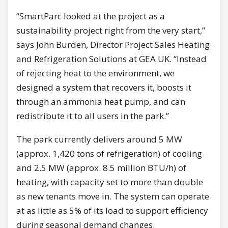
“SmartParc looked at the project as a
sustainability project right from the very start,”
says John Burden, Director Project Sales Heating
and Refrigeration Solutions at GEA UK. “Instead
of rejecting heat to the environment, we
designed a system that recovers it, boosts it
through an ammonia heat pump, and can
redistribute it to all users in the park.”
The park currently delivers around 5 MW
(approx. 1,420 tons of refrigeration) of cooling
and 2.5 MW (approx. 8.5 million BTU/h) of
heating, with capacity set to more than double
as new tenants move in. The system can operate
at as little as 5% of its load to support efficiency
during seasonal demand changes.