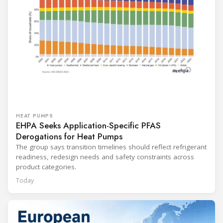
HEAT PUMPS
EHPA Seeks Application-Specific PFAS
Derogations for Heat Pumps
The group says transition timelines should reflect refrigerant
readiness, redesign needs and safety constraints across
product categories.
Today