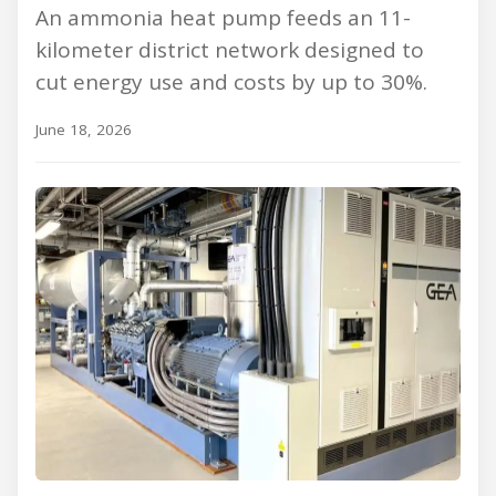
An ammonia heat pump feeds an 11-
kilometer district network designed to
cut energy use and costs by up to 30%.
June 18, 2026