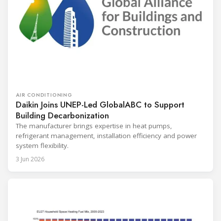
AIR CONDITIONING
Daikin Joins UNEP-Led GlobalABC to Support
Building Decarbonization
The manufacturer brings expertise in heat pumps,
refrigerant management, installation efficiency and power
system flexibility.
3 Jun 2026