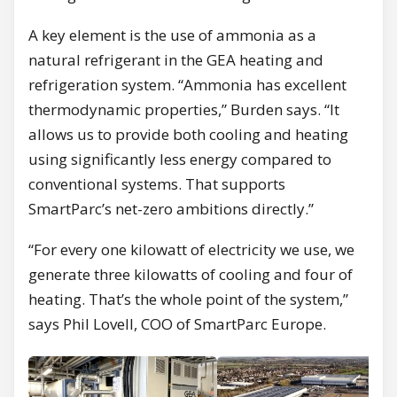
A key element is the use of ammonia as a
natural refrigerant in the GEA heating and
refrigeration system. “Ammonia has excellent
thermodynamic properties,” Burden says. “It
allows us to provide both cooling and heating
using significantly less energy compared to
conventional systems. That supports
SmartParc’s net-zero ambitions directly.”
“For every one kilowatt of electricity we use, we
generate three kilowatts of cooling and four of
heating. That’s the whole point of the system,”
says Phil Lovell, COO of SmartParc Europe.