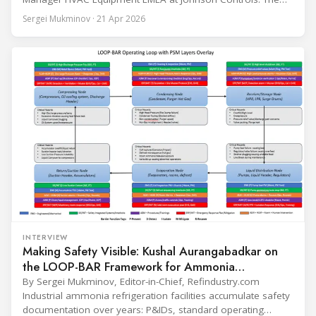
conversation covers three years of market shifts under his
Sergei Mukminov · 21 Apr 2026
leadership — from the accelerating move to natural
refrigerants and the explosive growth of data centre
cooling, to the 41-city Innovation Studio
INTERVIEW
Making Safety Visible: Kushal Aurangabadkar on
the LOOP-BAR Framework for Ammonia
Refrigeration
By Sergei Mukminov, Editor-in-Chief, Refindustry.com
Industrial ammonia refrigeration facilities accumulate safety
documentation over years: P&IDs, standard operating