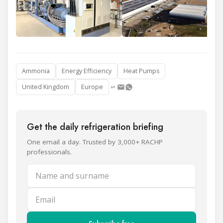
Ammonia
Energy Efficiency
Heat Pumps
United Kingdom
Europe
Get the daily refrigeration briefing
One email a day. Trusted by 3,000+ RACHP
professionals.
Name and surname
Email