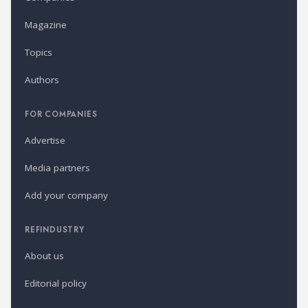
Magazine
Topics
Authors
FOR COMPANIES
Advertise
Media partners
Add your company
REFINDUSTRY
About us
Editorial policy