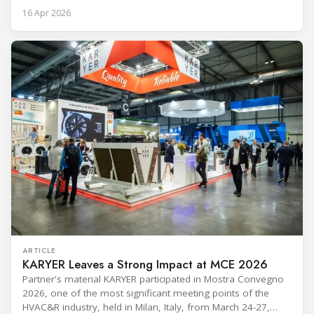
procedures, alarm lists, emergency plans and maintenance
16 Apr 2026
records. The problem is not that the information doesn't
exist — it's that it lives in separate systems and rarely
reaches the people making decisions on the plant floor.
Kushal Aurangabadkar, an
ARTICLE
KARYER Leaves a Strong Impact at MCE 2026
Partner's material KARYER participated in Mostra Convegno
2026, one of the most significant meeting points of the
HVAC&R industry, held in Milan, Italy, from March 24-27,