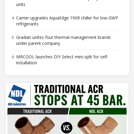
units
4
Carrier upgrades AquaEdge 19XR chiller for low-GWP
refrigerants
5
Gradian unites four thermal management brands
under parent company
6
MRCOOL launches DIY Select mini-split for self-
installation