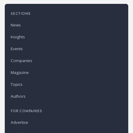
SECTIONS
News
Insights
Events
Companies
Magazine
Topics
Authors
FOR COMPANIES
Advertise