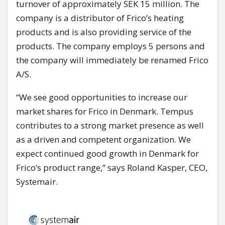
turnover of approximately SEK 15 million. The
company is a distributor of Frico’s heating
products and is also providing service of the
products. The company employs 5 persons and
the company will immediately be renamed Frico
A/S.
“We see good opportunities to increase our
market shares for Frico in Denmark. Tempus
contributes to a strong market presence as well
as a driven and competent organization. We
expect continued good growth in Denmark for
Frico’s product range,” says Roland Kasper, CEO,
Systemair.