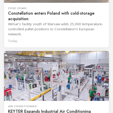
COLD CHAIN
Constellation enters Poland with cold-storage
acquisition
Wimar's facility south of Warsaw adds 25,000 temperature-
controlled pallet positions to Constellation's European
network.
Today
AIR CONDITIONING
KEYTER Expands Industrial Air Conditioning