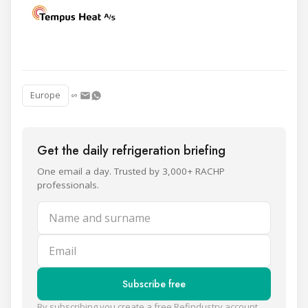
Europe
Get the daily refrigeration briefing
One email a day. Trusted by 3,000+ RACHP
professionals.
Name and surname
Email
Subscribe free
By subscribing you create a free Refindustry account