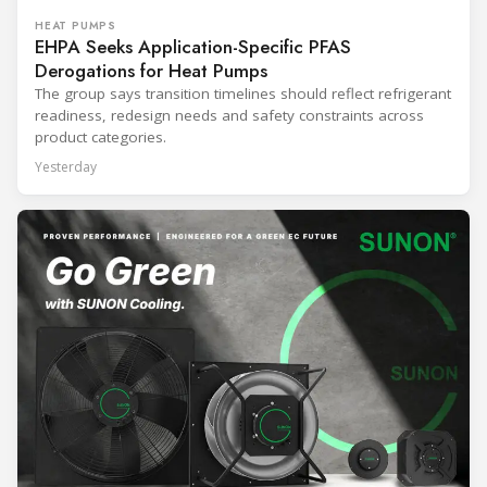
HEAT PUMPS
EHPA Seeks Application-Specific PFAS
Derogations for Heat Pumps
The group says transition timelines should reflect refrigerant
readiness, redesign needs and safety constraints across
product categories.
Yesterday