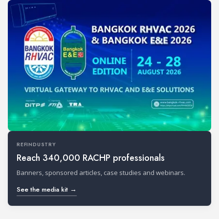
REFINDUSTRY
Reach 340,000 RACHP professionals
Banners, sponsored articles, case studies and webinars.
See the media kit →