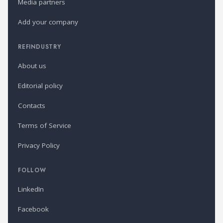
Media partners
Add your company
REFINDUSTRY
About us
Editorial policy
Contacts
Terms of Service
Privacy Policy
FOLLOW
LinkedIn
Facebook