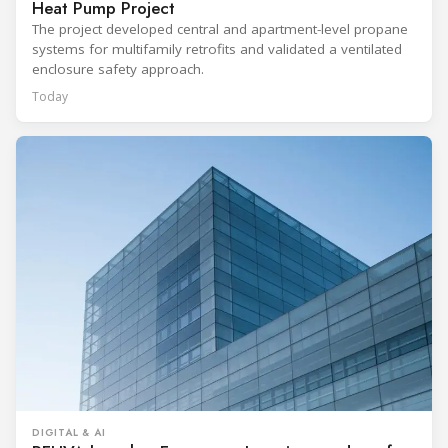
Heat Pump Project
The project developed central and apartment-level propane
systems for multifamily retrofits and validated a ventilated
enclosure safety approach.
Today
DIGITAL & AI