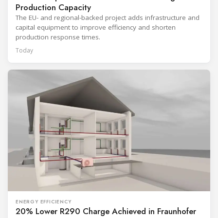
Production Capacity
The EU- and regional-backed project adds infrastructure and
capital equipment to improve efficiency and shorten
production response times.
Today
ENERGY EFFICIENCY
20% Lower R290 Charge Achieved in Fraunhofer