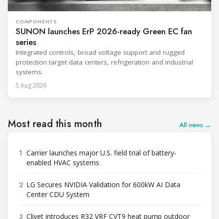
COMPONENTS
SUNON launches ErP 2026-ready Green EC fan
series
Integrated controls, broad voltage support and rugged
protection target data centers, refrigeration and industrial
systems.
5 Aug 2026
Most read this month
All news →
1
Carrier launches major U.S. field trial of battery-
enabled HVAC systems
2
LG Secures NVIDIA Validation for 600kW AI Data
Center CDU System
3
Clivet introduces R32 VRF CVT9 heat pump outdoor