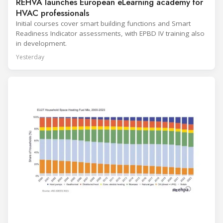
REHVA launches European eLearning academy for
HVAC professionals
Initial courses cover smart building functions and Smart
Readiness Indicator assessments, with EPBD IV training also
in development.
Yesterday