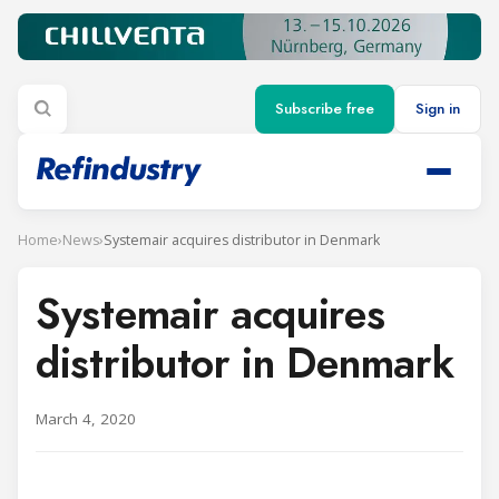
Subscribe free
Sign in
Home
›
News
›
Systemair acquires distributor in Denmark
Systemair acquires
distributor in Denmark
March 4, 2020