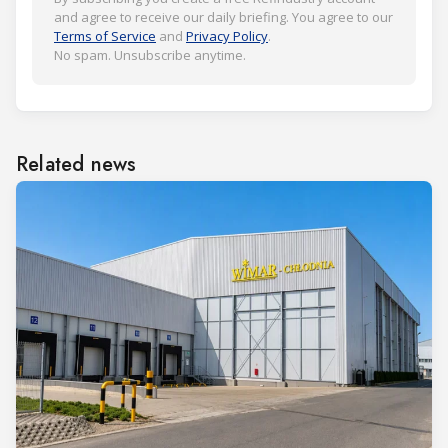
and agree to receive our daily briefing. You agree to our
Terms of Service
and
Privacy Policy
.
No spam. Unsubscribe anytime.
Related news