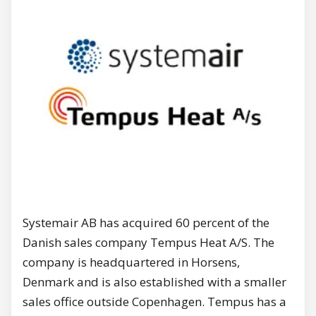
Systemair AB has acquired 60 percent of the
Danish sales company Tempus Heat A/S. The
company is headquartered in Horsens,
Denmark and is also established with a smaller
sales office outside Copenhagen. Tempus has a