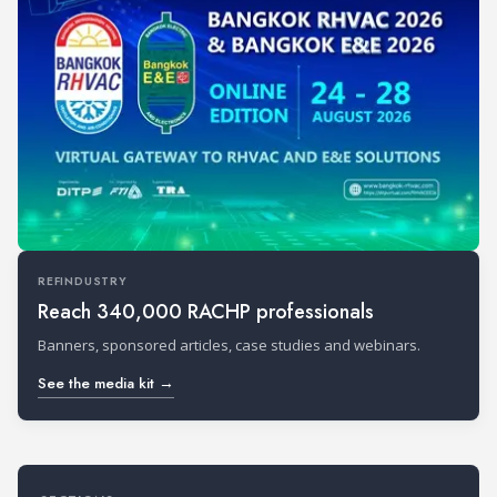
REFINDUSTRY
Reach 340,000 RACHP professionals
Banners, sponsored articles, case studies and webinars.
See the media kit →