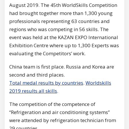
August 2019. The 45th WorldSkills Competition
had brought together more than 1,300 young
professionals representing 63 countries and
regions who was competing in 56 skills. The
event was held at the KAZAN EXPO International
Exhibition Centre where up to 1,300 Experts was
evaluating the Competitors’ work.
China team is first place. Russia and Korea are
second and third places.
Total medal resu
lts by countries
.
Worldskills
2019 results all skills
.
The competition of the competence of
“Refrigeration and air conditioning systems”
were attended by refrigeration technician from
29 countries.