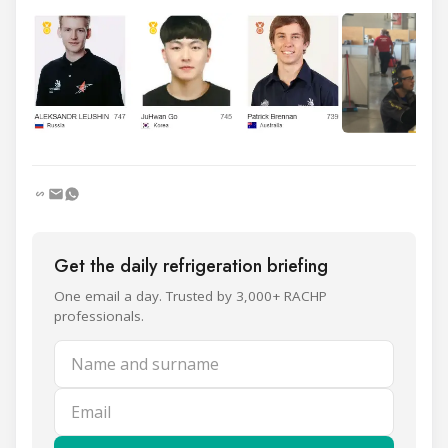
Get the daily refrigeration briefing
One email a day. Trusted by 3,000+ RACHP
professionals.
Name and surname
Email