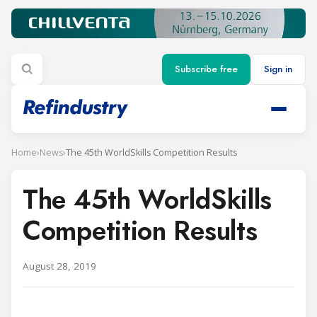
Subscribe free
Sign in
Home
›
News
›
The 45th WorldSkills Competition Results
The 45th WorldSkills
Competition Results
August 28, 2019