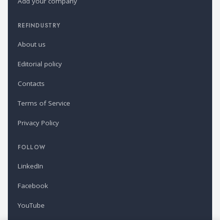
Add your company
REFINDUSTRY
About us
Editorial policy
Contacts
Terms of Service
Privacy Policy
FOLLOW
LinkedIn
Facebook
YouTube