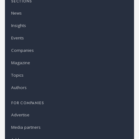
SECTIONS
News
Insights
Events
Companies
Magazine
Topics
Authors
FOR COMPANIES
Advertise
Media partners