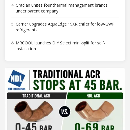
4
Gradian unites four thermal management brands
under parent company
5
Carrier upgrades AquaEdge 19XR chiller for low-GWP
refrigerants
6
MRCOOL launches DIY Select mini-split for self-
installation