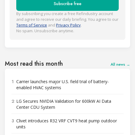
Subscribe free
By subscribing you create a free Refindustry account
and agree to receive our daily briefing. You agree to our
Terms of Service
and
Privacy Policy
.
No spam. Unsubscribe anytime.
Most read this month
All news →
1
Carrier launches major U.S. field trial of battery-
enabled HVAC systems
2
LG Secures NVIDIA Validation for 600kW AI Data
Center CDU System
3
Clivet introduces R32 VRF CVT9 heat pump outdoor
units