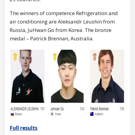
The winners of competence Refrigeration and
air conditioning are Aleksandr Leushin from
Russia, JuHwan Go from Korea. The bronze
medal – Patrick Brennan, Australia.
Full results