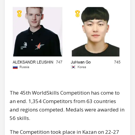
The 45th WorldSkills Competition has come to
an end. 1,354 Competitors from 63 countries
and regions competed. Medals were awarded in
56 skills.
The Competition took place in Kazan on 22-27