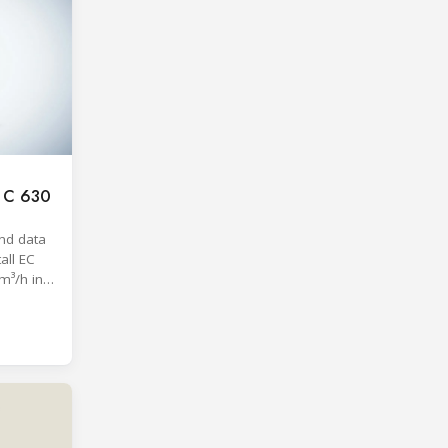
c C 630
nd data
all EC
m³/h in