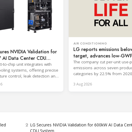
AIR CONDITIONING
LG reports emissions belo
res NVIDIA Validation for
target, advances low-GW
AI Data Center CDU
cooling
The company cut per-unit use-
t-to-chip unit integrates with
emissions across seven produc
ooling systems, offering precise
categories by 22.5% from 2020
ure control, leak detection and
surpassing its 2030 goal.
zed monitoring.
26
3 Aug 2026
2
bled
LG Secures NVIDIA Validation for 600kW AI Data Cen
CDU System