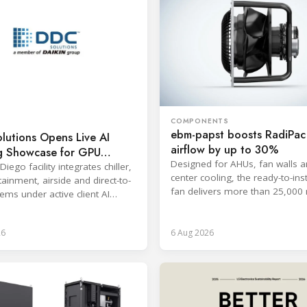
COMPONENTS
ebm-papst boosts RadiPa
lutions Opens Live AI
airflow by up to 30%
g Showcase for GPU
Designed for AHUs, fan walls a
ads
iego facility integrates chiller,
center cooling, the ready-to-inst
ainment, airside and direct-to-
fan delivers more than 25,000 
ems under active client AI
free-discharge mode.
s.
26
6 Aug 2026