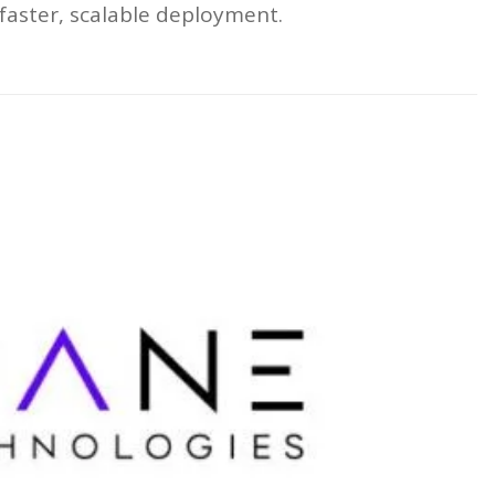
faster, scalable deployment.