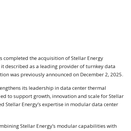
 completed the acquisition of Stellar Energy
h it described as a leading provider of turnkey data
sition was previously announced on December 2, 2025.
engthens its leadership in data center thermal
d to support growth, innovation and scale for Stellar
d Stellar Energy’s expertise in modular data center
mbining Stellar Energy’s modular capabilities with