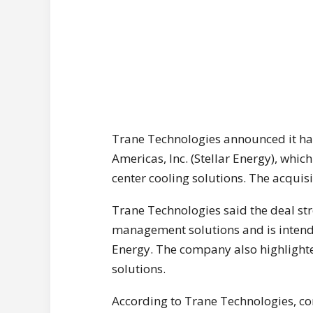
Trane Technologies announced it has
Americas, Inc. (Stellar Energy), whic
center cooling solutions. The acqui
Trane Technologies said the deal str
management solutions and is intende
Energy. The company also highlighte
solutions.
According to Trane Technologies, co