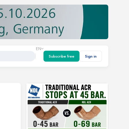
EN
Subscribe free
Sign in