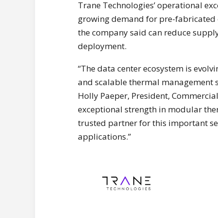
Trane Technologies’ operational exce
growing demand for pre-fabricated c
the company said can reduce supply 
deployment.
“The data center ecosystem is evolvi
and scalable thermal management sol
Holly Paeper, President, Commercia
exceptional strength in modular the
trusted partner for this important s
applications.”