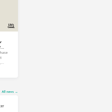
w
P
phase
t
,
All news →
ter