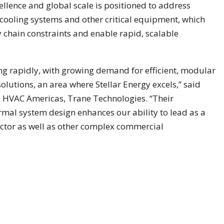
llence and global scale is positioned to address
ooling systems and other critical equipment, which
chain constraints and enable rapid, scalable
ng rapidly, with growing demand for efficient, modular
utions, an area where Stellar Energy excels,” said
l HVAC Americas, Trane Technologies. “Their
rmal system design enhances our ability to lead as a
ector as well as other complex commercial