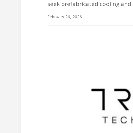
seek prefabricated cooling and 
February 26, 2026