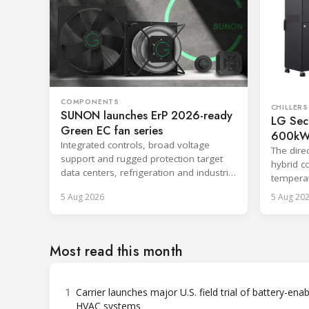
COMPONENTS
CHILLERS
SUNON launches ErP 2026-ready
LG Secu
Green EC fan series
600kW 
Integrated controls, broad voltage
System
The direc
support and rugged protection target
hybrid c
data centers, refrigeration and industrial
temperat
systems.
centrali
5 Aug 2026
5 Aug 20
Most read this month
1
Carrier launches major U.S. field trial of battery-ena
HVAC systems