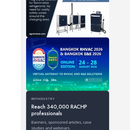
REFINDUSTRY
Reach 340,000 RACHP
professionals
Banners, sponsored articles, case
studies and webinars.