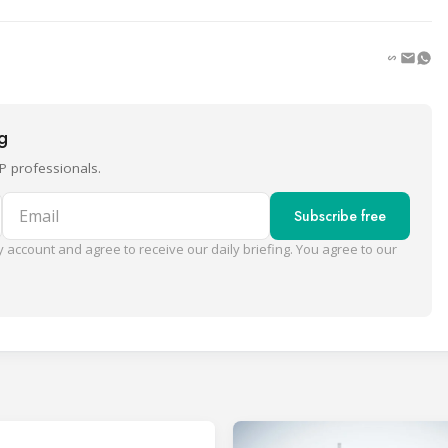
ng
P professionals.
Email
Subscribe free
 account and agree to receive our daily briefing. You agree to our