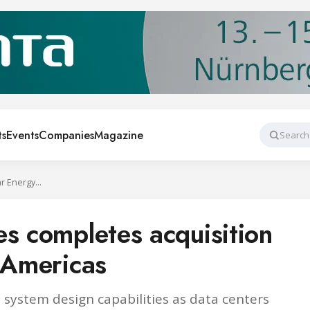
ts
Events
Companies
Magazine
Search
Trane Technologies completes acquisition of Stellar Energy Americas
es completes acquisition
y Americas
system design capabilities as data centers