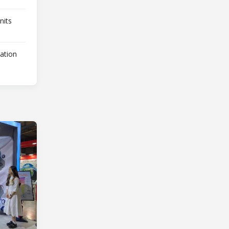
nits
lation