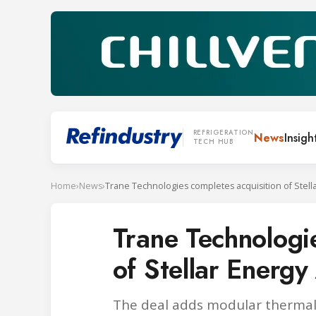
REFRIGERATION
News
Insigh
TECH HUB
Home
›
News
›
Trane Technologi
of Stellar Energ
The deal adds modular thermal 