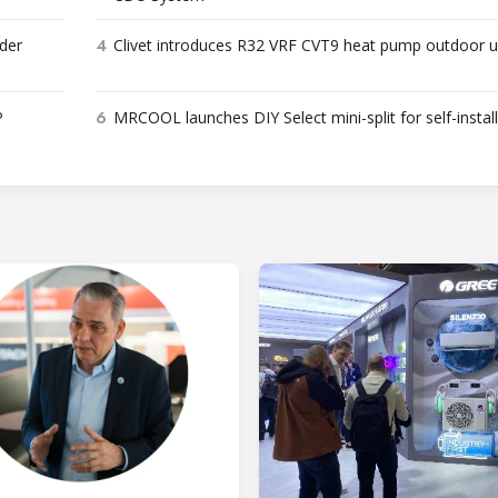
4
der
Clivet introduces R32 VRF CVT9 heat pump outdoor u
6
P
MRCOOL launches DIY Select mini-split for self-instal