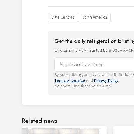
Data Centres
North America
Get the daily refrigeration briefi
One email a day. Trusted by 3,000+ RACH
Name and surname
By subscribing you create a free Refindustry
Terms of Service
and
Privacy Policy
.
No spam. Unsubscribe anytime.
Related news