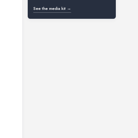
See the media kit →