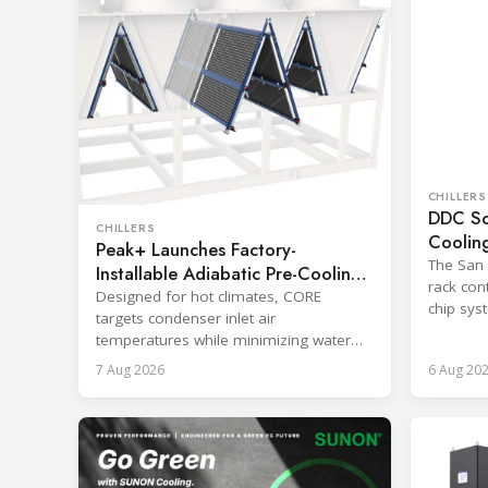
CHILLERS
DDC So
CHILLERS
Coolin
Peak+ Launches Factory-
Worklo
The San D
Installable Adiabatic Pre-Cooling
rack cont
System
Designed for hot climates, CORE
chip syst
targets condenser inlet air
workload
temperatures while minimizing water
use in new and existing equipment.
7 Aug 2026
6 Aug 20