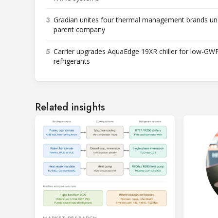
3
Gradian unites four thermal management brands un
parent company
5
Carrier upgrades AquaEdge 19XR chiller for low-GW
refrigerants
Related insights