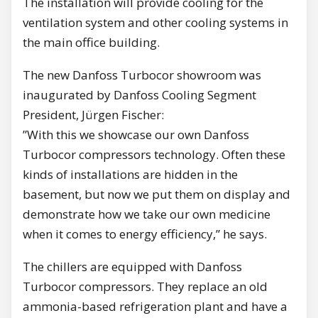
The installation will provide cooling for the
ventilation system and other cooling systems in
the main office building.
The new Danfoss Turbocor showroom was
inaugurated by Danfoss Cooling Segment
President, Jürgen Fischer:
”With this we showcase our own Danfoss
Turbocor compressors technology. Often these
kinds of installations are hidden in the
basement, but now we put them on display and
demonstrate how we take our own medicine
when it comes to energy efficiency,” he says.
The chillers are equipped with Danfoss
Turbocor compressors. They replace an old
ammonia-based refrigeration plant and have a