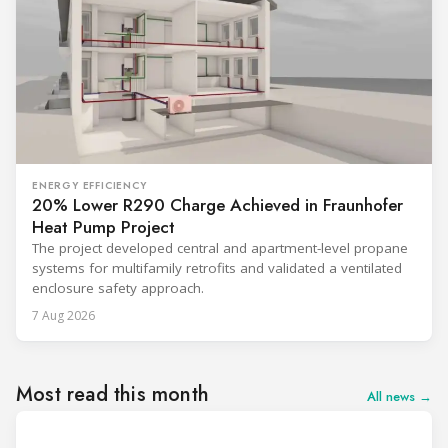
ENERGY EFFICIENCY
20% Lower R290 Charge Achieved in Fraunhofer
Heat Pump Project
The project developed central and apartment-level propane
systems for multifamily retrofits and validated a ventilated
enclosure safety approach.
7 Aug 2026
Most read this month
All news →