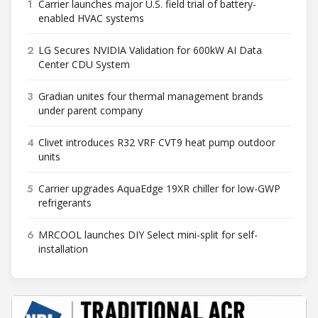
1
Carrier launches major U.S. field trial of battery-
enabled HVAC systems
2
LG Secures NVIDIA Validation for 600kW AI Data
Center CDU System
3
Gradian unites four thermal management brands
under parent company
4
Clivet introduces R32 VRF CVT9 heat pump outdoor
units
5
Carrier upgrades AquaEdge 19XR chiller for low-GWP
refrigerants
6
MRCOOL launches DIY Select mini-split for self-
installation