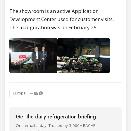
The showroom is an active Application
Development Center used for customer visits.
The inauguration was on February 25.
Europe
Get the daily refrigeration briefing
One email a day. Trusted by 3,000+ RACHP