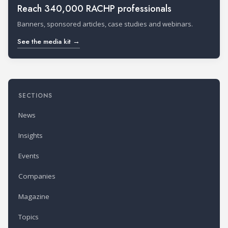
Reach 340,000 RACHP professionals
Banners, sponsored articles, case studies and webinars.
See the media kit →
SECTIONS
News
Insights
Events
Companies
Magazine
Topics