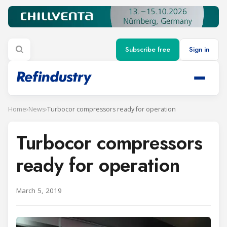
Subscribe free
Sign in
Home
›
News
›
Turbocor compressors ready for operation
Turbocor compressors
ready for operation
March 5, 2019