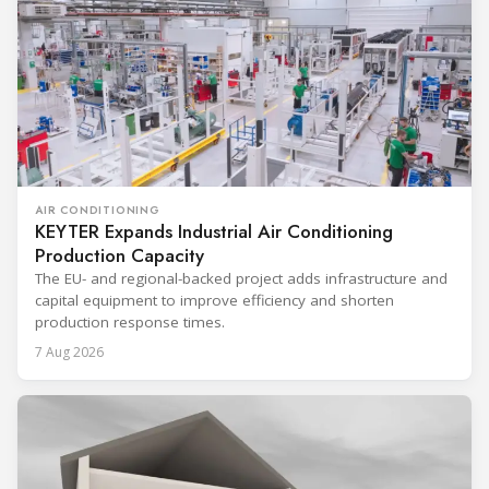
AIR CONDITIONING
KEYTER Expands Industrial Air Conditioning
Production Capacity
The EU- and regional-backed project adds infrastructure and
capital equipment to improve efficiency and shorten
production response times.
7 Aug 2026