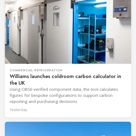
COMMERCIAL REFRIGERATION
Williams launches coldroom carbon calculator in
the UK
Using CIBSE-verified component data, the tool calculates
figures for bespoke configurations to support carbon
reporting and purchasing decisions.
Yesterday