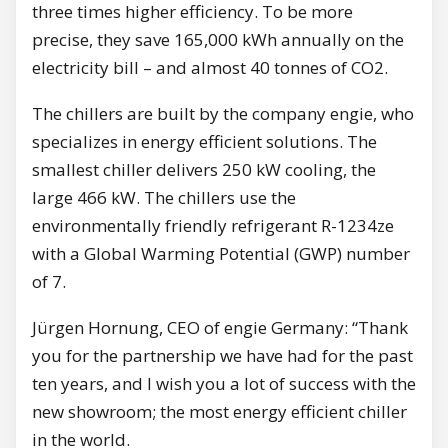
three times higher efficiency. To be more
precise, they save 165,000 kWh annually on the
electricity bill – and almost 40 tonnes of CO2.
The chillers are built by the company engie, who
specializes in energy efficient solutions. The
smallest chiller delivers 250 kW cooling, the
large 466 kW. The chillers use the
environmentally friendly refrigerant R-1234ze
with a Global Warming Potential (GWP) number
of 7.
Jürgen Hornung, CEO of engie Germany: “Thank
you for the partnership we have had for the past
ten years, and I wish you a lot of success with the
new showroom; the most energy efficient chiller
in the world.