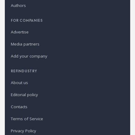
Authors
FOR COMPANIES
Advertise
Media partners
Add your company
REFINDUSTRY
About us
Editorial policy
Contacts
Terms of Service
Privacy Policy