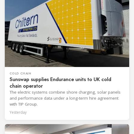
COLD CHAIN
Sunswap supplies Endurance units to UK cold
chain operator
The electric systems combine shore charging, solar panels
and performance data under a long-term hire agreement
with TIP Group.
Yesterday