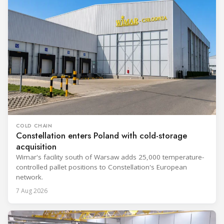
COLD CHAIN
Constellation enters Poland with cold-storage
acquisition
Wimar's facility south of Warsaw adds 25,000 temperature-
controlled pallet positions to Constellation's European
network.
7 Aug 2026