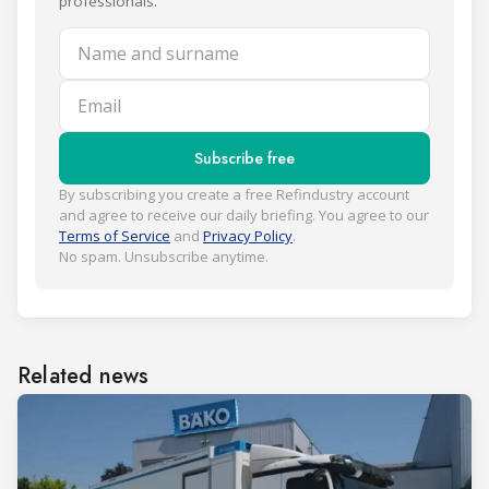
professionals.
Name and surname
Email
Subscribe free
By subscribing you create a free Refindustry account
and agree to receive our daily briefing. You agree to our
Terms of Service
and
Privacy Policy
.
No spam. Unsubscribe anytime.
Related news