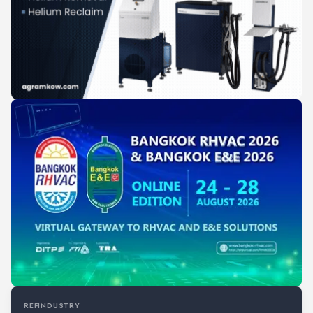
REFINDUSTRY