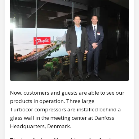
Now, customers and guests are able to see our
products in operation. Three large
Turbocor compressors are installed behind a
glass wall in the meeting center at Danfoss
Headquarters, Denmark.