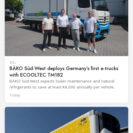
CO₂
BÄKO Süd-West deploys Germany’s first e-trucks
with ECOOLTEC TM182
BÄKO Süd-West expects lower maintenance and natural
refrigerants to save at least €4,000 annually per vehicle.
Today