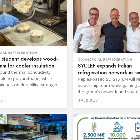
IAL REFRIGERATION
 student develops wood-
COMMERCIAL REFRIGERATION
oam for cooler insulation
SYCLEF expands Italian
refrigeration network in si
found thermal conductivity
le to polyurethane, while
strategic move
Naples-based SD SYSTEM will ret
tinues on durability, strength
leadership team while gaining 
psulation.
the group’s network and share
services.
26
4 Aug 2026