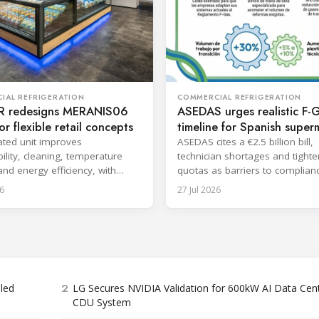
COMMERCIAL REFRIGERATION
IAL REFRIGERATION
ASEDAS urges realistic F-
 redesigns MERANIS06
timeline for Spanish super
or flexible retail concepts
ASEDAS cites a €2.5 billion bill,
ted unit improves
technician shortages and tighte
ility, cleaning, temperature
quotas as barriers to complian
 and energy efficiency, with
proposes a 2032 deadline.
aunch planned for October.
6
27 Jul 2026
2
bled
LG Secures NVIDIA Validation for 600kW AI Data Cen
CDU System