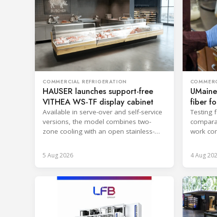
COMMERCIAL REFRIGERATION
COMMERC
HAUSER launches support-free
UMaine
VITHEA WS-TF display cabinet
fiber f
Available in serve-over and self-service
Testing 
versions, the model combines two-
comparab
zone cooling with an open stainless-
work con
steel well for easier cleaning.
and enca
5 Aug 2026
4 Aug 20