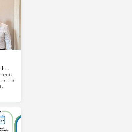
xth
ain its
access to
d