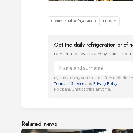
Commercial Refrigeration
Europe
Get the daily refrigeration briefi
One email a day. Trusted by 3,000+ RACH
Name and surname
By subscribing you create a free Refindustry
Terms of Service
and
Privacy Policy
.
No spam. Unsubscribe anytime.
Related news