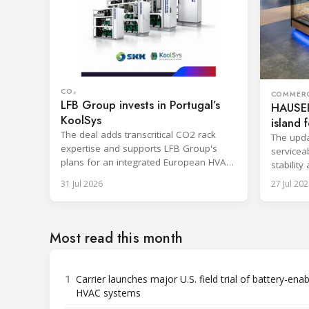
CO₂
COMMERC
LFB Group invests in Portugal’s
HAUSER
KoolSys
island f
The deal adds transcritical CO2 rack
The upda
expertise and supports LFB Group's
serviceab
plans for an integrated European HVAC
stability
and refrigeration platform.
series l
31 Jul 2026
27 Jul 202
Most read this month
1
Carrier launches major U.S. field trial of battery-ena
HVAC systems