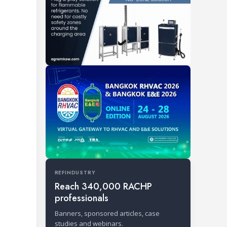
REFINDUSTRY
Reach 340,000 RACHP
professionals
Banners, sponsored articles, case
studies and webinars.