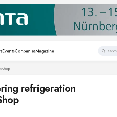
ts
Events
Companies
Magazine
Search
uroShop
ring refrigeration
oShop