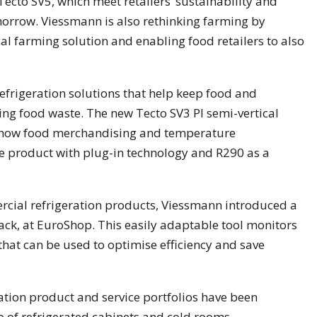
cto SV5, which meet retailers’ sustainability and
rrow. Viessmann is also rethinking farming by
al farming solution and enabling food retailers to also
efrigeration solutions that help keep food and
ing food waste. The new Tecto SV3 PI semi-vertical
le how food merchandising and temperature
 product with plug-in technology and R290 as a
rcial refrigeration products, Viessmann introduced a
ck, at EuroShop. This easily adaptable tool monitors
that can be used to optimise efficiency and save
ration product and service portfolios have been
io of refrigerated cabinets and cold rooms