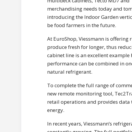
multideck cabinets, Tecto MD7 and Te
merchandising needs today and tomo
introducing the Indoor Garden vertic
be food farmers in the future.
At EuroShop, Viessmann is offering r
produce fresh for longer, thus reduc
cabinet line is an excellent examp
performance can be combined in one
natural refrigerant.
To complete the full range of comme
new remote monitoring tool, Tec2Tra
retail operations and provides data 
energy.
In recent years, Viessmann’s refrige
constantly growing. The full portfol