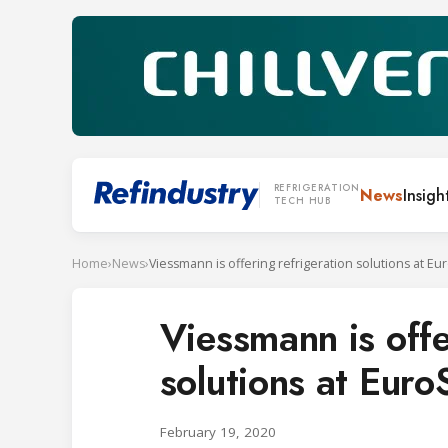
REFRIGERATION
News
Insigh
TECH HUB
Home
›
News
›
Viessmann is offering refrigeration solutions at E
Viessmann is offe
solutions at Eur
February 19, 2020