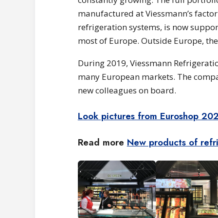
manufactured at Viessmann’s factori
refrigeration systems, is now suppor
most of Europe. Outside Europe, the 
During 2019, Viessmann Refrigeratio
many European markets. The company
new colleagues on board.
Look pictures from Euroshop 20
Read more
New products of refr