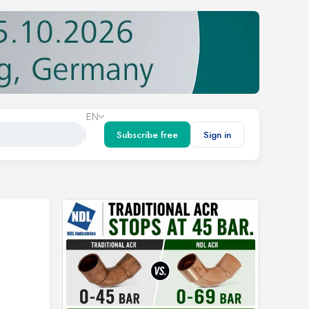
EN
Subscribe free
Sign in