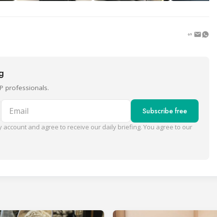
ng
P professionals.
Email
Subscribe free
 account and agree to receive our daily briefing. You agree to our