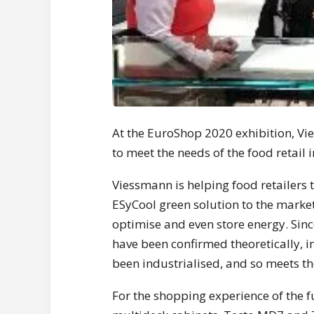
At the EuroShop 2020 exhibition, Vi
to meet the needs of the food retail
Viessmann is helping food retailers
ESyCool green solution to the marke
optimise and even store energy. Sin
have been confirmed theoretically, 
been industrialised, and so meets th
For the shopping experience of the 