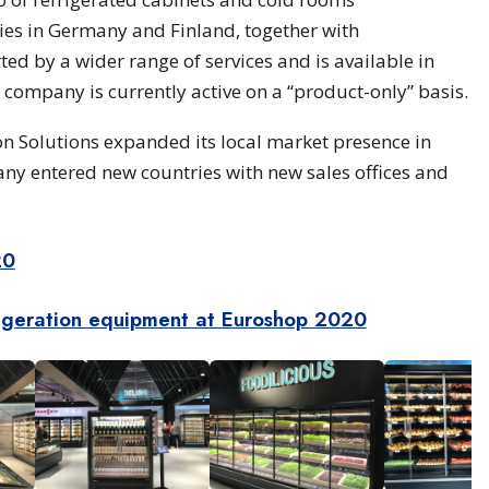
es in Germany and Finland, together with
ted by a wider range of services and is available in
company is currently active on a “product-only” basis.
n Solutions expanded its local market presence in
 entered new countries with new sales offices and
20
igeration equipment at Euroshop 2020