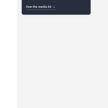
See the media kit →