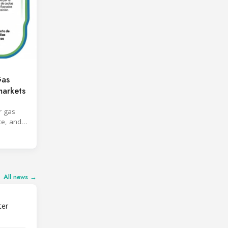
Gas
markets
r gas
ce, and
All news →
ter