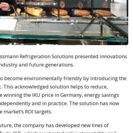
essmann Refrigeration Solutions presented innovations
 industry and future generations.
 to become environmentally friendly by introducing the
t. This acknowledged solution helps to reduce,
ce winning the IKU price in Germany, energy savings
independently and in practice. The solution has now
e market’s ROI targets.
future, the company has developed new lines of