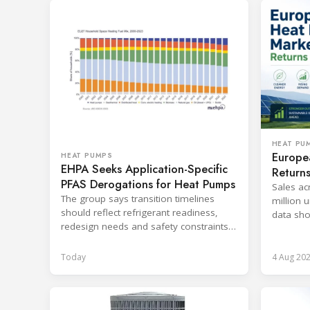
HEAT PU
Europe
HEAT PUMPS
EHPA Seeks Application-Specific
Return
PFAS Derogations for Heat Pumps
Sales ac
The group says transition timelines
million u
should reflect refrigerant readiness,
data sho
redesign needs and safety constraints
cost and
across product categories.
Today
4 Aug 20