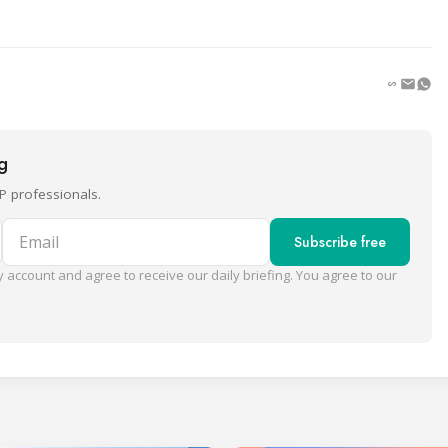
ng
P professionals.
Email
Subscribe free
 account and agree to receive our daily briefing. You agree to our