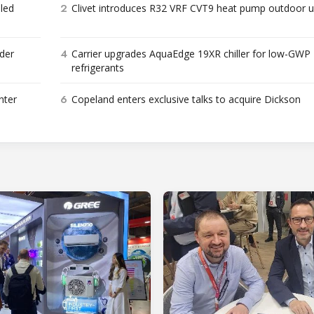
2
bled
Clivet introduces R32 VRF CVT9 heat pump outdoor u
4
der
Carrier upgrades AquaEdge 19XR chiller for low-GWP
refrigerants
6
nter
Copeland enters exclusive talks to acquire Dickson