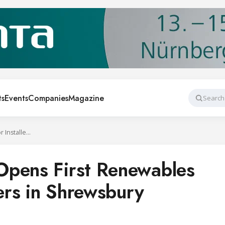
ts
Events
Companies
Magazine
Search
Wolseley Group Opens First Renewables Centre for Installers in Shrewsbury
Opens First Renewables
lers in Shrewsbury