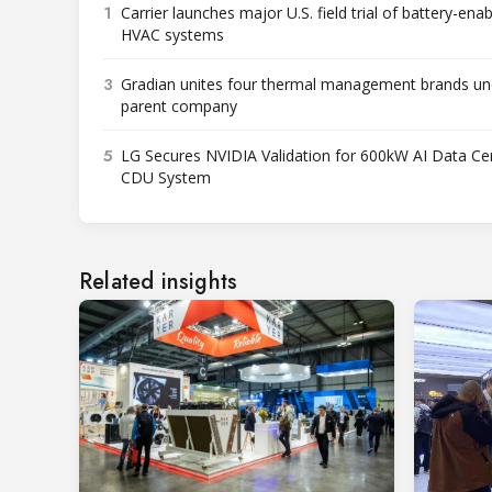
1
Carrier launches major U.S. field trial of battery-ena
HVAC systems
3
Gradian unites four thermal management brands un
parent company
5
LG Secures NVIDIA Validation for 600kW AI Data Ce
CDU System
Related insights