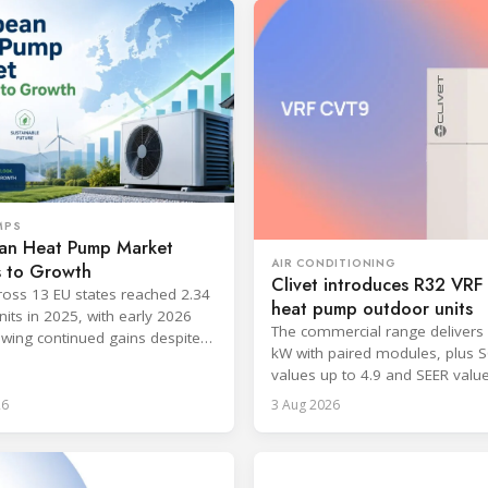
MPS
an Heat Pump Market
AIR CONDITIONING
s to Growth
Clivet introduces R32 VR
ross 13 EU states reached 2.34
heat pump outdoor units
nits in 2025, with early 2026
The commercial range delivers 
wing continued gains despite
kW with paired modules, plus 
 workforce barriers.
values up to 4.9 and SEER valu
8.6.
26
3 Aug 2026