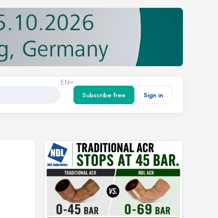
EN
Subscribe free
Sign in