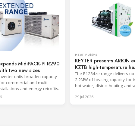
HEAT PUMPS
KEYTER presents ARION e
expands MidiPACK-PI R290
KZTB high-temperature he
ith two new sizes
pump
The R1234ze range delivers up
inverter units broaden capacity
2.2MW of heating capacity for i
for commercial and multi-
hot water, district heating and 
stallations and energy retrofits.
heat recovery.
6
29 Jul 2026