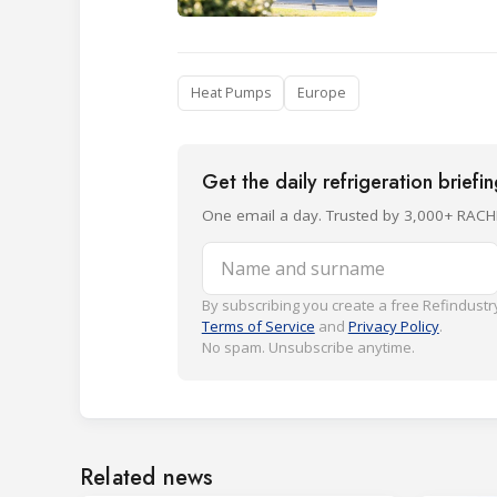
Heat Pumps
Europe
Get the daily refrigeration briefi
One email a day. Trusted by 3,000+ RACH
Name and surname
By subscribing you create a free Refindustry
Terms of Service
and
Privacy Policy
.
No spam. Unsubscribe anytime.
Related news