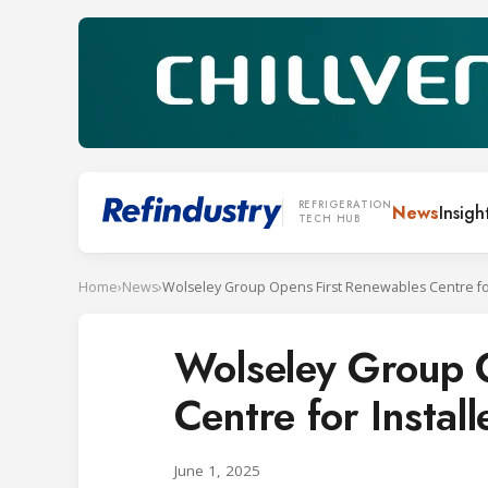
REFRIGERATION
News
Insigh
TECH HUB
Home
›
News
›
Wolseley Group 
Centre for Instal
June 1, 2025