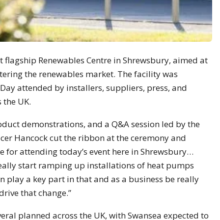
st flagship Renewables Centre in Shrewsbury, aimed at
tering the renewables market. The facility was
Day attended by installers, suppliers, press, and
 the UK.
oduct demonstrations, and a Q&A session led by the
ficer Hancock cut the ribbon at the ceremony and
ne for attending today’s event here in Shrewsbury…
really start ramping up installations of heat pumps
 play a key part in that and as a business be really
 drive that change.”
several planned across the UK, with Swansea expected to