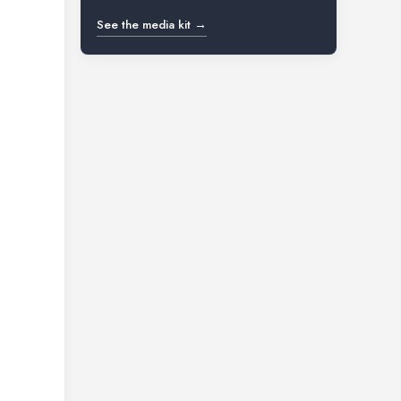
See the media kit →