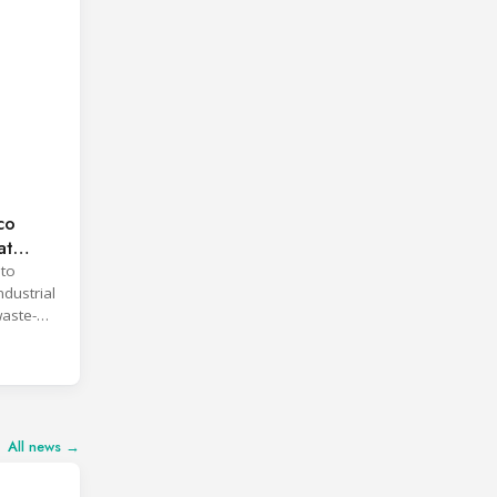
co
at
 to
ndustrial
waste-
All news →