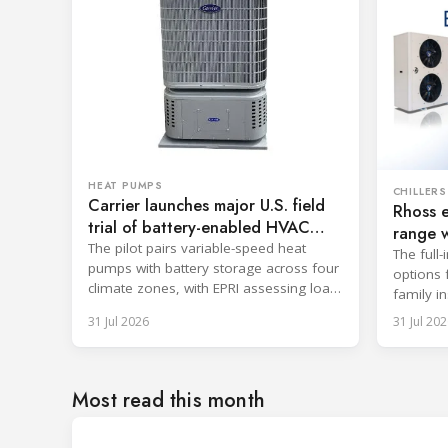
HEAT PUMPS
CHILLERS
Carrier launches major U.S. field
Rhoss 
trial of battery-enabled HVAC
range w
systems
The pilot pairs variable-speed heat
The full-
pumps with battery storage across four
options 
climate zones, with EPRI assessing load-
family in
shifting and emissions potential.
31 Jul 2026
31 Jul 202
Most read this month