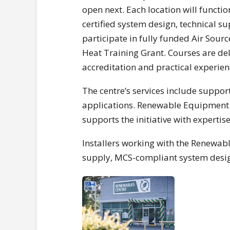
open next. Each location will functio
certified system design, technical s
participate in fully funded Air Sou
Heat Training Grant. Courses are de
accreditation and practical experien
The centre’s services include supp
applications. Renewable Equipment S
supports the initiative with experti
Installers working with the Renewable
supply, MCS-compliant system desig