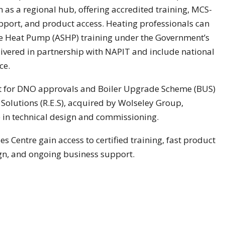
n as a regional hub, offering accredited training, MCS-
upport, and product access. Heating professionals can
rce Heat Pump (ASHP) training under the Government’s
livered in partnership with NAPIT and include national
ce.
ort for DNO approvals and Boiler Upgrade Scheme (BUS)
olutions (R.E.S), acquired by Wolseley Group,
se in technical design and commissioning.
s Centre gain access to certified training, fast product
n, and ongoing business support.