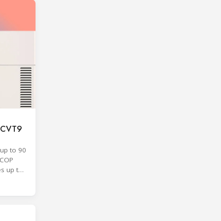
F CVT9
up to 90
SCOP
es up to