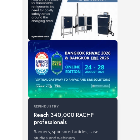
REFINDUSTRY
Reach 340,000 RACHP
professionals
Banners, sponsored articles, case
studies and webinars.