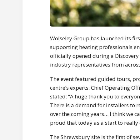
Wolseley Group has launched its fir
supporting heating professionals en
officially opened during a Discovery 
industry representatives from across
The event featured guided tours, pr
centre’s experts. Chief Operating Of
stated: “A huge thank you to everyo
There is a demand for installers to 
over the coming years… I think we can
proud that today as a start to really
The Shrewsbury site is the first of 