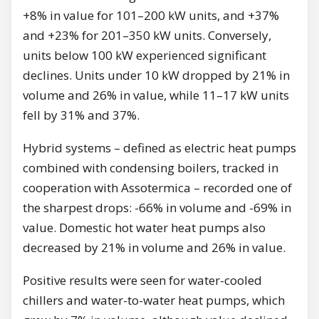
+8% in value for 101–200 kW units, and +37%
and +23% for 201–350 kW units. Conversely,
units below 100 kW experienced significant
declines. Units under 10 kW dropped by 21% in
volume and 26% in value, while 11–17 kW units
fell by 31% and 37%.
Hybrid systems – defined as electric heat pumps
combined with condensing boilers, tracked in
cooperation with Assotermica – recorded one of
the sharpest drops: -66% in volume and -69% in
value. Domestic hot water heat pumps also
decreased by 21% in volume and 26% in value.
Positive results were seen for water-cooled
chillers and water-to-water heat pumps, which