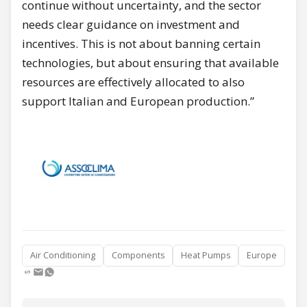
continue without uncertainty, and the sector
needs clear guidance on investment and
incentives. This is not about banning certain
technologies, but about ensuring that available
resources are effectively allocated to also
support Italian and European production.”
Air Conditioning
Components
Heat Pumps
Europe