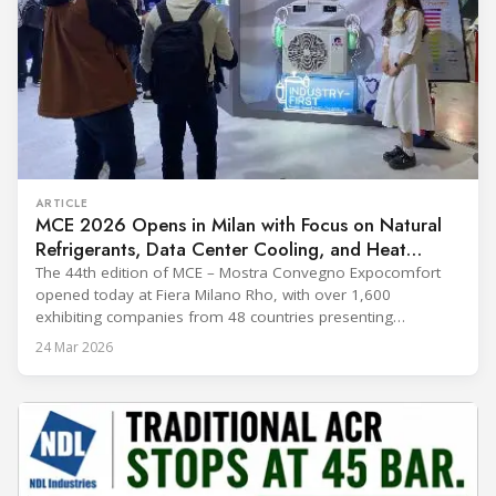
ARTICLE
MCE 2026 Opens in Milan with Focus on Natural
Refrigerants, Data Center Cooling, and Heat
Pumps
The 44th edition of MCE – Mostra Convegno Expocomfort
opened today at Fiera Milano Rho, with over 1,600
exhibiting companies from 48 countries presenting
technologies across 12 halls through 27 March. The event is
24 Mar 2026
expected to draw more than 120,000 professionals,
including official delegations of 320 selected international
buyers from 39 countries. This year’s edition