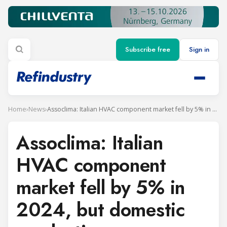
Subscribe free
Sign in
Home
›
News
›
Assoclima: Italian HVAC component market fell by 5% in 2024, but domestic production rose
Assoclima: Italian
HVAC component
market fell by 5% in
2024, but domestic