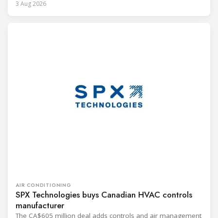
3 Aug 2026
AIR CONDITIONING
SPX Technologies buys Canadian HVAC controls
manufacturer
The CA$605 million deal adds controls and air management