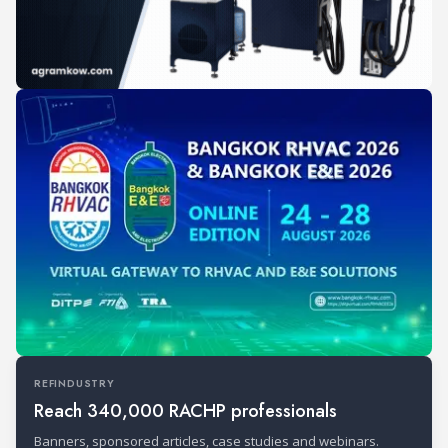
REFINDUSTRY
Reach 340,000 RACHP professionals
Banners, sponsored articles, case studies and webinars.