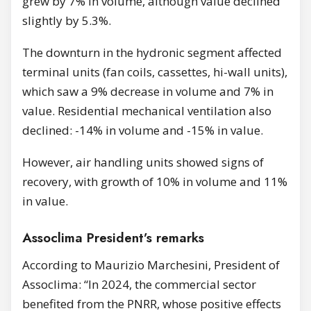
grew by 7% in volume, although value declined
slightly by 5.3%.
The downturn in the hydronic segment affected
terminal units (fan coils, cassettes, hi-wall units),
which saw a 9% decrease in volume and 7% in
value. Residential mechanical ventilation also
declined: -14% in volume and -15% in value.
However, air handling units showed signs of
recovery, with growth of 10% in volume and 11%
in value.
Assoclima President’s remarks
According to Maurizio Marchesini, President of
Assoclima: “In 2024, the commercial sector
benefited from the PNRR, whose positive effects