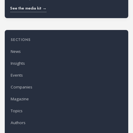
See the media kit →
SECTIONS
News
Insights
Events
Companies
Magazine
Topics
Authors