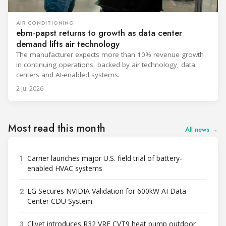
AIR CONDITIONING
ebm-papst returns to growth as data center
demand lifts air technology
The manufacturer expects more than 10% revenue growth
in continuing operations, backed by air technology, data
centers and AI-enabled systems.
2 Jul 2026
Most read this month
All news →
1
Carrier launches major U.S. field trial of battery-
enabled HVAC systems
2
LG Secures NVIDIA Validation for 600kW AI Data
Center CDU System
3
Clivet introduces R32 VRF CVT9 heat pump outdoor