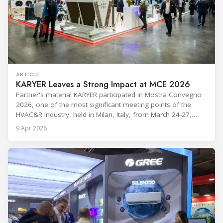
ARTICLE
KARYER Leaves a Strong Impact at MCE 2026
Partner's material KARYER participated in Mostra Convegno
2026, one of the most significant meeting points of the
HVAC&R industry, held in Milan, Italy, from March 24-27,
2026. The exhibition showcased the latest innovations and
9 Apr 2026
engineering solutions in heating, cooling, ventilation, and air
conditioning technologies to industry professionals.
Throughout the event, KARYER had the opportunity to