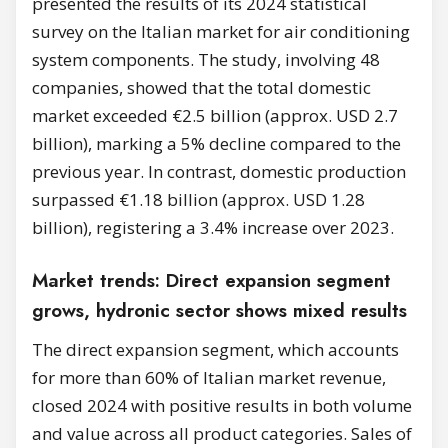
presented the results of its 2024 statistical
survey on the Italian market for air conditioning
system components. The study, involving 48
companies, showed that the total domestic
market exceeded €2.5 billion (approx. USD 2.7
billion), marking a 5% decline compared to the
previous year. In contrast, domestic production
surpassed €1.18 billion (approx. USD 1.28
billion), registering a 3.4% increase over 2023.
Market trends: Direct expansion segment
grows, hydronic sector shows mixed results
The direct expansion segment, which accounts
for more than 60% of Italian market revenue,
closed 2024 with positive results in both volume
and value across all product categories. Sales of