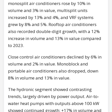
monosplit air conditioners rose by 10% in
volume and 3% in value, multisplit units
increased by 13% and 4%, and VRF systems
grew by 8% and 5%. Rooftop air conditioners
also recorded double-digit growth, with a 12%
increase in volume and 13% in value compared
to 2023.
Close control air conditioners declined by 6% in
volume and 2% in value. Monoblock and
portable air conditioners also dropped, down
8% in volume and 13% in value.
The hydronic segment showed contrasting
trends, largely driven by power output. Air-to-
water heat pumps with outputs above 100 kW
showed continued growth: +17% in volume and