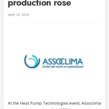
production rose
April 14, 2025
At the Heat Pump Technologies event, Assoclima