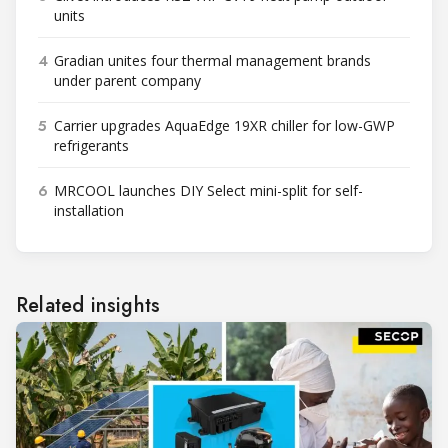
units
4
Gradian unites four thermal management brands
under parent company
5
Carrier upgrades AquaEdge 19XR chiller for low-GWP
refrigerants
6
MRCOOL launches DIY Select mini-split for self-
installation
Related insights