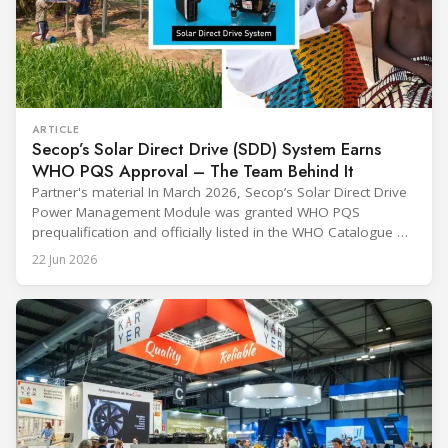
ARTICLE
Secop’s Solar Direct Drive (SDD) System Earns
WHO PQS Approval – The Team Behind It
Partner's material In March 2026, Secop’s Solar Direct Drive
Power Management Module was granted WHO PQS
prequalification and officially listed in the WHO Catalogue of
Prequalified Immunization Devices. The WHO IMD-PQS
22 Jun 2026
(Immunization Devices Performance, Quality and Safety
programme) is the global benchmark for cold chain
equipment used in immunisation. Being listed in its
catalogue is