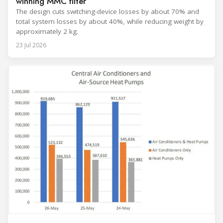
winning MMC filter
The design cuts switching-device losses by about 70% and
total system losses by about 40%, while reducing weight by
approximately 2 kg.
23 Jul 2026