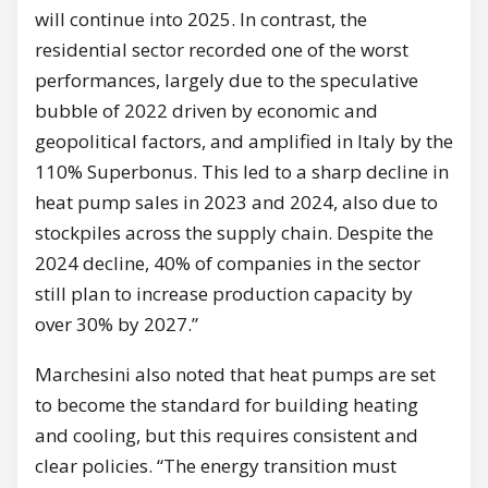
will continue into 2025. In contrast, the
residential sector recorded one of the worst
performances, largely due to the speculative
bubble of 2022 driven by economic and
geopolitical factors, and amplified in Italy by the
110% Superbonus. This led to a sharp decline in
heat pump sales in 2023 and 2024, also due to
stockpiles across the supply chain. Despite the
2024 decline, 40% of companies in the sector
still plan to increase production capacity by
over 30% by 2027.”
Marchesini also noted that heat pumps are set
to become the standard for building heating
and cooling, but this requires consistent and
clear policies. “The energy transition must