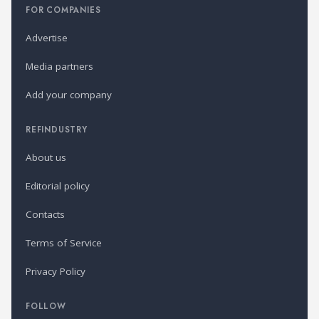
FOR COMPANIES
Advertise
Media partners
Add your company
REFINDUSTRY
About us
Editorial policy
Contacts
Terms of Service
Privacy Policy
FOLLOW