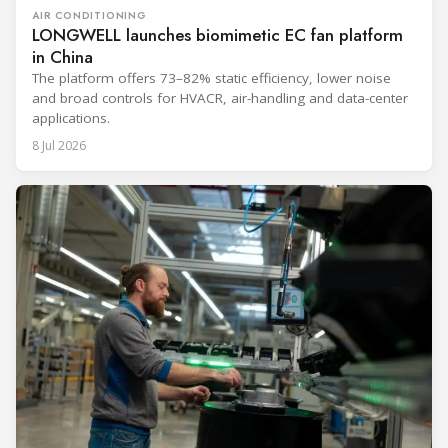
AIR CONDITIONING
LONGWELL launches biomimetic EC fan platform
in China
The platform offers 73–82% static efficiency, lower noise
and broad controls for HVACR, air-handling and data-center
applications.
8 Jul 2026