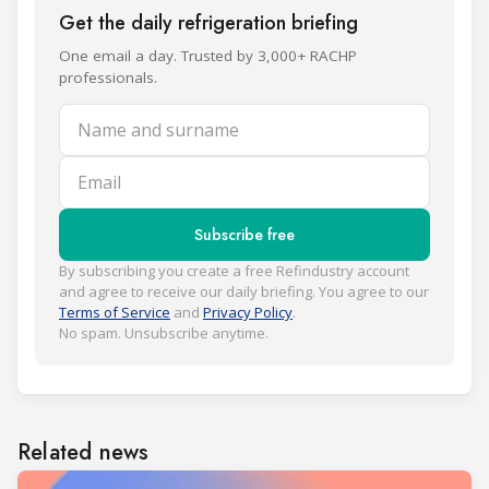
Get the daily refrigeration briefing
One email a day. Trusted by 3,000+ RACHP
professionals.
Name and surname
Email
Subscribe free
By subscribing you create a free Refindustry account
and agree to receive our daily briefing. You agree to our
Terms of Service
and
Privacy Policy
.
No spam. Unsubscribe anytime.
Related news