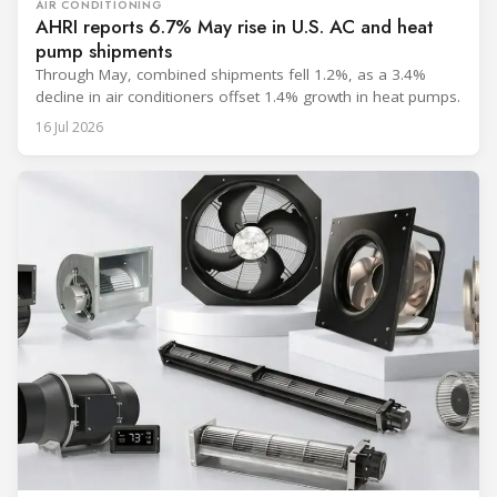
AIR CONDITIONING
AHRI reports 6.7% May rise in U.S. AC and heat
pump shipments
Through May, combined shipments fell 1.2%, as a 3.4%
decline in air conditioners offset 1.4% growth in heat pumps.
16 Jul 2026