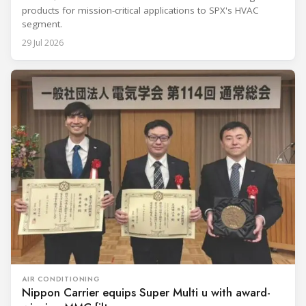
products for mission-critical applications to SPX's HVAC
segment.
29 Jul 2026
AIR CONDITIONING
Nippon Carrier equips Super Multi u with award-