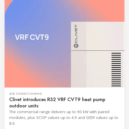
AIR CONDITIONING
Clivet introduces R32 VRF CVT9 heat pump
outdoor units
The commercial range delivers up to 90 kW with paired
modules, plus SCOP values up to 4.9 and SEER values up to
8.6.