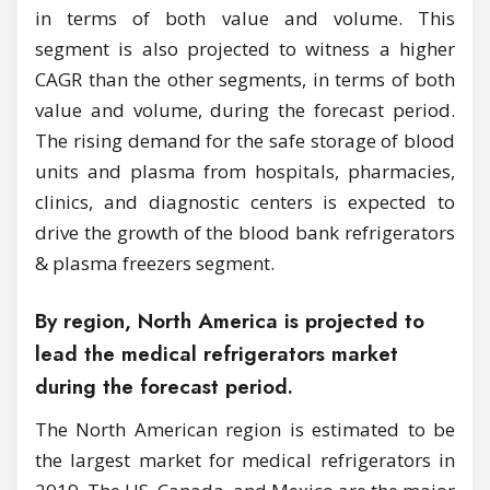
in terms of both value and volume. This
segment is also projected to witness a higher
CAGR than the other segments, in terms of both
value and volume, during the forecast period.
The rising demand for the safe storage of blood
units and plasma from hospitals, pharmacies,
clinics, and diagnostic centers is expected to
drive the growth of the blood bank refrigerators
& plasma freezers segment.
By region, North America is projected to
lead the medical refrigerators market
during the forecast period.
The North American region is estimated to be
the largest market for medical refrigerators in