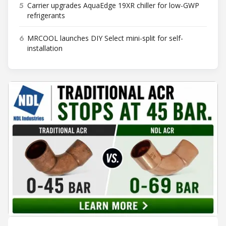
5
Carrier upgrades AquaEdge 19XR chiller for low-GWP
refrigerants
6
MRCOOL launches DIY Select mini-split for self-
installation