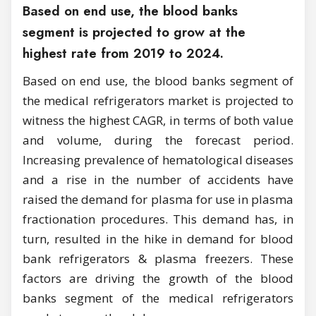
Based on end use, the blood banks
segment is projected to grow at the
highest rate from 2019 to 2024.
Based on end use, the blood banks segment of
the medical refrigerators market is projected to
witness the highest CAGR, in terms of both value
and volume, during the forecast period.
Increasing prevalence of hematological diseases
and a rise in the number of accidents have
raised the demand for plasma for use in plasma
fractionation procedures. This demand has, in
turn, resulted in the hike in demand for blood
bank refrigerators & plasma freezers. These
factors are driving the growth of the blood
banks segment of the medical refrigerators