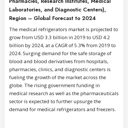
Pharmacies, Research Institutes, Medical
Laboratories, and Diagnostic Centers),
Region – Global Forecast to 2024
The medical refrigerators market is projected to
grow from USD 3.3 billion in 2019 to USD 4.2
billion by 2024, at a CAGR of 5.3% from 2019 to
2024. Surging demand for the safe storage of
blood and blood derivatives from hospitals,
pharmacies, clinics, and diagnostic centers is
fueling the growth of the market across the
globe.
The rising government funding in
medical research as well as the pharmaceuticals
sector is expected to further upsurge the
demand for medical refrigerators and freezers.