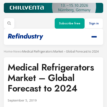
Subscribe free
Sign in
Home
›
News
›
Medical Refrigerators Market – Global Forecast to 2024
Medical Refrigerators
Market – Global
Forecast to 2024
September 5, 2019