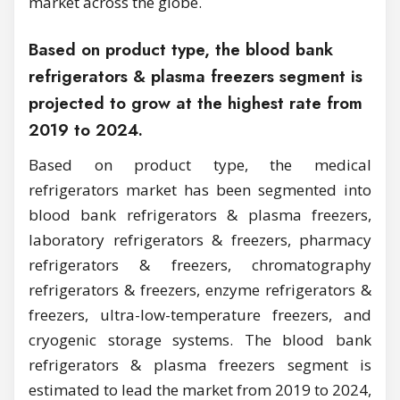
market across the globe.
Based on product type, the blood bank
refrigerators & plasma freezers segment is
projected to grow at the highest rate from
2019 to 2024.
Based on product type, the medical
refrigerators market has been segmented into
blood bank refrigerators & plasma freezers,
laboratory refrigerators & freezers, pharmacy
refrigerators & freezers, chromatography
refrigerators & freezers, enzyme refrigerators &
freezers, ultra-low-temperature freezers, and
cryogenic storage systems. The blood bank
refrigerators & plasma freezers segment is
estimated to lead the market from 2019 to 2024,