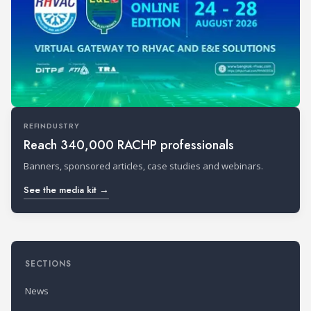
REFINDUSTRY
Reach 340,000 RACHP professionals
Banners, sponsored articles, case studies and webinars.
See the media kit →
SECTIONS
News