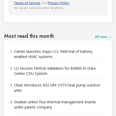
Terms of Service
and
Privacy Policy
.
No spam. Unsubscribe anytime.
Most read this month
All news →
1
Carrier launches major U.S. field trial of battery-
enabled HVAC systems
2
LG Secures NVIDIA Validation for 600kW AI Data
Center CDU System
3
Clivet introduces R32 VRF CVT9 heat pump outdoor
units
4
Gradian unites four thermal management brands
under parent company