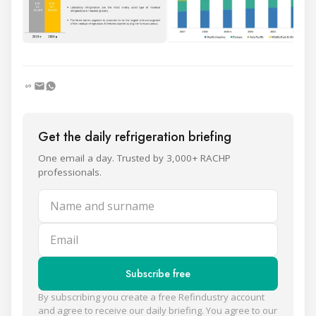
Get the daily refrigeration briefing
One email a day. Trusted by 3,000+ RACHP
professionals.
Name and surname
Email
Subscribe free
By subscribing you create a free Refindustry account
and agree to receive our daily briefing. You agree to our