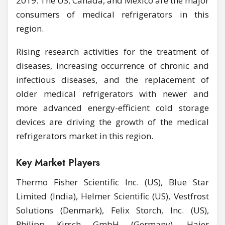
2019. The US, Canada, and Mexico are the major
consumers of medical refrigerators in this
region.
Rising research activities for the treatment of
diseases, increasing occurrence of chronic and
infectious diseases, and the replacement of
older medical refrigerators with newer and
more advanced energy-efficient cold storage
devices are driving the growth of the medical
refrigerators market in this region.
Key Market Players
Thermo Fisher Scientific Inc. (US), Blue Star
Limited (India), Helmer Scientific (US), Vestfrost
Solutions (Denmark), Felix Storch, Inc. (US),
Philipp Kirsch GmbH (Germany), Haier