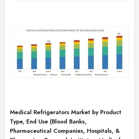
Medical Refrigerators Market by Product
Type, End Use (Blood Banks,
Pharmaceutical Companies, Hospitals, &