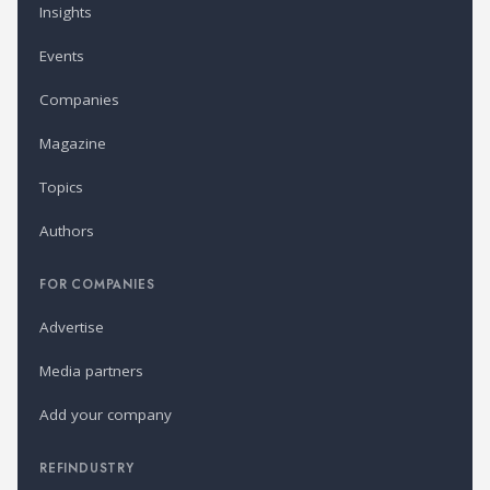
Insights
Events
Companies
Magazine
Topics
Authors
FOR COMPANIES
Advertise
Media partners
Add your company
REFINDUSTRY