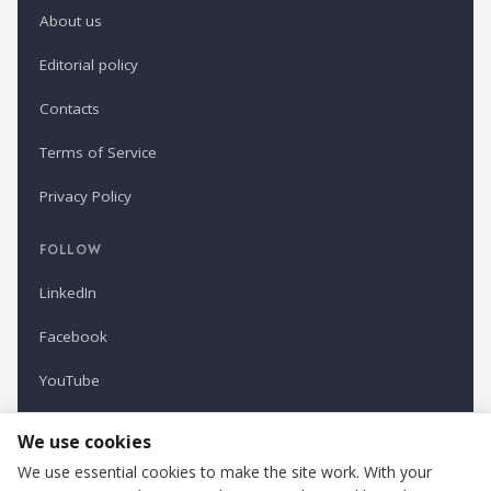
About us
Editorial policy
Contacts
Terms of Service
Privacy Policy
FOLLOW
LinkedIn
Facebook
YouTube
Newsletter
We use cookies
We use essential cookies to make the site work. With your