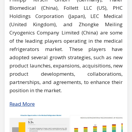
Biomedical (China), Follett LLC (US), PHC
Holdings Corporation (Japan), LEC Medical
(United Kingdom), and Zhongke Meiling
Cryogenics Company Limited (China) are some
of the leading players operating in the medical
refrigerators market. These players have
adopted several growth strategies, such as new
product launches, expansions, acquisitions, new
product developments, collaborations,
partnerships, and agreements, to enhance their
position in the market.
Read More