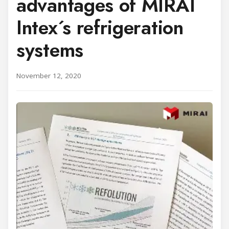
advantages of MIRAI
Intex´s refrigeration
systems
November 12, 2020