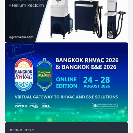
REFINDUSTRY