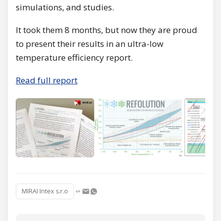
simulations, and studies.
It took them 8 months, but now they are proud
to present their results in an ultra-low
temperature efficiency report.
Read full report
MIRAI Intex s.r.o