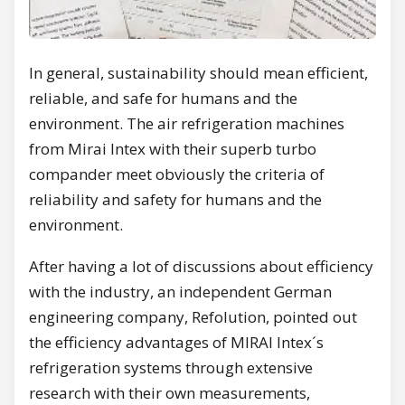
In general, sustainability should mean efficient,
reliable, and safe for humans and the
environment. The air refrigeration machines
from Mirai Intex with their superb turbo
compander meet obviously the criteria of
reliability and safety for humans and the
environment.
After having a lot of discussions about efficiency
with the industry, an independent German
engineering company, Refolution, pointed out
the efficiency advantages of MIRAI Intex´s
refrigeration systems through extensive
research with their own measurements,