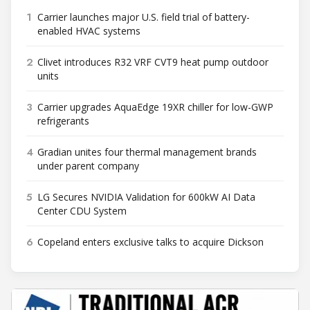
1
Carrier launches major U.S. field trial of battery-
enabled HVAC systems
2
Clivet introduces R32 VRF CVT9 heat pump outdoor
units
3
Carrier upgrades AquaEdge 19XR chiller for low-GWP
refrigerants
4
Gradian unites four thermal management brands
under parent company
5
LG Secures NVIDIA Validation for 600kW AI Data
Center CDU System
6
Copeland enters exclusive talks to acquire Dickson