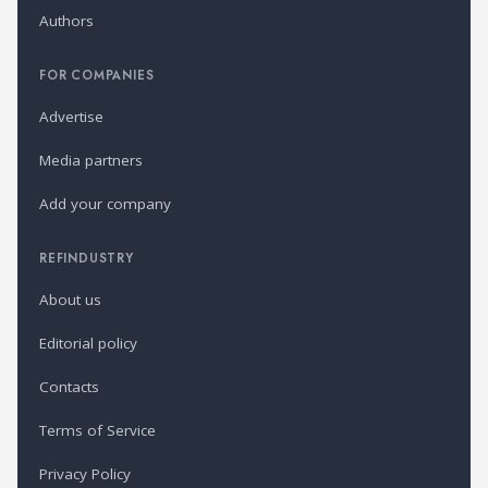
Authors
FOR COMPANIES
Advertise
Media partners
Add your company
REFINDUSTRY
About us
Editorial policy
Contacts
Terms of Service
Privacy Policy