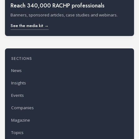
Reach 340,000 RACHP professionals
Banners, sponsored articles, case studies and webinars.
See the media kit →
SECTIONS
News
Insights
Events
Companies
Magazine
Topics