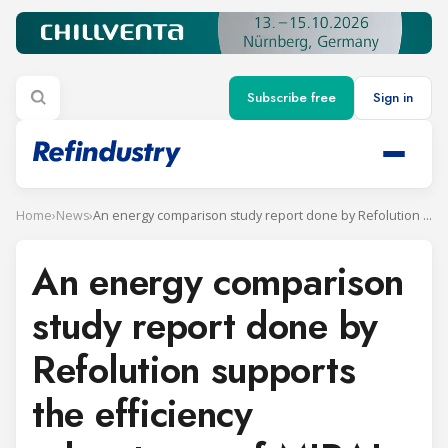
Subscribe free
Sign in
Home
›
News
›
An energy comparison study report done by Refolution supports the efficiency advantages of MIRAI Intex´s refrigeration systems
An energy comparison
study report done by
Refolution supports
the efficiency