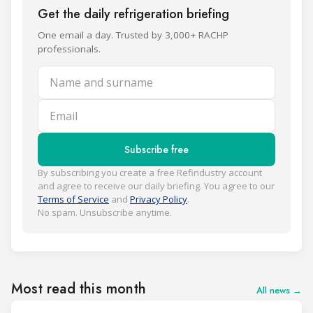
Get the daily refrigeration briefing
One email a day. Trusted by 3,000+ RACHP
professionals.
Name and surname
Email
Subscribe free
By subscribing you create a free Refindustry account
and agree to receive our daily briefing. You agree to our
Terms of Service
and
Privacy Policy
.
No spam. Unsubscribe anytime.
Most read this month
All news →