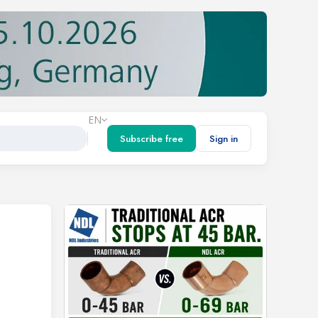
EN
Subscribe free
Sign in