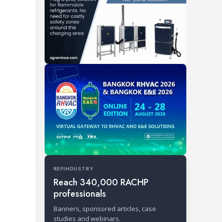
REFINDUSTRY
Reach 340,000 RACHP
professionals
Banners, sponsored articles, case
studies and webinars.