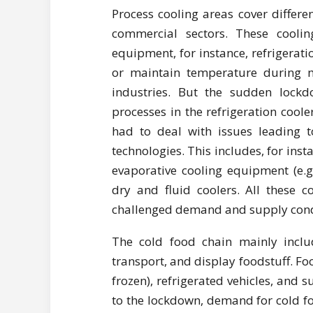
Process cooling areas cover differe
commercial sectors. These cooling
equipment, for instance, refrigeratio
or maintain temperature during m
industries. But the sudden lock
processes in the refrigeration coo
had to deal with issues leading to
technologies. This includes, for insta
evaporative cooling equipment (e.g.
dry and fluid coolers. All these 
challenged demand and supply cond
The cold food chain mainly includ
transport, and display foodstuff. Fo
frozen), refrigerated vehicles, and
to the lockdown, demand for cold fo