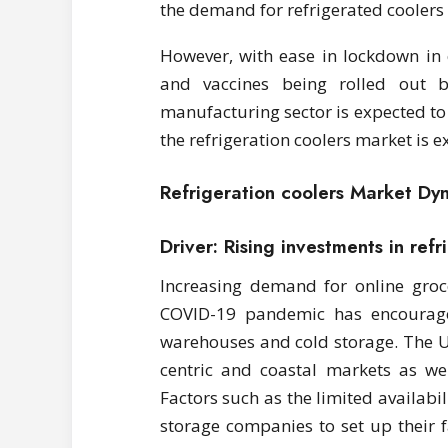
the demand for refrigerated coolers
However, with ease in lockdown in 
and vaccines being rolled out 
manufacturing sector is expected to
the refrigeration coolers market is 
Refrigeration coolers Market Dy
Driver: Rising investments in ref
Increasing demand for online groc
COVID-19 pandemic has encourage
warehouses and cold storage. The US 
centric and coastal markets as we
Factors such as the limited availabi
storage companies to set up their fa