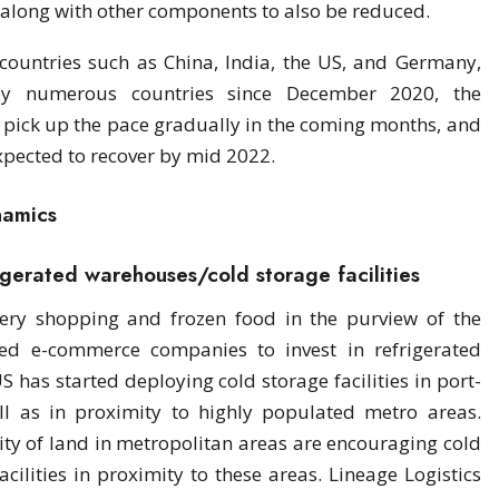
 along with other components to also be reduced.
countries such as China, India, the US, and Germany,
by numerous countries since December 2020, the
 pick up the pace gradually in the coming months, and
expected to recover by mid 2022.
namics
rigerated warehouses/cold storage facilities
ery shopping and frozen food in the purview of the
d e-commerce companies to invest in refrigerated
has started deploying cold storage facilities in port-
ll as in proximity to highly populated metro areas.
lity of land in metropolitan areas are encouraging cold
cilities in proximity to these areas. Lineage Logistics