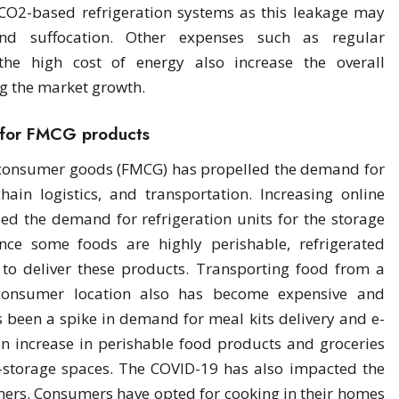
CO2-based refrigeration systems as this leakage may
nd suffocation. Other expenses such as regular
 the high cost of energy also increase the overall
ng the market growth.
 for FMCG products
 consumer goods (FMCG) has propelled the demand for
hain logistics, and transportation. Increasing online
ed the demand for refrigeration units for the storage
nce some foods are highly perishable, refrigerated
to deliver these products. Transporting food from a
 consumer location also has become expensive and
 been a spike in demand for meal kits delivery and e-
en increase in perishable food products and groceries
-storage spaces. The COVID-19 has also impacted the
umers. Consumers have opted for cooking in their homes