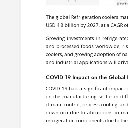
The global Refrigeration coolers mar
USD 4.8 billion by 2027, at a CAGR o
Growing investments in refrigerate
and processed foods worldwide, ris
coolers, and growing adoption of na
and industrial applications will driv
COVID-19 Impact on the Global 
COVID-19 had a significant impact o
on the manufacturing sector in dif
climate control, process cooling, an
downturn due to abruptions in ma
refrigeration components due to th