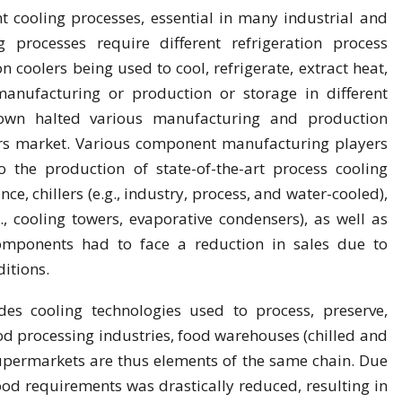
nt cooling processes, essential in many industrial and
 processes require different refrigeration process
n coolers being used to cool, refrigerate, extract heat,
anufacturing or production or storage in different
down halted various manufacturing and production
lers market. Various component manufacturing players
 the production of state-of-the-art process cooling
nce, chillers (e.g., industry, process, and water-cooled),
, cooling towers, evaporative condensers), as well as
components had to face a reduction in sales due to
itions.
es cooling technologies used to process, preserve,
od processing industries, food warehouses (chilled and
 supermarkets are thus elements of the same chain. Due
od requirements was drastically reduced, resulting in