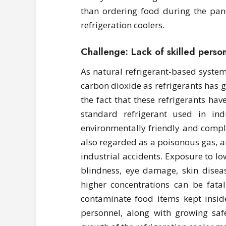
than ordering food during the pan
refrigeration coolers.
Challenge: Lack of skilled perso
As natural refrigerant-based syste
carbon dioxide as refrigerants has g
the fact that these refrigerants h
standard refrigerant used in indus
environmentally friendly and comp
also regarded as a poisonous gas, and
industrial accidents. Exposure to 
blindness, eye damage, skin disea
higher concentrations can be fata
contaminate food items kept inside
personnel, along with growing safe