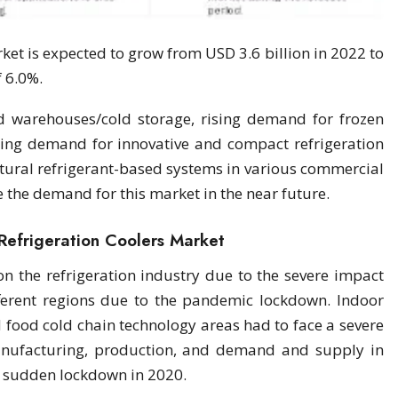
ket is expected to grow from USD 3.6 billion in 2022 to
f 6.0%.
d warehouses/cold storage, rising demand for frozen
ing demand for innovative and compact refrigeration
tural refrigerant-based systems in various commercial
e the demand for this market in the near future.
Refrigeration Coolers Market
n the refrigeration industry due to the severe impact
ferent regions due to the pandemic lockdown. Indoor
d food cold chain technology areas had to face a severe
nufacturing, production, and demand and supply in
e sudden lockdown in 2020.