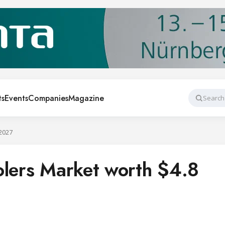
ts
Events
Companies
Magazine
Search
 2027
olers Market worth $4.8