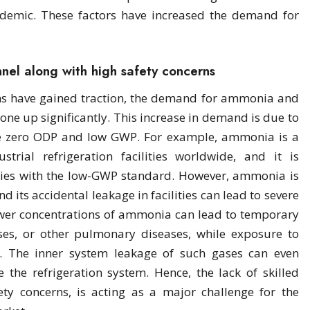
demic. These factors have increased the demand for
nnel along with high safety concerns
ms have gained traction, the demand for ammonia and
one up significantly. This increase in demand is due to
ave zero ODP and low GWP. For example, ammonia is a
trial refrigeration facilities worldwide, and it is
lies with the low-GWP standard. However, ammonia is
 its accidental leakage in facilities can lead to severe
lower concentrations of ammonia can lead to temporary
ses, or other pulmonary diseases, while exposure to
l. The inner system leakage of such gases can even
 the refrigeration system. Hence, the lack of skilled
ty concerns, is acting as a major challenge for the