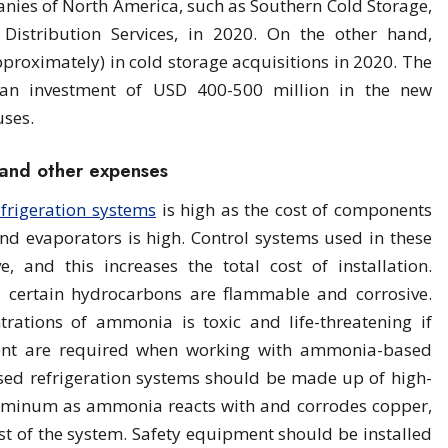
nies of North America, such as Southern Cold Storage,
Distribution Services, in 2020. On the other hand,
proximately) in cold storage acquisitions in 2020. The
 an investment of USD 400-500 million in the new
uses.
s and other expenses
efrigeration systems
is high as the cost of components
nd evaporators is high. Control systems used in these
e, and this increases the total cost of installation.
 certain hydrocarbons are flammable and corrosive.
trations of ammonia is toxic and life-threatening if
ment are required when working with ammonia-based
ed refrigeration systems should be made up of high-
luminum as ammonia reacts with and corrodes copper,
cost of the system. Safety equipment should be installed