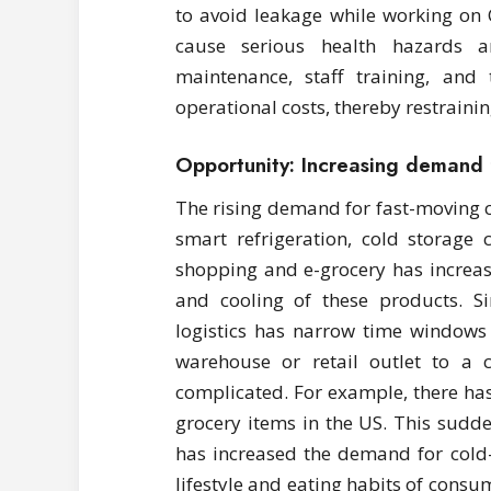
to avoid leakage while working on 
cause serious health hazards a
maintenance, staff training, and
operational costs, thereby restraini
Opportunity: Increasing demand
The rising demand for fast-moving
smart refrigeration, cold storage c
shopping and e-grocery has increas
and cooling of these products. Si
logistics has narrow time windows 
warehouse or retail outlet to a
complicated. For example, there has
grocery items in the US. This sudd
has increased the demand for cold
lifestyle and eating habits of cons