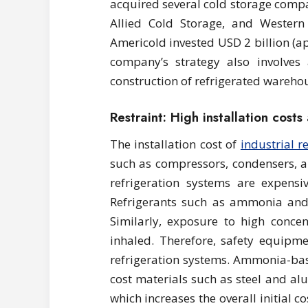
acquired several cold storage compa
Allied Cold Storage, and Western 
Americold invested USD 2 billion (ap
company’s strategy also involves
construction of refrigerated wareho
Restraint: High installation cost
The installation cost of
industrial r
such as compressors, condensers, a
refrigeration systems are expensiv
Refrigerants such as ammonia and
Similarly, exposure to high concen
inhaled. Therefore, safety equip
refrigeration systems. Ammonia-bas
cost materials such as steel and a
which increases the overall initial 