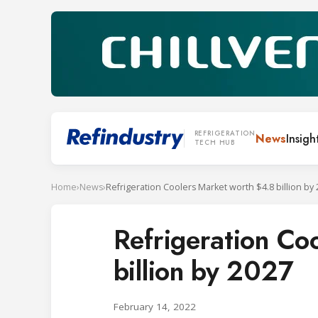
REFRIGERATION
News
Insigh
TECH HUB
Home
›
News
›
Refrigeration Coolers Market worth $4.8 billion by
Refrigeration Co
billion by 2027
February 14, 2022