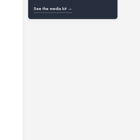
See the media kit →