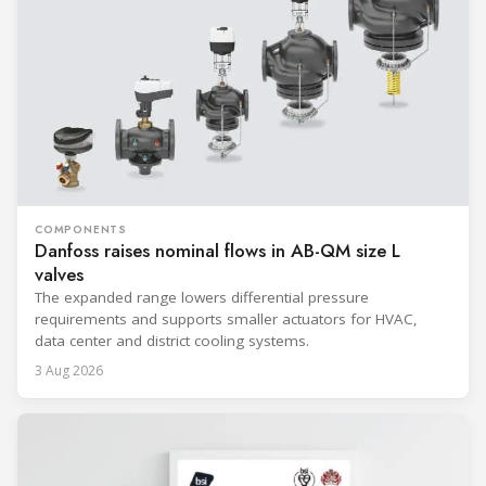
COMPONENTS
Danfoss raises nominal flows in AB-QM size L
valves
The expanded range lowers differential pressure
requirements and supports smaller actuators for HVAC,
data center and district cooling systems.
3 Aug 2026