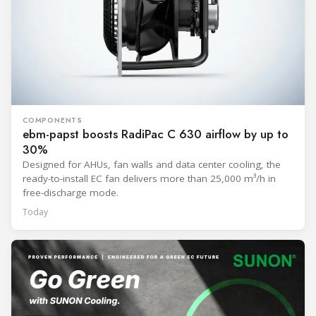
COMPONENTS
ebm-papst boosts RadiPac C 630 airflow by up to
30%
Designed for AHUs, fan walls and data center cooling, the
ready-to-install EC fan delivers more than 25,000 m³/h in
free-discharge mode.
Today