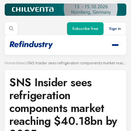
Subscribe free
Sign in
Home
›
News
›
SNS Insider sees refrigeration components market reaching $40.18bn by 2035
SNS Insider sees
refrigeration
components market
reaching $40.18bn by