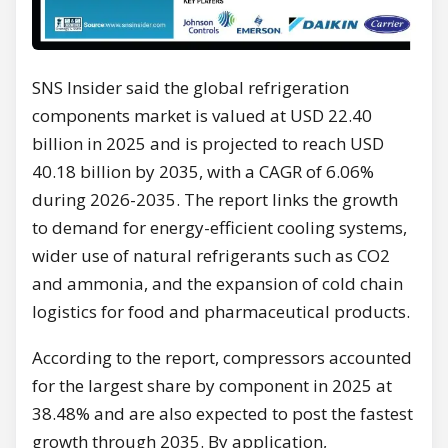
SNS Insider said the global refrigeration
components market is valued at USD 22.40
billion in 2025 and is projected to reach USD
40.18 billion by 2035, with a CAGR of 6.06%
during 2026-2035. The report links the growth
to demand for energy-efficient cooling systems,
wider use of natural refrigerants such as CO2
and ammonia, and the expansion of cold chain
logistics for food and pharmaceutical products.
According to the report, compressors accounted
for the largest share by component in 2025 at
38.48% and are also expected to post the fastest
growth through 2035. By application,