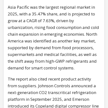
Asia Pacific was the largest regional market in
2025, with a 35.47% share, and is projected to
grow at a CAGR of 7.63%, driven by
urbanization, rising food consumption and cold
chain expansion in emerging economies. North
America was identified as another key market,
supported by demand from food processors,
supermarkets and medical facilities, as well as
the shift away from high-GWP refrigerants and
demand for smart control systems.
The report also cited recent product activity
from suppliers. Johnson Controls announced a
next-generation CO2 transcritical refrigeration
platform in September 2025, and Emerson
introduced its Copeland digital compressor line