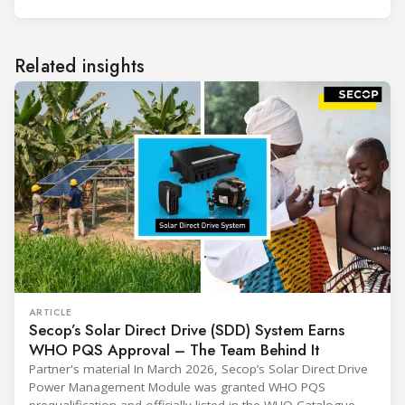
Related insights
ARTICLE
Secop’s Solar Direct Drive (SDD) System Earns
WHO PQS Approval – The Team Behind It
Partner's material In March 2026, Secop’s Solar Direct Drive
Power Management Module was granted WHO PQS