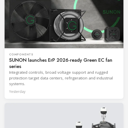
COMPONENTS
SUNON launches ErP 2026-ready Green EC fan
series
Integrated controls, broad voltage support and rugged
protection target data centers, refrigeration and industrial
systems.
Yesterday