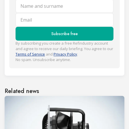
Name and surname
Email
Subscribe free
By subscribing you create a free Refindustry account
and agree to receive our daily briefing. You agree to our
Terms of Service
and
Privacy Policy
.
No spam. Unsubscribe anytime.
Related news