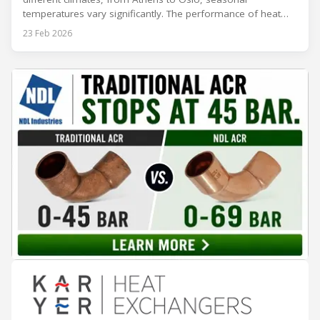
temperatures vary significantly. The performance of heat
rejection equipment can be impacted by the installed
23 Feb 2026
environment, which means that the data used for purchase,
design and installation decisions must be accurately adapted
to different climate zones. If HVACR professionals