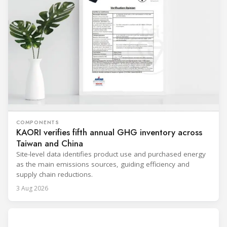
COMPONENTS
KAORI verifies fifth annual GHG inventory across
Taiwan and China
Site-level data identifies product use and purchased energy
as the main emissions sources, guiding efficiency and
supply chain reductions.
3 Aug 2026