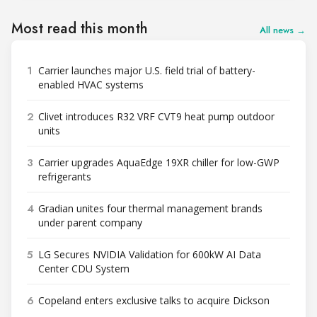
Most read this month
All news →
1
Carrier launches major U.S. field trial of battery-
enabled HVAC systems
2
Clivet introduces R32 VRF CVT9 heat pump outdoor
units
3
Carrier upgrades AquaEdge 19XR chiller for low-GWP
refrigerants
4
Gradian unites four thermal management brands
under parent company
5
LG Secures NVIDIA Validation for 600kW AI Data
Center CDU System
6
Copeland enters exclusive talks to acquire Dickson