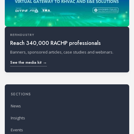
REFINDUSTRY
Reach 340,000 RACHP professionals
Banners, sponsored articles, case studies and webinars.
See the media kit →
SECTIONS
News
Insights
Events