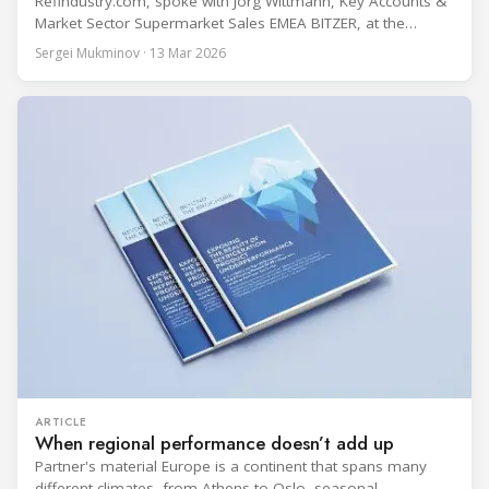
Refindustry.com, spoke with Jörg Wittmann, Key Accounts &
Market Sector Supermarket Sales EMEA BITZER, at the
BITZER booth about two practical themes for food retail
Sergei Mukminov · 13 Mar 2026
refrigeration: what’s next in CO2 condensing units, and how
to improve part-load performance in existing compressor
installations after store retrofits such as adding
ARTICLE
When regional performance doesn’t add up
Partner's material Europe is a continent that spans many
different climates, from Athens to Oslo, seasonal