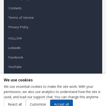
Contacts
Terms of Service
Privacy Policy
FOLLOW
LinkedIn
Facebook
YouTube
Newsletter
We use cookies
We use essential cookies to make the site work. With your
permission, we also use analytics to understand how the site is
Refindustry is published by Business Marketing OÜ, Estonia.
used, and load our support chat. You can change this anytime.
Cookie settings
Contact us
Reject all
Customize
Accept all