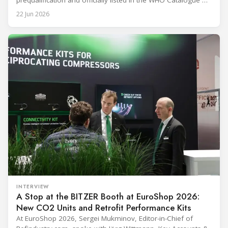
prequalification and officially listed in the WHO Catalogue of
Prequalified Immunization Devices. The WHO IMD-PQS
22 Jun 2026
(Immunization Devices Performance, Quality and Safety
programme) is the global benchmark for cold chain
equipment used in immunisation. Being listed in its
catalogue is
INTERVIEW
A Stop at the BITZER Booth at EuroShop 2026:
New CO2 Units and Retrofit Performance Kits
At EuroShop 2026, Sergei Mukminov, Editor-in-Chief of