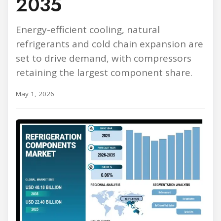
2035
Energy-efficient cooling, natural
refrigerants and cold chain expansion are
set to drive demand, with compressors
retaining the largest component share.
May 1, 2026