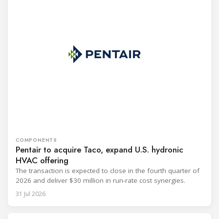
COMPONENTS
Pentair to acquire Taco, expand U.S. hydronic
HVAC offering
The transaction is expected to close in the fourth quarter of
2026 and deliver $30 million in run-rate cost synergies.
31 Jul 2026