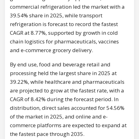
commercial refrigeration led the market with a
39.54% share in 2025, while transport
refrigeration is forecast to record the fastest
CAGR at 8.77%, supported by growth in cold
chain logistics for pharmaceuticals, vaccines
and e-commerce grocery delivery.
By end use, food and beverage retail and
processing held the largest share in 2025 at
39.22%, while healthcare and pharmaceuticals
are projected to grow at the fastest rate, with a
CAGR of 8.42% during the forecast period. In
distribution, direct sales accounted for 54.56%
of the market in 2025, and online and e-
commerce platforms are expected to expand at
the fastest pace through 2035.