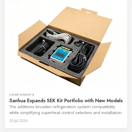
COMPONENTS
Sanhua Expands SEK Kit Portfolio with New Models
The additions broaden refrigeration system compatibility
while simplifying superheat control selection and installation.
30 Jul 2026