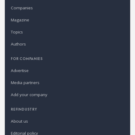
Companies
Magazine
Topics
Authors
FOR COMPANIES
Advertise
Media partners
Add your company
REFINDUSTRY
About us
Editorial policy