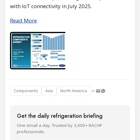
with IoT connectivity in July 2025.
Read More
Components
Asia
North America
Get the daily refrigeration briefing
One email a day. Trusted by 3,000+ RACHP
professionals.