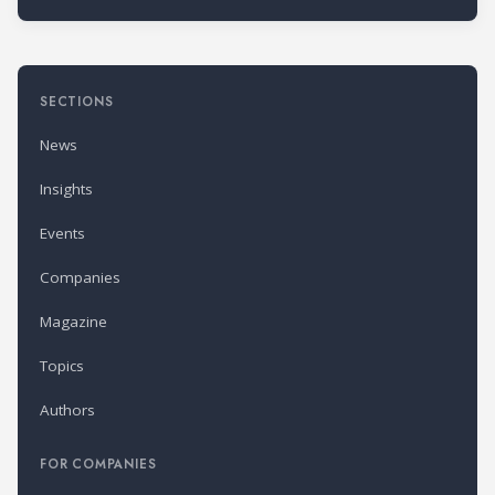
SECTIONS
News
Insights
Events
Companies
Magazine
Topics
Authors
FOR COMPANIES