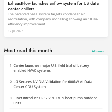
ExhaustFlow launches airflow system for US data
center chillers
The patented base system targets condenser air
recirculation, with company modelling showing an 18.8%
efficiency improvement.
17 Jul 2026
Most read this month
All news →
1
Carrier launches major U.S. field trial of battery-
enabled HVAC systems
2
LG Secures NVIDIA Validation for 600kW AI Data
Center CDU System
3
Clivet introduces R32 VRF CVT9 heat pump outdoor
units