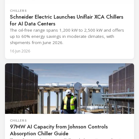
CHILLERS
Schneider Electric Launches Uniflair XCA Chillers
for AI Data Centers
The oil-free range spans 1,200 kW to 2,500 kW and offers
up to 60% energy savings in moderate climates, with
shipments from June 2026.
16 Jun 2026
CHILLERS
97MW AI Capacity from Johnson Controls
Absorption Chiller Guide