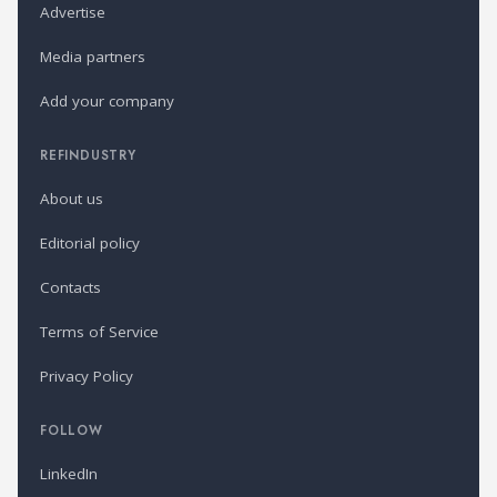
Advertise
Media partners
Add your company
REFINDUSTRY
About us
Editorial policy
Contacts
Terms of Service
Privacy Policy
FOLLOW
LinkedIn