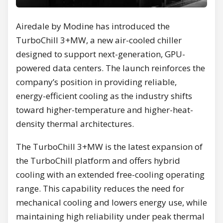
Airedale by Modine has introduced the
TurboChill 3+MW, a new air-cooled chiller
designed to support next-generation, GPU-
powered data centers. The launch reinforces the
company’s position in providing reliable,
energy-efficient cooling as the industry shifts
toward higher-temperature and higher-heat-
density thermal architectures.
The TurboChill 3+MW is the latest expansion of
the TurboChill platform and offers hybrid
cooling with an extended free-cooling operating
range. This capability reduces the need for
mechanical cooling and lowers energy use, while
maintaining high reliability under peak thermal