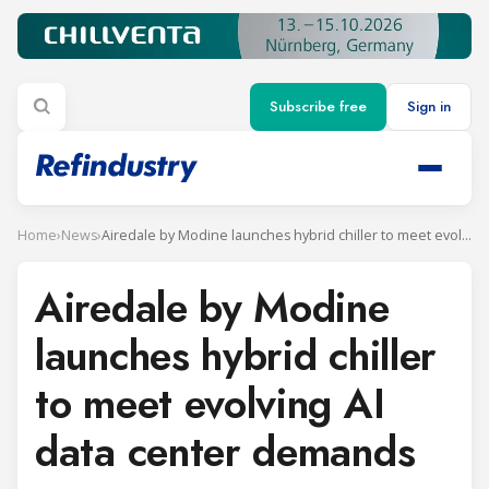
Subscribe free
Sign in
Home
›
News
›
Airedale by Modine launches hybrid chiller to meet evolving AI data center demands
Airedale by Modine
launches hybrid chiller
to meet evolving AI
data center demands