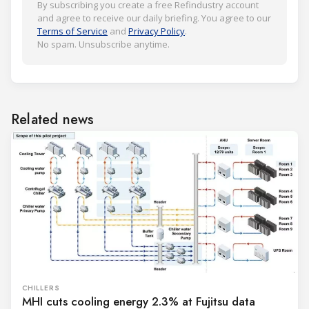
By subscribing you create a free Refindustry account
and agree to receive our daily briefing. You agree to our
Terms of Service
and
Privacy Policy
.
No spam. Unsubscribe anytime.
Related news
CHILLERS
MHI cuts cooling energy 2.3% at Fujitsu data