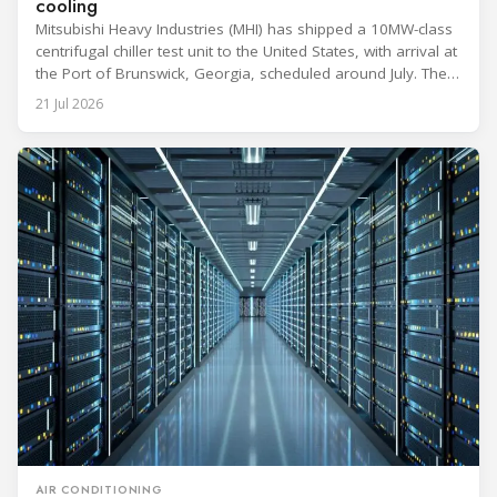
cooling
Mitsubishi Heavy Industries (MHI) has shipped a 10MW-class
centrifugal chiller test unit to the United States, with arrival at
the Port of Brunswick, Georgia, scheduled around July. The
unit, rated at approximately 34.1 million BTU/h, is intended
21 Jul 2026
to support high-density AI workloads and marks a
commercialization milestone in MHI’s integrated AI
infrastructure strategy. MHI is
AIR CONDITIONING