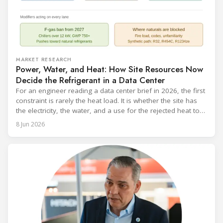
MARKET RESEARCH
Power, Water, and Heat: How Site Resources Now
Decide the Refrigerant in a Data Center
For an engineer reading a data center brief in 2026, the first
constraint is rarely the heat load. It is whether the site has
the electricity, the water, and a use for the rejected heat to
run a given cooling scheme at all. The cooling technology,
8 Jun 2026
and with it the refrigerant, follows from what the