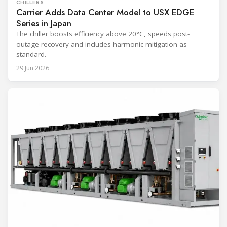
CHILLERS
Carrier Adds Data Center Model to USX EDGE
Series in Japan
The chiller boosts efficiency above 20°C, speeds post-
outage recovery and includes harmonic mitigation as
standard.
29 Jun 2026