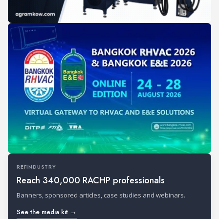
REFINDUSTRY
Reach 340,000 RACHP professionals
Banners, sponsored articles, case studies and webinars.
See the media kit →