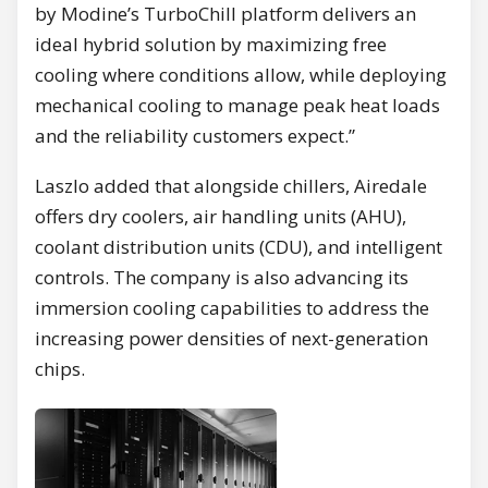
by Modine’s TurboChill platform delivers an
ideal hybrid solution by maximizing free
cooling where conditions allow, while deploying
mechanical cooling to manage peak heat loads
and the reliability customers expect.”
Laszlo added that alongside chillers, Airedale
offers dry coolers, air handling units (AHU),
coolant distribution units (CDU), and intelligent
controls. The company is also advancing its
immersion cooling capabilities to address the
increasing power densities of next-generation
chips.