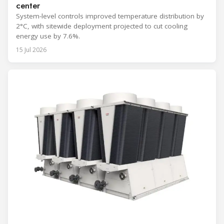
center
System-level controls improved temperature distribution by
2°C, with sitewide deployment projected to cut cooling
energy use by 7.6%.
15 Jul 2026