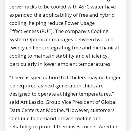
server racks to be cooled with 45°C water have
expanded the applicability of free and hybrid
cooling, helping reduce Power Usage
Effectiveness (PUE). The company’s Cooling
System Optimizer manages between two and
twenty chillers, integrating free and mechanical
cooling to maintain stability and efficiency,
particularly in lower ambient temperatures.
“There is speculation that chillers may no longer
be required as next‑generation chips are
designed to operate at higher temperatures,”
said Art Laszlo, Group Vice President of Global
Data Centers at Modine. “However, customers
continue to demand proven cooling and
reliability to protect their investments. Airedale