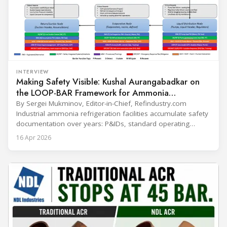
INTERVIEW
Making Safety Visible: Kushal Aurangabadkar on
the LOOP-BAR Framework for Ammonia
Refrigeration
By Sergei Mukminov, Editor-in-Chief, Refindustry.com
Industrial ammonia refrigeration facilities accumulate safety
documentation over years: P&IDs, standard operating
procedures, alarm lists, emergency plans and maintenance
16 Apr 2026
records. The problem is not that the information doesn't
exist — it's that it lives in separate systems and rarely
reaches the people making decisions on the plant floor.
Kushal Aurangabadkar, an