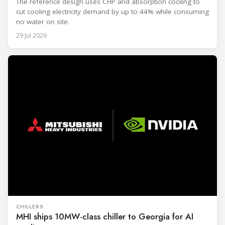
The reference design uses CHP and absorption cooling to
cut cooling electricity demand by up to 44% while consuming
no water on site.
29 Jul 2026
CHILLERS
MHI ships 10MW-class chiller to Georgia for AI