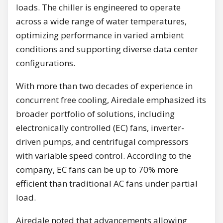
loads. The chiller is engineered to operate
across a wide range of water temperatures,
optimizing performance in varied ambient
conditions and supporting diverse data center
configurations.
With more than two decades of experience in
concurrent free cooling, Airedale emphasized its
broader portfolio of solutions, including
electronically controlled (EC) fans, inverter-
driven pumps, and centrifugal compressors
with variable speed control. According to the
company, EC fans can be up to 70% more
efficient than traditional AC fans under partial
load.
Airedale noted that advancements allowing