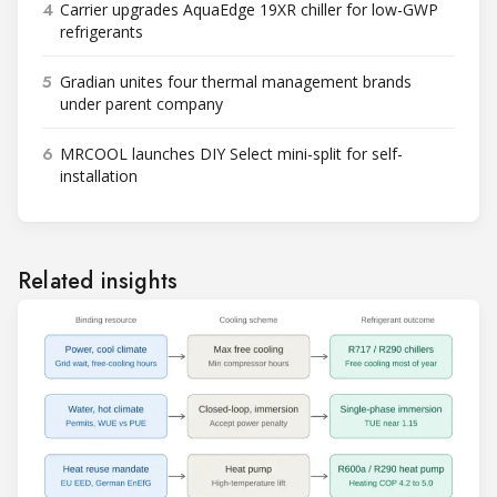
4
Carrier upgrades AquaEdge 19XR chiller for low-GWP
refrigerants
5
Gradian unites four thermal management brands
under parent company
6
MRCOOL launches DIY Select mini-split for self-
installation
Related insights