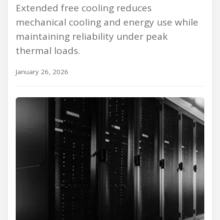
Extended free cooling reduces
mechanical cooling and energy use while
maintaining reliability under peak
thermal loads.
January 26, 2026