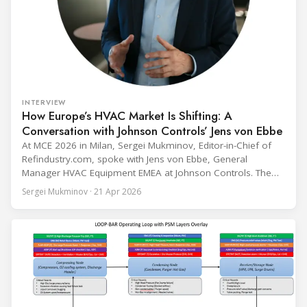
INTERVIEW
How Europe’s HVAC Market Is Shifting: A
Conversation with Johnson Controls’ Jens von Ebbe
At MCE 2026 in Milan, Sergei Mukminov, Editor-in-Chief of
Refindustry.com, spoke with Jens von Ebbe, General
Manager HVAC Equipment EMEA at Johnson Controls. The
conversation covers three years of market shifts under his
Sergei Mukminov · 21 Apr 2026
leadership — from the accelerating move to natural
refrigerants and the explosive growth of data centre
cooling, to the 41-city Innovation Studio