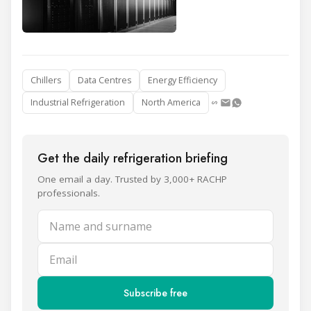
Chillers
Data Centres
Energy Efficiency
Industrial Refrigeration
North America
Get the daily refrigeration briefing
One email a day. Trusted by 3,000+ RACHP
professionals.
Name and surname
Email
Subscribe free