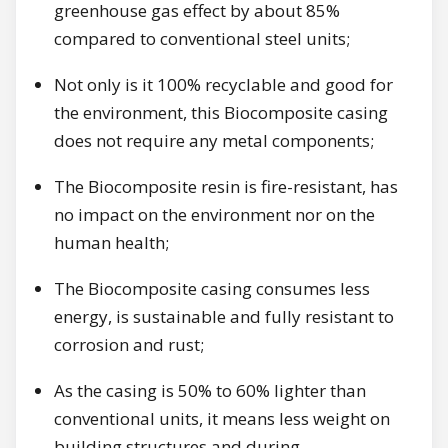
greenhouse gas effect by about 85%
compared to conventional steel units;
Not only is it 100% recyclable and good for
the environment, this Biocomposite casing
does not require any metal components;
The Biocomposite resin is fire-resistant, has
no impact on the environment nor on the
human health;
The Biocomposite casing consumes less
energy, is sustainable and fully resistant to
corrosion and rust;
As the casing is 50% to 60% lighter than
conventional units, it means less weight on
building structures and during