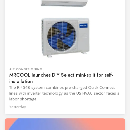
AIR CONDITIONING
MRCOOL launches DIY Select mini-split for self-
installation
The R-454B system combines pre-charged Quick Connect
lines with inverter technology as the US HVAC sector faces a
labor shortage.
Yesterday