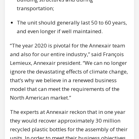
transportation;
The unit should generally last 50 to 60 years,
and even longer if well maintained.
“The year 2020 is pivotal for the Annexair team
and also for our entire industry,” said François
Lemieux, Annexair president. “We can no longer
ignore the devastating effects of climate change,
that’s why we believe in a renewed business
model that can meet the requirements of the
North American market.”
The experts at Annexair reckon that in one year
they would recover approximately 30 million
recycled plastic bottles for the assembly of their
units. In order to meet their business objectives