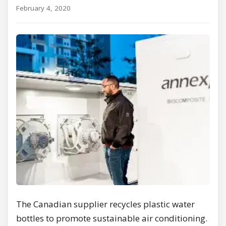
February 4, 2020
The Canadian supplier recycles plastic water
bottles to promote sustainable air conditioning.