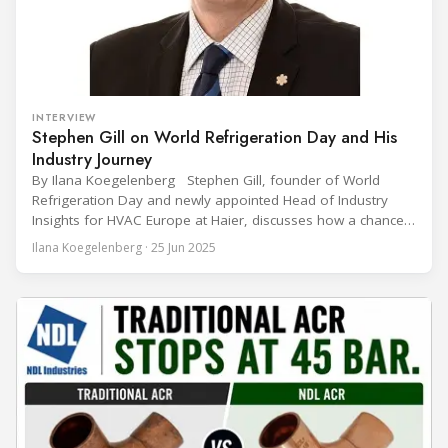
INTERVIEW
Stephen Gill on World Refrigeration Day and His
Industry Journey
By Ilana Koegelenberg Stephen Gill, founder of World
Refrigeration Day and newly appointed Head of Industry
Insights for HVAC Europe at Haier, discusses how a chance
encounter led to a 45-year career and ultimately sparked a
Ilana Koegelenberg · 25 Jun 2025
global movement to raise awareness of the refrigeration,
air conditioning, and heat pump sector. Refrigeration
Industry (Ri):