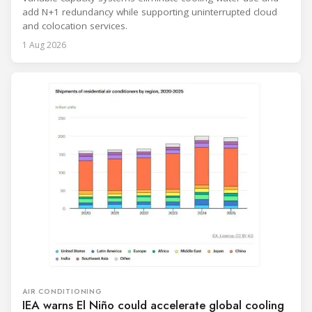
add N+1 redundancy while supporting uninterrupted cloud
and colocation services.
1 Aug 2026
AIR CONDITIONING
IEA warns El Niño could accelerate global cooling