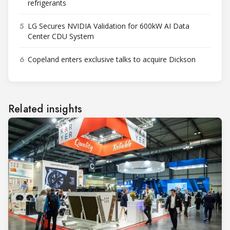
refrigerants
5
LG Secures NVIDIA Validation for 600kW AI Data
Center CDU System
6
Copeland enters exclusive talks to acquire Dickson
Related insights