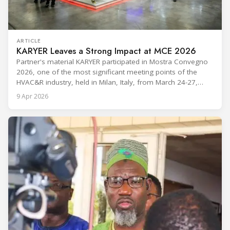
ARTICLE
KARYER Leaves a Strong Impact at MCE 2026
Partner's material KARYER participated in Mostra Convegno
2026, one of the most significant meeting points of the
HVAC&R industry, held in Milan, Italy, from March 24-27,
2026. The exhibition showcased the latest innovations and
9 Apr 2026
engineering solutions in heating, cooling, ventilation, and air
conditioning technologies to industry professionals.
Throughout the event, KARYER had the opportunity to