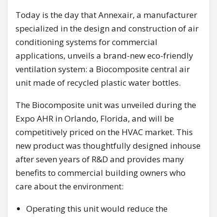
Today is the day that Annexair, a manufacturer
specialized in the design and construction of air
conditioning systems for commercial
applications, unveils a brand-new eco-friendly
ventilation system: a Biocomposite central air
unit made of recycled plastic water bottles.
The Biocomposite unit was unveiled during the
Expo AHR in Orlando, Florida, and will be
competitively priced on the HVAC market. This
new product was thoughtfully designed inhouse
after seven years of R&D and provides many
benefits to commercial building owners who
care about the environment:
Operating this unit would reduce the