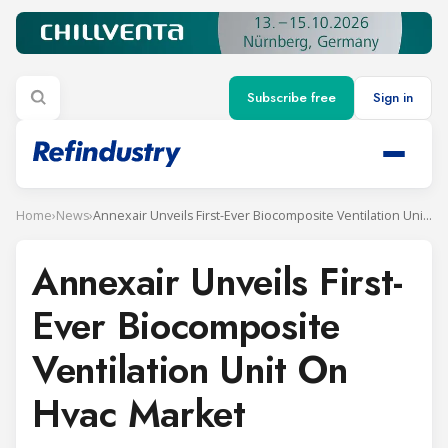
Subscribe free
Sign in
Home
›
News
›
Annexair Unveils First-Ever Biocomposite Ventilation Unit On Hvac Market
Annexair Unveils First-
Ever Biocomposite
Ventilation Unit On
Hvac Market