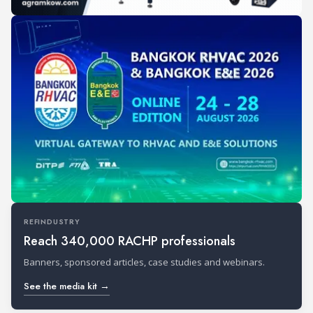
REFINDUSTRY
Reach 340,000 RACHP professionals
Banners, sponsored articles, case studies and webinars.
See the media kit →