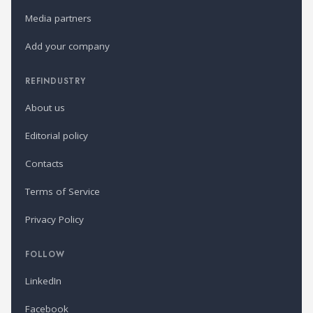
Media partners
Add your company
REFINDUSTRY
About us
Editorial policy
Contacts
Terms of Service
Privacy Policy
FOLLOW
LinkedIn
Facebook