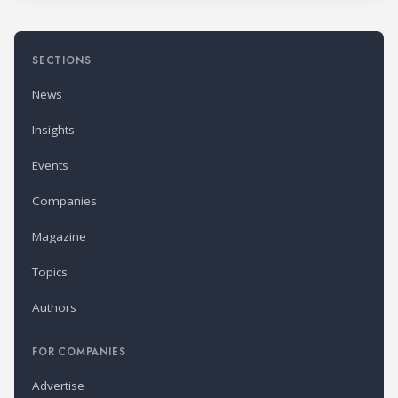
SECTIONS
News
Insights
Events
Companies
Magazine
Topics
Authors
FOR COMPANIES
Advertise