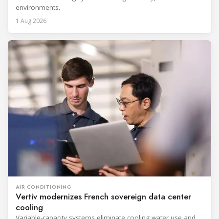
environments.
1 Aug 2026
AIR CONDITIONING
Vertiv modernizes French sovereign data center
cooling
Variable-capacity systems eliminate cooling water use and