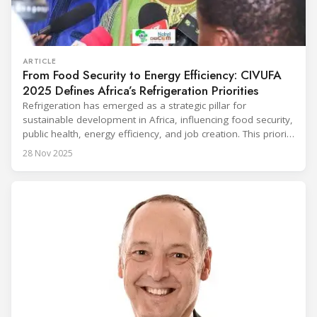
ARTICLE
From Food Security to Energy Efficiency: CIVUFA
2025 Defines Africa’s Refrigeration Priorities
Refrigeration has emerged as a strategic pillar for
sustainable development in Africa, influencing food security,
public health, energy efficiency, and job creation. This priority
was strongly underscored at the first International
28 Nov 2025
Conference on the Popularization of Refrigeration in Africa
(CIVUFA), held on November 12, 2025, in Ouagadougou.
Gathering nearly 300 participants from 23 countries, the