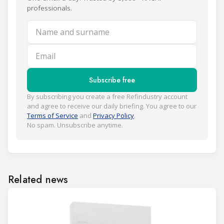
professionals.
Name and surname
Email
Subscribe free
By subscribing you create a free Refindustry account
and agree to receive our daily briefing. You agree to our
Terms of Service
and
Privacy Policy
.
No spam. Unsubscribe anytime.
Related news