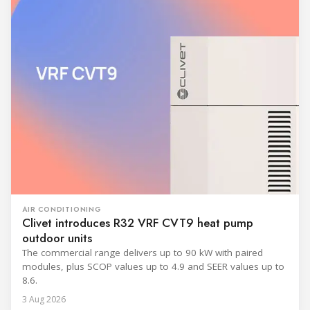
AIR CONDITIONING
Clivet introduces R32 VRF CVT9 heat pump
outdoor units
The commercial range delivers up to 90 kW with paired
modules, plus SCOP values up to 4.9 and SEER values up to
8.6.
3 Aug 2026