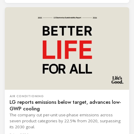
AIR CONDITIONING
LG reports emissions below target, advances low-
GWP cooling
The company cut per-unit use-phase emissions across
seven product categories by 22.5% from 2020, surpassing
its 2030 goal.