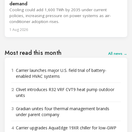
demand
Cooling could add 1,600 TWh by 2035 under current
policies, increasing pressure on power systems as air-
conditioner adoption rises.
1 Aug 2026
Most read this month
All news →
1
Carrier launches major U.S. field trial of battery-
enabled HVAC systems
2
Clivet introduces R32 VRF CVT9 heat pump outdoor
units
3
Gradian unites four thermal management brands
under parent company
4
Carrier upgrades AquaEdge 19XR chiller for low-GWP