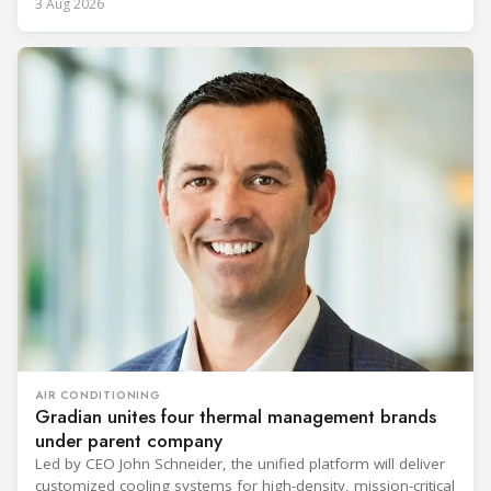
3 Aug 2026
AIR CONDITIONING
Gradian unites four thermal management brands
under parent company
Led by CEO John Schneider, the unified platform will deliver
customized cooling systems for high-density, mission-critical