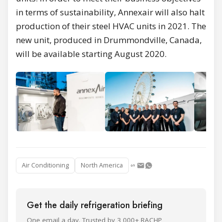
in terms of sustainability, Annexair will also halt
production of their steel HVAC units in 2021. The
new unit, produced in Drummondville, Canada,
will be available starting August 2020.
Air Conditioning
North America
Get the daily refrigeration briefing
One email a day. Trusted by 3,000+ RACHP