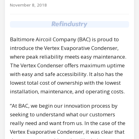
November 8, 2018
Baltimore Aircoil Company (BAC) is proud to
introduce the Vertex Evaporative Condenser,
where peak reliability meets easy maintenance.
The Vertex Condenser offers maximum uptime
with easy and safe accessibility. It also has the
lowest total cost of ownership with the lowest
installation, maintenance, and operating costs.
“At BAC, we begin our innovation process by
seeking to understand what our customers
really need and want from us. In the case of the
Vertex Evaporative Condenser, it was clear that