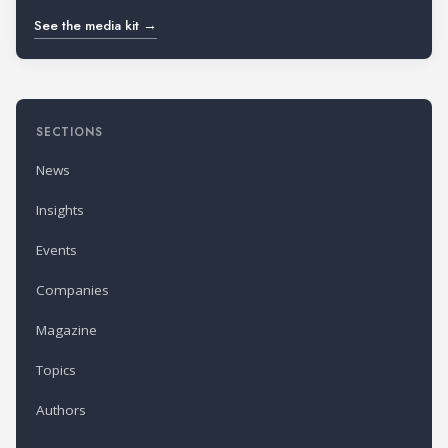
See the media kit →
SECTIONS
News
Insights
Events
Companies
Magazine
Topics
Authors