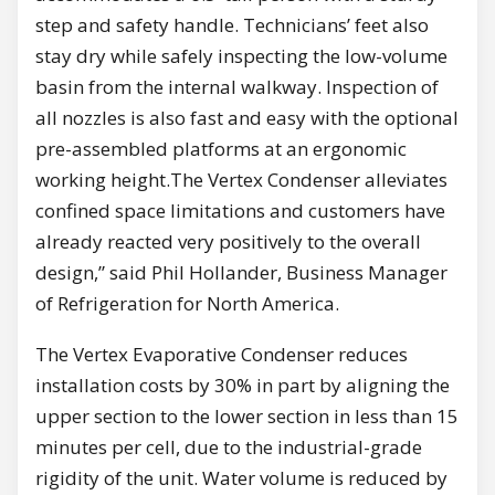
step and safety handle. Technicians’ feet also
stay dry while safely inspecting the low-volume
basin from the internal walkway. Inspection of
all nozzles is also fast and easy with the optional
pre-assembled platforms at an ergonomic
working height.The Vertex Condenser alleviates
confined space limitations and customers have
already reacted very positively to the overall
design,” said Phil Hollander, Business Manager
of Refrigeration for North America.
The Vertex Evaporative Condenser reduces
installation costs by 30% in part by aligning the
upper section to the lower section in less than 15
minutes per cell, due to the industrial-grade
rigidity of the unit. Water volume is reduced by