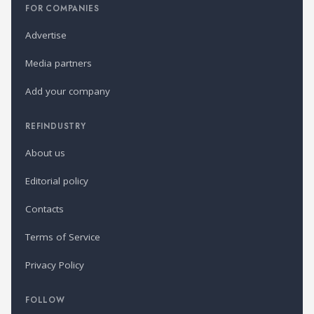
FOR COMPANIES
Advertise
Media partners
Add your company
REFINDUSTRY
About us
Editorial policy
Contacts
Terms of Service
Privacy Policy
FOLLOW