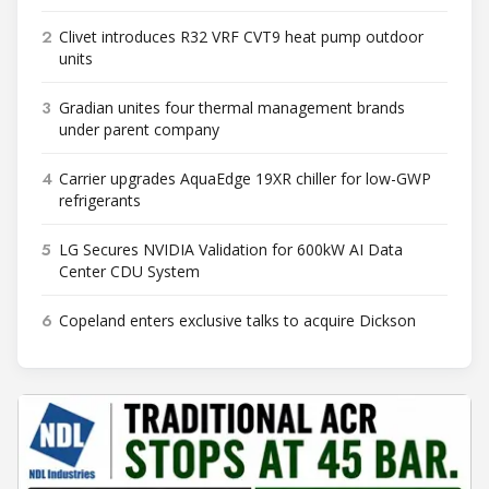
2
Clivet introduces R32 VRF CVT9 heat pump outdoor
units
3
Gradian unites four thermal management brands
under parent company
4
Carrier upgrades AquaEdge 19XR chiller for low-GWP
refrigerants
5
LG Secures NVIDIA Validation for 600kW AI Data
Center CDU System
6
Copeland enters exclusive talks to acquire Dickson