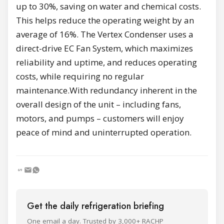
up to 30%, saving on water and chemical costs.
This helps reduce the operating weight by an
average of 16%. The Vertex Condenser uses a
direct-drive EC Fan System, which maximizes
reliability and uptime, and reduces operating
costs, while requiring no regular
maintenance.With redundancy inherent in the
overall design of the unit – including fans,
motors, and pumps – customers will enjoy
peace of mind and uninterrupted operation.
Get the daily refrigeration briefing
One email a day. Trusted by 3,000+ RACHP