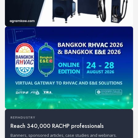
REFINDUSTRY
Reach 340,000 RACHP professionals
Banners, sponsored articles, case studies and webinars.