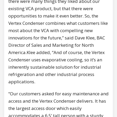
there were many things they liked about our
existing VCA product, but that there were
opportunities to make it even better. So, the
Vertex Condenser combines what customers like
most about the VCA with compelling new
innovations for the future,” said Dave Klee, BAC
Director of Sales and Marketing for North
America.Klee added, “And of course, the Vertex
Condenser uses evaporative cooling, so it’s an
inherently sustainable solution for industrial
refrigeration and other industrial process
applications.
“Our customers asked for easy maintenance and
access and the Vertex Condenser delivers. It has
the largest access door which easily
accommodates a 6.5’ tall person with a sturdy