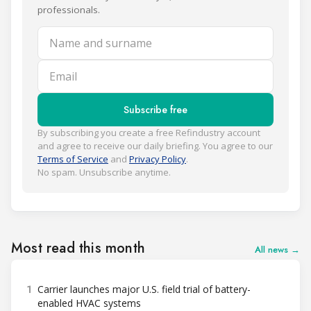
professionals.
Name and surname
Email
Subscribe free
By subscribing you create a free Refindustry account
and agree to receive our daily briefing. You agree to our
Terms of Service
and
Privacy Policy
.
No spam. Unsubscribe anytime.
Most read this month
All news →
1
Carrier launches major U.S. field trial of battery-
enabled HVAC systems