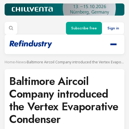
Subscribe free
Sign in
Home
›
News
›
Baltimore Aircoil Company introduced the Vertex Evaporative Condenser
Baltimore Aircoil
Company introduced
the Vertex Evaporative
Condenser