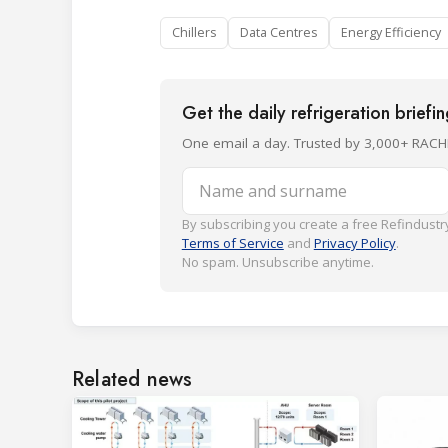
Chillers
Data Centres
Energy Efficiency
Get the daily refrigeration briefi
One email a day. Trusted by 3,000+ RACH
Name and surname
By subscribing you create a free Refindustry
Terms of Service
and
Privacy Policy
.
No spam. Unsubscribe anytime.
Related news