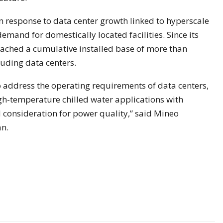
n response to data center growth linked to hyperscale
emand for domestically located facilities. Since its
eached a cumulative installed base of more than
luding data centers.
 address the operating requirements of data centers,
gh-temperature chilled water applications with
consideration for power quality,” said Mineo
an.