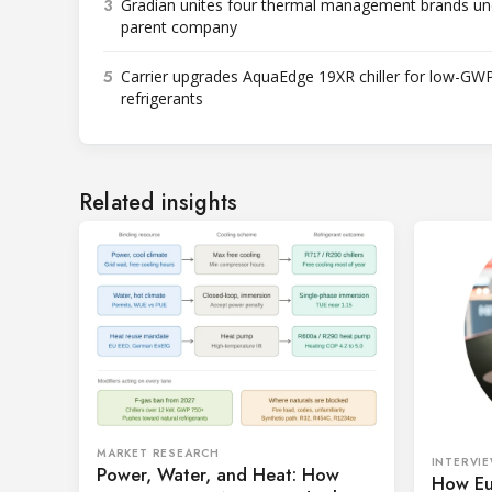
3
Gradian unites four thermal management brands un
parent company
5
Carrier upgrades AquaEdge 19XR chiller for low-GW
refrigerants
Related insights
MARKET RESEARCH
INTERVI
Power, Water, and Heat: How
How Eu