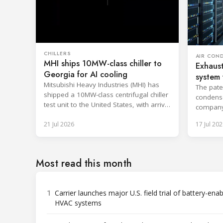
CHILLERS
AIR CON
MHI ships 10MW-class chiller to
Exhaust
Georgia for AI cooling
system 
Mitsubishi Heavy Industries (MHI) has
The pate
shipped a 10MW-class centrifugal chiller
condenser
test unit to the United States, with arrival
company
at the Port of Brunswick, Georgia,
efficien
21 Jul 2026
17 Jul 202
scheduled around July. The unit, rated at
approximately 34.1 million BTU/h, is
intended to support high-density AI
workloads and marks a
Most read this month
commercialization milestone in MHI’s
integrated AI infrastructure strategy. MHI
is
1
Carrier launches major U.S. field trial of battery-ena
HVAC systems