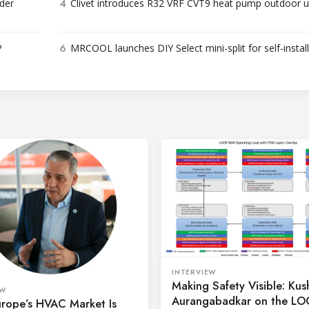
4
der
Clivet introduces R32 VRF CVT9 heat pump outdoor u
6
P
MRCOOL launches DIY Select mini-split for self-instal
INTERVIEW
Making Safety Visible: Kus
EW
Aurangabadkar on the L
rope’s HVAC Market Is