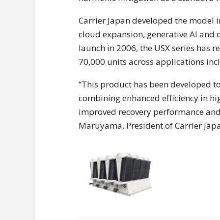
Carrier Japan developed the model i
cloud expansion, generative AI and d
launch in 2006, the USX series has r
70,000 units across applications inc
“This product has been developed to
combining enhanced efficiency in hi
improved recovery performance and 
Maruyama, President of Carrier Jap