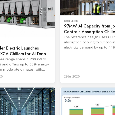
CHILLERS
97MW AI Capacity from J
Controls Absorption Chille
Guide
The reference design uses CHP
absorption cooling to cut cooli
electricity demand by up to 44
er Electric Launches
consuming no water on site.
r XCA Chillers for AI Data
s
free range spans 1,200 kW to
 and offers up to 60% energy
in moderate climates, with
s from June 2026.
26
29 Jul 2026