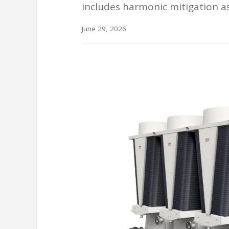
includes harmonic mitigation a
June 29, 2026