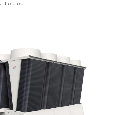
s standard.