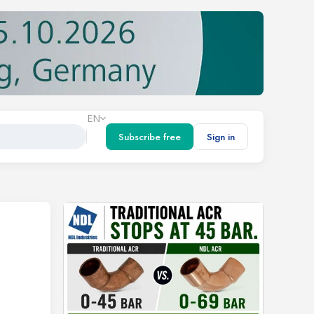
EN
Subscribe free
Sign in