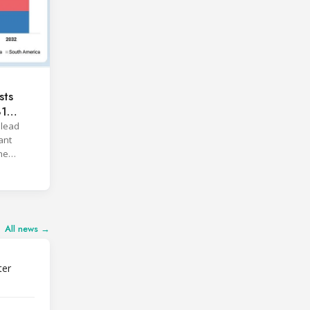
sts
81
 lead
ant
he
All news →
ter