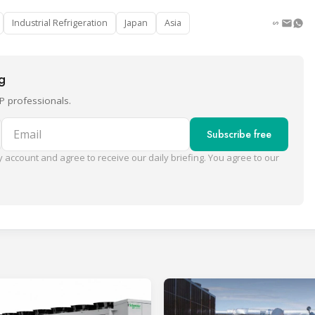
Industrial Refrigeration
Japan
Asia
ng
P professionals.
Email
Subscribe free
 account and agree to receive our daily briefing. You agree to our