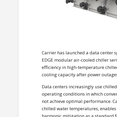
Carrier has launched a data center s
EDGE modular air-cooled chiller ser
efficiency in high-temperature chille
cooling capacity after power outage
Data centers increasingly use chilled
operating conditions in which conve
not achieve optimal performance. Ca
chilled water temperatures, enables 
harmonic mitigation as a standard f