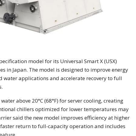
pecification model for its Universal Smart X (USX)
ies in Japan. The model is designed to improve energy
d water applications and accelerate recovery to full
s.
 water above 20°C (68°F) for server cooling, creating
ntional chillers optimized for lower temperatures may
rrier said the new model improves efficiency at higher
faster return to full-capacity operation and includes
eature.