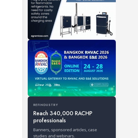
REFINDUSTRY
Reach 340,000 RACHP
professionals
Banners, sponsored articles, case
studies and webinars.