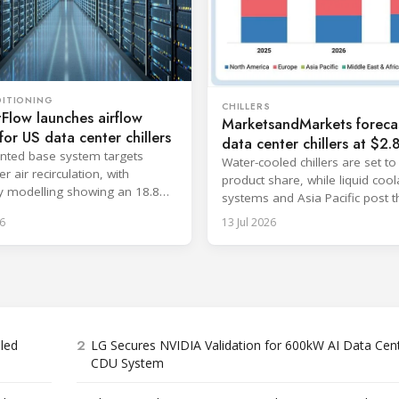
DITIONING
CHILLERS
Flow launches airflow
MarketsandMarkets foreca
for US data center chillers
data center chillers at $2.
nted base system targets
billion by 2032
Water-cooled chillers are set to
 air recirculation, with
product share, while liquid cool
 modelling showing an 18.8%
systems and Asia Pacific post t
cy improvement.
fastest growth.
6
13 Jul 2026
2
bled
LG Secures NVIDIA Validation for 600kW AI Data Cen
CDU System