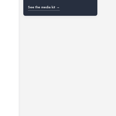
See the media kit →