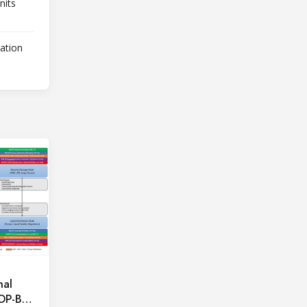
nits
lation
hal
OOP-BAR