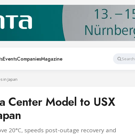
ts
Events
Companies
Magazine
Search
s in Japan
ta Center Model to USX
apan
bove 20°C, speeds post-outage recovery and