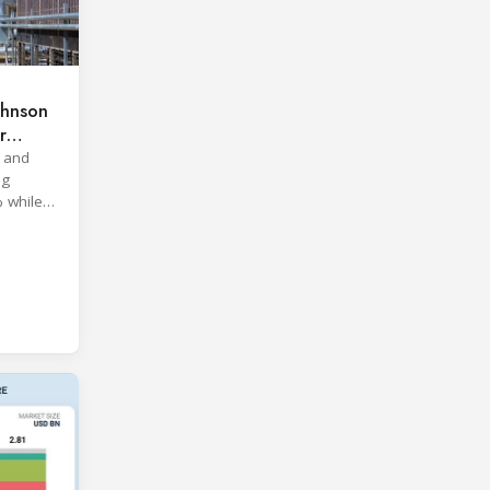
ohnson
r
 and
ng
% while