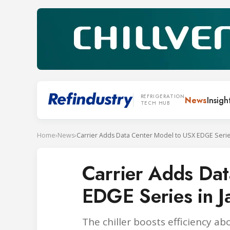
REFRIGERATION
News
Insigh
TECH HUB
Home
›
News
›
Carrier Adds Data Center Model to USX EDGE Serie
Carrier Adds Da
EDGE Series in J
The chiller boosts efficiency a