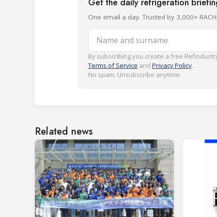
Get the daily refrigeration briefi
One email a day. Trusted by 3,000+ RACH
Name and surname
By subscribing you create a free Refindustry
Terms of Service
and
Privacy Policy
.
No spam. Unsubscribe anytime.
Related news