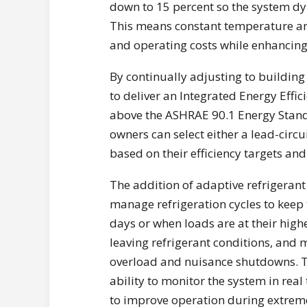
down to 15 percent so the system dy
This means constant temperature an
and operating costs while enhancin
By continually adjusting to building
to deliver an Integrated Energy Effic
above the ASHRAE 90.1 Energy Standa
owners can select either a lead-circu
based on their efficiency targets an
The addition of adaptive refrigerant 
manage refrigeration cycles to keep 
days or when loads are at their highe
leaving refrigerant conditions, and
overload and nuisance shutdowns. Th
ability to monitor the system in rea
to improve operation during extrem