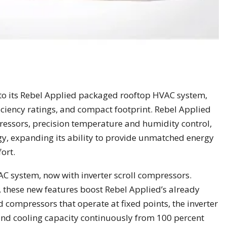
o its Rebel Applied packaged rooftop HVAC system,
ficiency ratings, and compact footprint. Rebel Applied
ressors, precision temperature and humidity control,
gy, expanding its ability to provide unmatched energy
ort.
 system, now with inverter scroll compressors.
, these new features boost Rebel Applied’s already
ed compressors that operate at fixed points, the inverter
d cooling capacity continuously from 100 percent