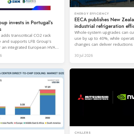
ENERGY EFFICIENCY
EECA publishes New Zeal
up invests in Portugal’s
industrial refrigeration effi
s
guide
Whole-system upgrades can cu
 adds transcritical CO2 rack
use by up to 40%, while operat
e and supports LFB Group's
changes can deliver reductions 
r an integrated European HVAC
20%.
igeration platform.
6
30 Jul 2026
CHILLERS