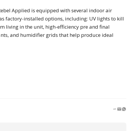
ebel Applied is equipped with several indoor air
s factory-installed options, including: UV lights to kill
living in the unit, high-efficiency pre and final
nts, and humidifier grids that help produce ideal