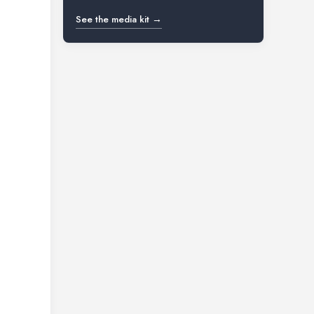
See the media kit →