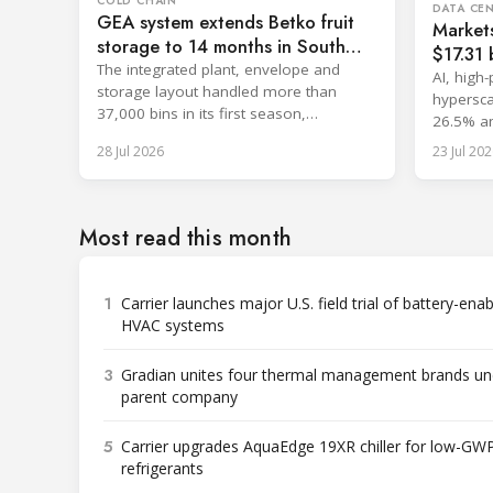
COLD CHAIN
DATA CE
GEA system extends Betko fruit
Market
storage to 14 months in South
$17.31 b
Africa
The integrated plant, envelope and
cooling
AI, high
storage layout handled more than
hypersca
37,000 bins in its first season,
26.5% an
surpassing design capacity.
with sin
28 Jul 2026
23 Jul 202
Most read this month
1
Carrier launches major U.S. field trial of battery-ena
HVAC systems
3
Gradian unites four thermal management brands un
parent company
5
Carrier upgrades AquaEdge 19XR chiller for low-GW
refrigerants