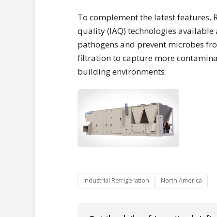
To complement the latest features, R
quality (IAQ) technologies available a
pathogens and prevent microbes from 
filtration to capture more contamina
building environments.
Industrial Refrigeration
North America