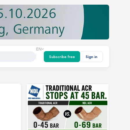
EN
Subscribe free
Sign in