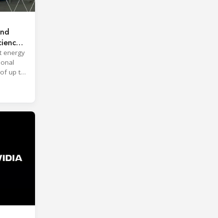
and
ciency
t energy
ional
of up to