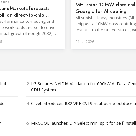
NTRES
MHI ships 10MW-class chill
sandMarkets forecasts
Georgia for AI cooling
illion direct-to-chip
Mitsubishi Heavy Industries (MH
 market
-performance computing and
shipped a 10MW-class centrifuga
le workloads are set to drive
test unit to the United States, wi
nual growth through 2032,
at the Port of Brunswick, Georg
gle-phase systems leading.
6
21 Jul 2026
scheduled around July. The unit,
approximately 34.1 million BTU/
intended to support high-densit
workloads and marks a
commercialization milestone in
integrated AI infrastructure stra
is
2
bled
LG Secures NVIDIA Validation for 600kW AI Data Cen
CDU System
4
der
Clivet introduces R32 VRF CVT9 heat pump outdoor u
6
P
MRCOOL launches DIY Select mini-split for self-instal