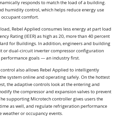
namically responds to match the load of a building.
d humidity control, which helps reduce energy use
g occupant comfort.
 load, Rebel Applied consumes less energy at part load
iency Rating (IEER) as high as 20, more than 40 percent
rd for Buildings. In addition, engineers and building
it or dual-circuit inverter compressor configuration
d performance goals — an industry first.
control also allows Rebel Applied to intelligently
the system online and operating safely. On the hottest
st, the adaptive controls look at the entering and
 modify the compressor and expansion valves to prevent
e supporting Microtech controller gives users the
l time as well, and regulate refrigeration performance
e weather or occupancy events.