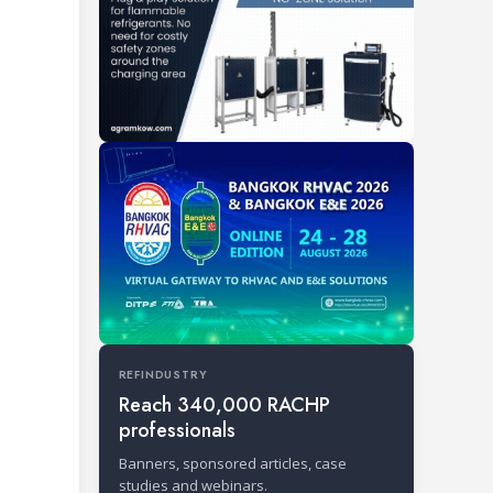
REFINDUSTRY
Reach 340,000 RACHP
professionals
Banners, sponsored articles, case
studies and webinars.