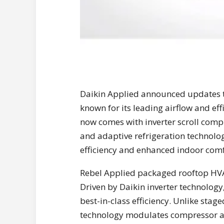
Daikin Applied announced updates t
known for its leading airflow and ef
now comes with inverter scroll comp
and adaptive refrigeration technolo
efficiency and enhanced indoor comf
Rebel Applied packaged rooftop HVAC
Driven by Daikin inverter technology
best-in-class efficiency. Unlike stag
technology modulates compressor an