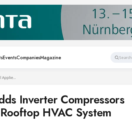
ts
Events
Companies
Magazine
Search
Daikin Applied Adds Inverter Compressors to Rebel Applied Rooftop HVAC System
dds Inverter Compressors
d Rooftop HVAC System