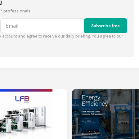
ng
P professionals.
Email
Subscribe free
 account and agree to receive our daily briefing. You agree to our