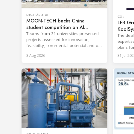
DIGITAL & AI
CO₂
MOON-TECH backs China
LFB Gro
student competition on AI
KoolSy
refrigeration
Teams from 31 universities presented
The deal
projects assessed for innovation,
expertis
feasibility, commercial potential and on-
plans fo
site performance.
and refr
3 Aug 2026
31 Jul 202