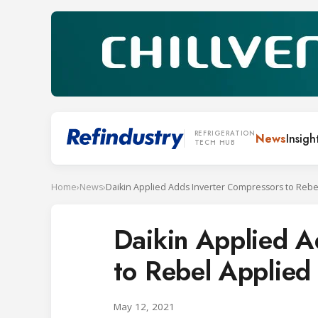
REFRIGERATION
News
Insigh
TECH HUB
Home
›
News
›
Daikin Applied A
to Rebel Applie
May 12, 2021