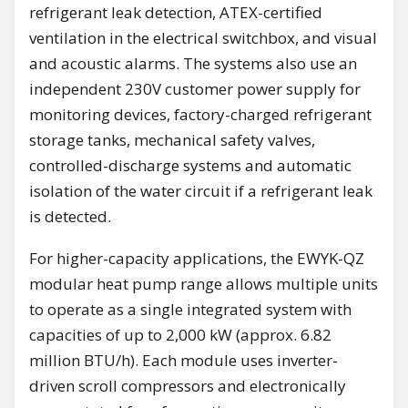
refrigerant leak detection, ATEX-certified
ventilation in the electrical switchbox, and visual
and acoustic alarms. The systems also use an
independent 230V customer power supply for
monitoring devices, factory-charged refrigerant
storage tanks, mechanical safety valves,
controlled-discharge systems and automatic
isolation of the water circuit if a refrigerant leak
is detected.
For higher-capacity applications, the EWYK-QZ
modular heat pump range allows multiple units
to operate as a single integrated system with
capacities of up to 2,000 kW (approx. 6.82
million BTU/h). Each module uses inverter-
driven scroll compressors and electronically