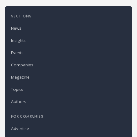
SECTIONS
News
Insights
Events
Companies
Magazine
Topics
Authors
FOR COMPANIES
Advertise