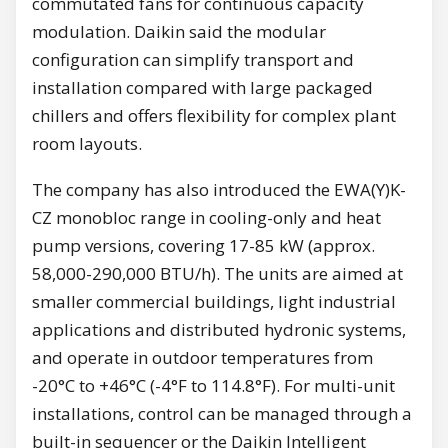
commutated fans for continuous capacity
modulation. Daikin said the modular
configuration can simplify transport and
installation compared with large packaged
chillers and offers flexibility for complex plant
room layouts.
The company has also introduced the EWA(Y)K-
CZ monobloc range in cooling-only and heat
pump versions, covering 17-85 kW (approx.
58,000-290,000 BTU/h). The units are aimed at
smaller commercial buildings, light industrial
applications and distributed hydronic systems,
and operate in outdoor temperatures from
-20°C to +46°C (-4°F to 114.8°F). For multi-unit
installations, control can be managed through a
built-in sequencer or the Daikin Intelligent