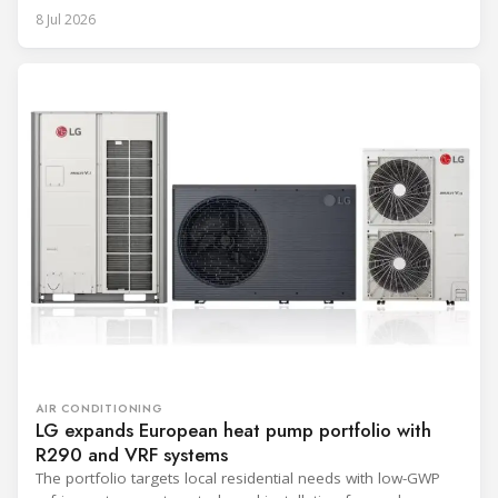
8 Jul 2026
AIR CONDITIONING
LG expands European heat pump portfolio with
R290 and VRF systems
The portfolio targets local residential needs with low-GWP