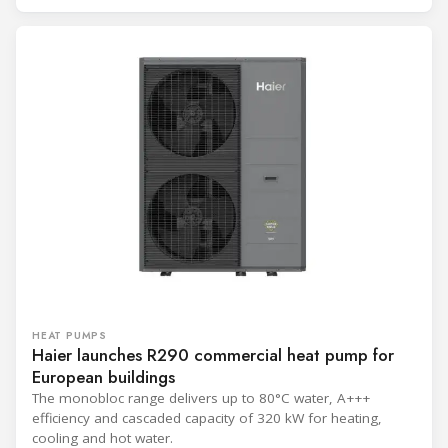
HEAT PUMPS
Haier launches R290 commercial heat pump for
European buildings
The monobloc range delivers up to 80°C water, A+++
efficiency and cascaded capacity of 320 kW for heating,
cooling and hot water.