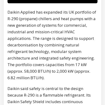
Daikin Applied has expanded its UK portfolio of
R-290 (propane) chillers and heat pumps with a
new generation of systems for commercial,
industrial and mission-critical HVAC
applications. The range is designed to support
decarbonisation by combining natural
refrigerant technology, modular system
architecture and integrated safety engineering.
The portfolio covers capacities from 17 kW
(approx. 58,000 BTU/h) to 2,000 kW (approx.
6.82 million BTU/h).
Daikin said safety is central to the design
because R-290 is a flammable refrigerant. Its
Daikin Safety Shield includes continuous