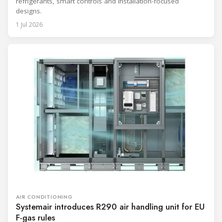
refrigerants, smart controls and installation-focused
designs.
1 Jul 2026
AIR CONDITIONING
Systemair introduces R290 air handling unit for EU
F-gas rules