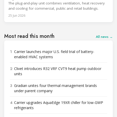
The plug-and-play unit combines ventilation, heat recovery
and cooling for commercial, public and retail buildings.
25 Jun 2026
Most read this month
All news →
1
Carrier launches major U.S. field trial of battery-
enabled HVAC systems
2
Clivet introduces R32 VRF CVT9 heat pump outdoor
units
3
Gradian unites four thermal management brands
under parent company
4
Carrier upgrades AquaEdge 19XR chiller for low-GWP
refrigerants