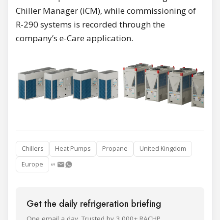
Chiller Manager (iCM), while commissioning of
R-290 systems is recorded through the
company’s e-Care application.
Chillers
Heat Pumps
Propane
United Kingdom
Europe
Get the daily refrigeration briefing
One email a day. Trusted by 3,000+ RACHP