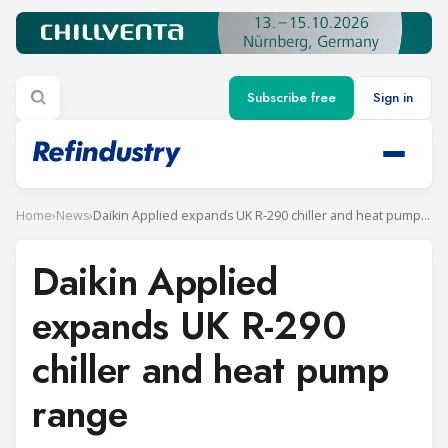
Subscribe free
Sign in
Home
›
News
›
Daikin Applied expands UK R-290 chiller and heat pump range
Daikin Applied
expands UK R-290
chiller and heat pump
range