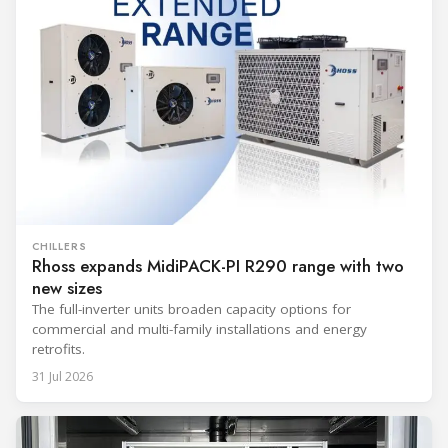
CHILLERS
Rhoss expands MidiPACK-PI R290 range with two
new sizes
The full-inverter units broaden capacity options for
commercial and multi-family installations and energy
retrofits.
31 Jul 2026