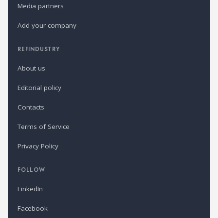
Media partners
Add your company
REFINDUSTRY
About us
Editorial policy
Contacts
Terms of Service
Privacy Policy
FOLLOW
LinkedIn
Facebook