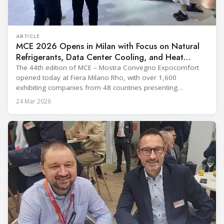
ARTICLE
MCE 2026 Opens in Milan with Focus on Natural
Refrigerants, Data Center Cooling, and Heat
Pumps
The 44th edition of MCE – Mostra Convegno Expocomfort
opened today at Fiera Milano Rho, with over 1,600
exhibiting companies from 48 countries presenting
technologies across 12 halls through 27 March. The event is
24 Mar 2026
expected to draw more than 120,000 professionals,
including official delegations of 320 selected international
buyers from 39 countries. This year’s edition