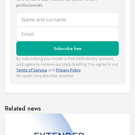
professionals.
Name and surname
Email
Subscribe free
By subscribing you create a free Refindustry account
and agree to receive our daily briefing. You agree to our
Terms of Service
and
Privacy Policy
.
No spam. Unsubscribe anytime.
Related news