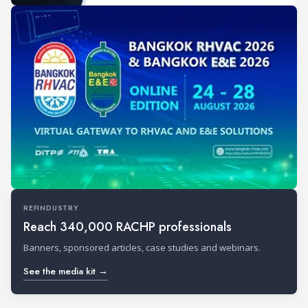
REFINDUSTRY
Reach 340,000 RACHP professionals
Banners, sponsored articles, case studies and webinars.
See the media kit →