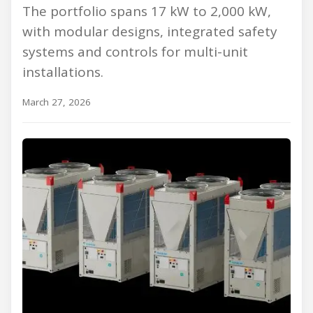
The portfolio spans 17 kW to 2,000 kW,
with modular designs, integrated safety
systems and controls for multi-unit
installations.
March 27, 2026