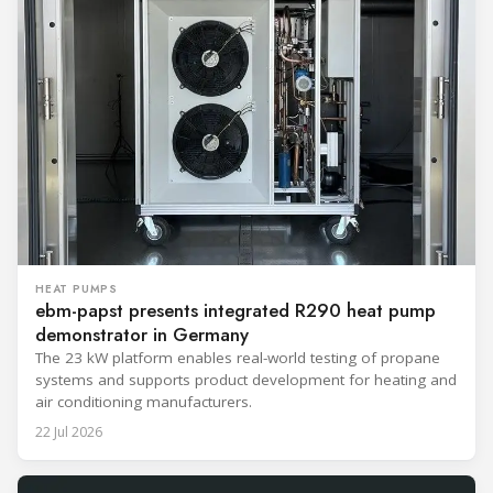
HEAT PUMPS
ebm-papst presents integrated R290 heat pump
demonstrator in Germany
The 23 kW platform enables real-world testing of propane
systems and supports product development for heating and
air conditioning manufacturers.
22 Jul 2026