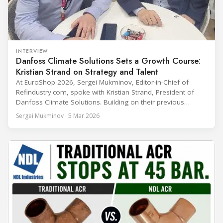
INTERVIEW
Danfoss Climate Solutions Sets a Growth Course:
Kristian Strand on Strategy and Talent
At EuroShop 2026, Sergei Mukminov, Editor-in-Chief of
Refindustry.com, spoke with Kristian Strand, President of
Danfoss Climate Solutions. Building on their previous
conversation at Chillventa 2024—when Strand led Danfoss
Sergei Mukminov · 5 Mar 2026
Commercial Compressors—the interview explores his first
year in the new role, Danfoss’ priorities for the next five
years, and how the company integrates acquisitions while
keeping customer