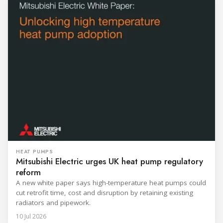
HEAT PUMPS
Mitsubishi Electric urges UK heat pump regulatory
reform
A new white paper says high-temperature heat pumps could
cut retrofit time, cost and disruption by retaining existing
radiators and pipework.
10 Jul 2026