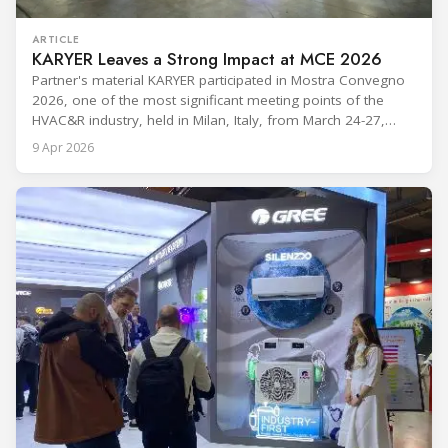
ARTICLE
KARYER Leaves a Strong Impact at MCE 2026
Partner's material KARYER participated in Mostra Convegno
2026, one of the most significant meeting points of the
HVAC&R industry, held in Milan, Italy, from March 24-27,
2026. The exhibition showcased the latest innovations and
9 Apr 2026
engineering solutions in heating, cooling, ventilation, and air
conditioning technologies to industry professionals.
Throughout the event, KARYER had the opportunity to