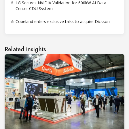
5
LG Secures NVIDIA Validation for 600kW AI Data
Center CDU System
6
Copeland enters exclusive talks to acquire Dickson
Related insights