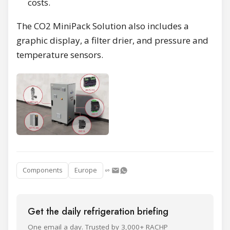
costs.
The CO2 MiniPack Solution also includes a
graphic display, a filter drier, and pressure and
temperature sensors.
Components
Europe
Get the daily refrigeration briefing
One email a day. Trusted by 3,000+ RACHP