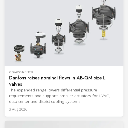
COMPONENTS
Danfoss raises nominal flows in AB-QM size L
valves
The expanded range lowers differential pressure
requirements and supports smaller actuators for HVAC,
data center and district cooling systems.
3 Aug 2026