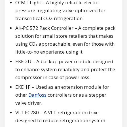
CCMT Light – A highly reliable electric
pressure–regulating valve optimized for
transcritical CO2 refrigeration.
AK-PC 572 Pack Controller – A complete pack
solution for small store retailers that makes
using CO₂ approachable, even for those with
little-to-no experience using it.
EKE 2U – A backup power module designed
to enhance system reliability and protect the
compressor in case of power loss.
EKE 1P – Used as an extension module for
other
Danfoss
controllers or as a stepper
valve driver.
VLT FC280 – A VLT refrigeration drive
designed to reduce refrigeration system