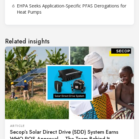
6
EHPA Seeks Application-Specific PFAS Derogations for
Heat Pumps
Related insights
ARTICLE
Secop’s Solar Direct Drive (SDD) System Earns
WHO PQS Approval – The Team Behind It