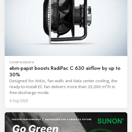
COMPONENTS
ebm-papst boosts RadiPac C 630 airflow by up to
30%
Designed for AHUs, fan walls and data center cooling, the
ready-to-install EC fan delivers more than 25,000 m³/h in
free-discharge mode.
6 Aug 2026