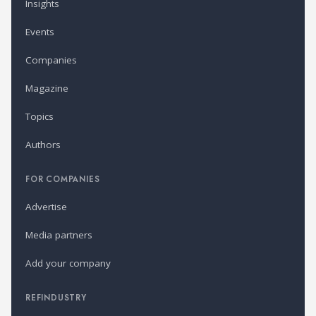
Insights
Events
Companies
Magazine
Topics
Authors
FOR COMPANIES
Advertise
Media partners
Add your company
REFINDUSTRY