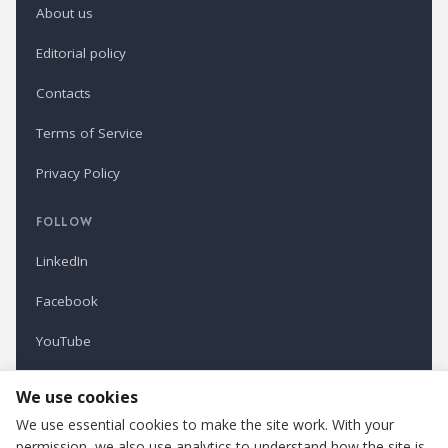
About us
Editorial policy
Contacts
Terms of Service
Privacy Policy
FOLLOW
LinkedIn
Facebook
YouTube
Newsletter
We use cookies
We use essential cookies to make the site work. With your
permission, we also use analytics to understand how the site is