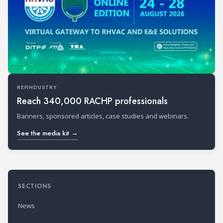
REFINDUSTRY
Reach 340,000 RACHP professionals
Banners, sponsored articles, case studies and webinars.
See the media kit →
SECTIONS
News