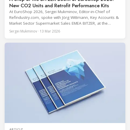
New CO2 Units and Retrofit Performance Kits
At EuroShop 2026, Sergei Mukminov, Editor-in-Chief of
Refindustry.com, spoke with Jörg Wittmann, Key Accounts &
Market Sector Supermarket Sales EMEA BITZER, at the
BITZER booth about two practical themes for food retail
Sergei Mukminov · 13 Mar 2026
refrigeration: what’s next in CO2 condensing units, and how
to improve part-load performance in existing compressor
installations after store retrofits such as adding
ARTICLE