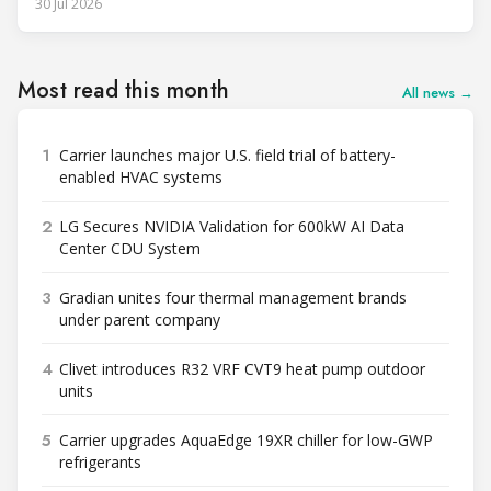
30 Jul 2026
Most read this month
All news →
1
Carrier launches major U.S. field trial of battery-
enabled HVAC systems
2
LG Secures NVIDIA Validation for 600kW AI Data
Center CDU System
3
Gradian unites four thermal management brands
under parent company
4
Clivet introduces R32 VRF CVT9 heat pump outdoor
units
5
Carrier upgrades AquaEdge 19XR chiller for low-GWP
refrigerants