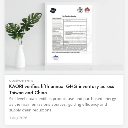
COMPONENTS
KAORI verifies fifth annual GHG inventory across
Taiwan and China
Site-level data identifies product use and purchased energy
as the main emissions sources, guiding efficiency and
supply chain reductions.
3 Aug 2026