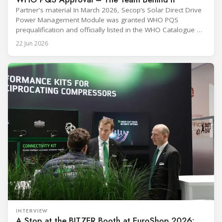
Partner's material In March 2026, Secop’s Solar Direct Drive
Power Management Module was granted WHO PQS
prequalification and officially listed in the WHO Catalogue of
Prequalified Immunization Devices. The WHO IMD-PQS
22 Jun 2026
(Immunization Devices Performance, Quality and Safety
programme) is the global benchmark for cold chain
equipment used in immunisation. Being listed in its
catalogue is
INTERVIEW
A Stop at the BITZER Booth at EuroShop 2026: