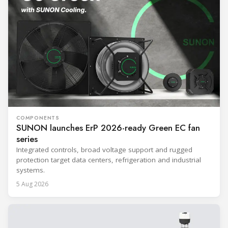
COMPONENTS
SUNON launches ErP 2026-ready Green EC fan
series
Integrated controls, broad voltage support and rugged
protection target data centers, refrigeration and industrial
systems.
5 Aug 2026