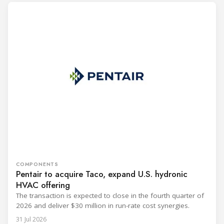
COMPONENTS
Pentair to acquire Taco, expand U.S. hydronic
HVAC offering
The transaction is expected to close in the fourth quarter of
2026 and deliver $30 million in run-rate cost synergies.
31 Jul 2026