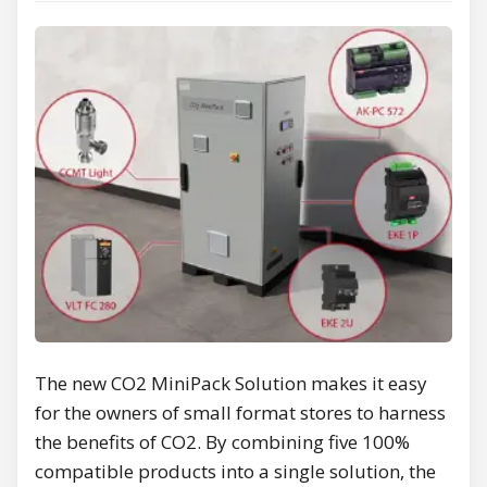
The new CO2 MiniPack Solution makes it easy
for the owners of small format stores to harness
the benefits of CO2. By combining five 100%
compatible products into a single solution, the