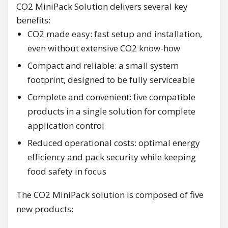
CO2 MiniPack Solution delivers several key
benefits:
CO2 made easy: fast setup and installation,
even without extensive CO2 know-how
Compact and reliable: a small system
footprint, designed to be fully serviceable
Complete and convenient: five compatible
products in a single solution for complete
application control
Reduced operational costs: optimal energy
efficiency and pack security while keeping
food safety in focus
The CO2 MiniPack solution is composed of five
new products: