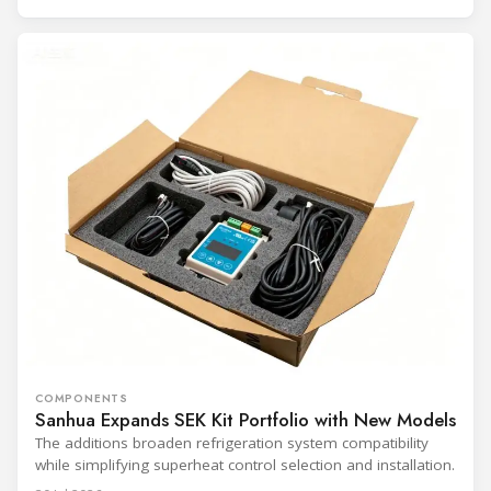
COMPONENTS
Sanhua Expands SEK Kit Portfolio with New Models
The additions broaden refrigeration system compatibility
while simplifying superheat control selection and installation.