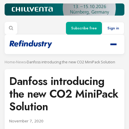
Subscribe free
Sign in
Home
›
News
›
Danfoss introducing the new CO2 MiniPack Solution
Danfoss introducing
the new CO2 MiniPack
Solution
November 7, 2020