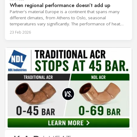
When regional performance doesn’t add up
Partner's material Europe is a continent that spans many
different climates, from Athens to Oslo, seasonal
temperatures vary significantly. The performance of heat
rejection equipment can be impacted by the installed
23 Feb 2026
environment, which means that the data used for purchase,
design and installation decisions must be accurately adapted
to different climate zones. If HVACR professionals