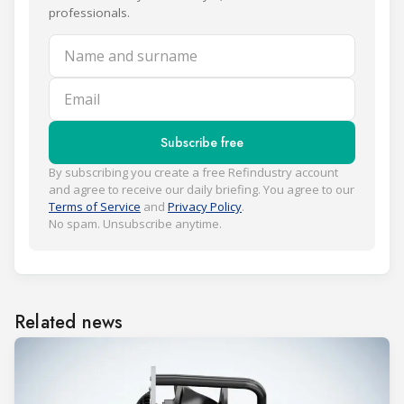
professionals.
Name and surname
Email
Subscribe free
By subscribing you create a free Refindustry account
and agree to receive our daily briefing. You agree to our
Terms of Service
and
Privacy Policy
.
No spam. Unsubscribe anytime.
Related news