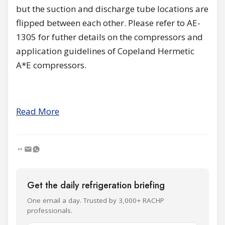
but the suction and discharge tube locations are
flipped between each other. Please refer to AE-
1305 for futher details on the compressors and
application guidelines of Copeland Hermetic
A*E compressors.
Read More
Get the daily refrigeration briefing
One email a day. Trusted by 3,000+ RACHP
professionals.