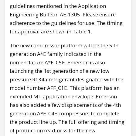
guidelines mentioned in the Application
Engineering Bulletin AE-1305. Please ensure
adherence to the guidelines for use. The timing
for approval are shown in Table 1.
The new compressor platform will be the 5 th
generation A*E family indicated in the
nomenclature A*E_C5E. Emerson is also
launching the 1st generation of a new low
pressure R134a refrigerant designated with the
model number AFF_C1E. This platform has an
extended MT application envelope. Emerson
has also added a few displacements of the 4th
generation A*E_C4E compressors to complete
the product line up. The full offering and timing
of production readiness for the new