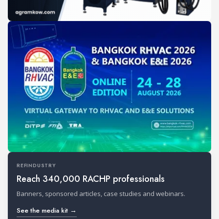
REFINDUSTRY
Reach 340,000 RACHP professionals
Banners, sponsored articles, case studies and webinars.
See the media kit →