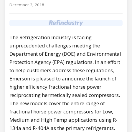
December 3, 2018
The Refrigeration Industry is facing
unprecedented challenges meeting the
Department of Energy (DOE) and Environmental
Protection Agency (EPA) regulations. In an effort
to help customers address these regulations,
Emerson is pleased to announce the launch of
higher efficiency fractional horse power
reciprocating hermetically sealed compressors.
The new models cover the entire range of
fractional horse power compressors for Low,
Medium and High Temp applications using R-
134a and R-404A as the primary refrigerants.