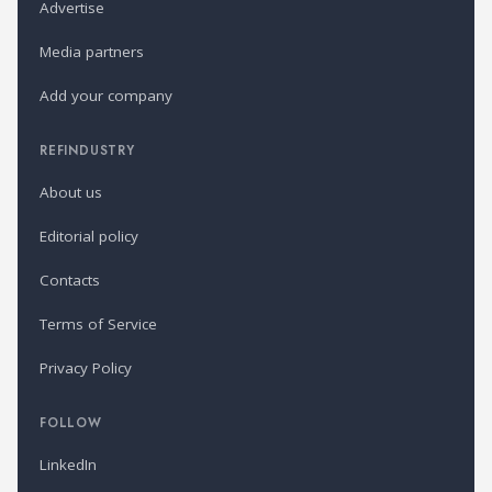
Advertise
Media partners
Add your company
REFINDUSTRY
About us
Editorial policy
Contacts
Terms of Service
Privacy Policy
FOLLOW
LinkedIn