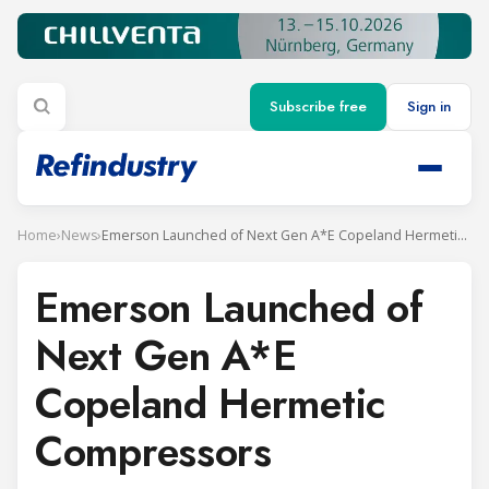
Subscribe free
Sign in
Home
›
News
›
Emerson Launched of Next Gen A*E Copeland Hermetic Compressors
Emerson Launched of
Next Gen A*E
Copeland Hermetic
Compressors