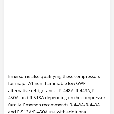
Emerson is also qualifying these compressors
for major A1 non -flammable low GWP
alternative refrigerants – R-448A, R-449A, R-
450A, and R-513A depending on the compressor
family. Emerson recommends R-448A/R-449A
and R-513A/R-450A use with additional