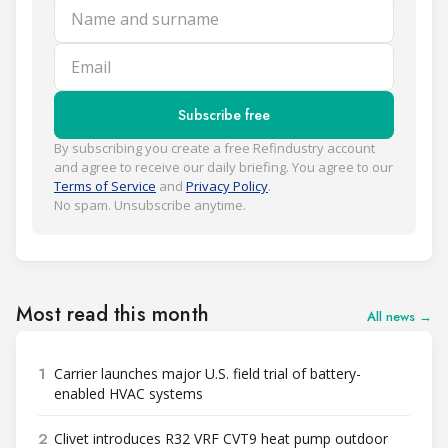
Name and surname
Email
Subscribe free
By subscribing you create a free Refindustry account
and agree to receive our daily briefing. You agree to our
Terms of Service
and
Privacy Policy
.
No spam. Unsubscribe anytime.
Most read this month
All news →
1
Carrier launches major U.S. field trial of battery-
enabled HVAC systems
2
Clivet introduces R32 VRF CVT9 heat pump outdoor