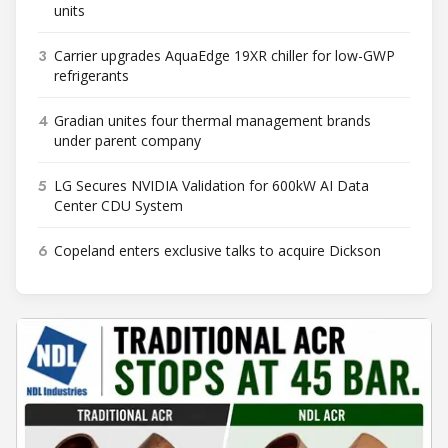
units
3
Carrier upgrades AquaEdge 19XR chiller for low-GWP
refrigerants
4
Gradian unites four thermal management brands
under parent company
5
LG Secures NVIDIA Validation for 600kW AI Data
Center CDU System
6
Copeland enters exclusive talks to acquire Dickson