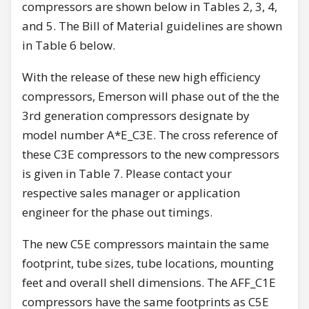
compressors are shown below in Tables 2, 3, 4,
and 5. The Bill of Material guidelines are shown
in Table 6 below.
With the release of these new high efficiency
compressors, Emerson will phase out of the the
3rd generation compressors designate by
model number A*E_C3E. The cross reference of
these C3E compressors to the new compressors
is given in Table 7. Please contact your
respective sales manager or application
engineer for the phase out timings.
The new C5E compressors maintain the same
footprint, tube sizes, tube locations, mounting
feet and overall shell dimensions. The AFF_C1E
compressors have the same footprints as C5E