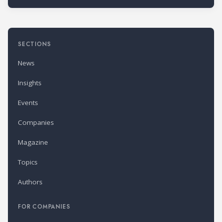
SECTIONS
News
Insights
Events
Companies
Magazine
Topics
Authors
FOR COMPANIES