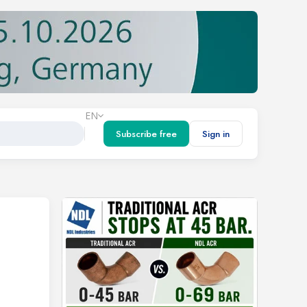
EN
Subscribe free
Sign in