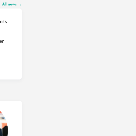
All news →
nits
er