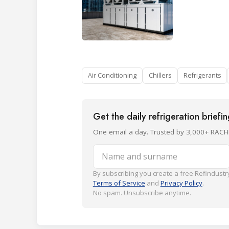
Air Conditioning
Chillers
Refrigerants
Get the daily refrigeration briefi
One email a day. Trusted by 3,000+ RACH
Name and surname
By subscribing you create a free Refindustry
Terms of Service
and
Privacy Policy
.
No spam. Unsubscribe anytime.