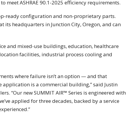
 to meet ASHRAE 90.1-2025 efficiency requirements.
ftop-ready configuration and non-proprietary parts.
 at its headquarters in Junction City, Oregon, and can
ice and mixed-use buildings, education, healthcare
location facilities, industrial process cooling and
ments where failure isn’t an option — and that
application is a commercial building,” said Justin
ers. “Our new SUMMIT AIR™ Series is engineered with
’ve applied for three decades, backed by a service
 experienced.”