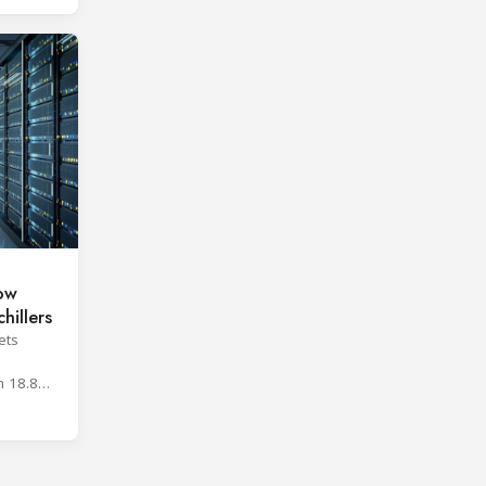
low
hillers
ets
h
n 18.8%