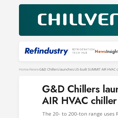
REFRIGERATION
News
Insigh
TECH HUB
Home
›
News
›
G&D Chillers la
AIR HVAC chiller
The 20- to 200-ton range uses 