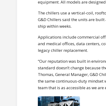
equipment. All models are designed
The chillers use a vertical-coil, roo
G&D Chillers said the units are built
ship within weeks.
Applications include commercial off
and medical offices, data centers, co
legacy chiller replacement.
“Our reputation was built in environ
standard doesn’t change because the 
Thomas, General Manager, G&D Chill
the same continuous-duty mindset we
team that is as accessible as we are