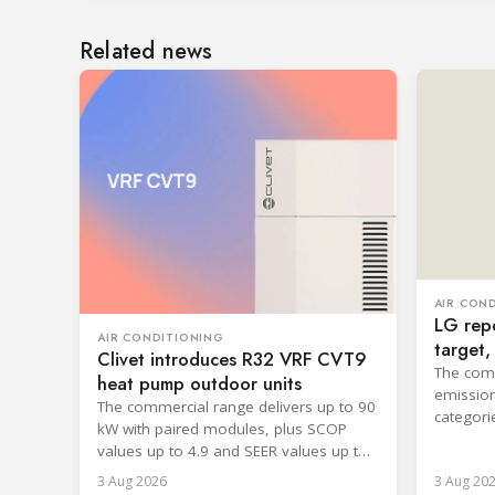
Related news
AIR CON
LG repo
AIR CONDITIONING
target
Clivet introduces R32 VRF CVT9
cooling
The comp
heat pump outdoor units
emission
The commercial range delivers up to 90
categori
kW with paired modules, plus SCOP
surpassi
values up to 4.9 and SEER values up to
8.6.
3 Aug 2026
3 Aug 20