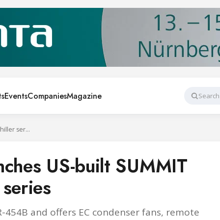
ts
Events
Companies
Magazine
Search
G&D Chillers launches US-built SUMMIT AIR HVAC chiller series
unches US-built SUMMIT
 series
R-454B and offers EC condenser fans, remote