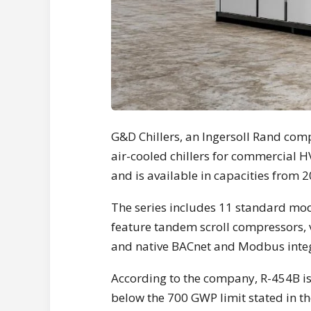
G&D Chillers, an Ingersoll Rand com
air-cooled chillers for commercial 
and is available in capacities from 
The series includes 11 standard mo
feature tandem scroll compressors, 
and native BACnet and Modbus integ
According to the company, R-454B i
below the 700 GWP limit stated in 