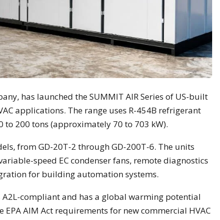
pany, has launched the SUMMIT AIR Series of US-built
HVAC applications. The range uses R-454B refrigerant
20 to 200 tons (approximately 70 to 703 kW).
dels, from GD-20T-2 through GD-200T-6. The units
variable-speed EC condenser fans, remote diagnostics
ration for building automation systems.
s A2L-compliant and has a global warming potential
the EPA AIM Act requirements for new commercial HVAC