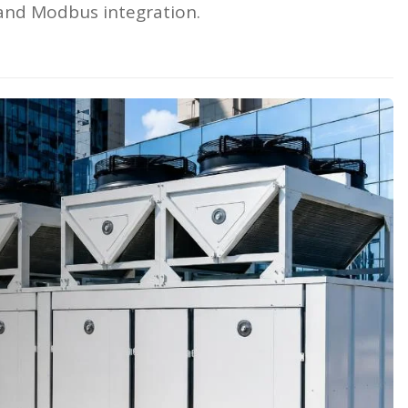
and Modbus integration.