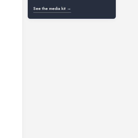
See the media kit →