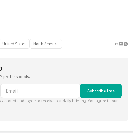
United States
North America
ng
P professionals.
Email
Subscribe free
 account and agree to receive our daily briefing. You agree to our