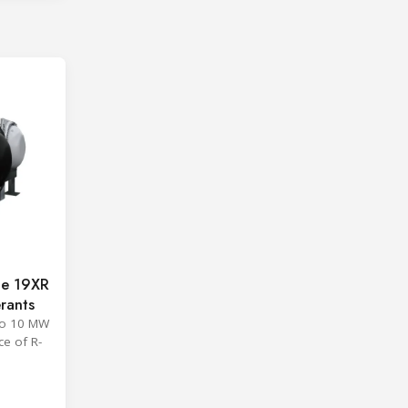
ge 19XR
erants
 to 10 MW
ce of R-