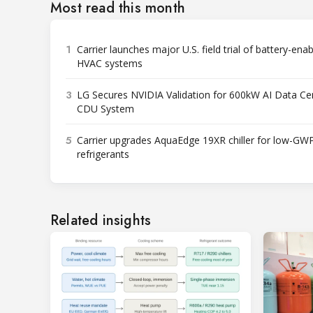
Most read this month
1
Carrier launches major U.S. field trial of battery-ena
HVAC systems
3
LG Secures NVIDIA Validation for 600kW AI Data Ce
CDU System
5
Carrier upgrades AquaEdge 19XR chiller for low-GW
refrigerants
Related insights