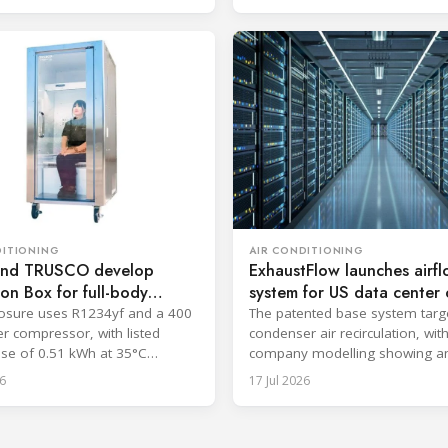
AIR CONDITIONING
DITIONING
ExhaustFlow launches airf
nd TRUSCO develop
system for US data center c
n Box for full-body
The patented base system targ
osure uses R1234yf and a 400
condenser air recirculation, wit
er compressor, with listed
company modelling showing a
se of 0.51 kWh at 35°C
efficiency improvement.
6
17 Jul 2026