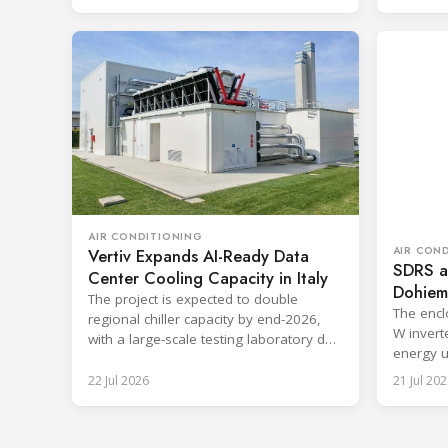
AIR CONDITIONING
AIR CON
Vertiv Expands AI-Ready Data
SDRS a
Center Cooling Capacity in Italy
Dohiemo
The project is expected to double
cooling
The encl
regional chiller capacity by end-2026,
W invert
with a large-scale testing laboratory due
energy u
in early 2027.
ambient.
22 Jul 2026
21 Jul 202