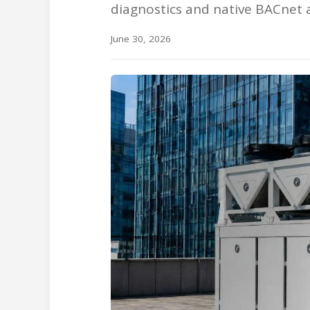
diagnostics and native BACnet 
June 30, 2026