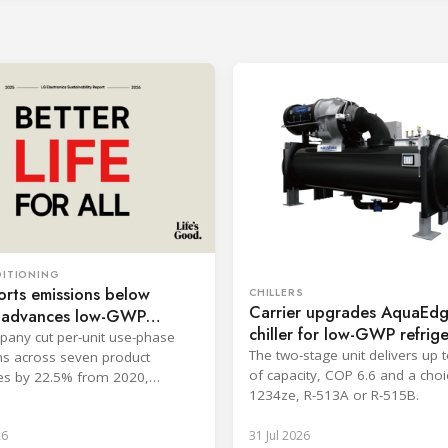
DITIONING
rts emissions below
CHILLERS
Carrier upgrades AquaEd
, advances low-GWP
chiller for low-GWP refrig
any cut per-unit use-phase
The two-stage unit delivers up
s across seven product
of capacity, COP 6.6 and a choi
es by 22.5% from 2020,
1234ze, R-513A or R-515B.
ng its 2030 goal.
26
31 Jul 2026