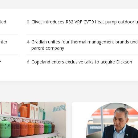
2
bled
Clivet introduces R32 VRF CVT9 heat pump outdoor u
4
nter
Gradian unites four thermal management brands und
parent company
6
P
Copeland enters exclusive talks to acquire Dickson