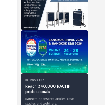
REFINDUSTRY
Reach 340,000 RACHP
professionals
Banners, sponsored articles, case
studies and webinars.