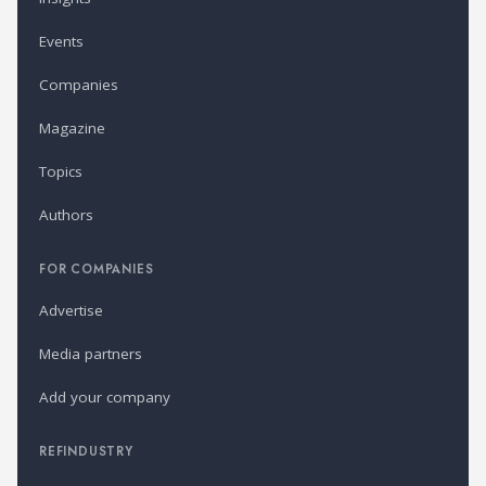
Events
Companies
Magazine
Topics
Authors
FOR COMPANIES
Advertise
Media partners
Add your company
REFINDUSTRY