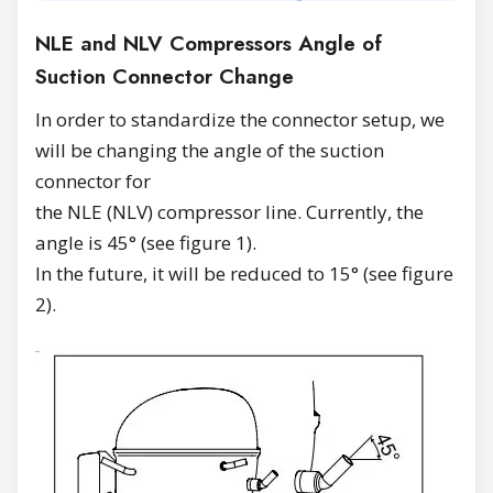
NLE and NLV Compressors Angle of
Suction Connector Change
In order to standardize the connector setup, we
will be changing the angle of the suction
connector for
the NLE (NLV) compressor line. Currently, the
angle is 45° (see figure 1).
In the future, it will be reduced to 15° (see figure
2).