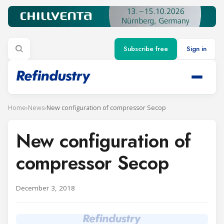
Subscribe free
Sign in
Home
›
News
›
New configuration of compressor Secop
New configuration of
compressor Secop
December 3, 2018