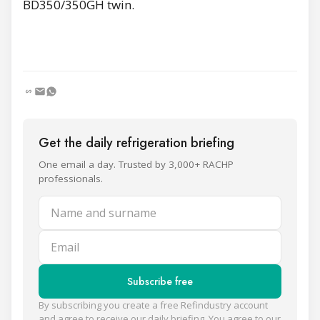
BD350/350GH twin.
Get the daily refrigeration briefing
One email a day. Trusted by 3,000+ RACHP
professionals.
Name and surname
Email
Subscribe free
By subscribing you create a free Refindustry account
and agree to receive our daily briefing. You agree to our