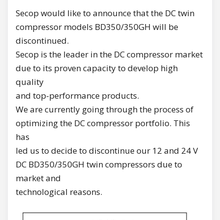
Secop would like to announce that the DC twin
compressor models BD350/350GH will be
discontinued.
Secop is the leader in the DC compressor market
due to its proven capacity to develop high
quality
and top-performance products.
We are currently going through the process of
optimizing the DC compressor portfolio. This
has
led us to decide to discontinue our 12 and 24 V
DC BD350/350GH twin compressors due to
market and
technological reasons.