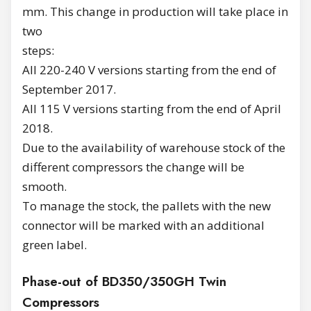
mm. This change in production will take place in
two
steps:
All 220-240 V versions starting from the end of
September 2017.
All 115 V versions starting from the end of April
2018.
Due to the availability of warehouse stock of the
different compressors the change will be
smooth.
To manage the stock, the pallets with the new
connector will be marked with an additional
green label.
Phase-out of BD350/350GH Twin
Compressors