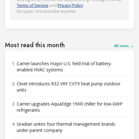
Terms of Service
and
Privacy Policy
.
No spam. Unsubscribe anytime.
Most read this month
All news →
1
Carrier launches major U.S. field trial of battery-
enabled HVAC systems
2
Clivet introduces R32 VRF CVT9 heat pump outdoor
units
3
Carrier upgrades AquaEdge 19XR chiller for low-GWP
refrigerants
4
Gradian unites four thermal management brands
under parent company