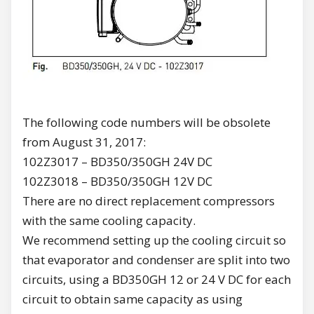
The following code numbers will be obsolete
from August 31, 2017:
102Z3017 – BD350/350GH 24V DC
102Z3018 – BD350/350GH 12V DC
There are no direct replacement compressors
with the same cooling capacity.
We recommend setting up the cooling circuit so
that evaporator and condenser are split into two
circuits, using a BD350GH 12 or 24 V DC for each
circuit to obtain same capacity as using