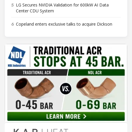
5
LG Secures NVIDIA Validation for 600kW AI Data
Center CDU System
6
Copeland enters exclusive talks to acquire Dickson