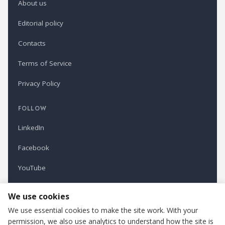
About us
Editorial policy
Contacts
Terms of Service
Privacy Policy
FOLLOW
LinkedIn
Facebook
YouTube
Newsletter
We use cookies
We use essential cookies to make the site work. With your
permission, we also use analytics to understand how the site is