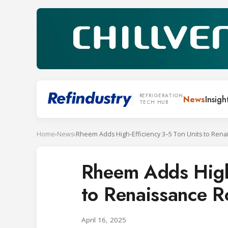
REFRIGERATION
News
Insigh
TECH HUB
Home
›
News
›
Rheem Adds High-
to Renaissance R
April 16, 2025