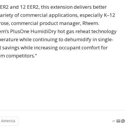
EER2 and 12 EER2, this extension delivers better
variety of commercial applications, especially K–12
rrose, commercial product manager, Rheem.
Rheem’s PlusOne HumidiDry hot gas reheat technology
erature while continuing to dehumidify in single-
 savings while increasing occupant comfort for
m competitors.”
 America