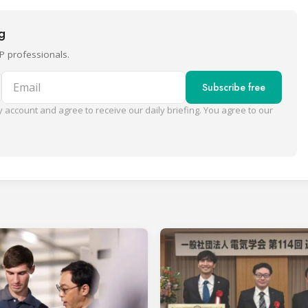
ng
P professionals.
Email
Subscribe free
 account and agree to receive our daily briefing. You agree to our