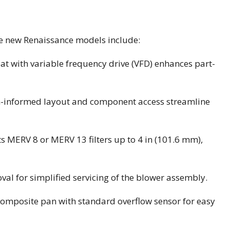
the new Renaissance models include:
t with variable frequency drive (VFD) enhances part-
n-informed layout and component access streamline
ts MERV 8 or MERV 13 filters up to 4 in (101.6 mm),
val for simplified servicing of the blower assembly.
composite pan with standard overflow sensor for easy