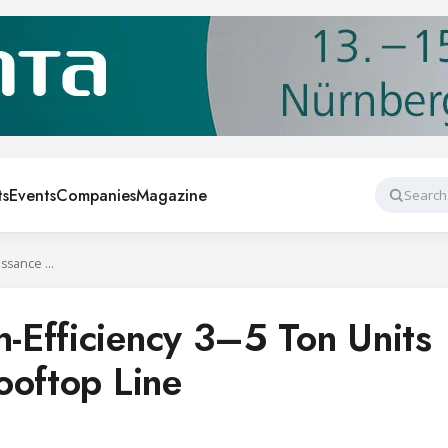
ts
Events
Companies
Magazine
Search
Rheem Adds High-Efficiency 3–5 Ton Units to Renaissance Rooftop Line
Efficiency 3–5 Ton Units
ooftop Line