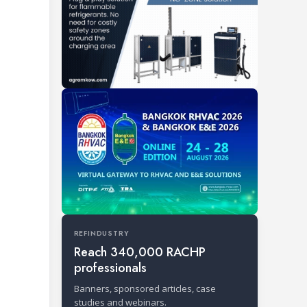
REFINDUSTRY
Reach 340,000 RACHP
professionals
Banners, sponsored articles, case
studies and webinars.