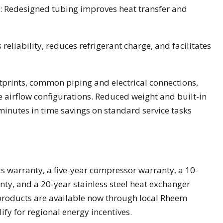
: Redesigned tubing improves heat transfer and
reliability, reduces refrigerant charge, and facilitates
tprints, common piping and electrical connections,
le airflow configurations. Reduced weight and built-in
 minutes in time savings on standard service tasks
s warranty, a five-year compressor warranty, a 10-
ty, and a 20-year stainless steel heat exchanger
 products are available now through local Rheem
ify for regional energy incentives.