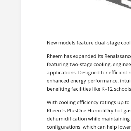
New models feature dual-stage coolin
Rheem has expanded its Renaissance
featuring two-stage cooling, engin
applications. Designed for efficien
enhanced energy performance, intuit
benefiting facilities like K–12 schools
With cooling efficiency ratings up 
Rheem’s PlusOne HumidiDry hot gas 
dehumidification while maintaining 
configurations, which can help lowe