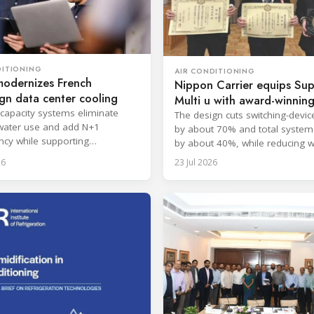
DITIONING
AIR CONDITIONING
modernizes French
Nippon Carrier equips Su
gn data center cooling
Multi u with award-winni
-capacity systems eliminate
filter
The design cuts switching-devic
water use and add N+1
by about 70% and total system
cy while supporting
by about 40%, while reducing w
upted cloud and colocation
approximately 2 kg.
26
23 Jul 2026