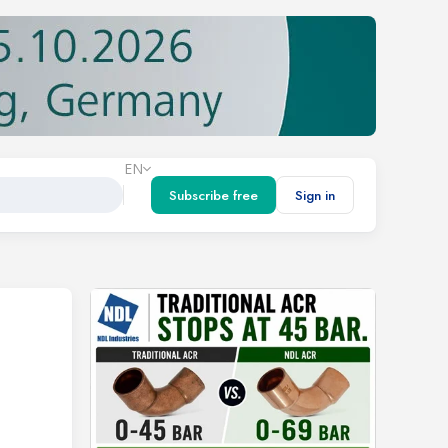
EN
Subscribe free
Sign in