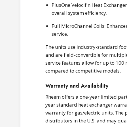
PlusOne Velocifin Heat Exchanger
overall system efficiency.
Full MicroChannel Coils: Enhances 
service.
The units use industry-standard foo
and are field-convertible for multip
service features allow for up to 100
compared to competitive models.
Warranty and Availability
Rheem offers a one-year limited part
year standard heat exchanger warran
warranty for gas/electric units. The
distributors in the U.S. and may qual