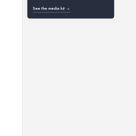
See the media kit →