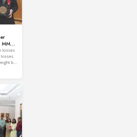
per
ng MMC
e losses
 losses
eight by