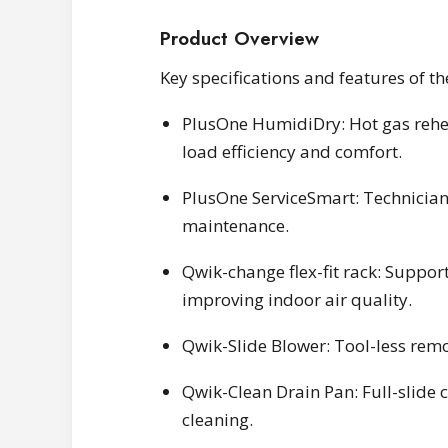
Product Overview
Key specifications and features of 
PlusOne HumidiDry: Hot gas rehea
load efficiency and comfort.
PlusOne ServiceSmart: Technicia
maintenance.
Qwik-change flex-fit rack: Suppor
improving indoor air quality.
Qwik-Slide Blower: Tool-less remo
Qwik-Clean Drain Pan: Full-slide 
cleaning.