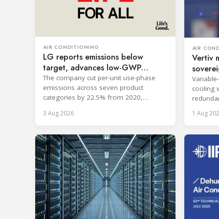
AIR CONDITIONING
AIR CON
LG reports emissions below
Vertiv 
target, advances low-GWP
soverei
cooling
The company cut per-unit use-phase
Variable
emissions across seven product
cooling 
categories by 22.5% from 2020,
redundan
surpassing its 2030 goal.
uninterr
3 Aug 2026
1 Aug 20
services.