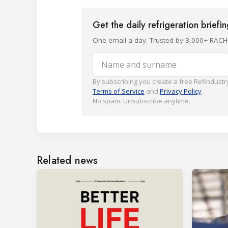
Get the daily refrigeration briefi
One email a day. Trusted by 3,000+ RACH
Name and surname
By subscribing you create a free Refindustry
Terms of Service
and
Privacy Policy
.
No spam. Unsubscribe anytime.
Related news