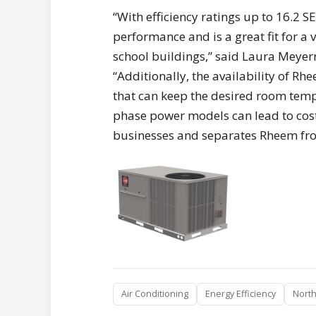
“With efficiency ratings up to 16.2 S
performance and is a great fit for a 
school buildings,” said Laura Meye
“Additionally, the availability of 
that can keep the desired room temp
phase power models can lead to cost
businesses and separates Rheem fro
Air Conditioning
Energy Efficiency
North