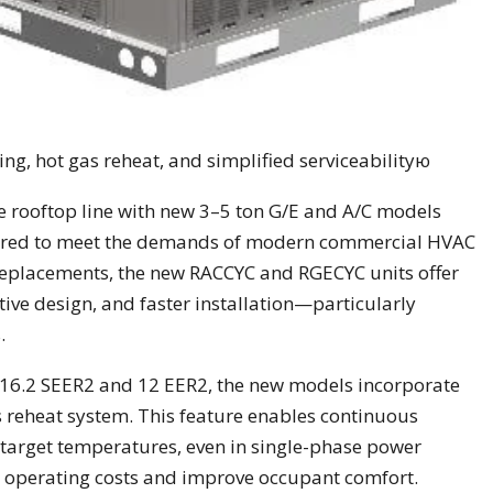
g, hot gas reheat, and simplified serviceabilityю
 rooftop line with new 3–5 ton G/E and A/C models
eered to meet the demands of modern commercial HVAC
t replacements, the new RACCYC and RGECYC units offer
ive design, and faster installation—particularly
.
to 16.2 SEER2 and 12 EER2, the new models incorporate
reheat system. This feature enables continuous
target temperatures, even in single-phase power
r operating costs and improve occupant comfort.