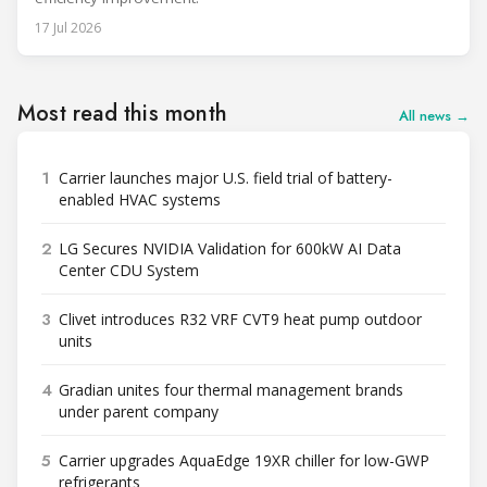
17 Jul 2026
Most read this month
All news →
1
Carrier launches major U.S. field trial of battery-
enabled HVAC systems
2
LG Secures NVIDIA Validation for 600kW AI Data
Center CDU System
3
Clivet introduces R32 VRF CVT9 heat pump outdoor
units
4
Gradian unites four thermal management brands
under parent company
5
Carrier upgrades AquaEdge 19XR chiller for low-GWP
refrigerants