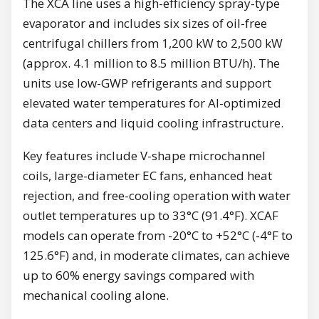
The XCA line uses a high-efficiency spray-type
evaporator and includes six sizes of oil-free
centrifugal chillers from 1,200 kW to 2,500 kW
(approx. 4.1 million to 8.5 million BTU/h). The
units use low-GWP refrigerants and support
elevated water temperatures for AI-optimized
data centers and liquid cooling infrastructure.
Key features include V-shape microchannel
coils, large-diameter EC fans, enhanced heat
rejection, and free-cooling operation with water
outlet temperatures up to 33°C (91.4°F). XCAF
models can operate from -20°C to +52°C (-4°F to
125.6°F) and, in moderate climates, can achieve
up to 60% energy savings compared with
mechanical cooling alone.