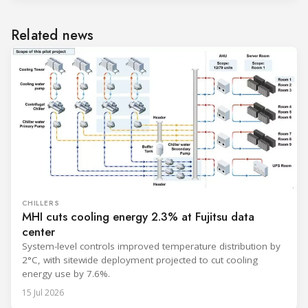
Related news
CHILLERS
MHI cuts cooling energy 2.3% at Fujitsu data
center
System-level controls improved temperature distribution by
2°C, with sitewide deployment projected to cut cooling
energy use by 7.6%.
15 Jul 2026