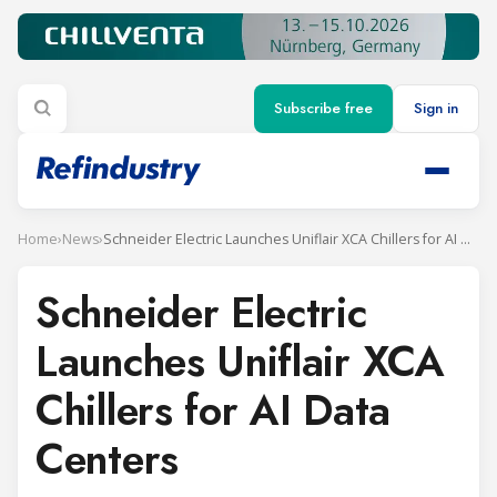
Subscribe free
Sign in
Home
›
News
›
Schneider Electric Launches Uniflair XCA Chillers for AI Data Centers
Schneider Electric
Launches Uniflair XCA
Chillers for AI Data
Centers