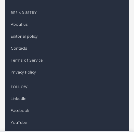
REFINDUSTRY
About us
Editorial policy
Contacts
Terms of Service
Privacy Policy
FOLLOW
LinkedIn
Facebook
YouTube