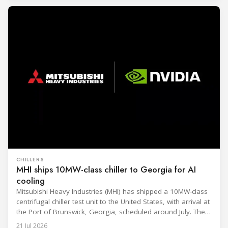
CHILLERS
MHI ships 10MW-class chiller to Georgia for AI
cooling
Mitsubishi Heavy Industries (MHI) has shipped a 10MW-class
centrifugal chiller test unit to the United States, with arrival at
the Port of Brunswick, Georgia, scheduled around July. The
unit, rated at approximately 34.1 million BTU/h, is intended
21 Jul 2026