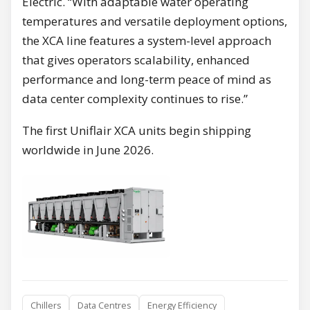
Electric. “With adaptable water operating
temperatures and versatile deployment options,
the XCA line features a system-level approach
that gives operators scalability, enhanced
performance and long-term peace of mind as
data center complexity continues to rise.”
The first Uniflair XCA units begin shipping
worldwide in June 2026.
Chillers
Data Centres
Energy Efficiency