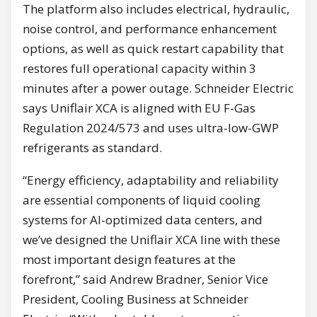
The platform also includes electrical, hydraulic,
noise control, and performance enhancement
options, as well as quick restart capability that
restores full operational capacity within 3
minutes after a power outage. Schneider Electric
says Uniflair XCA is aligned with EU F-Gas
Regulation 2024/573 and uses ultra-low-GWP
refrigerants as standard.
“Energy efficiency, adaptability and reliability
are essential components of liquid cooling
systems for AI-optimized data centers, and
we’ve designed the Uniflair XCA line with these
most important design features at the
forefront,” said Andrew Bradner, Senior Vice
President, Cooling Business at Schneider