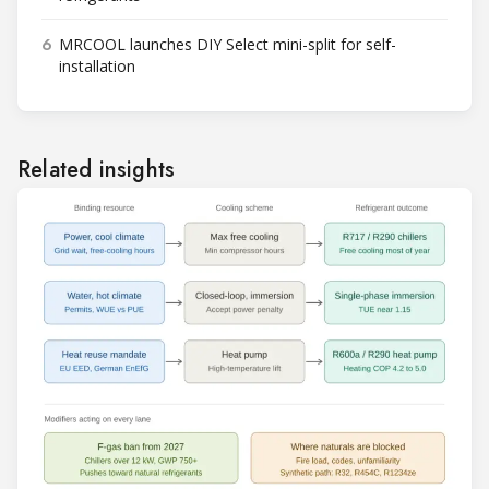
6
MRCOOL launches DIY Select mini-split for self-
installation
Related insights