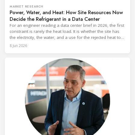
MARKET RESEARCH
Power, Water, and Heat: How Site Resources Now
Decide the Refrigerant in a Data Center
For an engineer reading a data center brief in 2026, the first
constraint is rarely the heat load. It is whether the site has
the electricity, the water, and a use for the rejected heat to
run a given cooling scheme at all. The cooling technology,
8 Jun 2026
and with it the refrigerant, follows from what the