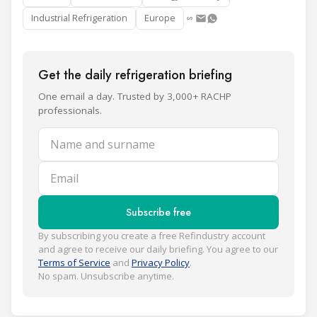
Industrial Refrigeration
Europe
Get the daily refrigeration briefing
One email a day. Trusted by 3,000+ RACHP
professionals.
Name and surname
Email
Subscribe free
By subscribing you create a free Refindustry account
and agree to receive our daily briefing. You agree to our
Terms of Service
and
Privacy Policy
.
No spam. Unsubscribe anytime.