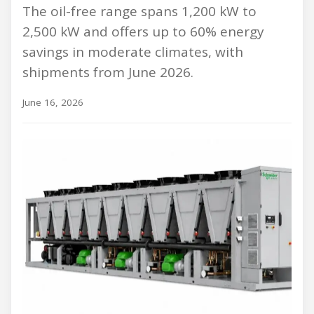
The oil-free range spans 1,200 kW to
2,500 kW and offers up to 60% energy
savings in moderate climates, with
shipments from June 2026.
June 16, 2026