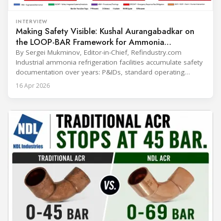
INTERVIEW
Making Safety Visible: Kushal Aurangabadkar on
the LOOP-BAR Framework for Ammonia
Refrigeration
By Sergei Mukminov, Editor-in-Chief, Refindustry.com
Industrial ammonia refrigeration facilities accumulate safety
documentation over years: P&IDs, standard operating
procedures, alarm lists, emergency plans and maintenance
16 Apr 2026
records. The problem is not that the information doesn't
exist — it's that it lives in separate systems and rarely
reaches the people making decisions on the plant floor.
Kushal Aurangabadkar, an