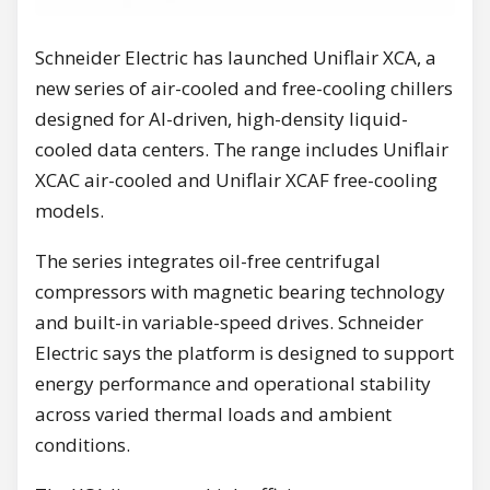
Schneider Electric has launched Uniflair XCA, a
new series of air-cooled and free-cooling chillers
designed for AI-driven, high-density liquid-
cooled data centers. The range includes Uniflair
XCAC air-cooled and Uniflair XCAF free-cooling
models.
The series integrates oil-free centrifugal
compressors with magnetic bearing technology
and built-in variable-speed drives. Schneider
Electric says the platform is designed to support
energy performance and operational stability
across varied thermal loads and ambient
conditions.