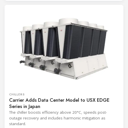
CHILLERS
Carrier Adds Data Center Model to USX EDGE
Series in Japan
The chiller boosts efficiency above 20°C, speeds post-
outage recovery and includes harmonic mitigation as
standard.