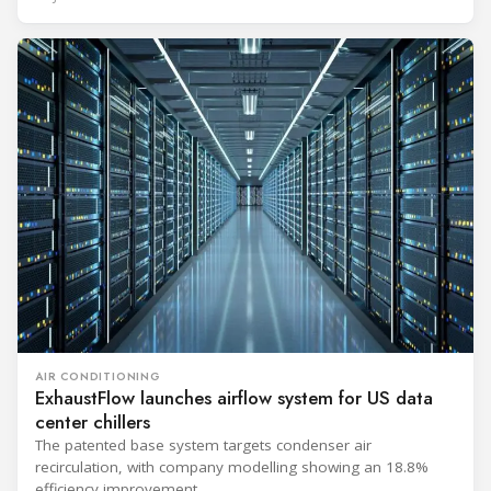
to support high-density AI workloads and marks a
commercialization milestone in MHI’s integrated AI
infrastructure strategy. MHI is
AIR CONDITIONING
ExhaustFlow launches airflow system for US data
center chillers
The patented base system targets condenser air
recirculation, with company modelling showing an 18.8%
efficiency improvement.