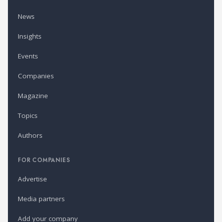
News
Insights
Events
Companies
Magazine
Topics
Authors
FOR COMPANIES
Advertise
Media partners
Add your company