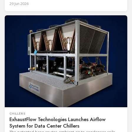
29 Jun 2026
CHILLERS
ExhaustFlow Technologies Launches Airflow
System for Data Center Chillers
The patented base routes ambient air to condenser coils,