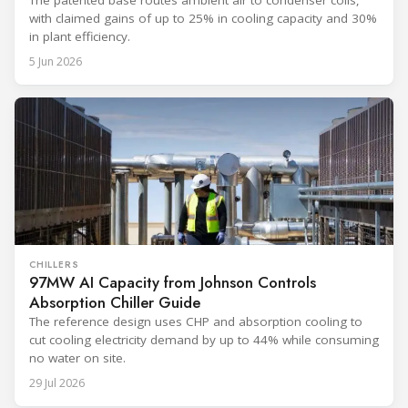
with claimed gains of up to 25% in cooling capacity and 30%
in plant efficiency.
5 Jun 2026
CHILLERS
97MW AI Capacity from Johnson Controls
Absorption Chiller Guide
The reference design uses CHP and absorption cooling to
cut cooling electricity demand by up to 44% while consuming
no water on site.
29 Jul 2026