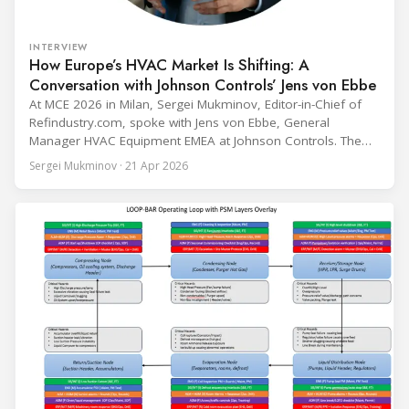
INTERVIEW
How Europe’s HVAC Market Is Shifting: A
Conversation with Johnson Controls’ Jens von Ebbe
At MCE 2026 in Milan, Sergei Mukminov, Editor-in-Chief of
Refindustry.com, spoke with Jens von Ebbe, General
Manager HVAC Equipment EMEA at Johnson Controls. The
conversation covers three years of market shifts under his
Sergei Mukminov · 21 Apr 2026
leadership — from the accelerating move to natural
refrigerants and the explosive growth of data centre
cooling, to the 41-city Innovation Studio