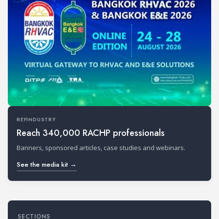
REFINDUSTRY
Reach 340,000 RACHP professionals
Banners, sponsored articles, case studies and webinars.
See the media kit →
SECTIONS