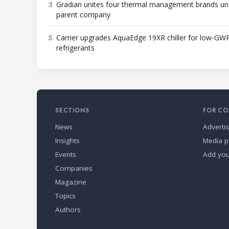
3
Gradian unites four thermal management brands un
parent company
5
Carrier upgrades AquaEdge 19XR chiller for low-GW
refrigerants
SECTIONS
FOR CO
News
Adverti
Insights
Media p
Events
Add yo
Companies
Magazine
Topics
Authors