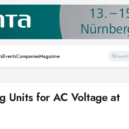
ts
Events
Companies
Magazine
Search
 Units for AC Voltage at