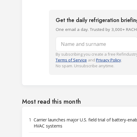
Get the daily refrigeration briefi
One email a day. Trusted by 3,000+ RACH
Name and surname
By subscribing you create a free Refindustry
Terms of Service
and
Privacy Policy
.
No spam. Unsubscribe anytime.
Most read this month
1
Carrier launches major U.S. field trial of battery-ena
HVAC systems