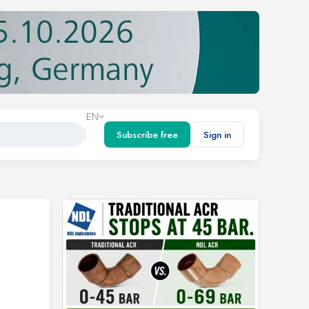
EN
Subscribe free
Sign in