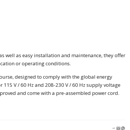
as well as easy installation and maintenance, they offer
cation or operating conditions.
course, designed to comply with the global energy
r 115 V / 60 Hz and 208-230 V / 60 Hz supply voltage
pproved and come with a pre-assembled power cord.