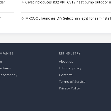
4
der
Clivet introduces R32 VRF CVT9 heat pump outdoor u
6
P
MRCOOL launches DIY Select mini-split for self-instal
MPANIES
REFINDUSTRY
se
About us
artners
Editorial policy
ur company
Contacts
Terms of Service
Privacy Policy