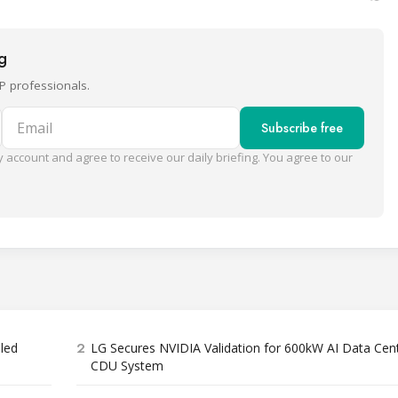
ng
P professionals.
Email
Subscribe free
 account and agree to receive our daily briefing. You agree to our
2
bled
LG Secures NVIDIA Validation for 600kW AI Data Cen
CDU System