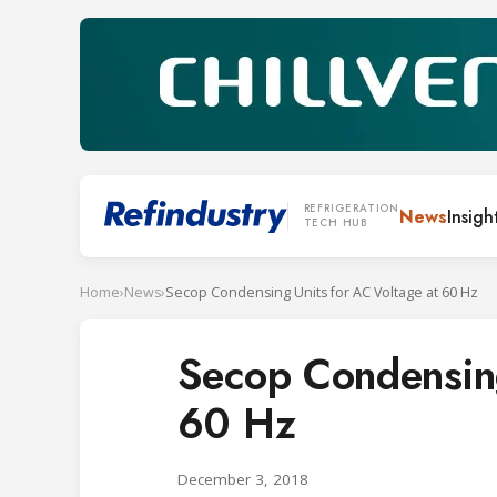
REFRIGERATION
News
Insigh
TECH HUB
Home
›
News
›
Secop Condensing Units for AC Voltage at 60 Hz
Secop Condensing
60 Hz
December 3, 2018