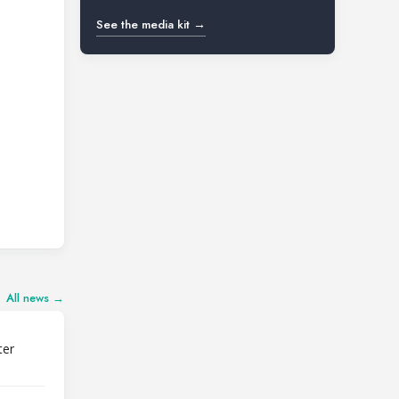
See the media kit →
All news →
ter