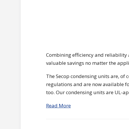
Combining efficiency and reliability 
valuable savings no matter the appli
The Secop condensing units are, of 
regulations and are now available fo
too. Our condensing units are UL-a
Read More