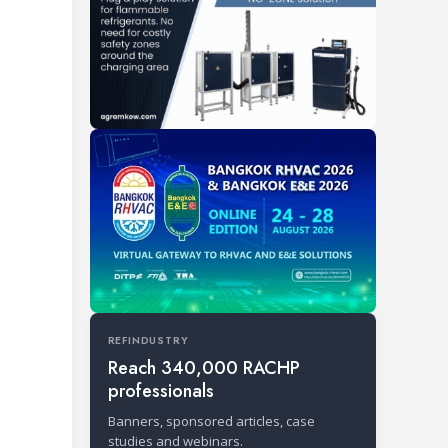
REFINDUSTRY
Reach 340,000 RACHP
professionals
Banners, sponsored articles, case
studies and webinars.