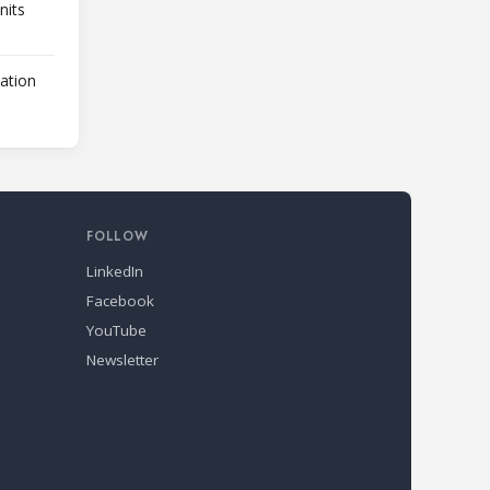
nits
lation
FOLLOW
LinkedIn
Facebook
YouTube
Newsletter