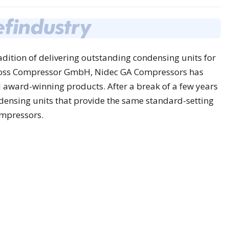
dition of delivering outstanding condensing units for
foss Compressor GmbH, Nidec GA Compressors has
award-winning products. After a break of a few years
densing units that provide the same standard-setting
ompressors.