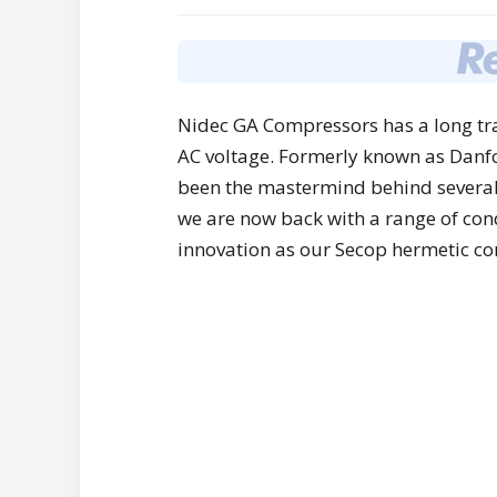
Nidec GA Compressors has a long tra
AC voltage. Formerly known as Dan
been the mastermind behind several 
we are now back with a range of con
innovation as our Secop hermetic c