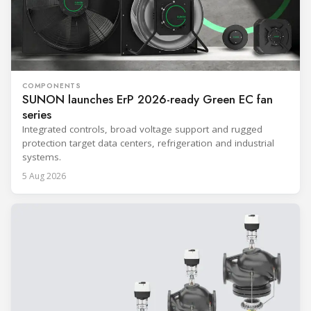
COMPONENTS
SUNON launches ErP 2026-ready Green EC fan
series
Integrated controls, broad voltage support and rugged
protection target data centers, refrigeration and industrial
systems.
5 Aug 2026