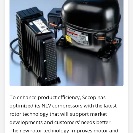
To enhance product efficiency, Secop has
optimized its NLV compressors with the latest
rotor technology that will support market
developments and customers’ needs better.
The new rotor technology improves motor and