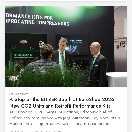
programme) is the global benchmark for cold chain
equipment used in immunisation. Being listed in its
catalogue is
INTERVIEW
A Stop at the BITZER Booth at EuroShop 2026:
New CO2 Units and Retrofit Performance Kits
At EuroShop 2026, Sergei Mukminov, Editor-in-Chief of
Refindustry.com, spoke with Jörg Wittmann, Key Accounts &
Market Sector Supermarket Sales EMEA BITZER, at the
BITZER booth about two practical themes for food retail
Sergei Mukminov · 13 Mar 2026