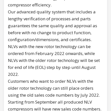
compressor efficiency.
Our advanced quality system that includes a
lengthy verification of processes and parts
guarantees the same quality and approval as
before with no change to product function,
configuration/dimensions, and certificates.
NLVs with the new rotor technology can be
ordered from February 2022 onwards, while
NLVs with the older rotor technology will be set
for end of life (EOL) step by step until August
2022.
Customers who want to order NLVs with the
older rotor technology can still place orders
using the old sales code numbers by July 2022.
Starting from September all produced NLV
compressors will have new sales code numbers.