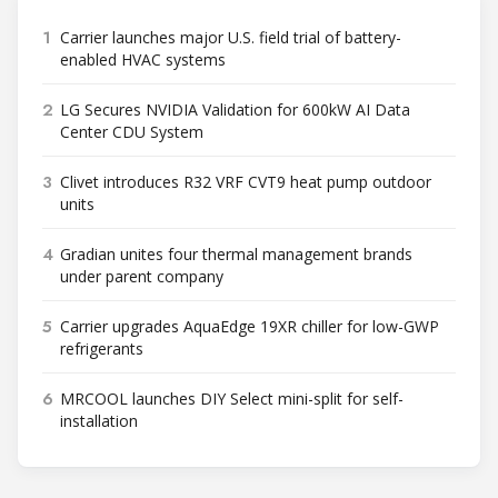
1
Carrier launches major U.S. field trial of battery-
enabled HVAC systems
2
LG Secures NVIDIA Validation for 600kW AI Data
Center CDU System
3
Clivet introduces R32 VRF CVT9 heat pump outdoor
units
4
Gradian unites four thermal management brands
under parent company
5
Carrier upgrades AquaEdge 19XR chiller for low-GWP
refrigerants
6
MRCOOL launches DIY Select mini-split for self-
installation