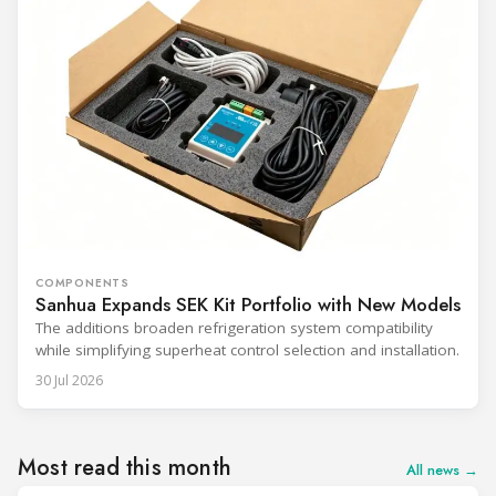
COMPONENTS
Sanhua Expands SEK Kit Portfolio with New Models
The additions broaden refrigeration system compatibility
while simplifying superheat control selection and installation.
30 Jul 2026
Most read this month
All news →