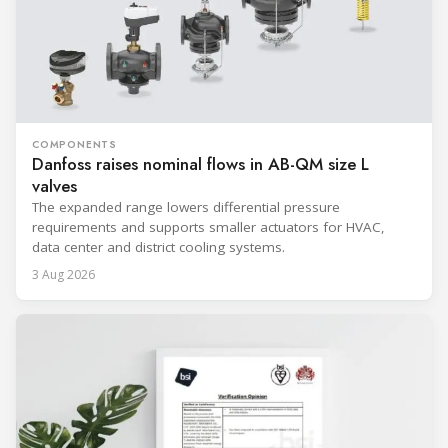
COMPONENTS
Danfoss raises nominal flows in AB-QM size L
valves
The expanded range lowers differential pressure
requirements and supports smaller actuators for HVAC,
data center and district cooling systems.
3 Aug 2026