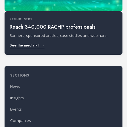
REFINDUSTRY
Reach 340,000 RACHP professionals
Banners, sponsored articles, case studies and webinars.
See the media kit →
SECTIONS
News
Insights
Events
Companies