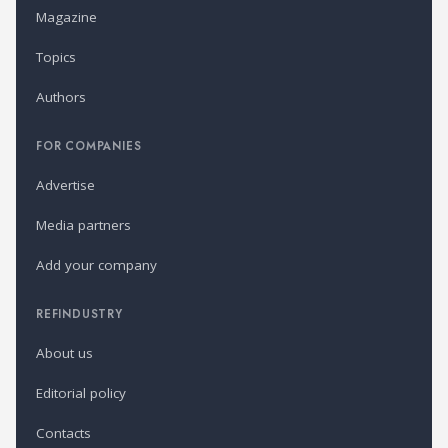
Magazine
Topics
Authors
FOR COMPANIES
Advertise
Media partners
Add your company
REFINDUSTRY
About us
Editorial policy
Contacts