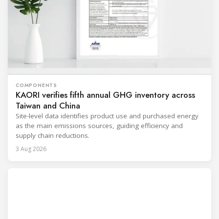
COMPONENTS
KAORI verifies fifth annual GHG inventory across
Taiwan and China
Site-level data identifies product use and purchased energy
as the main emissions sources, guiding efficiency and
supply chain reductions.
3 Aug 2026