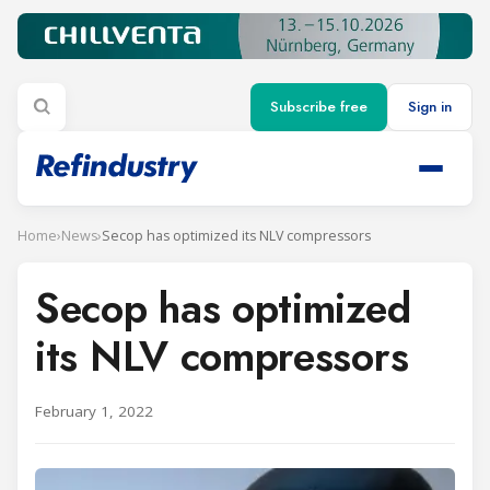
Subscribe free
Sign in
Home
›
News
›
Secop has optimized its NLV compressors
Secop has optimized
its NLV compressors
February 1, 2022