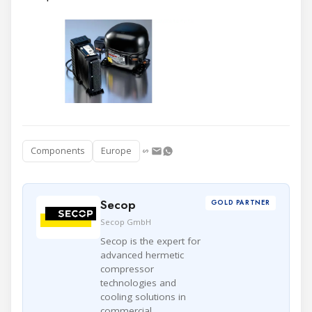
Components
Europe
Secop
GOLD PARTNER
Secop GmbH
Secop is the expert for
advanced hermetic
compressor
technologies and
cooling solutions in
commercial