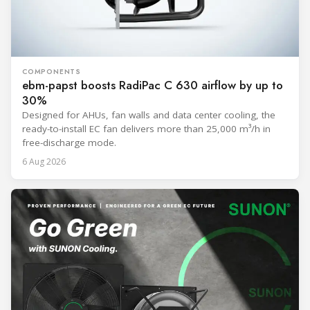
COMPONENTS
ebm-papst boosts RadiPac C 630 airflow by up to
30%
Designed for AHUs, fan walls and data center cooling, the
ready-to-install EC fan delivers more than 25,000 m³/h in
free-discharge mode.
6 Aug 2026