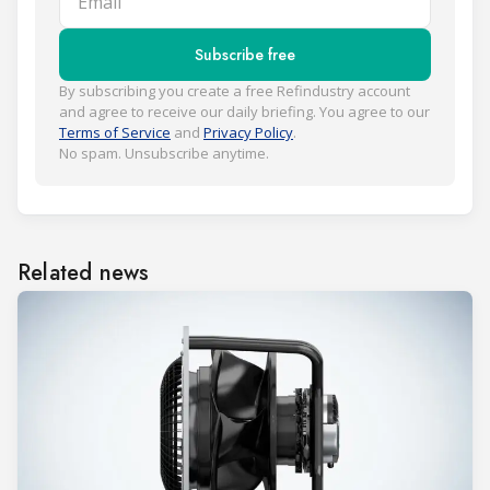
Subscribe free
By subscribing you create a free Refindustry account
and agree to receive our daily briefing. You agree to our
Terms of Service
and
Privacy Policy
.
No spam. Unsubscribe anytime.
Related news