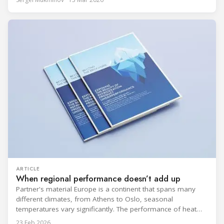
refrigeration: what’s next in CO2 condensing units, and how
to improve part-load performance in existing compressor
installations after store retrofits such as adding
ARTICLE
When regional performance doesn’t add up
Partner's material Europe is a continent that spans many
different climates, from Athens to Oslo, seasonal
temperatures vary significantly. The performance of heat
rejection equipment can be impacted by the installed
23 Feb 2026