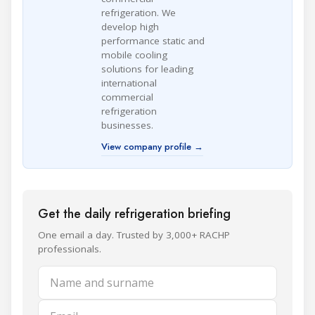
refrigeration. We
develop high
performance static and
mobile cooling
solutions for leading
international
commercial
refrigeration
businesses.
View company profile →
Get the daily refrigeration briefing
One email a day. Trusted by 3,000+ RACHP
professionals.
Name and surname
Email