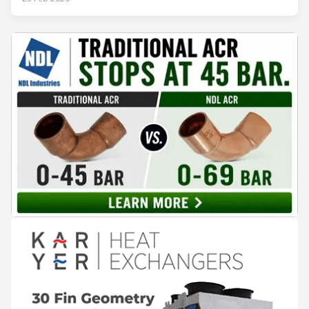
environment, which means that the data used for purchase,
design and installation decisions must be accurately adapted
to different climate zones. If HVACR professionals