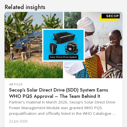
Related insights
ARTICLE
Secop’s Solar Direct Drive (SDD) System Earns
WHO PQS Approval – The Team Behind It
Partner's material In March 2026, Secop’s Solar Direct Drive
Power Management Module was granted WHO PQS
prequalification and officially listed in the WHO Catalogue of
Prequalified Immunization Devices. The WHO IMD-PQS
22 Jun 2026
(Immunization Devices Performance, Quality and Safety