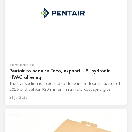
COMPONENTS
Pentair to acquire Taco, expand U.S. hydronic
HVAC offering
The transaction is expected to close in the fourth quarter of
2026 and deliver $30 million in run-rate cost synergies.
31 Jul 2026