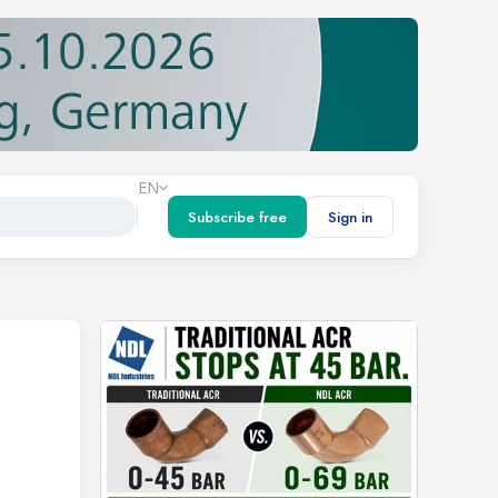
EN
Subscribe free
Sign in