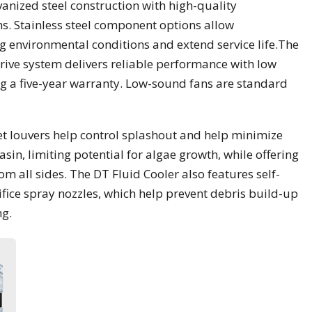
vanized steel construction with high-quality
s. Stainless steel component options allow
 environmental conditions and extend service life.The
ive system delivers reliable performance with low
g a five-year warranty. Low-sound fans are standard
nlet louvers help control splashout and help minimize
asin, limiting potential for algae growth, while offering
om all sides. The DT Fluid Cooler also features self-
fice spray nozzles, which help prevent debris build-up
ng.