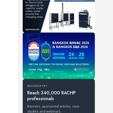
REFINDUSTRY
Reach 340,000 RACHP
professionals
Banners, sponsored articles, case
studies and webinars.