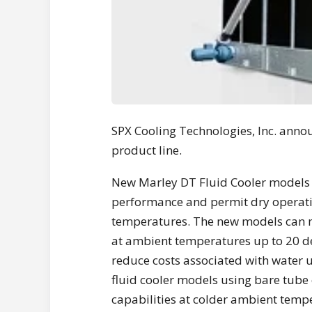
SPX Cooling Technologies, Inc. anno
product line.
New Marley DT Fluid Cooler models 
performance and permit dry operati
temperatures. The new models can mo
at ambient temperatures up to 20 de
reduce costs associated with water
fluid cooler models using bare tube c
capabilities at colder ambient temp