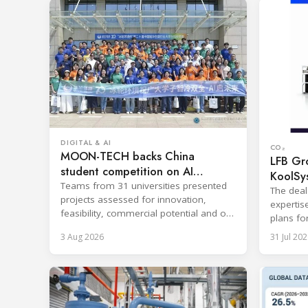
DIGITAL & AI
CO₂
MOON-TECH backs China
LFB Gro
student competition on AI
KoolSy
refrigeration
Teams from 31 universities presented
The deal
projects assessed for innovation,
expertis
feasibility, commercial potential and on-
plans fo
site performance.
and refr
3 Aug 2026
31 Jul 202