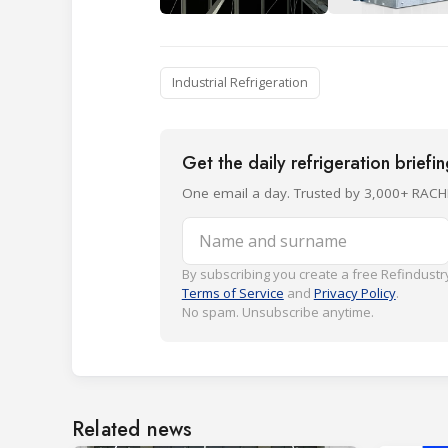
Industrial Refrigeration
Get the daily refrigeration briefi
One email a day. Trusted by 3,000+ RACH
Name and surname
By subscribing you create a free Refindustry
Terms of Service
and
Privacy Policy
.
No spam. Unsubscribe anytime.
Related news