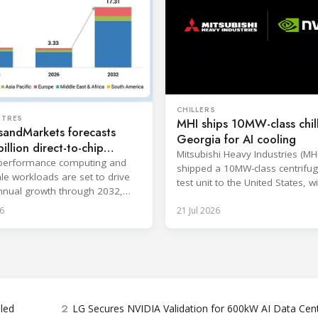
CHILLERS
NTRES
MHI ships 10MW-class chill
sandMarkets forecasts
Georgia for AI cooling
illion direct-to-chip
Mitsubishi Heavy Industries (MH
 market
-performance computing and
shipped a 10MW-class centrifuga
le workloads are set to drive
test unit to the United States, wi
nual growth through 2032,
at the Port of Brunswick, Georg
gle-phase systems leading.
6
21 Jul 2026
scheduled around July. The unit,
approximately 34.1 million BTU/
intended to support high-densit
workloads and marks a
commercialization milestone in
integrated AI infrastructure stra
is
2
bled
LG Secures NVIDIA Validation for 600kW AI Data Cen