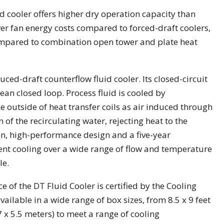
id cooler offers higher dry operation capacity than
lower fan energy costs compared to forced-draft coolers,
pared to combination open tower and plate heat
ced-draft counterflow fluid cooler. Its closed-circuit
lean closed loop. Process fluid is cooled by
he outside of heat transfer coils as air induced through
 of the recirculating water, rejecting heat to the
n, high-performance design and a five-year
nt cooling over a wide range of flow and temperature
le.
 of the DT Fluid Cooler is certified by the Cooling
available in a wide range of box sizes, from 8.5 x 9 feet
.7 x 5.5 meters) to meet a range of cooling