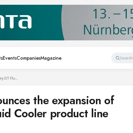
ts
Events
Companies
Magazine
Search
SPX Cooling announces the expansion of the Marley DT Fluid Cooler product line
unces the expansion of
id Cooler product line