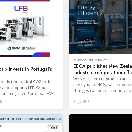
ENERGY EFFICIENCY
EECA publishes New Zeal
up invests in Portugal’s
industrial refrigeration effi
s
guide
Whole-system upgrades can cu
 adds transcritical CO2 rack
use by up to 40%, while operat
e and supports LFB Group's
changes can deliver reductions 
r an integrated European HVAC
20%.
igeration platform.
6
30 Jul 2026