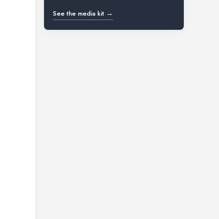
See the media kit →