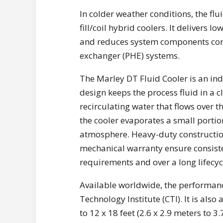
In colder weather conditions, the flu
fill/coil hybrid coolers. It delivers 
and reduces system components com
exchanger (PHE) systems.
The Marley DT Fluid Cooler is an indu
design keeps the process fluid in a c
recirculating water that flows over t
the cooler evaporates a small portion
atmosphere. Heavy-duty constructio
mechanical warranty ensure consiste
requirements and over a long lifecyc
Available worldwide, the performance
Technology Institute (CTI). It is also 
to 12 x 18 feet (2.6 x 2.9 meters to 3