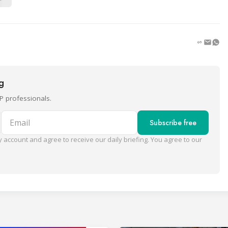
ng
P professionals.
Email
Subscribe free
 account and agree to receive our daily briefing. You agree to our