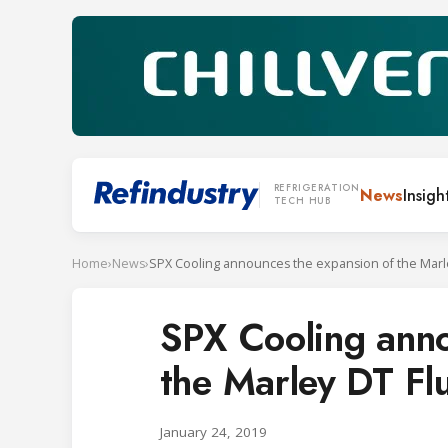
REFRIGERATION
News
Insigh
TECH HUB
Home
›
News
›
SPX Cooling anno
the Marley DT Flu
January 24, 2019