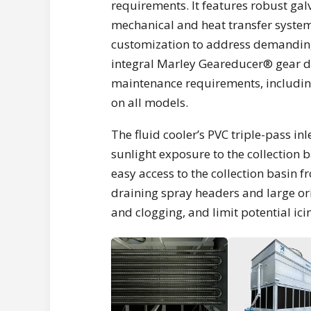
requirements. It features robust gal
mechanical and heat transfer system
customization to address demanding
integral Marley Geareducer® gear dr
maintenance requirements, includin
on all models.
The fluid cooler’s PVC triple-pass i
sunlight exposure to the collection b
easy access to the collection basin fr
draining spray headers and large ori
and clogging, and limit potential ici