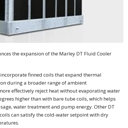
unces the expansion of the Marley DT Fluid Cooler
incorporate finned coils that expand thermal
on during a broader range of ambient
re effectively reject heat without evaporating water
grees higher than with bare tube coils, which helps
 usage, water treatment and pump energy. Other DT
oils can satisfy the cold-water setpoint with dry
eratures.