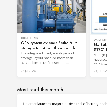
COLD CHAIN
DATA CE
GEA system extends Betko fruit
Market
storage to 14 months in South
$17.31 b
Africa
The integrated plant, envelope and
cooling
AI, high
storage layout handled more than
hypersca
37,000 bins in its first season,
26.5% an
surpassing design capacity.
with sin
28 Jul 2026
23 Jul 202
Most read this month
1
Carrier launches major U.S. field trial of battery-ena