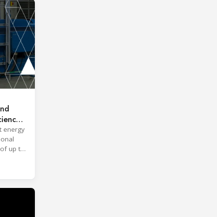
and
ciency
t energy
ional
of up to