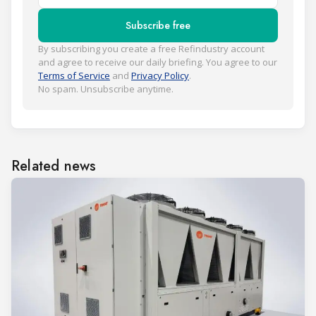
Subscribe free
By subscribing you create a free Refindustry account
and agree to receive our daily briefing. You agree to our
Terms of Service
and
Privacy Policy
.
No spam. Unsubscribe anytime.
Related news