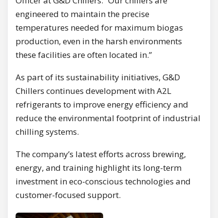
Officer at G&D Chillers. “Our chillers are
engineered to maintain the precise
temperatures needed for maximum biogas
production, even in the harsh environments
these facilities are often located in.”
As part of its sustainability initiatives, G&D
Chillers continues development with A2L
refrigerants to improve energy efficiency and
reduce the environmental footprint of industrial
chilling systems.
The company’s latest efforts across brewing,
energy, and training highlight its long-term
investment in eco-conscious technologies and
customer-focused support.