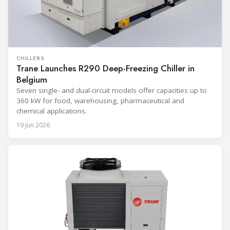
CHILLERS
Trane Launches R290 Deep-Freezing Chiller in
Belgium
Seven single- and dual-circuit models offer capacities up to
360 kW for food, warehousing, pharmaceutical and
chemical applications.
19 Jun 2026