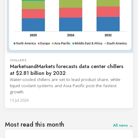
CHILLERS
MarketsandMarkets forecasts data center chillers
at $2.81 billion by 2032
Water-cooled chillers are set to lead product share, while
liquid coolant systems and Asia Pacific post the fastest
growth.
13 Jul 2026
Most read this month
All news →