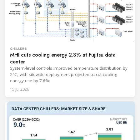
CHILLERS
MHI cuts cooling energy 2.3% at Fujitsu data
center
System-level controls improved temperature distribution by
2°C, with sitewide deployment projected to cut cooling
energy use by 7.6%.
15 Jul 2026