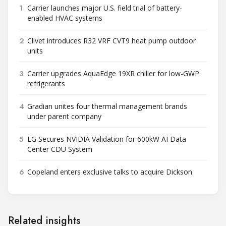
1
Carrier launches major U.S. field trial of battery-
enabled HVAC systems
2
Clivet introduces R32 VRF CVT9 heat pump outdoor
units
3
Carrier upgrades AquaEdge 19XR chiller for low-GWP
refrigerants
4
Gradian unites four thermal management brands
under parent company
5
LG Secures NVIDIA Validation for 600kW AI Data
Center CDU System
6
Copeland enters exclusive talks to acquire Dickson
Related insights