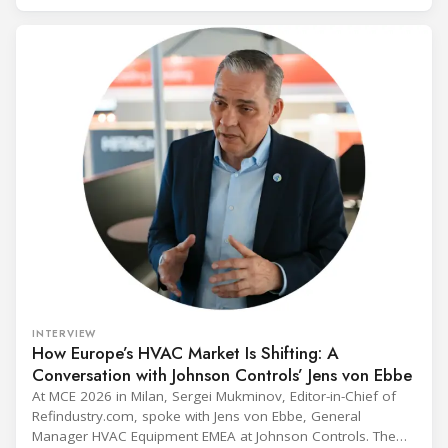
INTERVIEW
How Europe’s HVAC Market Is Shifting: A
Conversation with Johnson Controls’ Jens von Ebbe
At MCE 2026 in Milan, Sergei Mukminov, Editor-in-Chief of
Refindustry.com, spoke with Jens von Ebbe, General
Manager HVAC Equipment EMEA at Johnson Controls. The