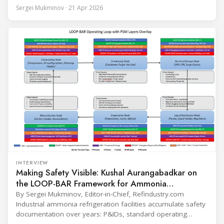
conversation covers three years of market shifts under his
Sergei Mukminov · 21 Apr 2026
leadership — from the accelerating move to natural
refrigerants and the explosive growth of data centre
cooling, to the 41-city Innovation Studio
INTERVIEW
Making Safety Visible: Kushal Aurangabadkar on
the LOOP-BAR Framework for Ammonia
Refrigeration
By Sergei Mukminov, Editor-in-Chief, Refindustry.com
Industrial ammonia refrigeration facilities accumulate safety
documentation over years: P&IDs, standard operating