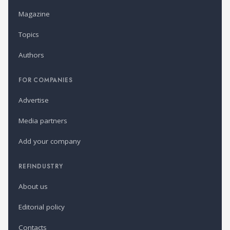
Magazine
Topics
Authors
FOR COMPANIES
Advertise
Media partners
Add your company
REFINDUSTRY
About us
Editorial policy
Contacts