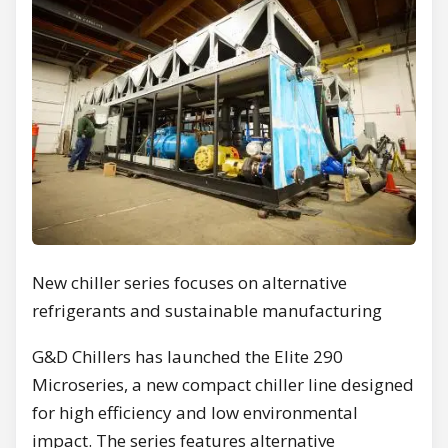
New chiller series focuses on alternative
refrigerants and sustainable manufacturing
G&D Chillers has launched the Elite 290
Microseries, a new compact chiller line designed
for high efficiency and low environmental
impact. The series features alternative