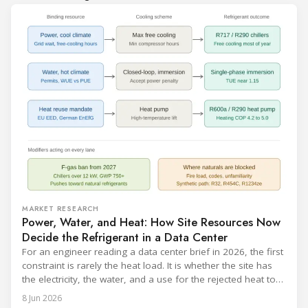
MARKET RESEARCH
Power, Water, and Heat: How Site Resources Now
Decide the Refrigerant in a Data Center
For an engineer reading a data center brief in 2026, the first
constraint is rarely the heat load. It is whether the site has
the electricity, the water, and a use for the rejected heat to
run a given cooling scheme at all. The cooling technology,
8 Jun 2026
and with it the refrigerant, follows from what the