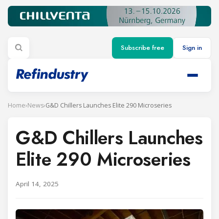
Subscribe free
Sign in
Home
›
News
›
G&D Chillers Launches Elite 290 Microseries
G&D Chillers Launches
Elite 290 Microseries
April 14, 2025