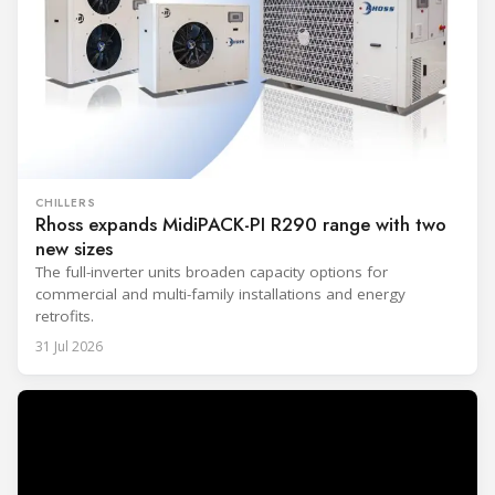
CHILLERS
Rhoss expands MidiPACK-PI R290 range with two
new sizes
The full-inverter units broaden capacity options for
commercial and multi-family installations and energy
retrofits.
31 Jul 2026