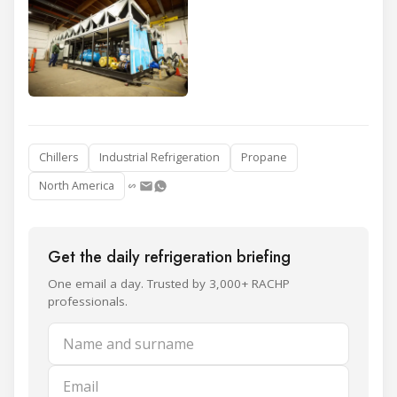
Chillers
Industrial Refrigeration
Propane
North America
Get the daily refrigeration briefing
One email a day. Trusted by 3,000+ RACHP
professionals.
Name and surname
Email