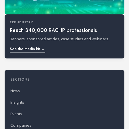
REFINDUSTRY
Reach 340,000 RACHP professionals
Banners, sponsored articles, case studies and webinars.
See the media kit →
SECTIONS
News
Insights
Events
Companies