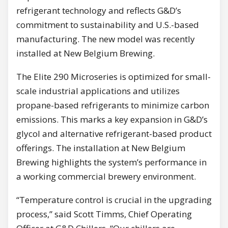
refrigerant technology and reflects G&D’s
commitment to sustainability and U.S.-based
manufacturing. The new model was recently
installed at New Belgium Brewing.
The Elite 290 Microseries is optimized for small-
scale industrial applications and utilizes
propane-based refrigerants to minimize carbon
emissions. This marks a key expansion in G&D’s
glycol and alternative refrigerant-based product
offerings. The installation at New Belgium
Brewing highlights the system’s performance in
a working commercial brewery environment.
“Temperature control is crucial in the upgrading
process,” said Scott Timms, Chief Operating