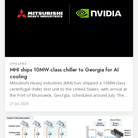
CHILLERS
MHI ships 10MW-class chiller to Georgia for AI
cooling
Mitsubishi Heavy Industries (MHI) has shipped a 10MW-class
centrifugal chiller test unit to the United States, with arrival at
the Port of Brunswick, Georgia, scheduled around July. The
unit, rated at approximately 34.1 million BTU/h, is intended
21 Jul 2026
to support high-density AI workloads and marks a
commercialization milestone in MHI’s integrated AI
infrastructure strategy. MHI is