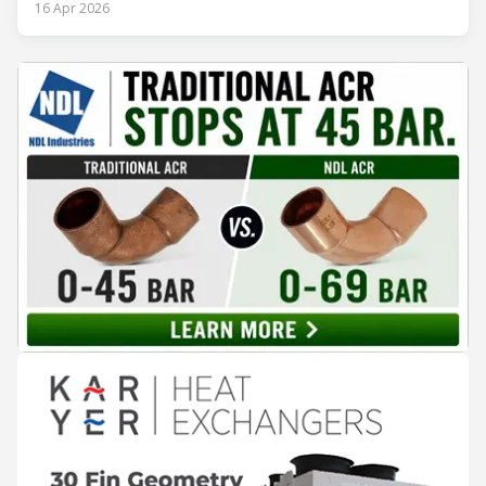
procedures, alarm lists, emergency plans and maintenance
16 Apr 2026
records. The problem is not that the information doesn't
exist — it's that it lives in separate systems and rarely
reaches the people making decisions on the plant floor.
Kushal Aurangabadkar, an