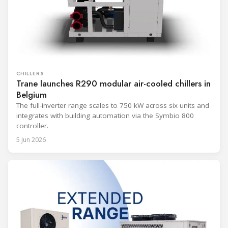
CHILLERS
Trane launches R290 modular air-cooled chillers in
Belgium
The full-inverter range scales to 750 kW across six units and
integrates with building automation via the Symbio 800
controller.
5 Jun 2026