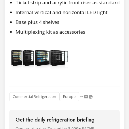
Ticket strip and acrylic front riser as standard
Internal vertical and horizontal LED light
Base plus 4 shelves
Multiplexing kit as accessories
Commercial Refrigeration
Europe
Get the daily refrigeration briefing
One email a day. Trusted by 3,000+ RACHP