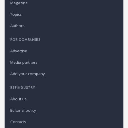
Magazine
Topics
Authors
FOR COMPANIES
Advertise
Media partners
Add your company
REFINDUSTRY
About us
Editorial policy
Contacts