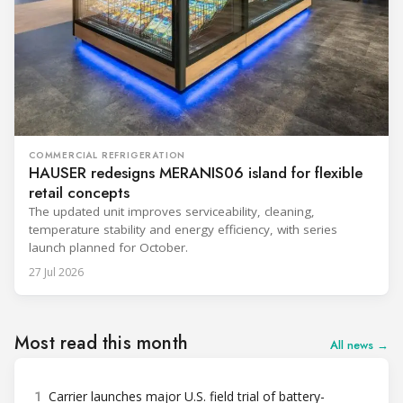
COMMERCIAL REFRIGERATION
HAUSER redesigns MERANIS06 island for flexible
retail concepts
The updated unit improves serviceability, cleaning,
temperature stability and energy efficiency, with series
launch planned for October.
27 Jul 2026
Most read this month
All news →
1
Carrier launches major U.S. field trial of battery-