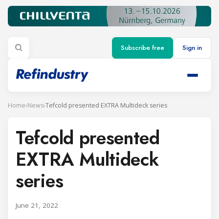
Subscribe free
Sign in
Home
›
News
›
Tefcold presented EXTRA Multideck series
Tefcold presented
EXTRA Multideck
series
June 21, 2022