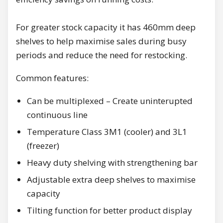
For greater stock capacity it has 460mm deep
shelves to help maximise sales during busy
periods and reduce the need for restocking.
Common features:
Can be multiplexed – Create uninterupted
continuous line
Temperature Class 3M1 (cooler) and 3L1
(freezer)
Heavy duty shelving with strengthening bar
Adjustable extra deep shelves to maximise
capacity
Tilting function for better product display