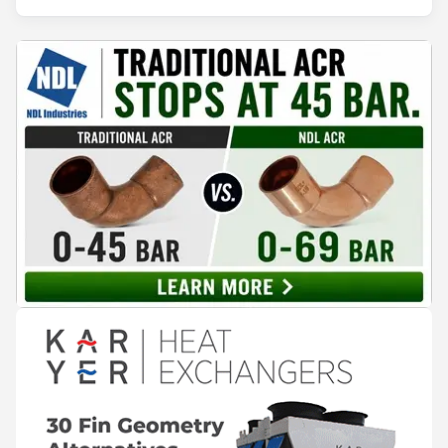
years of operation, the same site exported 36 MWh of
surplus heat to its city's district network and saved close