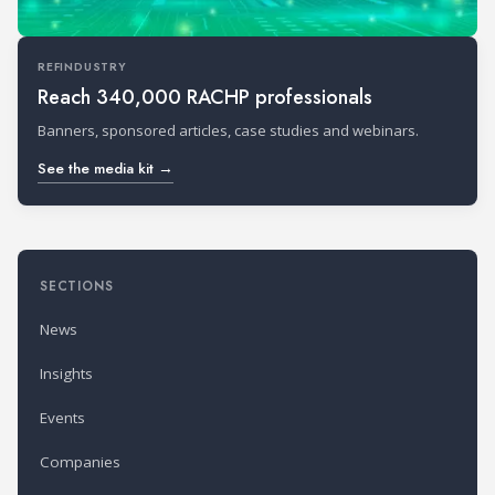
REFINDUSTRY
Reach 340,000 RACHP professionals
Banners, sponsored articles, case studies and webinars.
See the media kit →
SECTIONS
News
Insights
Events
Companies