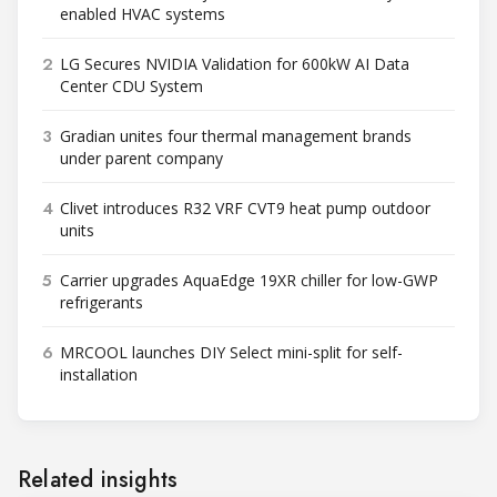
enabled HVAC systems
2
LG Secures NVIDIA Validation for 600kW AI Data
Center CDU System
3
Gradian unites four thermal management brands
under parent company
4
Clivet introduces R32 VRF CVT9 heat pump outdoor
units
5
Carrier upgrades AquaEdge 19XR chiller for low-GWP
refrigerants
6
MRCOOL launches DIY Select mini-split for self-
installation
Related insights