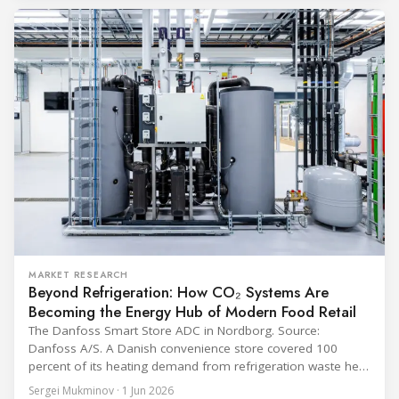
programme) is the global benchmark for cold chain
equipment used in immunisation. Being listed in its
catalogue is
MARKET RESEARCH
Beyond Refrigeration: How CO₂ Systems Are
Becoming the Energy Hub of Modern Food Retail
The Danfoss Smart Store ADC in Nordborg. Source:
Danfoss A/S. A Danish convenience store covered 100
percent of its heating demand from refrigeration waste heat
through the coldest winter in more than a decade. Over two
Sergei Mukminov · 1 Jun 2026