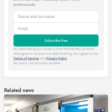
professionals.
Name and surname
Email
Subscribe free
By subscribing you create a free Refindustry account
and agree to receive our daily briefing. You agree to our
Terms of Service
and
Privacy Policy
.
No spam. Unsubscribe anytime.
Related news