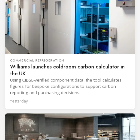
COMMERCIAL REFRIGERATION
Williams launches coldroom carbon calculator in
the UK
Using CIBSE-verified component data, the tool calculates
figures for bespoke configurations to support carbon
reporting and purchasing decisions.
Yesterday