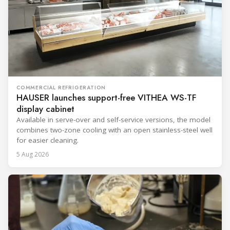
COMMERCIAL REFRIGERATION
HAUSER launches support-free VITHEA WS-TF
display cabinet
Available in serve-over and self-service versions, the model
combines two-zone cooling with an open stainless-steel well
for easier cleaning.
5 Aug 2026