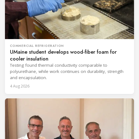
COMMERCIAL REFRIGERATION
UMaine student develops wood-fiber foam for
cooler insulation
Testing found thermal conductivity comparable to
polyurethane, while work continues on durability, strength
and encapsulation.
4 Aug 2026