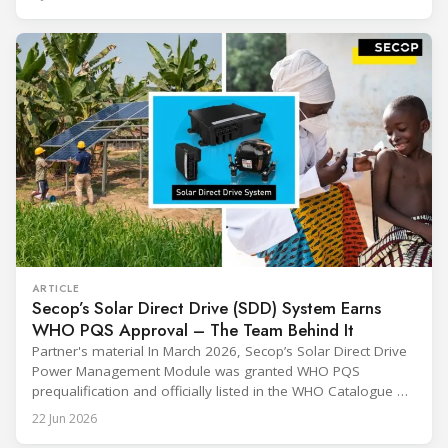
sharing and gratitude, designed to thank all those who,
through their commitment and passion, have contributed to
ARTICLE
Secop’s Solar Direct Drive (SDD) System Earns
WHO PQS Approval – The Team Behind It
Partner's material In March 2026, Secop’s Solar Direct Drive
Power Management Module was granted WHO PQS
prequalification and officially listed in the WHO Catalogue of
Prequalified Immunization Devices. The WHO IMD-PQS
22 Jun 2026
(Immunization Devices Performance, Quality and Safety