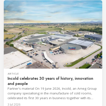
ARTICLE
Incold celebrates 30 years of history, innovation
and people
Partner's material On 19 June 2026, Incold, an Arneg Group
company specialising in the manufacture of cold rooms,
celebrated its first 30 years in business together with its
employees, partners and their families. It was a moment of
3 Jul 2026