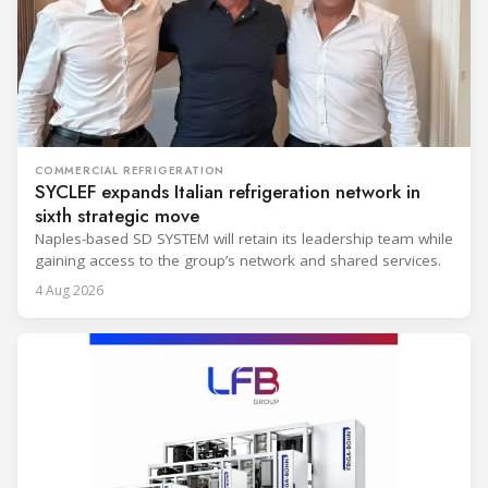
COMMERCIAL REFRIGERATION
SYCLEF expands Italian refrigeration network in
sixth strategic move
Naples-based SD SYSTEM will retain its leadership team while
gaining access to the group’s network and shared services.
4 Aug 2026