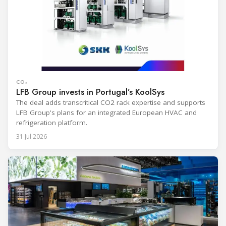
CO₂
LFB Group invests in Portugal’s KoolSys
The deal adds transcritical CO2 rack expertise and supports
LFB Group's plans for an integrated European HVAC and
refrigeration platform.
31 Jul 2026