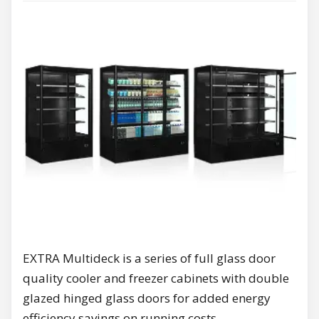
EXTRA Multideck is a series of full glass door
quality cooler and freezer cabinets with double
glazed hinged glass doors for added energy
efficiency savings on running costs.