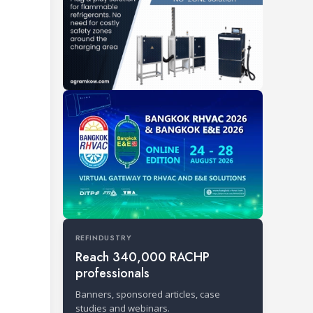
REFINDUSTRY
Reach 340,000 RACHP
professionals
Banners, sponsored articles, case
studies and webinars.