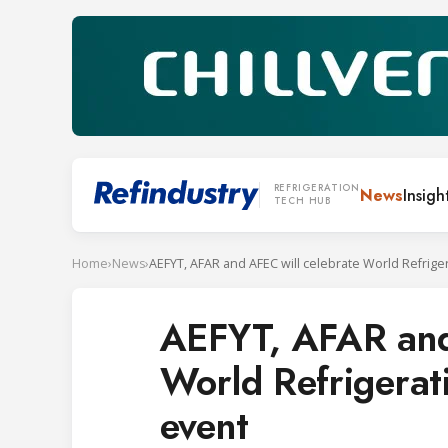
REFRIGERATION
News
Insigh
TECH HUB
Home
›
News
›
AEFYT, AFAR and
World Refrigerat
event