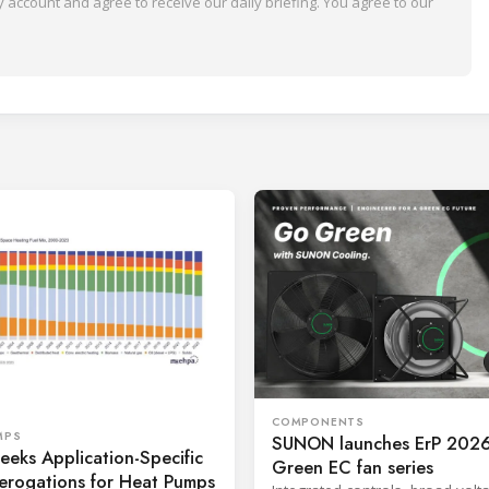
 account and agree to receive our daily briefing. You agree to our
COMPONENTS
MPS
SUNON launches ErP 2026
eks Application-Specific
Green EC fan series
erogations for Heat Pumps