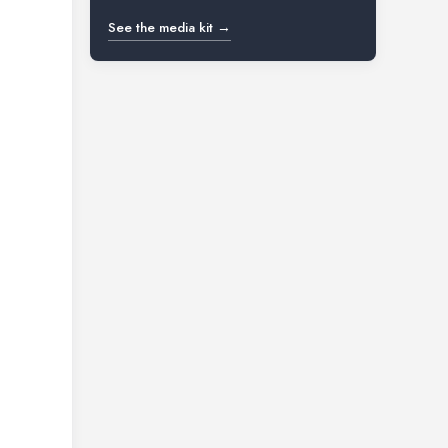
See the media kit →