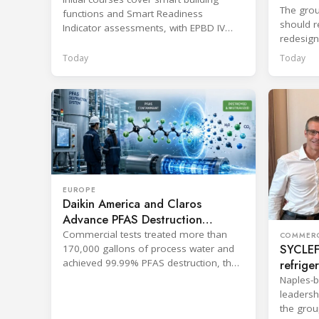
professionals
The grou
functions and Smart Readiness
should re
Indicator assessments, with EPBD IV
redesign
training also in development.
across p
Today
Today
EUROPE
Daikin America and Claros
Advance PFAS Destruction
Technology
Commercial tests treated more than
COMMERC
SYCLEF 
170,000 gallons of process water and
refrige
achieved 99.99% PFAS destruction, the
companies said.
strateg
Naples-b
leadersh
the grou