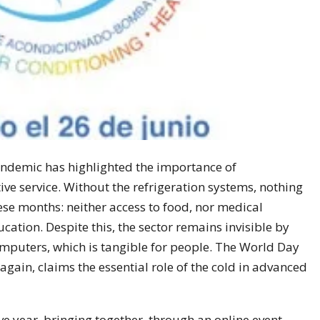
andemic has highlighted the importance of
ive service. Without the refrigeration systems, nothing
se months: neither access to food, nor medical
ucation. Despite this, the sector remains invisible by
puters, which is tangible for people. The World Day
again, claims the essential role of the cold in advanced
ive year, bringing together, through an online event,