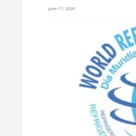
June 17, 2020