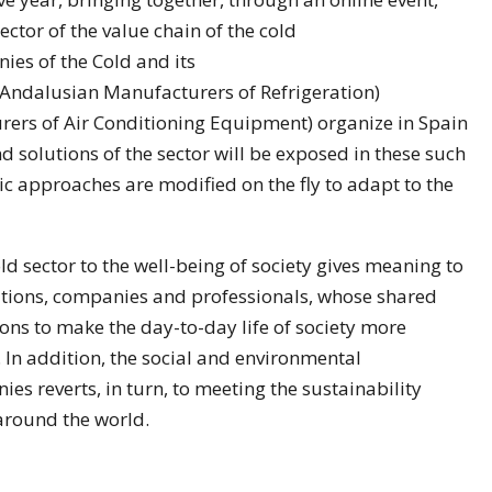
ector of the value chain of the cold
ies of the Cold and its
 Andalusian Manufacturers of Refrigeration)
rers of Air Conditioning Equipment) organize in Spain
d solutions of the sector will be exposed in these such
 approaches are modified on the fly to adapt to the
ld sector to the well-being of society gives meaning to
iations, companies and professionals, whose shared
ions to make the day-to-day life of society more
 In addition, the social and environmental
s reverts, in turn, to meeting the sustainability
 around the world.