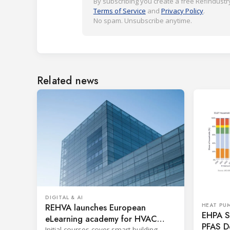
By subscribing you create a free Refindustry
Terms of Service
and
Privacy Policy
.
No spam. Unsubscribe anytime.
Related news
DIGITAL & AI
REHVA launches European
HEAT PU
EHPA Se
eLearning academy for HVAC
PFAS D
Initial courses cover smart building