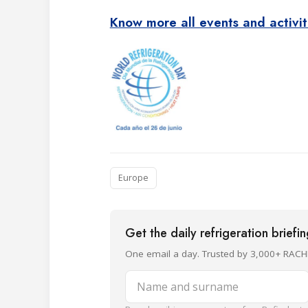
Know more all events and ac
tivi
Europe
Get the daily refrigeration briefi
One email a day. Trusted by 3,000+ RACH
Name and surname