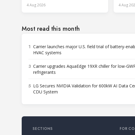
services.
4 Aug 2026
4 Aug 20
Most read this month
1
Carrier launches major U.S. field trial of battery-ena
HVAC systems
3
Carrier upgrades AquaEdge 19XR chiller for low-GW
refrigerants
5
LG Secures NVIDIA Validation for 600kW AI Data Ce
CDU System
SECTIONS
FOR CO