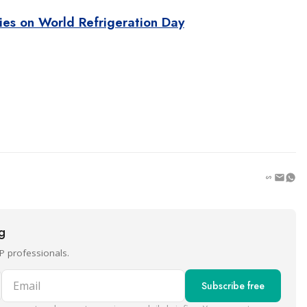
ties on World Refrigeration Day
ng
P professionals.
Email
Subscribe free