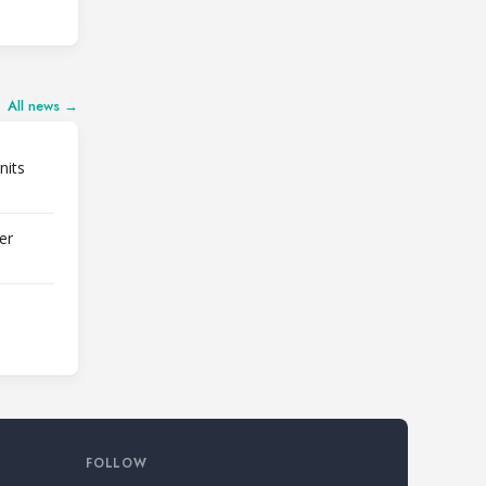
All news →
nits
er
FOLLOW