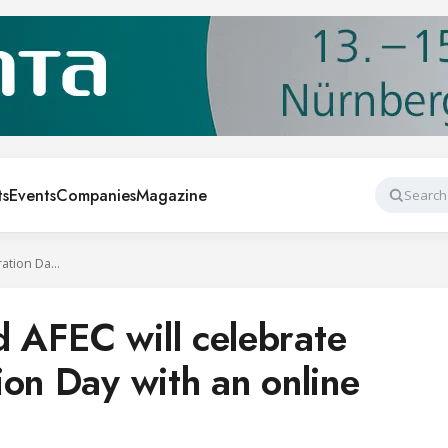
ts
Events
Companies
Magazine
Search
AEFYT, AFAR and AFEC will celebrate World Refrigeration Day with an online event
 AFEC will celebrate
ion Day with an online