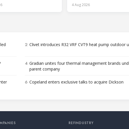
cost and workforce barriers.
26
4 Aug 2026
2
bled
Clivet introduces R32 VRF CVT9 heat pump outdoor u
4
P
Gradian unites four thermal management brands und
parent company
6
nter
Copeland enters exclusive talks to acquire Dickson
MPANIES
REFINDUSTRY