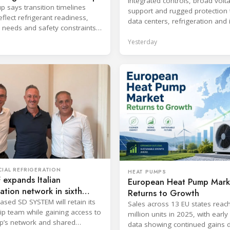
Integrated controls, broad volt
p says transition timelines
support and rugged protection 
flect refrigerant readiness,
data centers, refrigeration and 
 needs and safety constraints
systems.
roduct categories.
Yesterday
IAL REFRIGERATION
HEAT PUMPS
expands Italian
European Heat Pump Mark
ration network in sixth
Returns to Growth
ic move
ased SD SYSTEM will retain its
Sales across 13 EU states reac
ip team while gaining access to
million units in 2025, with earl
p’s network and shared
data showing continued gains 