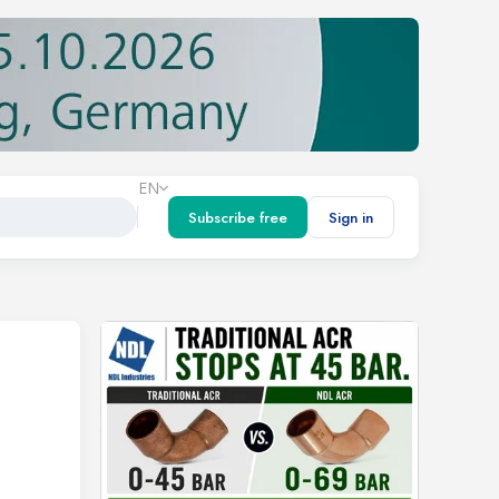
EN
Subscribe free
Sign in