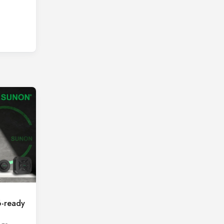
-ready