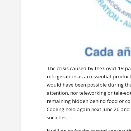
The crisis caused by the Covid-19 p
refrigeration as an essential product
would have been possible during the
attention, nor teleworking or tele-ed
remaining hidden behind food or com
Cooling held again next June 26 and 
societies .
It will do so for the second consecut