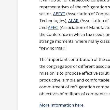
representatives of the refrigeration s
sector.
AEFYT
(Association of Compan
Technologies),
AFAR
(Association of
and
AFEC
(Association of Manufactu
the Conference in which the needs an
strange moments, where many classic
“new normal”.
The important contribution of the co
the congregation of different assoc
mission is to propose effective solut
productive, simple and comfortable.
commitment of refrigeration companie
objectives of millions of companies
More information here.