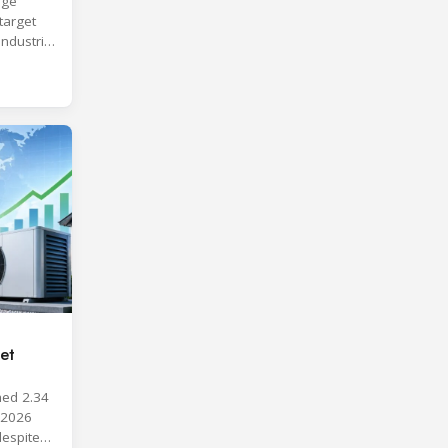
age
target
industrial
et
hed 2.34
y 2026
despite