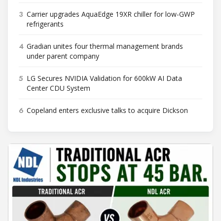
3
Carrier upgrades AquaEdge 19XR chiller for low-GWP
refrigerants
4
Gradian unites four thermal management brands
under parent company
5
LG Secures NVIDIA Validation for 600kW AI Data
Center CDU System
6
Copeland enters exclusive talks to acquire Dickson