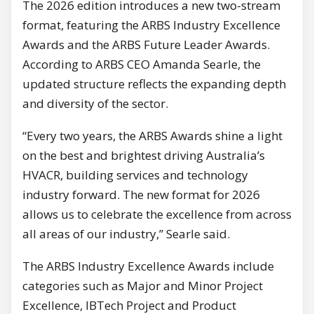
The 2026 edition introduces a new two-stream
format, featuring the ARBS Industry Excellence
Awards and the ARBS Future Leader Awards.
According to ARBS CEO Amanda Searle, the
updated structure reflects the expanding depth
and diversity of the sector.
“Every two years, the ARBS Awards shine a light
on the best and brightest driving Australia’s
HVACR, building services and technology
industry forward. The new format for 2026
allows us to celebrate the excellence from across
all areas of our industry,” Searle said.
The ARBS Industry Excellence Awards include
categories such as Major and Minor Project
Excellence, IBTech Project and Product