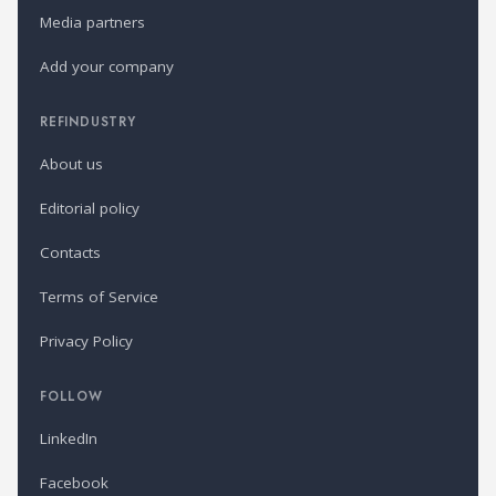
Media partners
Add your company
REFINDUSTRY
About us
Editorial policy
Contacts
Terms of Service
Privacy Policy
FOLLOW
LinkedIn
Facebook