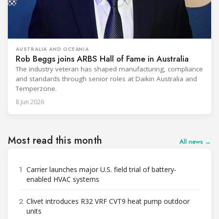
AUSTRALIA AND OCEANIA
Rob Beggs joins ARBS Hall of Fame in Australia
The industry veteran has shaped manufacturing, compliance
and standards through senior roles at Daikin Australia and
Temperzone.
8 Jun 2026
Most read this month
All news →
1
Carrier launches major U.S. field trial of battery-
enabled HVAC systems
2
Clivet introduces R32 VRF CVT9 heat pump outdoor
units