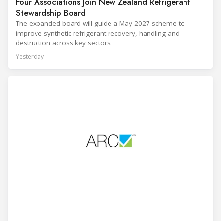
Four Associations Join New Zealand Refrigerant
Stewardship Board
The expanded board will guide a May 2027 scheme to
improve synthetic refrigerant recovery, handling and
destruction across key sectors.
Yesterday