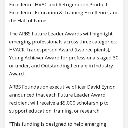
Excellence, HVAC and Refrigeration Product
Excellence, Education & Training Excellence, and
the Hall of Fame.
The ARBS Future Leader Awards will highlight
emerging professionals across three categories:
HVACR Tradesperson Award (two recipients),
Young Achiever Award for professionals aged 30
or under, and Outstanding Female in Industry
Award.
ARBS Foundation executive officer David Eynon
announced that each Future Leader Award
recipient will receive a $5,000 scholarship to
support education, training, or research.
“This funding is designed to help emerging