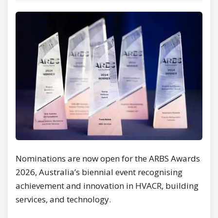
Nominations are now open for the ARBS Awards
2026, Australia’s biennial event recognising
achievement and innovation in HVACR, building
services, and technology.