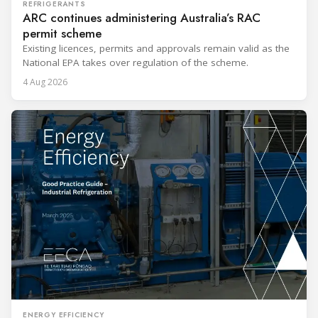
REFRIGERANTS
ARC continues administering Australia’s RAC
permit scheme
Existing licences, permits and approvals remain valid as the
National EPA takes over regulation of the scheme.
4 Aug 2026
ENERGY EFFICIENCY