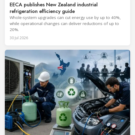
EECA publishes New Zealand industrial
refrigeration efficiency guide
Whole-system upgrades can cut energy use by up to 40%,
while operational changes can deliver reductions of up to
20%.
30 Jul 2026