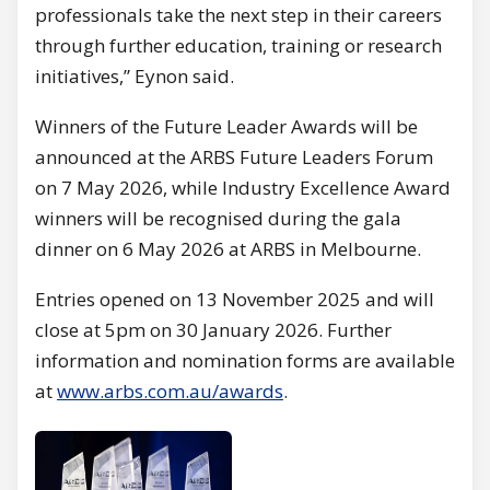
professionals take the next step in their careers
through further education, training or research
initiatives,” Eynon said.
Winners of the Future Leader Awards will be
announced at the ARBS Future Leaders Forum
on 7 May 2026, while Industry Excellence Award
winners will be recognised during the gala
dinner on 6 May 2026 at ARBS in Melbourne.
Entries opened on 13 November 2025 and will
close at 5pm on 30 January 2026. Further
information and nomination forms are available
at
www.arbs.com.au/awards
.