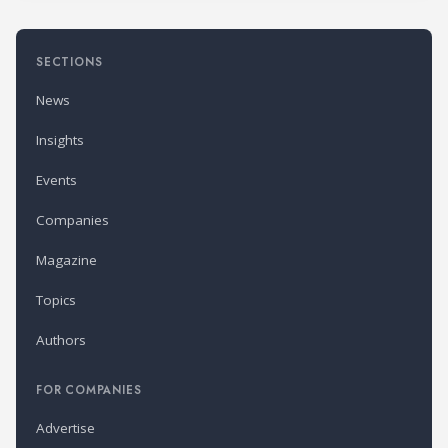
SECTIONS
News
Insights
Events
Companies
Magazine
Topics
Authors
FOR COMPANIES
Advertise