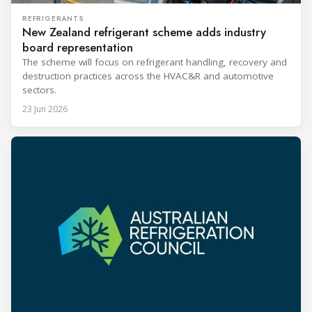
REFRIGERANTS
New Zealand refrigerant scheme adds industry
board representation
The scheme will focus on refrigerant handling, recovery and
destruction practices across the HVAC&R and automotive
sectors.
23 Jun 2026