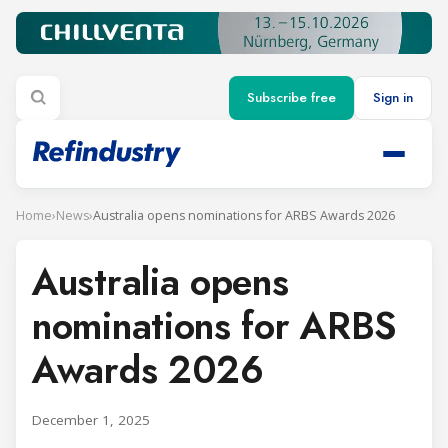
Subscribe free
Sign in
Home
›
News
›
Australia opens nominations for ARBS Awards 2026
Australia opens
nominations for ARBS
Awards 2026
December 1, 2025