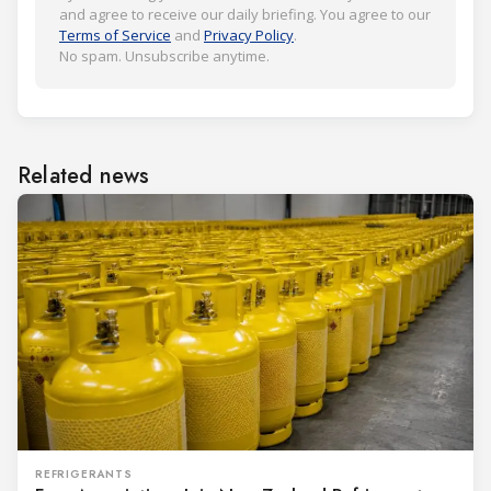
and agree to receive our daily briefing. You agree to our
Terms of Service
and
Privacy Policy
.
No spam. Unsubscribe anytime.
Related news
REFRIGERANTS