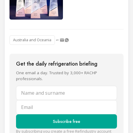
Australia and Oceania
Get the daily refrigeration briefing
One email a day. Trusted by 3,000+ RACHP
professionals.
Name and surname
Email
Subscribe free
By subscribing you create a free Refindustry account