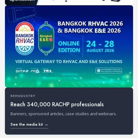
REFINDUSTRY
Reach 340,000 RACHP professionals
Banners, sponsored articles, case studies and webinars.
See the media kit →