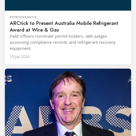
REFRIGERANTS
ARCtick to Present Australia Mobile Refrigerant
Award at Wire & Gas
Field officers nominate permit holders, with judges
assessing compliance records and refrigerant recovery
equipment.
10 Jun 2026