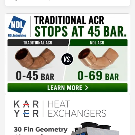
leadership — from the accelerating move to natural
refrigerants and the explosive growth of data centre
cooling, to the 41-city Innovation Studio