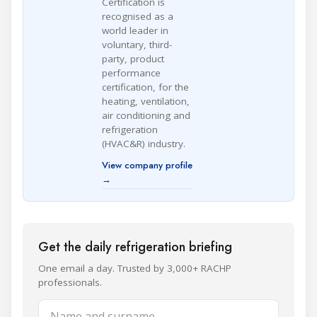
Certification is
recognised as a
world leader in
voluntary, third-
party, product
performance
certification, for the
heating, ventilation,
air conditioning and
refrigeration
(HVAC&R) industry.
View company profile
→
Get the daily refrigeration briefing
One email a day. Trusted by 3,000+ RACHP
professionals.
Name and surname