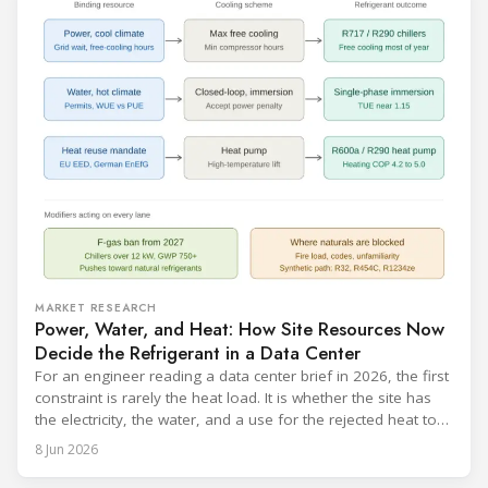
catalogue is
MARKET RESEARCH
Power, Water, and Heat: How Site Resources Now
Decide the Refrigerant in a Data Center
For an engineer reading a data center brief in 2026, the first
constraint is rarely the heat load. It is whether the site has
the electricity, the water, and a use for the rejected heat to
run a given cooling scheme at all. The cooling technology,
8 Jun 2026
and with it the refrigerant, follows from what the