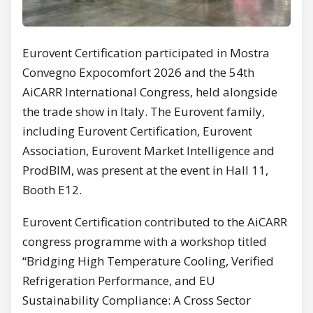
Eurovent Certification participated in Mostra
Convegno Expocomfort 2026 and the 54th
AiCARR International Congress, held alongside
the trade show in Italy. The Eurovent family,
including Eurovent Certification, Eurovent
Association, Eurovent Market Intelligence and
ProdBIM, was present at the event in Hall 11,
Booth E12.
Eurovent Certification contributed to the AiCARR
congress programme with a workshop titled
“Bridging High Temperature Cooling, Verified
Refrigeration Performance, and EU
Sustainability Compliance: A Cross Sector