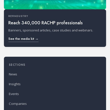
REFINDUSTRY
Reach 340,000 RACHP professionals
Banners, sponsored articles, case studies and webinars.
See the media kit →
SECTIONS
News
Insights
Events
Companies