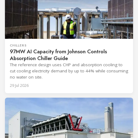
CHILLERS
97MW AI Capacity from Johnson Controls
Absorption Chiller Guide
The reference design uses CHP and absorption cooling to
cut cooling electricity demand by up to 44% while consuming
no water on site.
29 Jul 2026