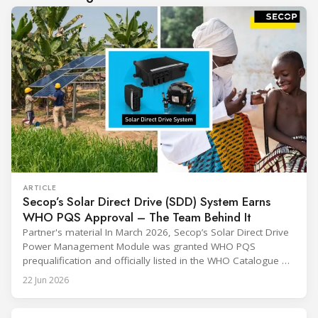
ARTICLE
Secop’s Solar Direct Drive (SDD) System Earns
WHO PQS Approval – The Team Behind It
Partner's material In March 2026, Secop’s Solar Direct Drive
Power Management Module was granted WHO PQS
prequalification and officially listed in the WHO Catalogue of
Prequalified Immunization Devices. The WHO IMD-PQS
22 Jun 2026
(Immunization Devices Performance, Quality and Safety
programme) is the global benchmark for cold chain
equipment used in immunisation. Being listed in its