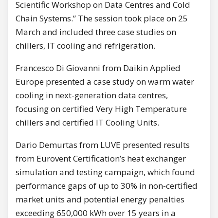
Scientific Workshop on Data Centres and Cold
Chain Systems.” The session took place on 25
March and included three case studies on
chillers, IT cooling and refrigeration.
Francesco Di Giovanni from Daikin Applied
Europe presented a case study on warm water
cooling in next-generation data centres,
focusing on certified Very High Temperature
chillers and certified IT Cooling Units.
Dario Demurtas from LUVE presented results
from Eurovent Certification’s heat exchanger
simulation and testing campaign, which found
performance gaps of up to 30% in non-certified
market units and potential energy penalties
exceeding 650,000 kWh over 15 years in a