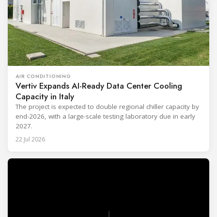
AIR CONDITIONING
Vertiv Expands AI-Ready Data Center Cooling
Capacity in Italy
The project is expected to double regional chiller capacity by
end-2026, with a large-scale testing laboratory due in early
2027.
22 Jul 2026