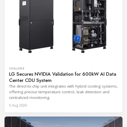
CHILLERS
LG Secures NVIDIA Validation for 600kW AI Data
Center CDU System
The direct-to-chip unit integrates with hybrid cooling systems,
offering precise temperature control, leak detection and
centralized monitoring.
5 Aug 2026