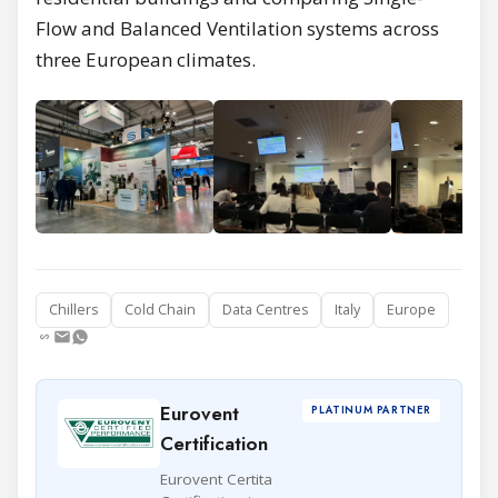
Flow and Balanced Ventilation systems across
three European climates.
Chillers
Cold Chain
Data Centres
Italy
Europe
Eurovent
PLATINUM PARTNER
Certification
Eurovent Certita