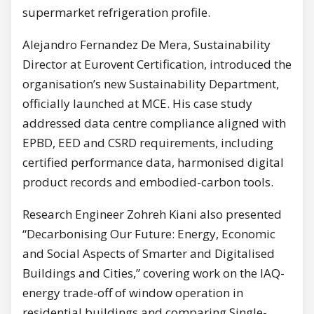
supermarket refrigeration profile.
Alejandro Fernandez De Mera, Sustainability
Director at Eurovent Certification, introduced the
organisation’s new Sustainability Department,
officially launched at MCE. His case study
addressed data centre compliance aligned with
EPBD, EED and CSRD requirements, including
certified performance data, harmonised digital
product records and embodied-carbon tools.
Research Engineer Zohreh Kiani also presented
“Decarbonising Our Future: Energy, Economic
and Social Aspects of Smarter and Digitalised
Buildings and Cities,” covering work on the IAQ-
energy trade-off of window operation in
residential buildings and comparing Single-