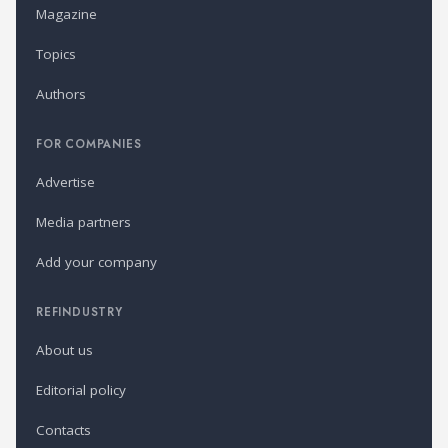
Magazine
Topics
Authors
FOR COMPANIES
Advertise
Media partners
Add your company
REFINDUSTRY
About us
Editorial policy
Contacts