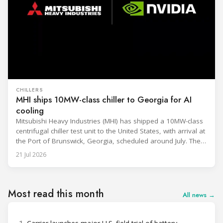
CHILLERS
MHI ships 10MW-class chiller to Georgia for AI
cooling
Mitsubishi Heavy Industries (MHI) has shipped a 10MW-class
centrifugal chiller test unit to the United States, with arrival at
the Port of Brunswick, Georgia, scheduled around July. The
unit, rated at approximately 34.1 million BTU/h, is intended
21 Jul 2026
to support high-density AI workloads and marks a
commercialization milestone in MHI’s integrated AI
infrastructure strategy. MHI is
Most read this month
All news →