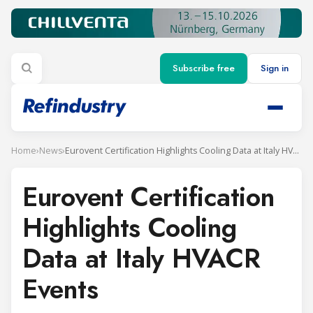
Subscribe free
Sign in
Home
›
News
›
Eurovent Certification Highlights Cooling Data at Italy HVACR Events
Eurovent Certification
Highlights Cooling
Data at Italy HVACR
Events