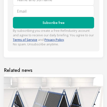
Email
Subscribe free
By subscribing you create a free Refindustry account
and agree to receive our daily briefing. You agree to our
Terms of Service
and
Privacy Policy
.
No spam. Unsubscribe anytime.
Related news