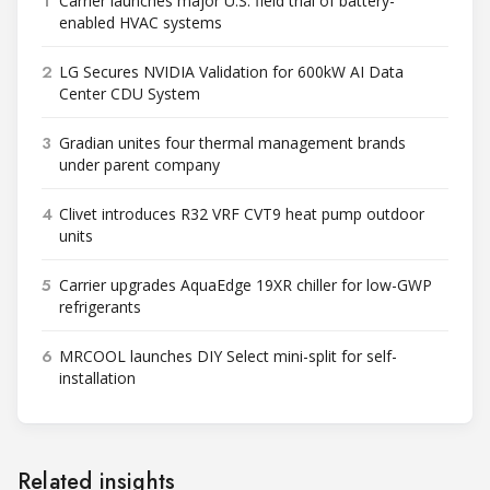
1
Carrier launches major U.S. field trial of battery-
enabled HVAC systems
2
LG Secures NVIDIA Validation for 600kW AI Data
Center CDU System
3
Gradian unites four thermal management brands
under parent company
4
Clivet introduces R32 VRF CVT9 heat pump outdoor
units
5
Carrier upgrades AquaEdge 19XR chiller for low-GWP
refrigerants
6
MRCOOL launches DIY Select mini-split for self-
installation
Related insights