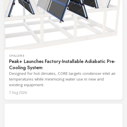
CHILLERS
Peak+ Launches Factory-Installable Adiabatic Pre-
Cooling System
Designed for hot climates, CORE targets condenser inlet air
temperatures while minimizing water use in new and
existing equipment.
7 Aug 2026