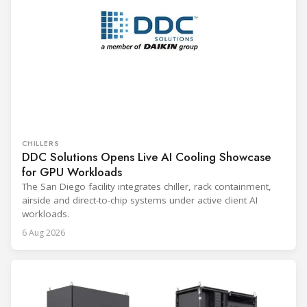
CHILLERS
DDC Solutions Opens Live AI Cooling Showcase
for GPU Workloads
The San Diego facility integrates chiller, rack containment,
airside and direct-to-chip systems under active client AI
workloads.
6 Aug 2026