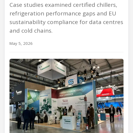
Case studies examined certified chillers,
refrigeration performance gaps and EU
sustainability compliance for data centres
and cold chains.
May 5, 2026