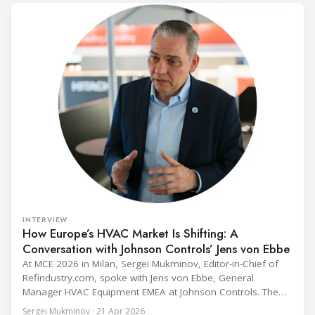
INTERVIEW
How Europe’s HVAC Market Is Shifting: A
Conversation with Johnson Controls’ Jens von Ebbe
At MCE 2026 in Milan, Sergei Mukminov, Editor-in-Chief of
Refindustry.com, spoke with Jens von Ebbe, General
Manager HVAC Equipment EMEA at Johnson Controls. The
conversation covers three years of market shifts under his
Sergei Mukminov · 21 Apr 2026