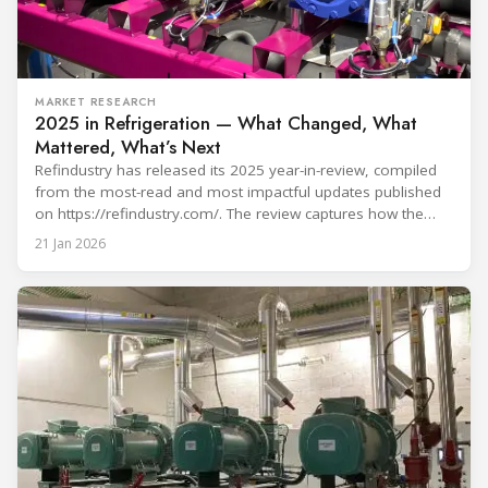
MARKET RESEARCH
2025 in Refrigeration — What Changed, What
Mattered, What’s Next
Refindustry has released its 2025 year-in-review, compiled
from the most-read and most impactful updates published
on https://refindustry.com/. The review captures how the
industry moved from “refrigerant choice” discussions to
21 Jan 2026
real-world transition execution—where compliance
pathways, safety engineering, component readiness,
service capacity, and digital monitoring determine outcomes
on projects and in day-to-day operations. What shaped 2025
in