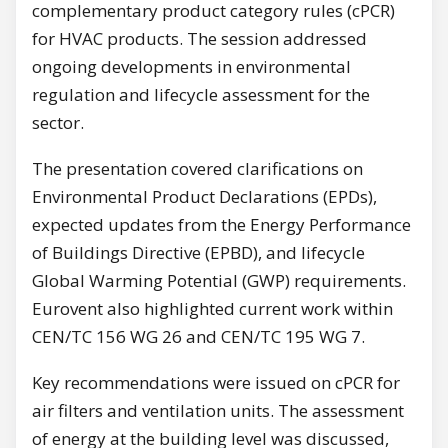
complementary product category rules (cPCR)
for HVAC products. The session addressed
ongoing developments in environmental
regulation and lifecycle assessment for the
sector.
The presentation covered clarifications on
Environmental Product Declarations (EPDs),
expected updates from the Energy Performance
of Buildings Directive (EPBD), and lifecycle
Global Warming Potential (GWP) requirements.
Eurovent also highlighted current work within
CEN/TC 156 WG 26 and CEN/TC 195 WG 7.
Key recommendations were issued on cPCR for
air filters and ventilation units. The assessment
of energy at the building level was discussed,