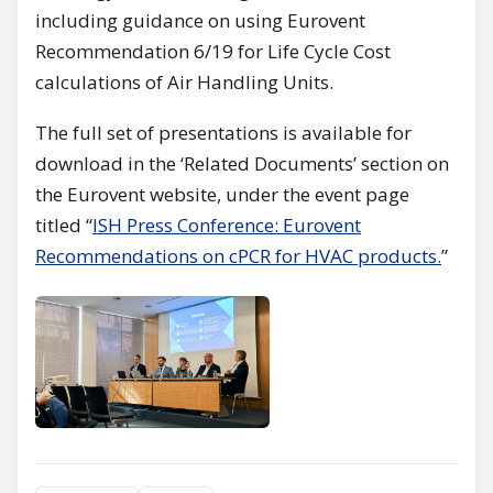
including guidance on using Eurovent
Recommendation 6/19 for Life Cycle Cost
calculations of Air Handling Units.
The full set of presentations is available for
download in the ‘Related Documents’ section on
the Eurovent website, under the event page
titled “
ISH Press Conference: Eurovent
Recommendations on cPCR for HVAC products.
”