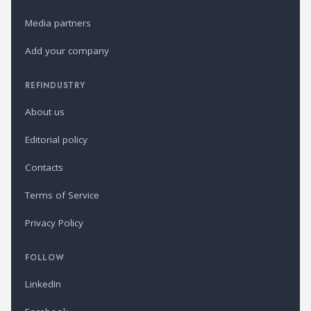
Media partners
Add your company
REFINDUSTRY
About us
Editorial policy
Contacts
Terms of Service
Privacy Policy
FOLLOW
LinkedIn