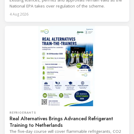
Existing licences, permits and approvals remain valid as the
National EPA takes over regulation of the scheme.
4 Aug 2026
REFRIGERANTS
Real Alternatives Brings Advanced Refrigerant
Training to Netherlands
The five-day course will cover flammable refrigerants, CO2