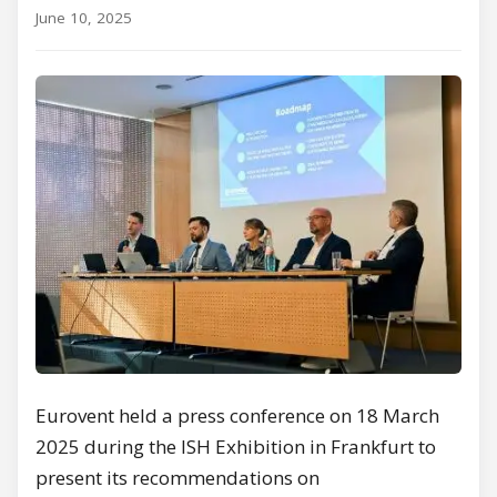
June 10, 2025
Eurovent held a press conference on 18 March
2025 during the ISH Exhibition in Frankfurt to
present its recommendations on