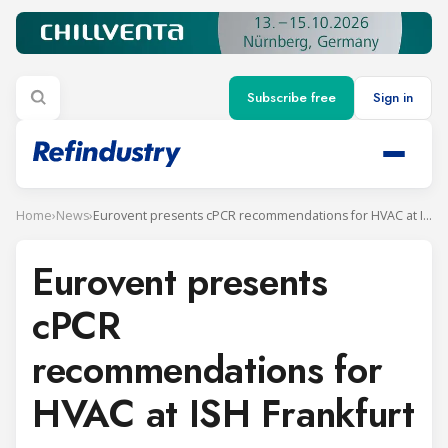
Subscribe free
Sign in
Home
›
News
›
Eurovent presents cPCR recommendations for HVAC at ISH Frankfurt
Eurovent presents
cPCR
recommendations for
HVAC at ISH Frankfurt