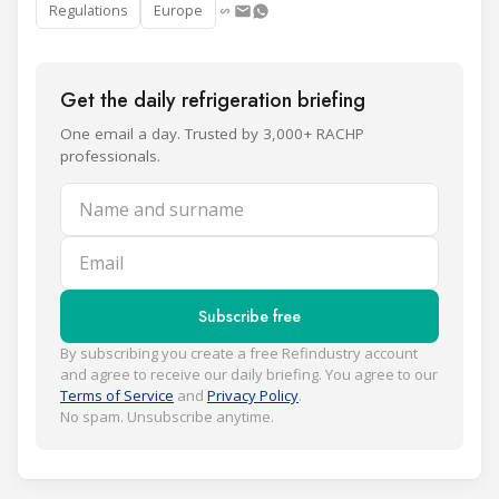
Regulations
Europe
Get the daily refrigeration briefing
One email a day. Trusted by 3,000+ RACHP
professionals.
Name and surname
Email
Subscribe free
By subscribing you create a free Refindustry account
and agree to receive our daily briefing. You agree to our
Terms of Service
and
Privacy Policy
.
No spam. Unsubscribe anytime.