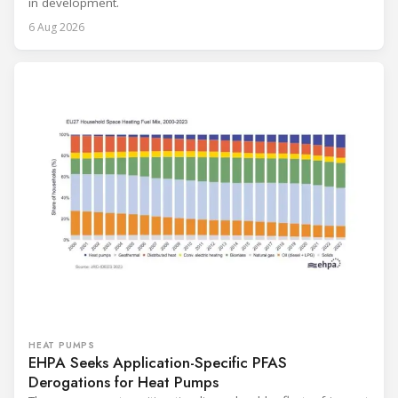
in development.
6 Aug 2026
HEAT PUMPS
EHPA Seeks Application-Specific PFAS
Derogations for Heat Pumps