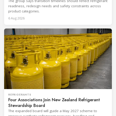
The group says transition timelines should reflect refrigerant
readiness, redesign needs and safety constraints across
product categories.
6 Aug 2026
REFRIGERANTS
Four Associations Join New Zealand Refrigerant
Stewardship Board
The expanded board will guide a May 2027 scheme to
improve synthetic refrigerant recovery, handling and