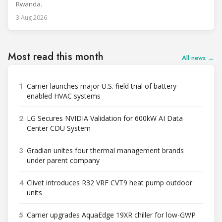
Rwanda.
3 Aug 2026
Most read this month
All news →
1
Carrier launches major U.S. field trial of battery-
enabled HVAC systems
2
LG Secures NVIDIA Validation for 600kW AI Data
Center CDU System
3
Gradian unites four thermal management brands
under parent company
4
Clivet introduces R32 VRF CVT9 heat pump outdoor
units
5
Carrier upgrades AquaEdge 19XR chiller for low-GWP