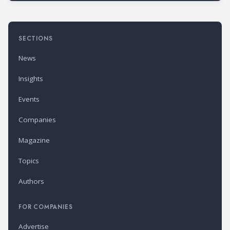
SECTIONS
News
Insights
Events
Companies
Magazine
Topics
Authors
FOR COMPANIES
Advertise