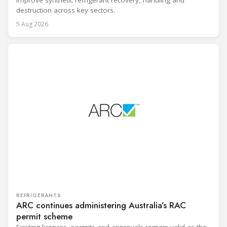
destruction across key sectors.
5 Aug 2026
REFRIGERANTS
ARC continues administering Australia’s RAC
permit scheme