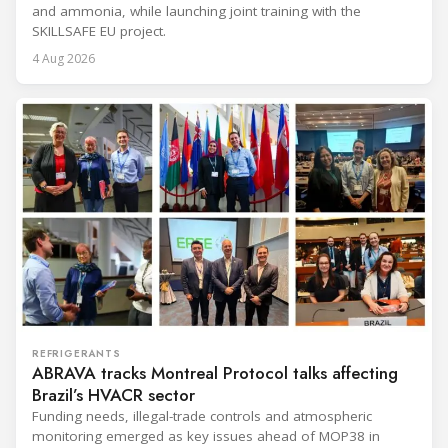
and ammonia, while launching joint training with the
SKILLSAFE EU project.
4 Aug 2026
REFRIGERANTS
ABRAVA tracks Montreal Protocol talks affecting
Brazil’s HVACR sector
Funding needs, illegal-trade controls and atmospheric
monitoring emerged as key issues ahead of MOP38 in