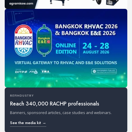
REFINDUSTRY
Reach 340,000 RACHP professionals
Banners, sponsored articles, case studies and webinars.
See the media kit →