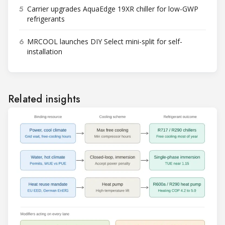
5
Carrier upgrades AquaEdge 19XR chiller for low-GWP
refrigerants
6
MRCOOL launches DIY Select mini-split for self-
installation
Related insights