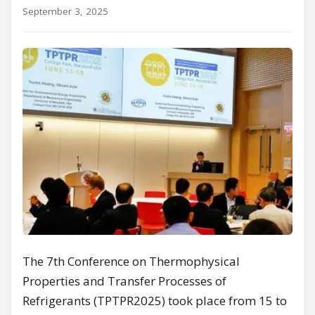
September 3, 2025
The 7th Conference on Thermophysical
Properties and Transfer Processes of
Refrigerants (TPTPR2025) took place from 15 to