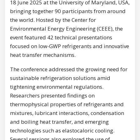
18 June 2025 at the University of Maryland, USA,
bringing together 90 participants from around
the world. Hosted by the Center for
Environmental Energy Engineering (CEEE), the
event featured 42 technical presentations
focused on low-GWP refrigerants and innovative
heat transfer mechanisms.
The conference addressed the growing need for
sustainable refrigeration solutions amid
tightening environmental regulations.
Researchers presented findings on
thermophysical properties of refrigerants and
mixtures, lubricant interactions, condensation
and boiling heat transfer, and emerging
technologies such as elastocaloric cooling.
Several sessions also explored the use of