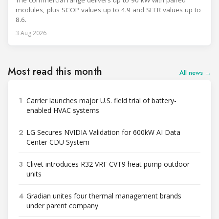
The commercial range delivers up to 90 kW with paired
modules, plus SCOP values up to 4.9 and SEER values up to
8.6.
3 Aug 2026
Most read this month
All news →
1
Carrier launches major U.S. field trial of battery-
enabled HVAC systems
2
LG Secures NVIDIA Validation for 600kW AI Data
Center CDU System
3
Clivet introduces R32 VRF CVT9 heat pump outdoor
units
4
Gradian unites four thermal management brands
under parent company