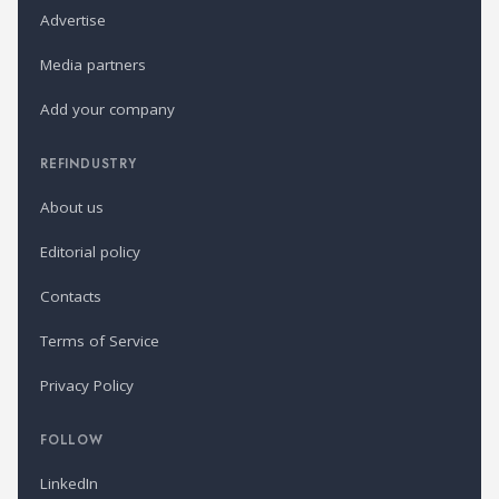
Advertise
Media partners
Add your company
REFINDUSTRY
About us
Editorial policy
Contacts
Terms of Service
Privacy Policy
FOLLOW
LinkedIn