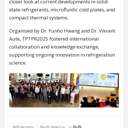
closer look at current developments in solid-
state refrigerants, microfluidic cold plates, and
compact thermal systems.
Organised by Dr. Yunho Hwang and Dr. Vikrant
Aute, TPTPR2025 fostered international
collaboration and knowledge exchange,
supporting ongoing innovation in refrigeration
science.
Refrigerants
North America