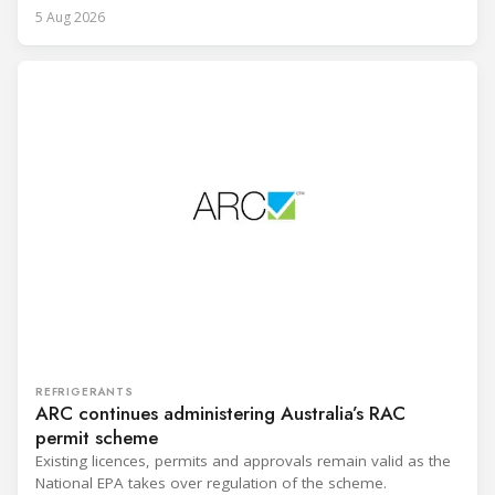
5 Aug 2026
REFRIGERANTS
ARC continues administering Australia’s RAC
permit scheme
Existing licences, permits and approvals remain valid as the
National EPA takes over regulation of the scheme.