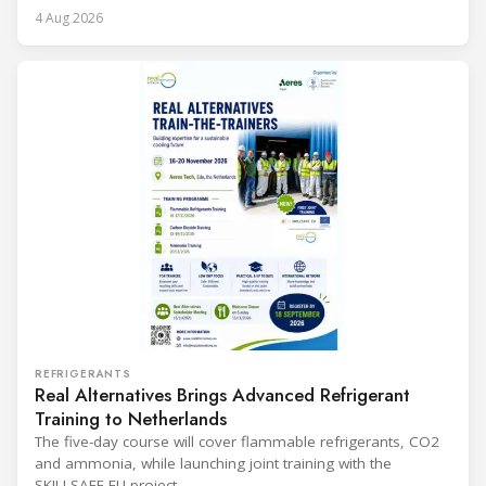
4 Aug 2026
REFRIGERANTS
Real Alternatives Brings Advanced Refrigerant
Training to Netherlands
The five-day course will cover flammable refrigerants, CO2
and ammonia, while launching joint training with the
SKILLSAFE EU project.