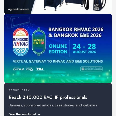
REFINDUSTRY
Reach 340,000 RACHP professionals
Banners, sponsored articles, case studies and webinars.
See the media kit →