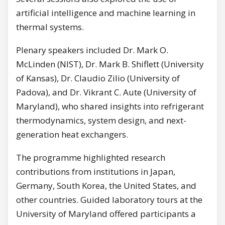
artificial intelligence and machine learning in
thermal systems.
Plenary speakers included Dr. Mark O.
McLinden (NIST), Dr. Mark B. Shiflett (University
of Kansas), Dr. Claudio Zilio (University of
Padova), and Dr. Vikrant C. Aute (University of
Maryland), who shared insights into refrigerant
thermodynamics, system design, and next-
generation heat exchangers.
The programme highlighted research
contributions from institutions in Japan,
Germany, South Korea, the United States, and
other countries. Guided laboratory tours at the
University of Maryland offered participants a