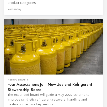
product categories.
Yesterday
REFRIGERANTS
Four Associations Join New Zealand Refrigerant
Stewardship Board
The expanded board will guide a May 2027 scheme to
improve synthetic refrigerant recovery, handling and
destruction across key sectors.