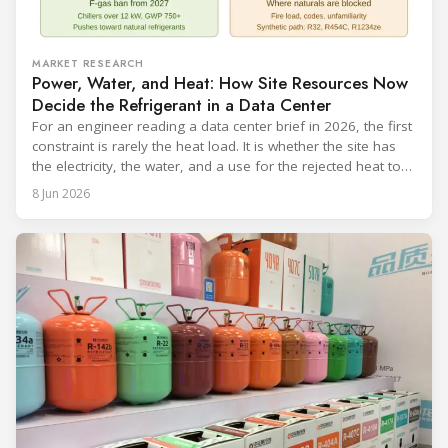
MARKET RESEARCH
Power, Water, and Heat: How Site Resources Now
Decide the Refrigerant in a Data Center
For an engineer reading a data center brief in 2026, the first
constraint is rarely the heat load. It is whether the site has
the electricity, the water, and a use for the rejected heat to
run a given cooling scheme at all. The cooling technology,
8 Jun 2026
and with it the refrigerant, follows from what the