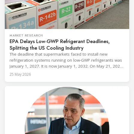
MARKET RESEARCH
EPA Delays Low-GWP Refrigerant Deadlines,
Splitting the US Cooling Industry
The deadline that supermarkets faced to install new
refrigeration systems running on low-GWP refrigerants was
January 1, 2027. It is now January 1, 2032. On May 21, 2026,
alongside President Trump in the Oval Office, EPA
25 May 2026
Administrator Lee Zeldin announced final revisions to the
2023 Technology Transitions Rule and a proposed technical
fix to the