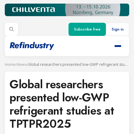
Subscribe free
Sign in
Home
›
News
›
Global researchers presented low-GWP refrigerant studies at TPTPR2025
Global researchers
presented low-GWP
refrigerant studies at
TPTPR2025