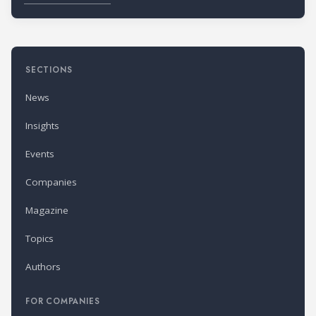
SECTIONS
News
Insights
Events
Companies
Magazine
Topics
Authors
FOR COMPANIES