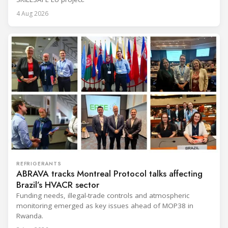
4 Aug 2026
REFRIGERANTS
ABRAVA tracks Montreal Protocol talks affecting
Brazil’s HVACR sector
Funding needs, illegal-trade controls and atmospheric
monitoring emerged as key issues ahead of MOP38 in
Rwanda.