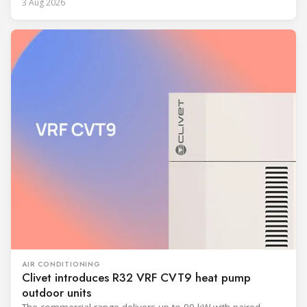
3 Aug 2026
AIR CONDITIONING
Clivet introduces R32 VRF CVT9 heat pump
outdoor units