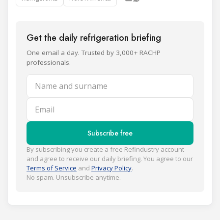
Get the daily refrigeration briefing
One email a day. Trusted by 3,000+ RACHP
professionals.
Name and surname
Email
Subscribe free
By subscribing you create a free Refindustry account
and agree to receive our daily briefing. You agree to our
Terms of Service
and
Privacy Policy
.
No spam. Unsubscribe anytime.