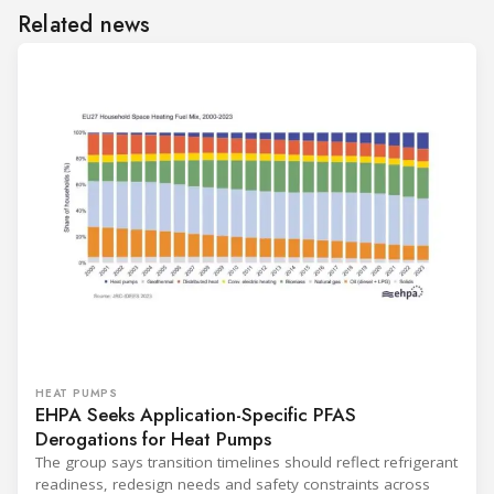
Related news
HEAT PUMPS
EHPA Seeks Application-Specific PFAS
Derogations for Heat Pumps
The group says transition timelines should reflect refrigerant
readiness, redesign needs and safety constraints across