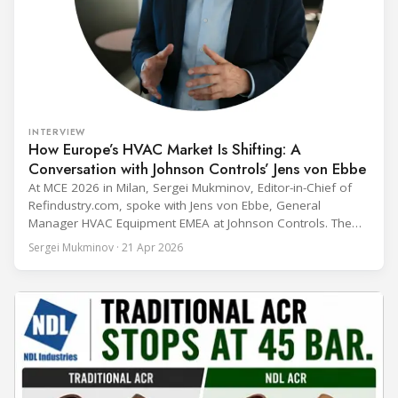
INTERVIEW
How Europe’s HVAC Market Is Shifting: A
Conversation with Johnson Controls’ Jens von Ebbe
At MCE 2026 in Milan, Sergei Mukminov, Editor-in-Chief of
Refindustry.com, spoke with Jens von Ebbe, General
Manager HVAC Equipment EMEA at Johnson Controls. The
conversation covers three years of market shifts under his
Sergei Mukminov · 21 Apr 2026
leadership — from the accelerating move to natural
refrigerants and the explosive growth of data centre
cooling, to the 41-city Innovation Studio