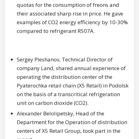
quotas for the consumption of freons and
their associated sharp rise in price. He gave
examples of CO2 energy efficiency by 10-30%
compared to refrigerant R507A.
Sergey Pleshanov, Technical Director of
company Land, shared annual experience of
operating the distribution center of the
Pyaterochka retail chain (X5 Retail) in Podolsk
on the basis of a transcritical refrigeration
unit on carbon dioxide (CO2).
Alexander Belolipetsky, Head of the
Department for the Operation of distribution
centers of X5 Retail Group, took part in the