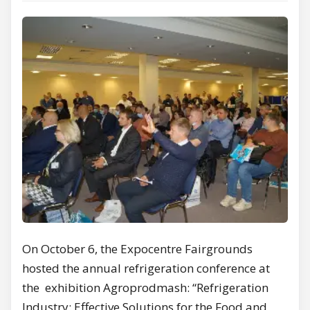
On October 6, the Expocentre Fairgrounds
hosted the annual refrigeration conference at
the exhibition Agroprodmash: “Refrigeration
Industry: Effective Solutions for the Food and