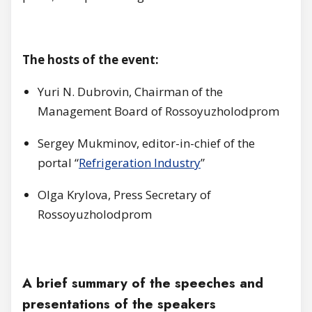
The hosts of the event:
Yuri N. Dubrovin, Chairman of the
Management Board of Rossoyuzholodprom
Sergey Mukminov, editor-in-chief of the
portal “
Refrigeration Industry
”
Olga Krylova, Press Secretary of
Rossoyuzholodprom
A brief summary of the speeches and
presentations of the speakers