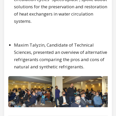
solutions for the preservation and restoration
of heat exchangers in water circulation
systems.
Maxim Talyzin, Candidate of Technical
Sciences, presented an overview of alternative
refrigerants comparing the pros and cons of
natural and synthetic refrigerants.