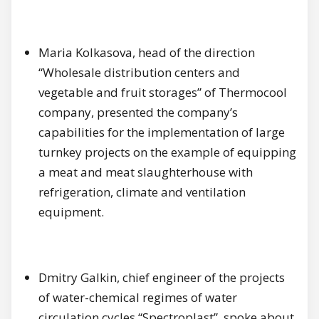
Maria Kolkasova, head of the direction
“Wholesale distribution centers and
vegetable and fruit storages” of Thermocool
company, presented the company’s
capabilities for the implementation of large
turnkey projects on the example of equipping
a meat and meat slaughterhouse with
refrigeration, climate and ventilation
equipment.
Dmitry Galkin, chief engineer of the projects
of water-chemical regimes of water
circulation cycles “Spectroplast”, spoke about