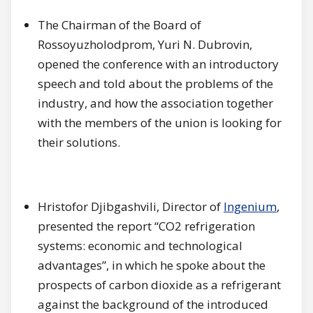
The Chairman of the Board of
Rossoyuzholodprom, Yuri N. Dubrovin,
opened the conference with an introductory
speech and told about the problems of the
industry, and how the association together
with the members of the union is looking for
their solutions.
Hristofor Djibgashvili, Director of
Ingenium
,
presented the report “CO2 refrigeration
systems: economic and technological
advantages”, in which he spoke about the
prospects of carbon dioxide as a refrigerant
against the background of the introduced