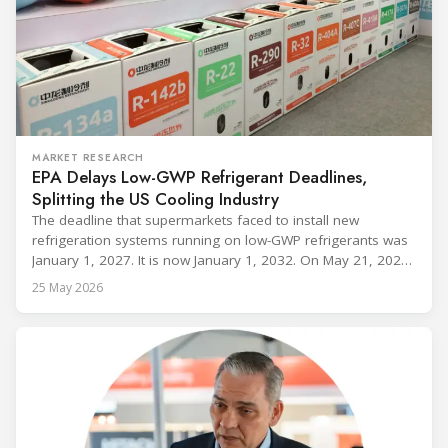
MARKET RESEARCH
EPA Delays Low-GWP Refrigerant Deadlines,
Splitting the US Cooling Industry
The deadline that supermarkets faced to install new
refrigeration systems running on low-GWP refrigerants was
January 1, 2027. It is now January 1, 2032. On May 21, 2026,
alongside President Trump in the Oval Office, EPA
25 May 2026
Administrator Lee Zeldin announced final revisions to the
2023 Technology Transitions Rule and a proposed technical
fix to the