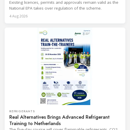
Existing licences, permits and approvals remain valid as the
National EPA takes over regulation of the scheme.
4 Aug 2026
REFRIGERANTS
Real Alternatives Brings Advanced Refrigerant
Training to Netherlands
The five-day course will cover flammable refrigerants, CO2