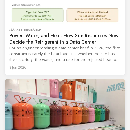
MARKET RESEARCH
Power, Water, and Heat: How Site Resources Now
Decide the Refrigerant in a Data Center
For an engineer reading a data center brief in 2026, the first
constraint is rarely the heat load. It is whether the site has
the electricity, the water, and a use for the rejected heat to
run a given cooling scheme at all. The cooling technology,
8 Jun 2026
and with it the refrigerant, follows from what the