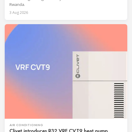
Rwanda.
3 Aug 2026
AIR CONDITIONING
Clivet introduces R32 VRF CVT9 heat pump