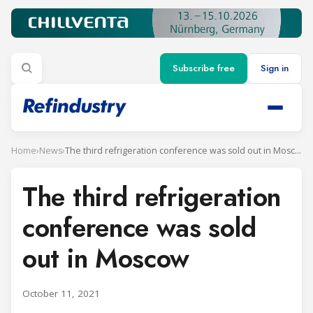
Subscribe free
Sign in
Home
›
News
›
The third refrigeration conference was sold out in Moscow
The third refrigeration
conference was sold
out in Moscow
October 11, 2021