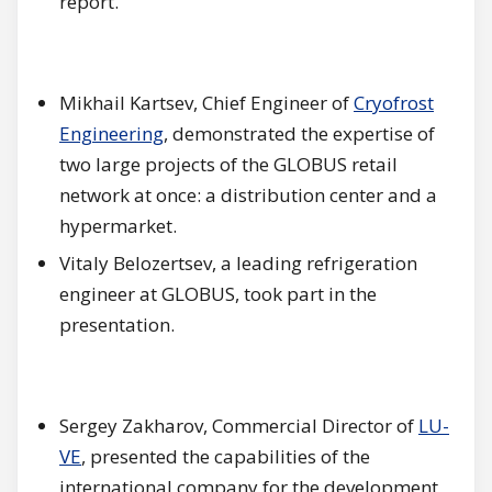
report.
Mikhail Kartsev, Chief Engineer of
Cryofrost
Engineering
, demonstrated the expertise of
two large projects of the GLOBUS retail
network at once: a distribution center and a
hypermarket.
Vitaly Belozertsev, a leading refrigeration
engineer at GLOBUS, took part in the
presentation.
Sergey Zakharov, Commercial Director of
LU-
VE
, presented the capabilities of the
international company for the development