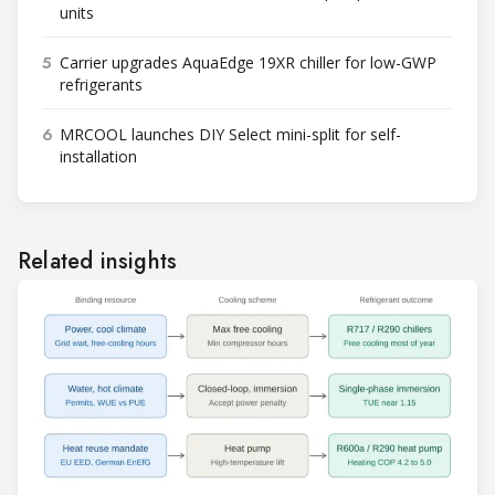
units
5
Carrier upgrades AquaEdge 19XR chiller for low-GWP
refrigerants
6
MRCOOL launches DIY Select mini-split for self-
installation
Related insights