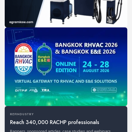
REFINDUSTRY
Reach 340,000 RACHP professionals
Banners, sponsored articles, case studies and webinars.