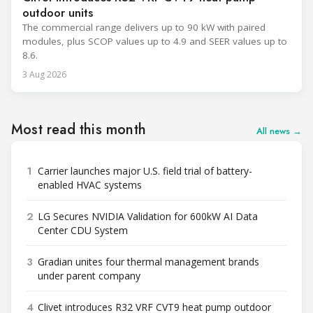
outdoor units
The commercial range delivers up to 90 kW with paired
modules, plus SCOP values up to 4.9 and SEER values up to
8.6.
3 Aug 2026
Most read this month
All news →
1
Carrier launches major U.S. field trial of battery-
enabled HVAC systems
2
LG Secures NVIDIA Validation for 600kW AI Data
Center CDU System
3
Gradian unites four thermal management brands
under parent company
4
Clivet introduces R32 VRF CVT9 heat pump outdoor