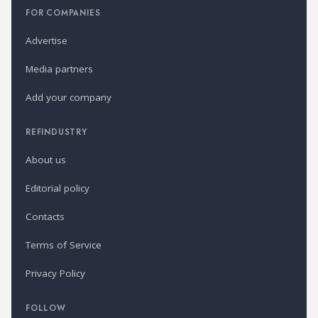
FOR COMPANIES
Advertise
Media partners
Add your company
REFINDUSTRY
About us
Editorial policy
Contacts
Terms of Service
Privacy Policy
FOLLOW