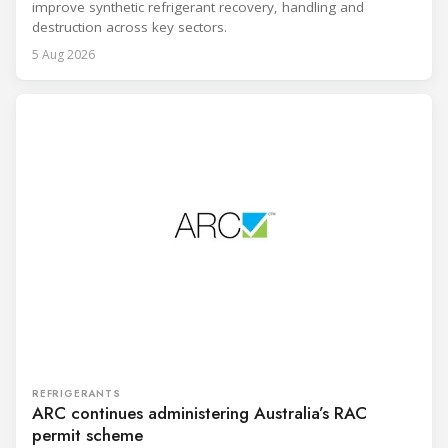
improve synthetic refrigerant recovery, handling and
destruction across key sectors.
5 Aug 2026
REFRIGERANTS
ARC continues administering Australia’s RAC
permit scheme