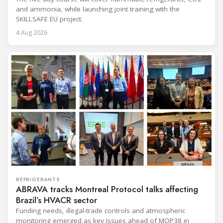
and ammonia, while launching joint training with the
SKILLSAFE EU project.
4 Aug 2026
REFRIGERANTS
ABRAVA tracks Montreal Protocol talks affecting
Brazil’s HVACR sector
Funding needs, illegal-trade controls and atmospheric
monitoring emerged as key issues ahead of MOP38 in