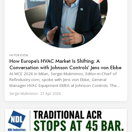
INTERVIEW
How Europe’s HVAC Market Is Shifting: A
Conversation with Johnson Controls’ Jens von Ebbe
At MCE 2026 in Milan, Sergei Mukminov, Editor-in-Chief of
Refindustry.com, spoke with Jens von Ebbe, General
Manager HVAC Equipment EMEA at Johnson Controls. The
conversation covers three years of market shifts under his
Sergei Mukminov · 21 Apr 2026
leadership — from the accelerating move to natural
refrigerants and the explosive growth of data centre
cooling, to the 41-city Innovation Studio