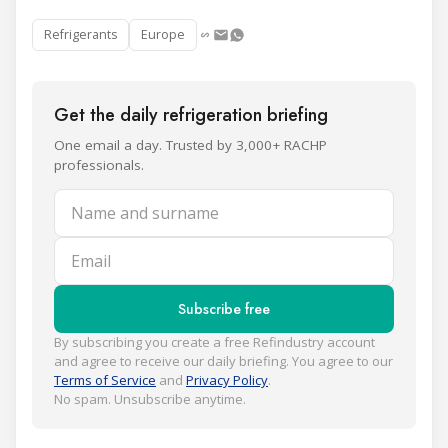
Refrigerants
Europe
Get the daily refrigeration briefing
One email a day. Trusted by 3,000+ RACHP
professionals.
Name and surname
Email
Subscribe free
By subscribing you create a free Refindustry account
and agree to receive our daily briefing. You agree to our
Terms of Service
and
Privacy Policy
.
No spam. Unsubscribe anytime.