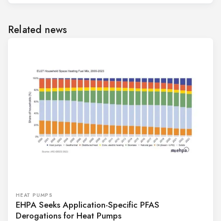
Related news
HEAT PUMPS
EHPA Seeks Application-Specific PFAS
Derogations for Heat Pumps