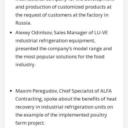
and production of customized products at
the request of customers at the factory in
Russia.
Alexey Odintsov, Sales Manager of LU-VE
industrial refrigeration equipment,
presented the company’s model range and
the most popular solutions for the food
industry.
Maxim Peregudov, Chief Specialist of ALFA
Contracting, spoke about the benefits of heat
recovery in industrial refrigeration units on
the example of the implemented poultry
farm project.