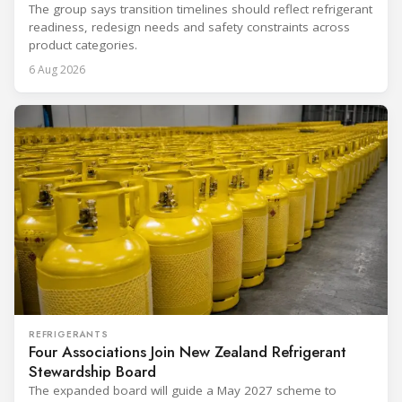
The group says transition timelines should reflect refrigerant
readiness, redesign needs and safety constraints across
product categories.
6 Aug 2026
REFRIGERANTS
Four Associations Join New Zealand Refrigerant
Stewardship Board
The expanded board will guide a May 2027 scheme to