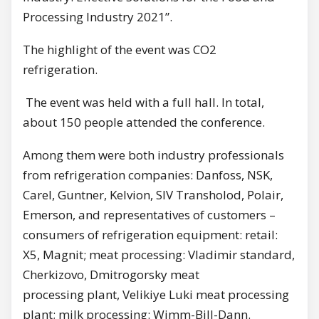
Processing Industry 2021”.
The highlight of the event was CO2
refrigeration.
The event was held with a full hall. In total,
about 150 people attended the conference.
Among them were both industry professionals
from refrigeration companies: Danfoss, NSK,
Carel, Guntner, Kelvion, SIV Transholod, Polair,
Emerson, and representatives of customers –
consumers of refrigeration equipment: retail:
X5, Magnit; meat processing: Vladimir standard,
Cherkizovo, Dmitrogorsky meat
processing plant, Velikiye Luki meat processing
plant; milk processing: Wimm-Bill-Dann.