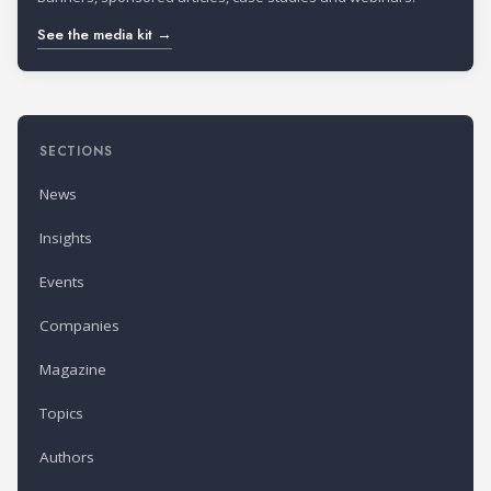
See the media kit →
SECTIONS
News
Insights
Events
Companies
Magazine
Topics
Authors