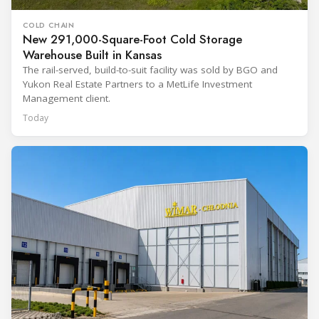
COLD CHAIN
New 291,000-Square-Foot Cold Storage
Warehouse Built in Kansas
The rail-served, build-to-suit facility was sold by BGO and
Yukon Real Estate Partners to a MetLife Investment
Management client.
Today