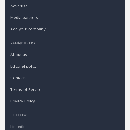
Advertise
Media partners
Add your company
REFINDUSTRY
About us
Editorial policy
Contacts
Terms of Service
Privacy Policy
FOLLOW
LinkedIn