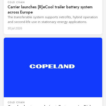
COLD CHAIN
Carrier launches [R]eCool trailer battery system
across Europe
The transferable system supports retrofits, hybrid operation
and second-life use in stationary energy applications.
30 Jul 2026
COLD CHAIN