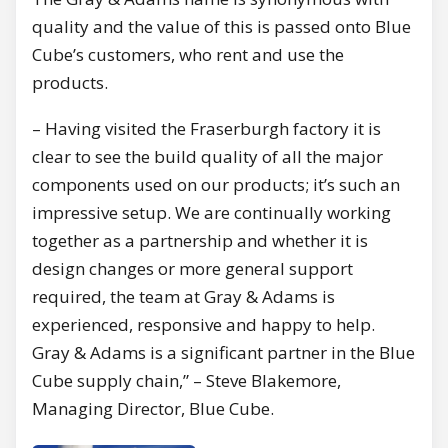
quality and the value of this is passed onto Blue
Cube’s customers, who rent and use the
products.
– Having visited the Fraserburgh factory it is
clear to see the build quality of all the major
components used on our products; it’s such an
impressive setup. We are continually working
together as a partnership and whether it is
design changes or more general support
required, the team at Gray & Adams is
experienced, responsive and happy to help.
Gray & Adams is a significant partner in the Blue
Cube supply chain,” – Steve Blakemore,
Managing Director, Blue Cube.