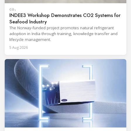
CO₂
INDEE3 Workshop Demonstrates CO2 Systems for
Seafood Industry
The Norway-funded project promotes natural refrigerant
adoption in India through training, knowledge transfer and
lifecycle management.
5 Aug 2026