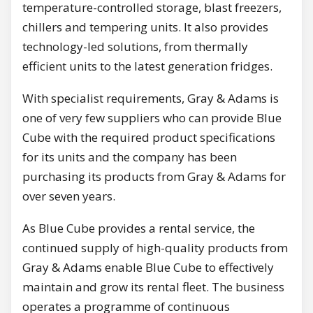
temperature-controlled storage, blast freezers,
chillers and tempering units. It also provides
technology-led solutions, from thermally
efficient units to the latest generation fridges.
With specialist requirements, Gray & Adams is
one of very few suppliers who can provide Blue
Cube with the required product specifications
for its units and the company has been
purchasing its products from Gray & Adams for
over seven years.
As Blue Cube provides a rental service, the
continued supply of high-quality products from
Gray & Adams enable Blue Cube to effectively
maintain and grow its rental fleet. The business
operates a programme of continuous