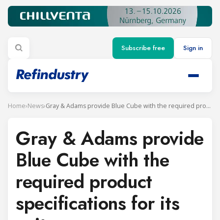
Subscribe free
Sign in
Home
›
News
›
Gray & Adams provide Blue Cube with the required product specifications for its units
Gray & Adams provide
Blue Cube with the
required product
specifications for its