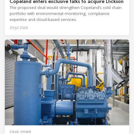
Copeland enters exclusive talks to acquire Dickson
The proposed deal would strengthen Copeland’s cold chain
portfolio with environmental monitoring, compliance
expertise and cloud-based services.
29 Jul 2026
COLD CHAIN