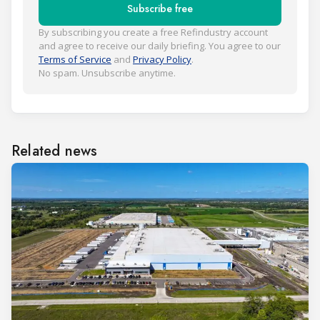
Subscribe free
By subscribing you create a free Refindustry account
and agree to receive our daily briefing. You agree to our
Terms of Service
and
Privacy Policy
.
No spam. Unsubscribe anytime.
Related news