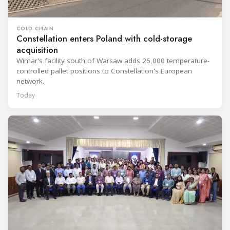
COLD CHAIN
Constellation enters Poland with cold-storage
acquisition
Wimar's facility south of Warsaw adds 25,000 temperature-
controlled pallet positions to Constellation's European
network.
Today