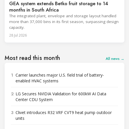
GEA system extends Betko fruit storage to 14
months in South Africa
The integrated plant, envelope and storage layout handled
more than 37,000 bins in its first season, surpassing design
capacity.
28 Jul 2026
Most read this month
All news →
1
Carrier launches major U.S. field trial of battery-
enabled HVAC systems
2
LG Secures NVIDIA Validation for 600kW AI Data
Center CDU System
3
Clivet introduces R32 VRF CVT9 heat pump outdoor
units