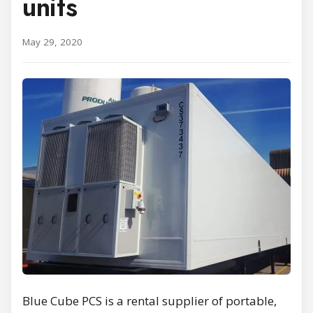
units
May 29, 2020
Blue Cube PCS is a rental supplier of portable,