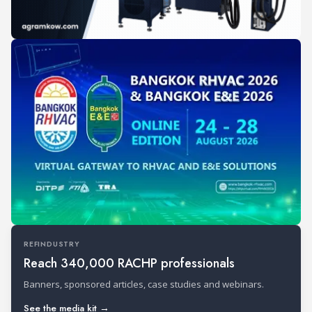
REFINDUSTRY
Reach 340,000 RACHP professionals
Banners, sponsored articles, case studies and webinars.
See the media kit →