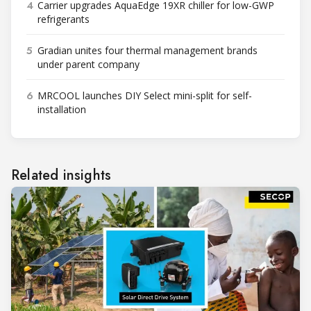
4
Carrier upgrades AquaEdge 19XR chiller for low-GWP
refrigerants
5
Gradian unites four thermal management brands
under parent company
6
MRCOOL launches DIY Select mini-split for self-
installation
Related insights