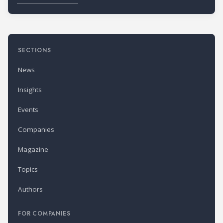
SECTIONS
News
Insights
Events
Companies
Magazine
Topics
Authors
FOR COMPANIES