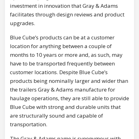
investment in innovation that Gray & Adams
facilitates through design reviews and product
upgrades.
Blue Cube’s products can be at a customer
location for anything between a couple of
months to 10 years or more and, as such, may
have to be transported frequently between
customer locations. Despite Blue Cube’s
products being nominally larger and wider than
the trailers Gray & Adams manufacture for
haulage operations, they are still able to provide
Blue Cube with strong and durable units that
are structurally sound and capable of
transportation.
The Gray & Adams name is synonymous with