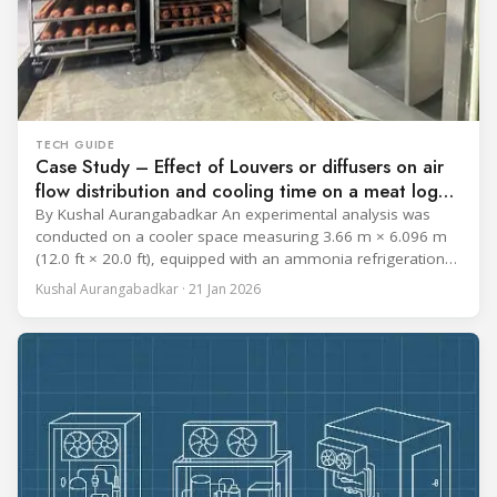
TECH GUIDE
Case Study – Effect of Louvers or diffusers on air
flow distribution and cooling time on a meat log
during Chill cycle
By Kushal Aurangabadkar An experimental analysis was
conducted on a cooler space measuring 3.66 m × 6.096 m
(12.0 ft × 20.0 ft), equipped with an ammonia refrigeration
coil, five 30 cm (12 in.) fans, and five diffusers. The study
Kushal Aurangabadkar · 21 Jan 2026
measured airflow patterns, cooling rates, and heat transfer
efficiency in meat storage by testing two configurations: