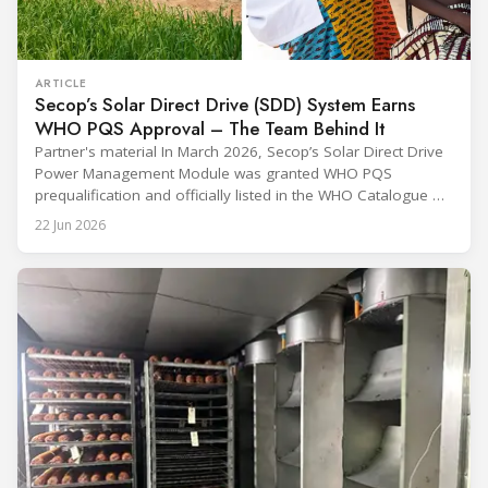
ARTICLE
Secop’s Solar Direct Drive (SDD) System Earns
WHO PQS Approval – The Team Behind It
Partner's material In March 2026, Secop’s Solar Direct Drive
Power Management Module was granted WHO PQS
prequalification and officially listed in the WHO Catalogue of
Prequalified Immunization Devices. The WHO IMD-PQS
22 Jun 2026
(Immunization Devices Performance, Quality and Safety
programme) is the global benchmark for cold chain
equipment used in immunisation. Being listed in its
catalogue is