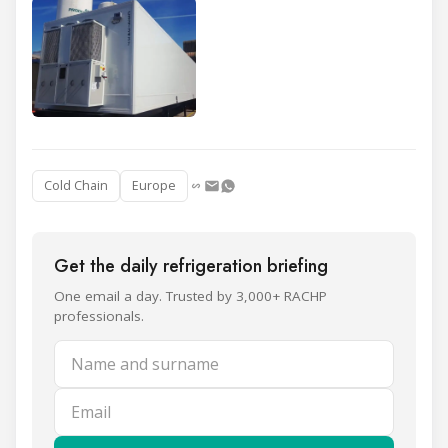
Cold Chain
Europe
Get the daily refrigeration briefing
One email a day. Trusted by 3,000+ RACHP
professionals.
Name and surname
Email