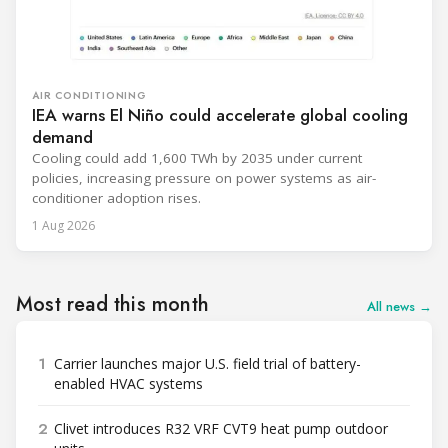
AIR CONDITIONING
IEA warns El Niño could accelerate global cooling
demand
Cooling could add 1,600 TWh by 2035 under current
policies, increasing pressure on power systems as air-
conditioner adoption rises.
1 Aug 2026
Most read this month
All news →
1
Carrier launches major U.S. field trial of battery-
enabled HVAC systems
2
Clivet introduces R32 VRF CVT9 heat pump outdoor