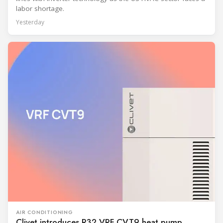
labor shortage.
Yesterday
AIR CONDITIONING
Clivet introduces R32 VRF CVT9 heat pump