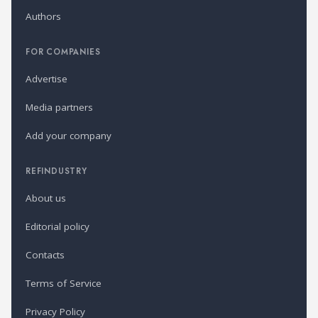
Authors
FOR COMPANIES
Advertise
Media partners
Add your company
REFINDUSTRY
About us
Editorial policy
Contacts
Terms of Service
Privacy Policy