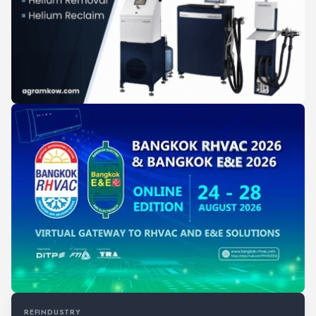
REFINDUSTRY