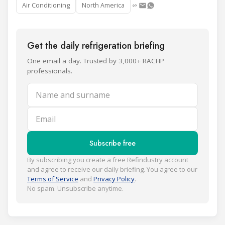
Air Conditioning
North America
Get the daily refrigeration briefing
One email a day. Trusted by 3,000+ RACHP
professionals.
Name and surname
Email
Subscribe free
By subscribing you create a free Refindustry account
and agree to receive our daily briefing. You agree to our
Terms of Service
and
Privacy Policy
.
No spam. Unsubscribe anytime.