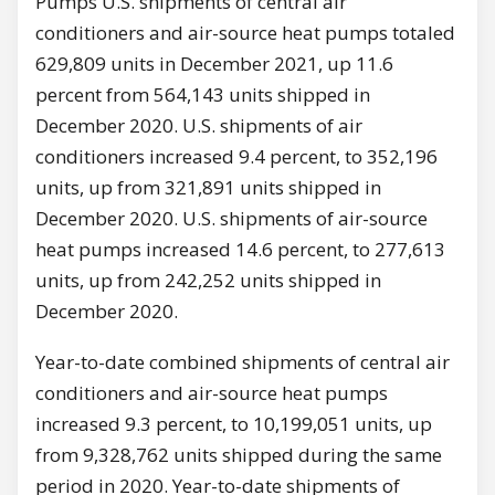
Pumps U.S. shipments of central air
conditioners and air-source heat pumps totaled
629,809 units in December 2021, up 11.6
percent from 564,143 units shipped in
December 2020. U.S. shipments of air
conditioners increased 9.4 percent, to 352,196
units, up from 321,891 units shipped in
December 2020. U.S. shipments of air-source
heat pumps increased 14.6 percent, to 277,613
units, up from 242,252 units shipped in
December 2020.
Year-to-date combined shipments of central air
conditioners and air-source heat pumps
increased 9.3 percent, to 10,199,051 units, up
from 9,328,762 units shipped during the same
period in 2020. Year-to-date shipments of