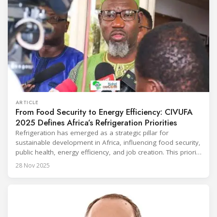
ARTICLE
From Food Security to Energy Efficiency: CIVUFA
2025 Defines Africa’s Refrigeration Priorities
Refrigeration has emerged as a strategic pillar for
sustainable development in Africa, influencing food security,
public health, energy efficiency, and job creation. This priority
was strongly underscored at the first International
28 Nov 2025
Conference on the Popularization of Refrigeration in Africa
(CIVUFA), held on November 12, 2025, in Ouagadougou.
Gathering nearly 300 participants from 23 countries, the