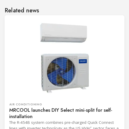
Related news
AIR CONDITIONING
MRCOOL launches DIY Select mini-split for self-
installation
The R-454B system combines pre-charged Quick Connect
lines with inverter technology as the US HVAC sector faces a