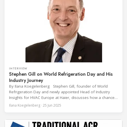
INTERVIEW
Stephen Gill on World Refrigeration Day and His
Industry Journey
By Ilana Koegelenberg Stephen Gill, founder of World
Refrigeration Day and newly appointed Head of Industry
Insights for HVAC Europe at Haier, discusses how a chance
encounter led to a 45-year career and ultimately sparked a
Ilana Koegelenberg · 25 Jun 2025
global movement to raise awareness of the refrigeration,
air conditioning, and heat pump sector. Refrigeration
Industry (Ri):