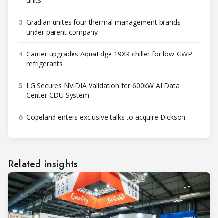
units
3
Gradian unites four thermal management brands
under parent company
4
Carrier upgrades AquaEdge 19XR chiller for low-GWP
refrigerants
5
LG Secures NVIDIA Validation for 600kW AI Data
Center CDU System
6
Copeland enters exclusive talks to acquire Dickson
Related insights