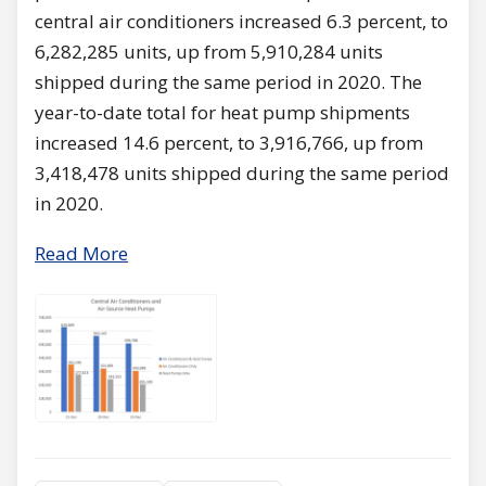
central air conditioners increased 6.3 percent, to
6,282,285 units, up from 5,910,284 units
shipped during the same period in 2020. The
year-to-date total for heat pump shipments
increased 14.6 percent, to 3,916,766, up from
3,418,478 units shipped during the same period
in 2020.
Read More