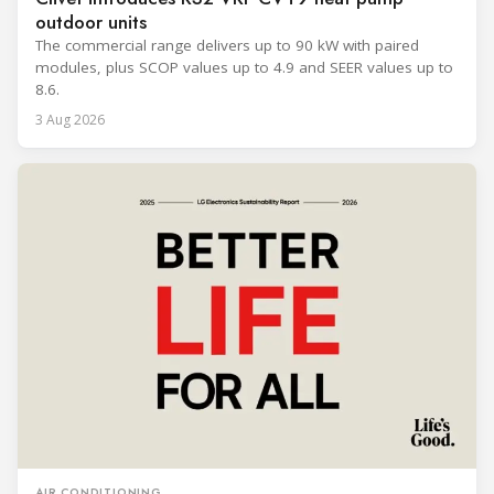
outdoor units
The commercial range delivers up to 90 kW with paired
modules, plus SCOP values up to 4.9 and SEER values up to
8.6.
3 Aug 2026
AIR CONDITIONING