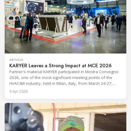
ARTICLE
KARYER Leaves a Strong Impact at MCE 2026
Partner's material KARYER participated in Mostra Convegno
2026, one of the most significant meeting points of the
HVAC&R industry, held in Milan, Italy, from March 24-27,
2026. The exhibition showcased the latest innovations and
9 Apr 2026
engineering solutions in heating, cooling, ventilation, and air
conditioning technologies to industry professionals.
Throughout the event, KARYER had the opportunity to