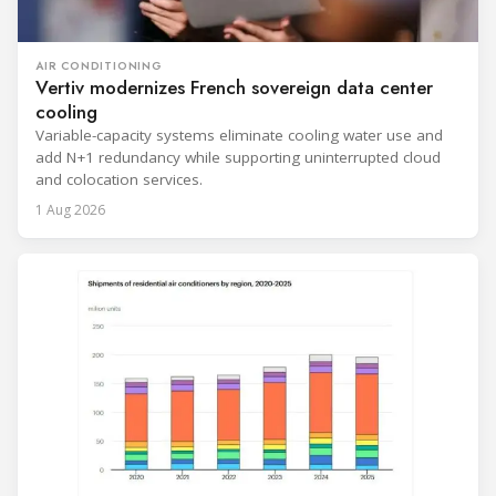
AIR CONDITIONING
Vertiv modernizes French sovereign data center
cooling
Variable-capacity systems eliminate cooling water use and
add N+1 redundancy while supporting uninterrupted cloud
and colocation services.
1 Aug 2026