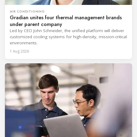
AIR CONDITIONING
Gradian unites four thermal management brands
under parent company
Led by CEO John Schneider, the unified platform will deliver
customized cooling systems for high-density, mission-critical
environments.
1 Aug 2026