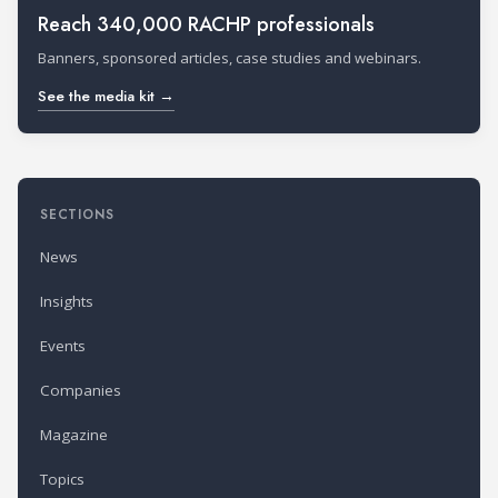
Reach 340,000 RACHP professionals
Banners, sponsored articles, case studies and webinars.
See the media kit →
SECTIONS
News
Insights
Events
Companies
Magazine
Topics