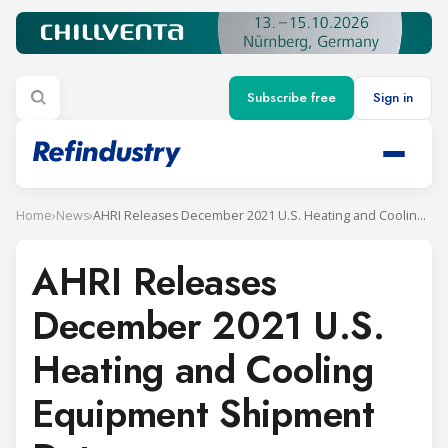
Subscribe free
Sign in
Home
›
News
›
AHRI Releases December 2021 U.S. Heating and Cooling Equipment Shipment Data
AHRI Releases
December 2021 U.S.
Heating and Cooling
Equipment Shipment