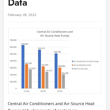
Data
February 28, 2022
Central Air Conditioners and Air-Source Heat