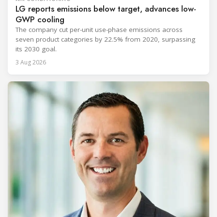
LG reports emissions below target, advances low-
GWP cooling
The company cut per-unit use-phase emissions across
seven product categories by 22.5% from 2020, surpassing
its 2030 goal.
3 Aug 2026