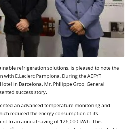
inable refrigeration solutions, is pleased to note the
ion with E.Leclerc Pamplona. During the AEFYT
 Hotel in Barcelona, Mr. Philippe Groo, General
ented success story.
mented an advanced temperature monitoring and
hich reduced the energy consumption of its
lent to an annual saving of 126,000 kWh. This