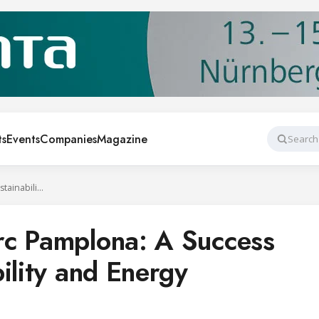
ts
Events
Companies
Magazine
Search
AKO and E.Leclerc Pamplona: A Success Case in Sustainability and Energy Efficiency
rc Pamplona: A Success
ility and Energy