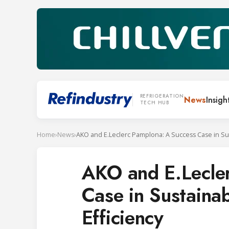
REFRIGERATION
News
Insigh
TECH HUB
Home
›
News
›
AKO and E.Lecle
Case in Sustainab
Efficiency