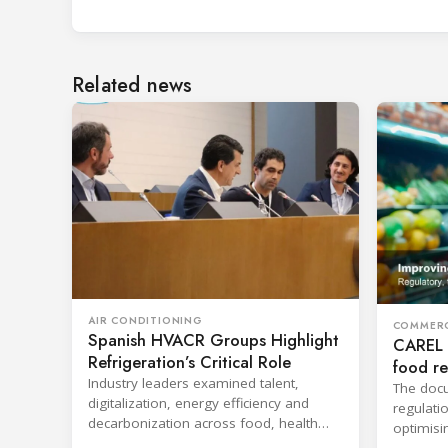
Related news
AIR CONDITIONING
COMMERC
Spanish HVACR Groups Highlight
CAREL 
Refrigeration’s Critical Role
food re
Industry leaders examined talent,
The docu
digitalization, energy efficiency and
regulati
decarbonization across food, health
optimisi
care and building applications.
lighting 