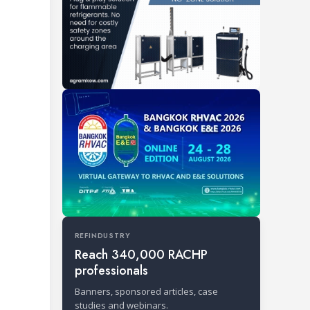
REFINDUSTRY
Reach 340,000 RACHP
professionals
Banners, sponsored articles, case
studies and webinars.