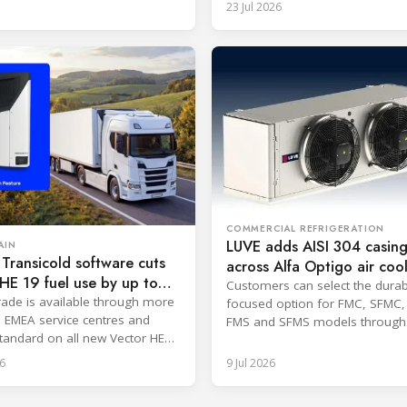
23 Jul 2026
COMMERCIAL REFRIGERATION
LUVE adds AISI 304 casing
AIN
 Transicold software cuts
across Alfa Optigo air coo
HE 19 fuel use by up to
Customers can select the durabi
ade is available through more
focused option for FMC, SFMC,
 EMEA service centres and
FMS and SFMS models through t
andard on all new Vector HE
tool.
ms.
6
9 Jul 2026