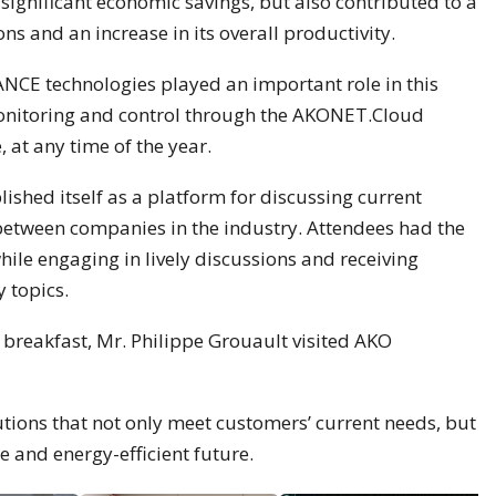
significant economic savings, but also contributed to a
ons and an increase in its overall productivity.
 technologies played an important role in this
onitoring and control through the AKONET.Cloud
 at any time of the year.
ished itself as a platform for discussing current
etween companies in the industry. Attendees had the
hile engaging in lively discussions and receiving
 topics.
 breakfast, Mr. Philippe Grouault visited AKO
tions that not only meet customers’ current needs, but
e and energy-efficient future.