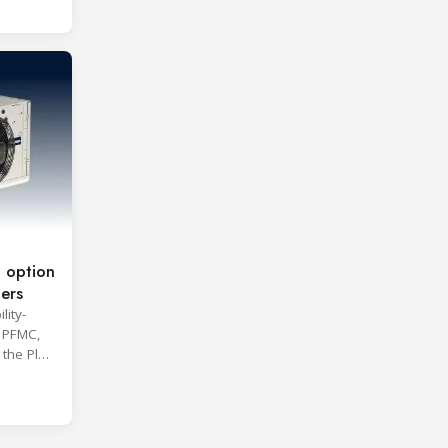
 option
lers
lity-
 PFMC,
he Plair