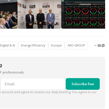
Digital & AI
Energy Efficiency
Europe
AKO GROUP
ng
P professionals.
Email
Subscribe free
 account and agree to receive our daily briefing. You agree to our