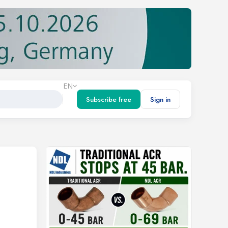
EN
Subscribe free
Sign in