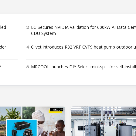
2
bled
LG Secures NVIDIA Validation for 600kW AI Data Cen
CDU System
4
der
Clivet introduces R32 VRF CVT9 heat pump outdoor u
6
P
MRCOOL launches DIY Select mini-split for self-instal