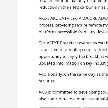
implementation not only resulted in 
reduction in the site’s carbon emissi
AKO’s AKODATA and AKOCORE ADVANCE
process, providing secure remote m
platform, accessible from any device,
The AEFYT Breakfast event has establ
issues and developing cooperation b
opportunity to enjoy the breakfast w
updated information on key industry
Additionally, on the same day as the
facilities.
AKO is committed to developing solu
also contribute to a more sustainabl