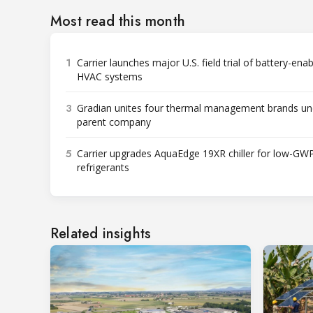
Most read this month
1
Carrier launches major U.S. field trial of battery-ena
HVAC systems
3
Gradian unites four thermal management brands un
parent company
5
Carrier upgrades AquaEdge 19XR chiller for low-GW
refrigerants
Related insights