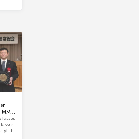
per
ng MMC
e losses
 losses
eight by