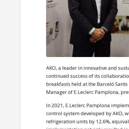
AKO, a leader in innovative and susta
continued success of its collaborat
breakfasts held at the Barceló Sants
Manager of E.Leclerc Pamplona, pres
In 2021, E.Leclerc Pamplona imple
control system developed by AKO, w
refrigeration units by 12.6%, equiva