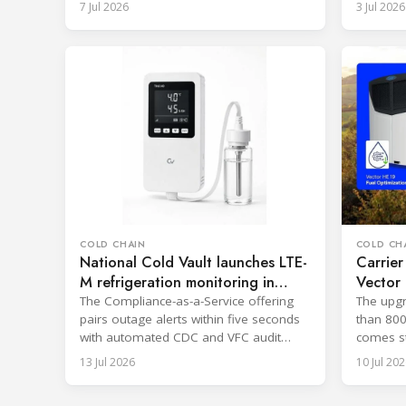
7 Jul 2026
3 Jul 2026
COLD CHAIN
COLD CH
National Cold Vault launches LTE-
Carrier
M refrigeration monitoring in
Vector 
Ohio
19%
The Compliance-as-a-Service offering
The upgr
pairs outage alerts within five seconds
than 800
with automated CDC and VFC audit
comes st
reporting.
19 syste
13 Jul 2026
10 Jul 202