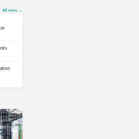
All news →
ter
nits
lation