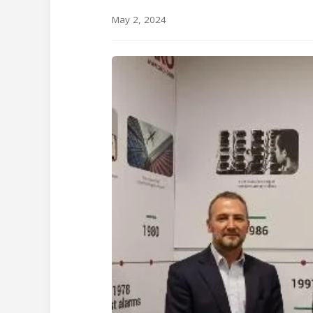
May 2, 2024