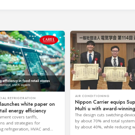
AIR CONDITIONING
IAL REFRIGERATION
Nippon Carrier equips Su
launches white paper on
Multi u with award-winni
tail energy efficiency
filter
The design cuts switching-devic
ment covers tariffs,
by about 70% and total system
ons and strategies for
by about 40%, while reducing w
ng refrigeration, HVAC and
approximately 2 kg.
across retail store networks.