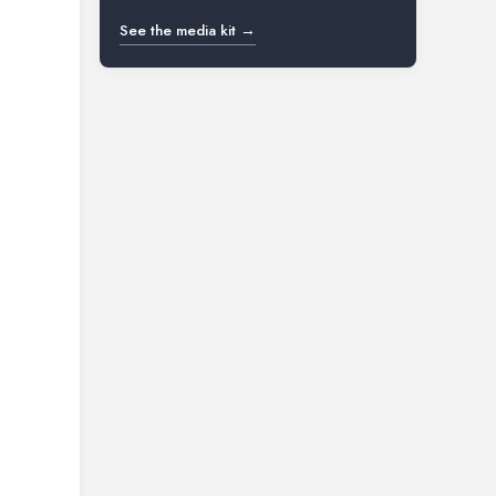
See the media kit →