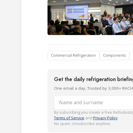
Commercial Refrigeration
Components
Get the daily refrigeration briefi
One email a day. Trusted by 3,000+ RACH
Name and surname
By subscribing you create a free Refindustry
Terms of Service
and
Privacy Policy
.
No spam. Unsubscribe anytime.