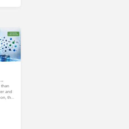
 than
ter and
on, the