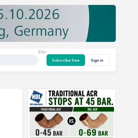
EN
Subscribe free
Sign in