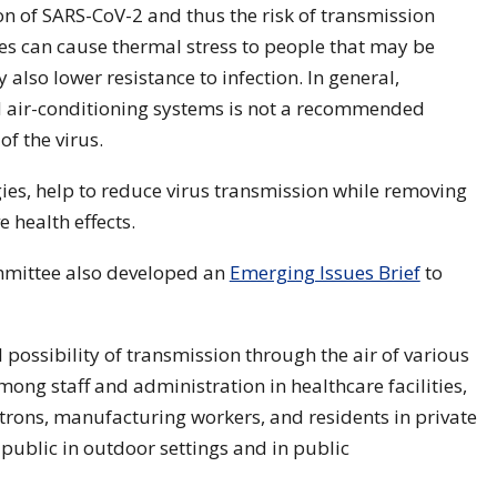
n of SARS-CoV-2 and thus the risk of transmission
es can cause thermal stress to people that may be
 also lower resistance to infection. In general,
nd air-conditioning systems is not a recommended
f the virus.
egies, help to reduce virus transmission while removing
 health effects.
mittee also developed an
Emerging Issues Brief
to
 possibility of transmission through the air of various
ong staff and administration in healthcare facilities,
atrons, manufacturing workers, and residents in private
 public in outdoor settings and in public