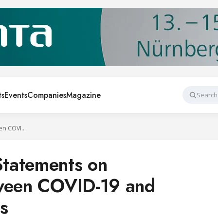
ts
Events
Companies
Magazine
Search
ASHRAE Issues Statements on Relationship Between COVID-19 and HVAC in Buildings
tatements on
tween COVID-19 and
s