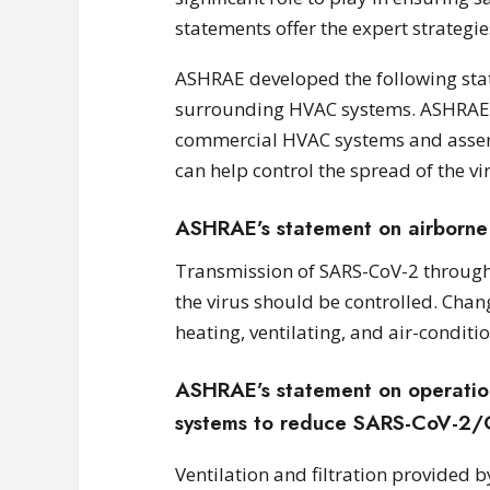
statements offer the expert strategie
ASHRAE developed the following sta
surrounding HVAC systems. ASHRAE of
commercial HVAC systems and asserts
can help control the spread of the vi
ASHRAE’s statement on airborne
Transmission of SARS-CoV-2 through th
the virus should be controlled. Chan
heating, ventilating, and air-condit
ASHRAE’s statement on operation 
systems to reduce SARS-CoV-2/
Ventilation and filtration provided b