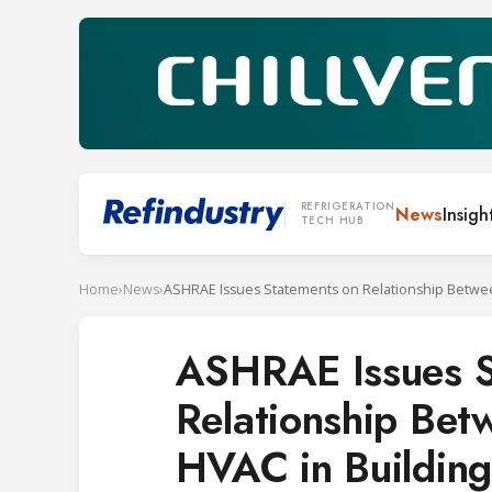
REFRIGERATION
News
Insigh
TECH HUB
Home
›
News
›
ASHRAE Issues S
Relationship Be
HVAC in Building