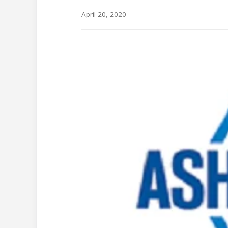
April 20, 2020