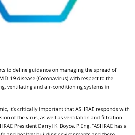
s to define guidance on managing the spread of
VID-19 disease (Coronavirus) with respect to the
g, ventilating and air-conditioning systems in
mic, it’s critically important that ASHRAE responds with
on of the virus, as well as ventilation and filtration
RAE President Darryl K. Boyce, P.Eng. “ASHRAE has a
 safe and healthy building environments and these