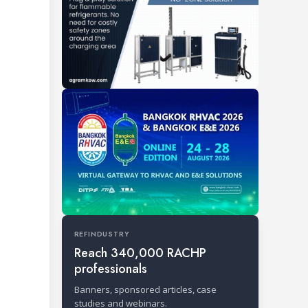
REFINDUSTRY
Reach 340,000 RACHP
professionals
Banners, sponsored articles, case
studies and webinars.