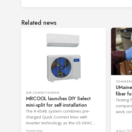
Related news
COMMERC
UMaine
fiber f
AIR CONDITIONING
MRCOOL launches DIY Select
Testing 
mini-split for self-installation
comparab
The R-454B system combines pre-
work con
charged Quick Connect lines with
and enca
inverter technology as the US HVAC
sector faces a labor shortage.
Yesterday
4 Aug 20