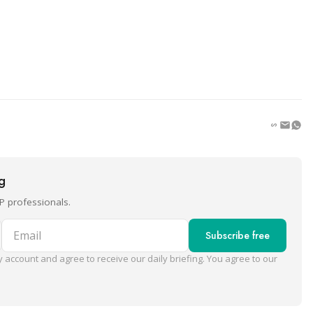
ng
P professionals.
Email
Subscribe free
 account and agree to receive our daily briefing. You agree to our