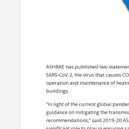
ASHRAE has published two statement
SARS-CoV-2, the virus that causes CO
operation and maintenance of heatin
buildings.
“In light of the current global pande
guidance on mitigating the transmissi
recommendations,” said 2019-20 ASH
significant role to play in ensuring