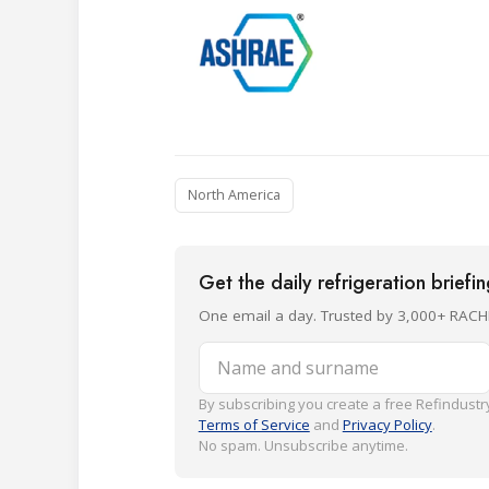
North America
Get the daily refrigeration briefi
One email a day. Trusted by 3,000+ RACH
Name and surname
By subscribing you create a free Refindustry
Terms of Service
and
Privacy Policy
.
No spam. Unsubscribe anytime.