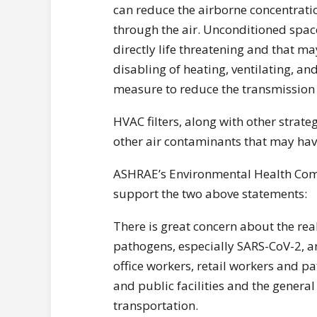
can reduce the airborne concentratio
through the air. Unconditioned spac
directly life threatening and that may
disabling of heating, ventilating, a
measure to reduce the transmission o
HVAC filters, along with other strat
other air contaminants that may have
ASHRAE’s Environmental Health Com
support the two above statements:
There is great concern about the real
pathogens, especially SARS-CoV-2, am
office workers, retail workers and p
and public facilities and the general
transportation.