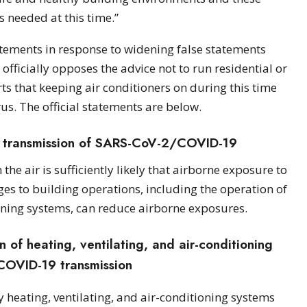
s needed at this time.”
tements in response to widening false statements
ficially opposes the advice not to run residential or
 that keeping air conditioners on during this time
rus. The official statements are below.
 transmission of SARS-CoV-2/COVID-19
e air is sufficiently likely that airborne exposure to
ges to building operations, including the operation of
ioning systems, can reduce airborne exposures.
of heating, ventilating, and air-conditioning
COVID-19 transmission
y heating, ventilating, and air-conditioning systems