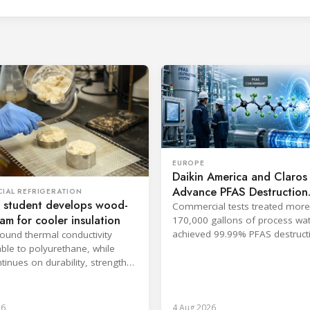
EUROPE
Daikin America and Claros
Advance PFAS Destruction
IAL REFRIGERATION
 student develops wood-
Technology
Commercial tests treated more
oam for cooler insulation
170,000 gallons of process wa
achieved 99.99% PFAS destructi
found thermal conductivity
companies said.
le to polyurethane, while
tinues on durability, strength
psulation.
26
4 Aug 2026