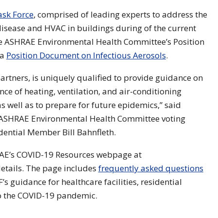
sk Force
, comprised of leading experts to address the
disease and HVAC in buildings during of the current
e ASHRAE Environmental Health Committee’s Position
 a
Position Document on Infectious Aerosols
.
artners, is uniquely qualified to provide guidance on
ce of heating, ventilation, and air-conditioning
 well as to prepare for future epidemics,” said
 ASHRAE Environmental Health Committee voting
ntial Member Bill Bahnfleth.
RAE’s COVID-19 Resources webpage at
details. The page includes
frequently asked questions
’s guidance for healthcare facilities, residential
to the COVID-19 pandemic.