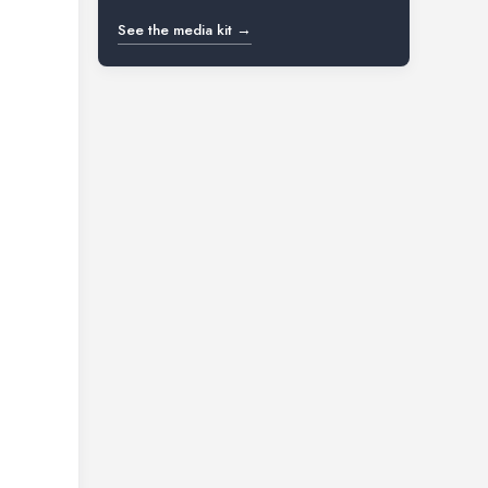
See the media kit →