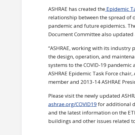
ASHRAE has created the
Epidemic Ta
relationship between the spread of 
pandemic and future epidemics. Th
Document Committee also updated
“ASHRAE, working with its industry p
the design, operation, and maintenan
systems to the COVID-19 pandemic as
ASHRAE Epidemic Task Force chair,
member and 2013-14 ASHRAE Preside
Please visit the newly updated ASH
ashrae.org/COVID19
for additional 
and the latest information on the ETF
buildings and other issues related 