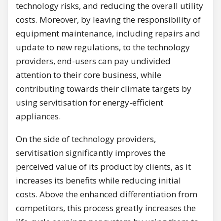
technology risks, and reducing the overall utility
costs. Moreover, by leaving the responsibility of
equipment maintenance, including repairs and
update to new regulations, to the technology
providers, end-users can pay undivided
attention to their core business, while
contributing towards their climate targets by
using servitisation for energy-efficient
appliances.
On the side of technology providers,
servitisation significantly improves the
perceived value of its product by clients, as it
increases its benefits while reducing initial
costs. Above the enhanced differentiation from
competitors, this process greatly increases the