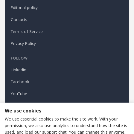
Editorial policy
Contacts
Terms of Service
Privacy Policy
FOLLOW
LinkedIn
Facebook
YouTube
Newsletter
We use cookies
We use essential cookies to make the site work. With your
permission, we also use analytics to understand how the site is
Refindustry is published by Business Marketing OÜ, Estonia.
used, and load our support chat. You can change this anytime.