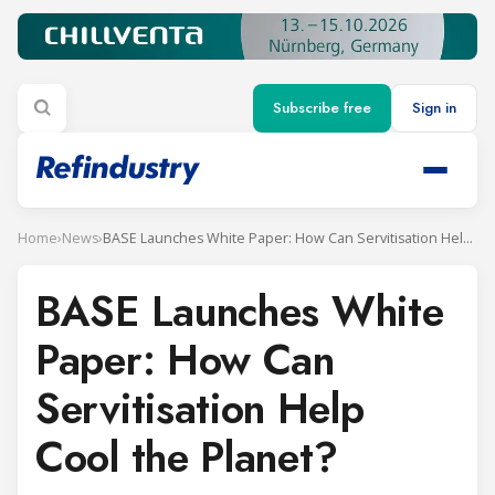
Subscribe free
Sign in
Home
›
News
›
BASE Launches White Paper: How Can Servitisation Help Cool the Planet?
BASE Launches White
Paper: How Can
Servitisation Help
Cool the Planet?