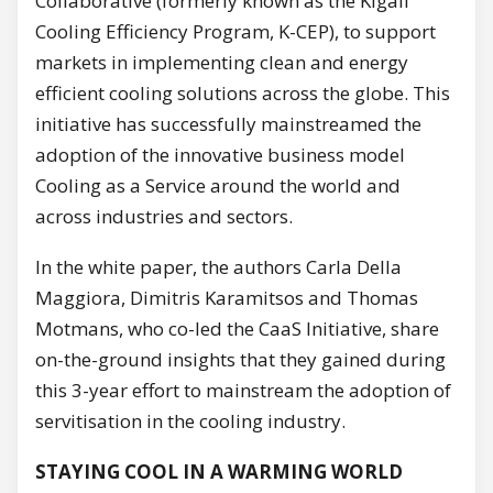
Collaborative (formerly known as the Kigali
Cooling Efficiency Program, K-CEP), to support
markets in implementing clean and energy
efficient cooling solutions across the globe. This
initiative has successfully mainstreamed the
adoption of the innovative business model
Cooling as a Service around the world and
across industries and sectors.
In the white paper, the authors Carla Della
Maggiora, Dimitris Karamitsos and Thomas
Motmans, who co-led the CaaS Initiative, share
on-the-ground insights that they gained during
this 3-year effort to mainstream the adoption of
servitisation in the cooling industry.
STAYING COOL IN A WARMING WORLD