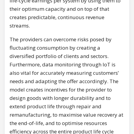
life-cycle earnings per system by using them to
their optimum capacity and on top of that
creates predictable, continuous revenue
streams.
The providers can overcome risks posed by
fluctuating consumption by creating a
diversified portfolio of clients and sectors.
Furthermore, data monitoring through IoT is
also vital for accurately measuring customers’
needs and adapting the offer accordingly. The
model creates incentives for the provider to
design goods with longer durability and to
extend product life through repair and
remanufacturing, to maximise value recovery at
the end-of-life, and to optimise resources
efficiency across the entire product life cycle