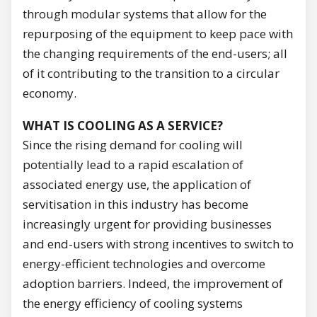
through modular systems that allow for the
repurposing of the equipment to keep pace with
the changing requirements of the end-users; all
of it contributing to the transition to a circular
economy.
WHAT IS COOLING AS A SERVICE?
Since the rising demand for cooling will
potentially lead to a rapid escalation of
associated energy use, the application of
servitisation in this industry has become
increasingly urgent for providing businesses
and end-users with strong incentives to switch to
energy-efficient technologies and overcome
adoption barriers. Indeed, the improvement of
the energy efficiency of cooling systems