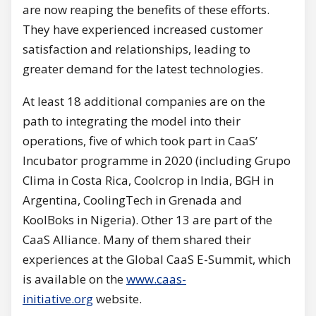
are now reaping the benefits of these efforts.
They have experienced increased customer
satisfaction and relationships, leading to
greater demand for the latest technologies.
At least 18 additional companies are on the
path to integrating the model into their
operations, five of which took part in CaaS’
Incubator programme in 2020 (including Grupo
Clima in Costa Rica, Coolcrop in India, BGH in
Argentina, CoolingTech in Grenada and
KoolBoks in Nigeria). Other 13 are part of the
CaaS Alliance. Many of them shared their
experiences at the Global CaaS E-Summit, which
is available on the
www.caas-
initiative.org
website.