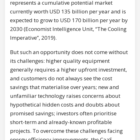
represents a cumulative potential market
currently worth USD 135 billion per year and is
expected to grow to USD 170 billion per year by
2030 (Economist Intelligence Unit, “The Cooling
Imperative”, 2019).
But such an opportunity does not come without
its challenges: higher quality equipment
generally requires a higher upfront investment,
and customers do not always see the cost
savings that materialise over years; new and
unfamiliar technology raises concerns about
hypothetical hidden costs and doubts about
promised savings; investors often prioritise
short-term and already-known profitable
projects. To overcome these challenges facing
energy efficiency improvements, the CaaS