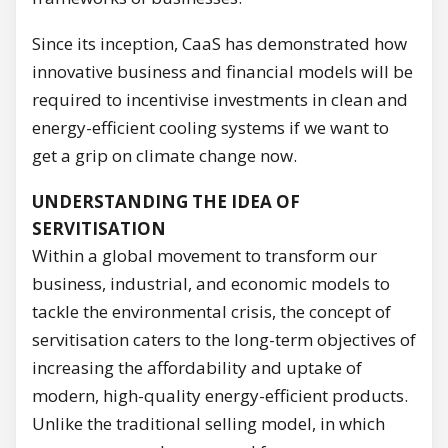
Since its inception, CaaS has demonstrated how
innovative business and financial models will be
required to incentivise investments in clean and
energy-efficient cooling systems if we want to
get a grip on climate change now.
UNDERSTANDING THE IDEA OF
SERVITISATION
Within a global movement to transform our
business, industrial, and economic models to
tackle the environmental crisis, the concept of
servitisation caters to the long-term objectives of
increasing the affordability and uptake of
modern, high-quality energy-efficient products.
Unlike the traditional selling model, in which