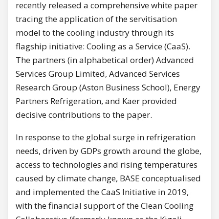
recently released a comprehensive white paper
tracing the application of the servitisation
model to the cooling industry through its
flagship initiative: Cooling as a Service (CaaS).
The partners (in alphabetical order) Advanced
Services Group Limited, Advanced Services
Research Group (Aston Business School), Energy
Partners Refrigeration, and Kaer provided
decisive contributions to the paper.
In response to the global surge in refrigeration
needs, driven by GDPs growth around the globe,
access to technologies and rising temperatures
caused by climate change, BASE conceptualised
and implemented the CaaS Initiative in 2019,
with the financial support of the Clean Cooling