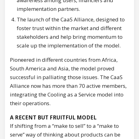
awareness among users, financiers and
implementation partners.
The launch of the CaaS Alliance, designed to
foster trust within the market and different
stakeholders and help bring momentum to
scale up the implementation of the model.
Pioneered in different countries from Africa,
South America and Asia, the model proved
successful in palliating those issues. The CaaS
Alliance now has more than 70 active members,
integrating the Cooling as a Service model into
their operations.
A RECENT BUT FRUITFUL MODEL
If shifting from a “make to sell” to a “make to
serve” way of thinking about products can be