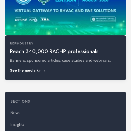
REFINDUSTRY
Reach 340,000 RACHP professionals
Banners, sponsored articles, case studies and webinars.
See the media kit →
SECTIONS
News
Insights