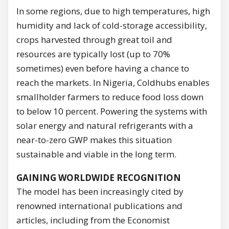
In some regions, due to high temperatures, high
humidity and lack of cold-storage accessibility,
crops harvested through great toil and
resources are typically lost (up to 70%
sometimes) even before having a chance to
reach the markets. In Nigeria, Coldhubs enables
smallholder farmers to reduce food loss down
to below 10 percent. Powering the systems with
solar energy and natural refrigerants with a
near-to-zero GWP makes this situation
sustainable and viable in the long term.
GAINING WORLDWIDE RECOGNITION
The model has been increasingly cited by
renowned international publications and
articles, including from the Economist