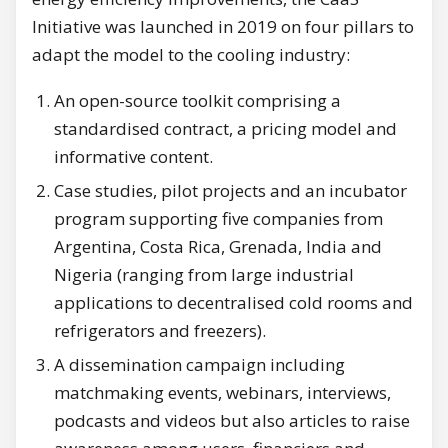
Initiative was launched in 2019 on four pillars to
adapt the model to the cooling industry:
An open-source toolkit comprising a
standardised contract, a pricing model and
informative content.
Case studies, pilot projects and an incubator
program supporting five companies from
Argentina, Costa Rica, Grenada, India and
Nigeria (ranging from large industrial
applications to decentralised cold rooms and
refrigerators and freezers).
A dissemination campaign including
matchmaking events, webinars, interviews,
podcasts and videos but also articles to raise