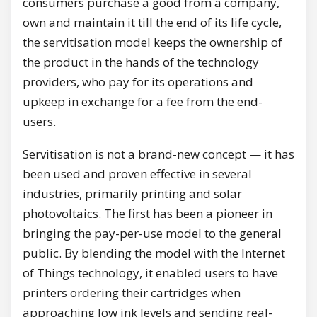
consumers purchase a good from a company,
own and maintain it till the end of its life cycle,
the servitisation model keeps the ownership of
the product in the hands of the technology
providers, who pay for its operations and
upkeep in exchange for a fee from the end-
users.
Servitisation is not a brand-new concept — it has
been used and proven effective in several
industries, primarily printing and solar
photovoltaics. The first has been a pioneer in
bringing the pay-per-use model to the general
public. By blending the model with the Internet
of Things technology, it enabled users to have
printers ordering their cartridges when
approaching low ink levels and sending real-