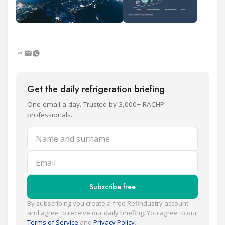
Get the daily refrigeration briefing
One email a day. Trusted by 3,000+ RACHP
professionals.
Name and surname
Email
Subscribe free
By subscribing you create a free Refindustry account
and agree to receive our daily briefing. You agree to our
Terms of Service
and
Privacy Policy
.