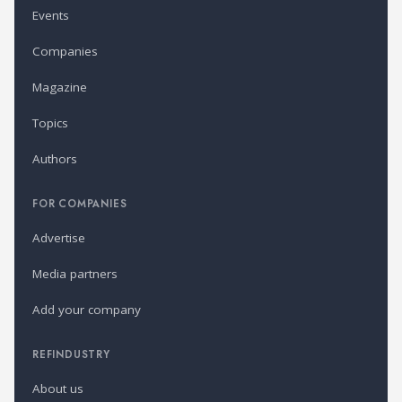
Events
Companies
Magazine
Topics
Authors
FOR COMPANIES
Advertise
Media partners
Add your company
REFINDUSTRY
About us