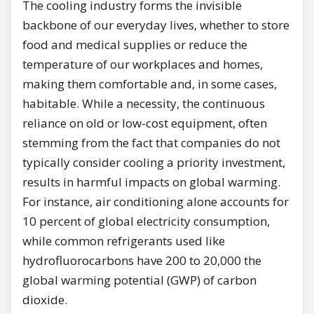
The cooling industry forms the invisible
backbone of our everyday lives, whether to store
food and medical supplies or reduce the
temperature of our workplaces and homes,
making them comfortable and, in some cases,
habitable. While a necessity, the continuous
reliance on old or low-cost equipment, often
stemming from the fact that companies do not
typically consider cooling a priority investment,
results in harmful impacts on global warming.
For instance, air conditioning alone accounts for
10 percent of global electricity consumption,
while common refrigerants used like
hydrofluorocarbons have 200 to 20,000 the
global warming potential (GWP) of carbon
dioxide.