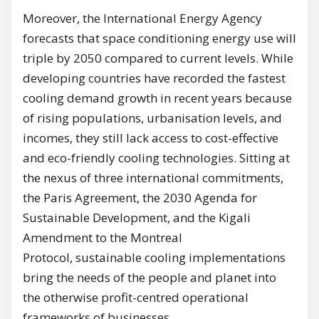
Moreover, the International Energy Agency
forecasts that space conditioning energy use will
triple by 2050 compared to current levels. While
developing countries have recorded the fastest
cooling demand growth in recent years because
of rising populations, urbanisation levels, and
incomes, they still lack access to cost-effective
and eco-friendly cooling technologies. Sitting at
the nexus of three international commitments,
the Paris Agreement, the 2030 Agenda for
Sustainable Development, and the Kigali
Amendment to the Montreal
Protocol, sustainable cooling implementations
bring the needs of the people and planet into
the otherwise profit-centred operational
frameworks of businesses.