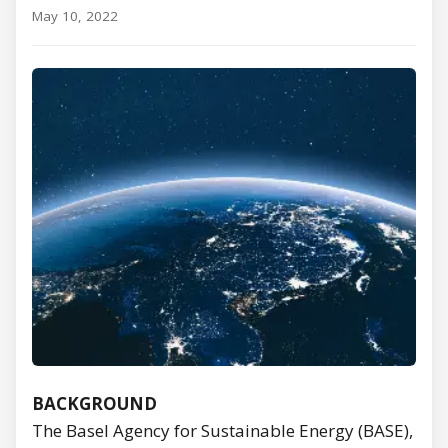
May 10, 2022
BACKGROUND
The Basel Agency for Sustainable Energy (BASE),