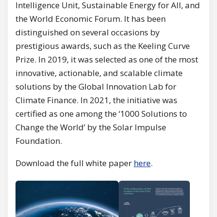
Intelligence Unit, Sustainable Energy for All, and
the World Economic Forum. It has been
distinguished on several occasions by
prestigious awards, such as the Keeling Curve
Prize. In 2019, it was selected as one of the most
innovative, actionable, and scalable climate
solutions by the Global Innovation Lab for
Climate Finance. In 2021, the initiative was
certified as one among the ‘1000 Solutions to
Change the World’ by the Solar Impulse
Foundation.
Download the full white paper
here
.