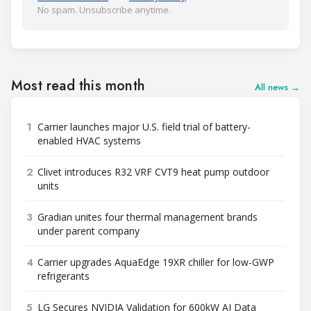
No spam. Unsubscribe anytime.
Most read this month
All news →
1
Carrier launches major U.S. field trial of battery-
enabled HVAC systems
2
Clivet introduces R32 VRF CVT9 heat pump outdoor
units
3
Gradian unites four thermal management brands
under parent company
4
Carrier upgrades AquaEdge 19XR chiller for low-GWP
refrigerants
5
LG Secures NVIDIA Validation for 600kW AI Data