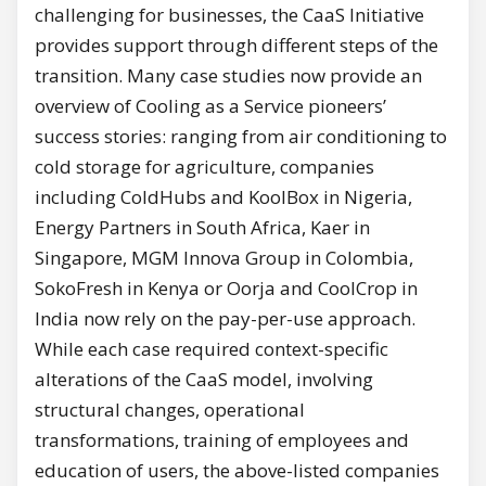
challenging for businesses, the CaaS Initiative
provides support through different steps of the
transition. Many case studies now provide an
overview of Cooling as a Service pioneers’
success stories: ranging from air conditioning to
cold storage for agriculture, companies
including ColdHubs and KoolBox in Nigeria,
Energy Partners in South Africa, Kaer in
Singapore, MGM Innova Group in Colombia,
SokoFresh in Kenya or Oorja and CoolCrop in
India now rely on the pay-per-use approach.
While each case required context-specific
alterations of the CaaS model, involving
structural changes, operational
transformations, training of employees and
education of users, the above-listed companies