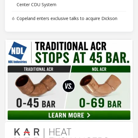
Center CDU System
6
Copeland enters exclusive talks to acquire Dickson