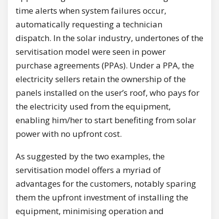
time alerts when system failures occur,
automatically requesting a technician
dispatch. In the solar industry, undertones of the
servitisation model were seen in power
purchase agreements (PPAs). Under a PPA, the
electricity sellers retain the ownership of the
panels installed on the user’s roof, who pays for
the electricity used from the equipment,
enabling him/her to start benefiting from solar
power with no upfront cost.
As suggested by the two examples, the
servitisation model offers a myriad of
advantages for the customers, notably sparing
them the upfront investment of installing the
equipment, minimising operation and