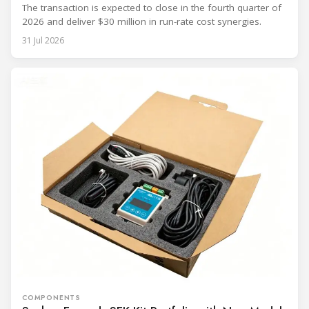
The transaction is expected to close in the fourth quarter of
2026 and deliver $30 million in run-rate cost synergies.
31 Jul 2026
COMPONENTS