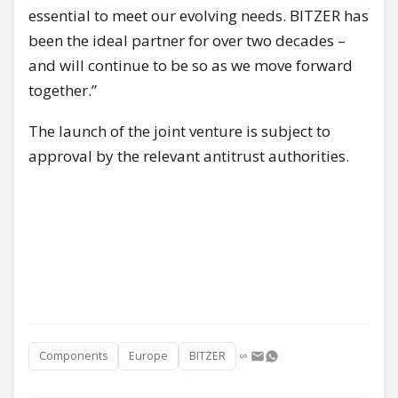
essential to meet our evolving needs. BITZER has
been the ideal partner for over two decades –
and will continue to be so as we move forward
together.”
The launch of the joint venture is subject to
approval by the relevant antitrust authorities.
Components
Europe
BITZER