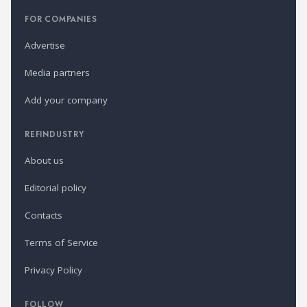
FOR COMPANIES
Advertise
Media partners
Add your company
REFINDUSTRY
About us
Editorial policy
Contacts
Terms of Service
Privacy Policy
FOLLOW