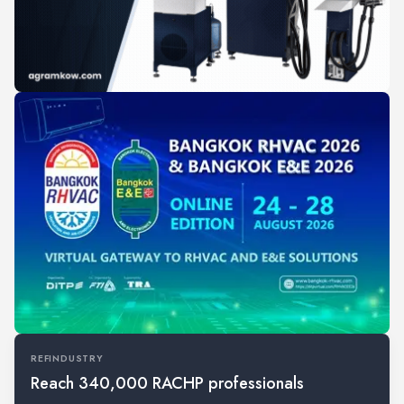
REFINDUSTRY
Reach 340,000 RACHP professionals