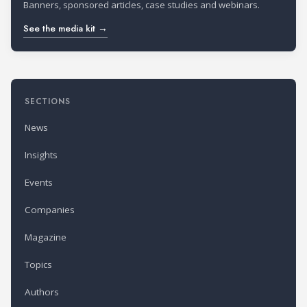
Banners, sponsored articles, case studies and webinars.
See the media kit →
SECTIONS
News
Insights
Events
Companies
Magazine
Topics
Authors