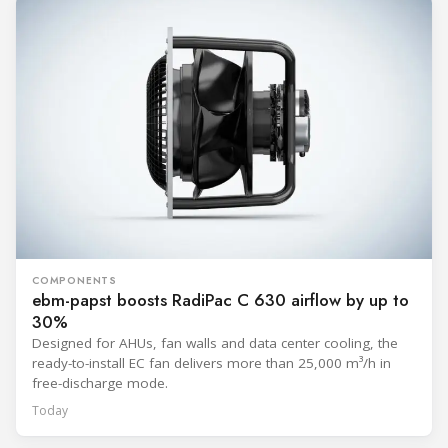
COMPONENTS
ebm-papst boosts RadiPac C 630 airflow by up to
30%
Designed for AHUs, fan walls and data center cooling, the
ready-to-install EC fan delivers more than 25,000 m³/h in
free-discharge mode.
Today