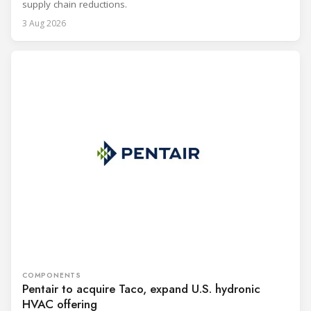
supply chain reductions.
3 Aug 2026
COMPONENTS
Pentair to acquire Taco, expand U.S. hydronic
HVAC offering