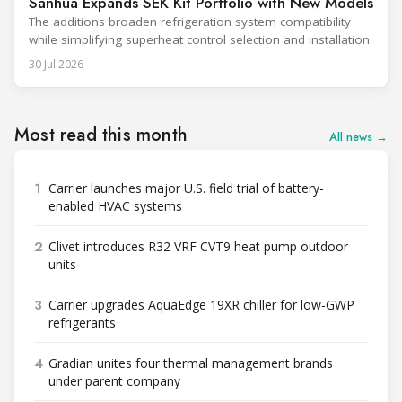
Sanhua Expands SEK Kit Portfolio with New Models
The additions broaden refrigeration system compatibility
while simplifying superheat control selection and installation.
30 Jul 2026
Most read this month
All news →
1
Carrier launches major U.S. field trial of battery-
enabled HVAC systems
2
Clivet introduces R32 VRF CVT9 heat pump outdoor
units
3
Carrier upgrades AquaEdge 19XR chiller for low-GWP
refrigerants
4
Gradian unites four thermal management brands
under parent company