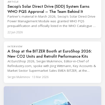
ARTICLE
Secop’s Solar Direct Drive (SDD) System Earns
WHO PQS Approval – The Team Behind It
Partner's material In March 2026, Secop’s Solar Direct Drive
Power Management Module was granted WHO PQS
prequalification and officially listed in the WHO Catalogue of
Prequalified Immunization Devices. The WHO IMD-PQS
22 Jun 2026
(Immunization Devices Performance, Quality and Safety
programme) is the global benchmark for cold chain
equipment used in immunisation. Being listed in its
INTERVIEW
catalogue is
A Stop at the BITZER Booth at EuroShop 2026:
New CO2 Units and Retrofit Performance Kits
At EuroShop 2026, Sergei Mukminov, Editor-in-Chief of
Refindustry.com, spoke with Jörg Wittmann, Key Accounts &
Market Sector Supermarket Sales EMEA BITZER, at the
BITZER booth about two practical themes for food retail
Sergei Mukminov · 13 Mar 2026
refrigeration: what’s next in CO2 condensing units, and how
to improve part-load performance in existing compressor
installations after store retrofits such as adding