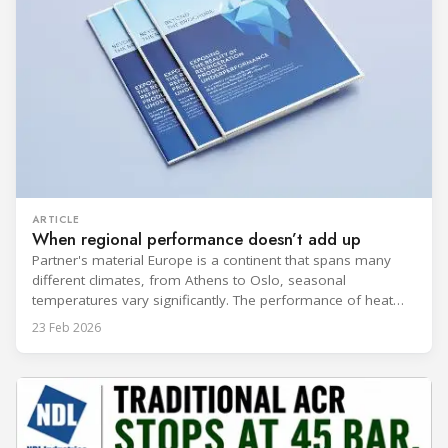
ARTICLE
When regional performance doesn’t add up
Partner's material Europe is a continent that spans many
different climates, from Athens to Oslo, seasonal
temperatures vary significantly. The performance of heat
rejection equipment can be impacted by the installed
23 Feb 2026
environment, which means that the data used for purchase,
design and installation decisions must be accurately adapted
to different climate zones. If HVACR professionals