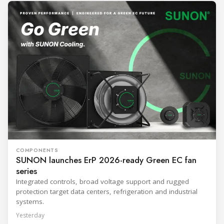
COMPONENTS
SUNON launches ErP 2026-ready Green EC fan
series
Integrated controls, broad voltage support and rugged
protection target data centers, refrigeration and industrial
systems.
Yesterday