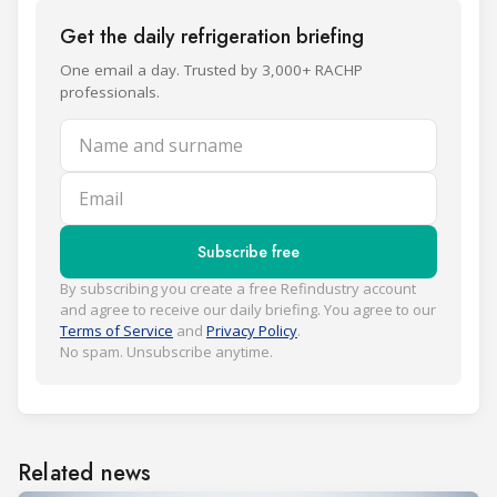
Get the daily refrigeration briefing
One email a day. Trusted by 3,000+ RACHP
professionals.
Name and surname
Email
Subscribe free
By subscribing you create a free Refindustry account
and agree to receive our daily briefing. You agree to our
Terms of Service
and
Privacy Policy
.
No spam. Unsubscribe anytime.
Related news