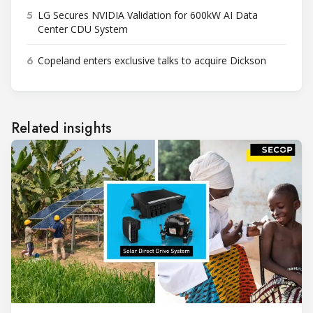
5
LG Secures NVIDIA Validation for 600kW AI Data
Center CDU System
6
Copeland enters exclusive talks to acquire Dickson
Related insights