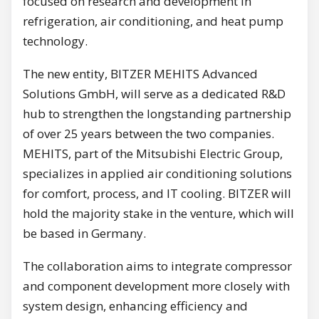
focused on research and development in
refrigeration, air conditioning, and heat pump
technology.
The new entity, BITZER MEHITS Advanced
Solutions GmbH, will serve as a dedicated R&D
hub to strengthen the longstanding partnership
of over 25 years between the two companies.
MEHITS, part of the Mitsubishi Electric Group,
specializes in applied air conditioning solutions
for comfort, process, and IT cooling. BITZER will
hold the majority stake in the venture, which will
be based in Germany.
The collaboration aims to integrate compressor
and component development more closely with
system design, enhancing efficiency and