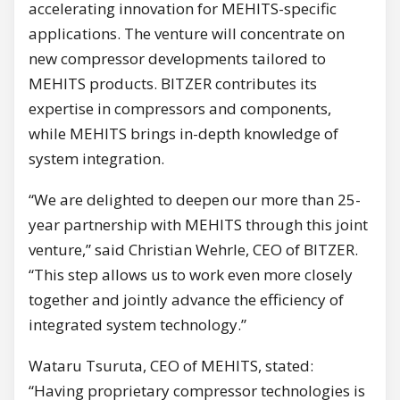
accelerating innovation for MEHITS-specific
applications. The venture will concentrate on
new compressor developments tailored to
MEHITS products. BITZER contributes its
expertise in compressors and components,
while MEHITS brings in-depth knowledge of
system integration.
“We are delighted to deepen our more than 25-
year partnership with MEHITS through this joint
venture,” said Christian Wehrle, CEO of BITZER.
“This step allows us to work even more closely
together and jointly advance the efficiency of
integrated system technology.”
Wataru Tsuruta, CEO of MEHITS, stated:
“Having proprietary compressor technologies is