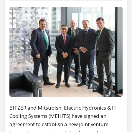
BITZER and Mitsubishi Electric Hydronics & IT
Cooling Systems (MEHITS) have signed an
agreement to establish a new joint venture