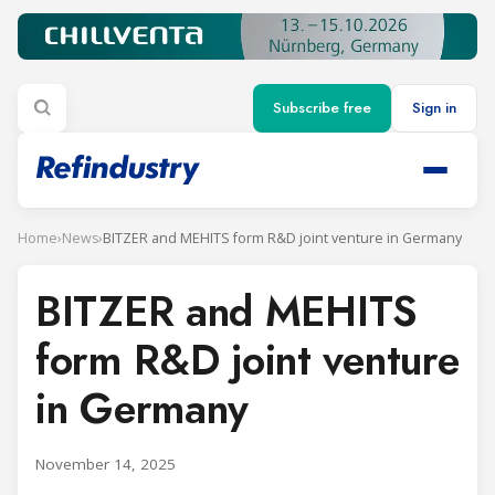
Subscribe free
Sign in
Home
›
News
›
BITZER and MEHITS form R&D joint venture in Germany
BITZER and MEHITS
form R&D joint venture
in Germany
November 14, 2025