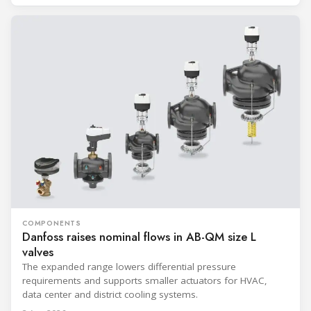
COMPONENTS
Danfoss raises nominal flows in AB-QM size L
valves
The expanded range lowers differential pressure
requirements and supports smaller actuators for HVAC,
data center and district cooling systems.