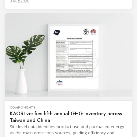
3 Aug 2026
COMPONENTS
KAORI verifies fifth annual GHG inventory across
Taiwan and China
Site-level data identifies product use and purchased energy
as the main emissions sources, guiding efficiency and