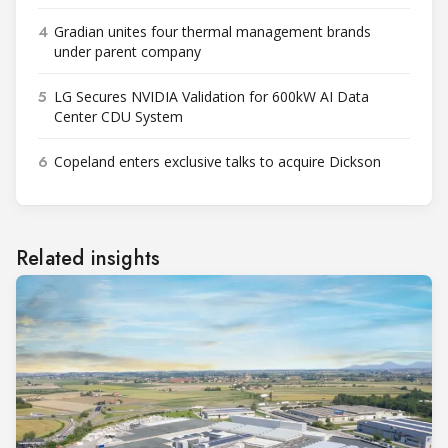
4
Gradian unites four thermal management brands
under parent company
5
LG Secures NVIDIA Validation for 600kW AI Data
Center CDU System
6
Copeland enters exclusive talks to acquire Dickson
Related insights