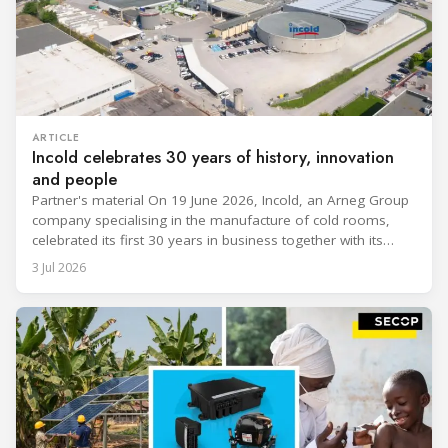
ARTICLE
Incold celebrates 30 years of history, innovation
and people
Partner's material On 19 June 2026, Incold, an Arneg Group
company specialising in the manufacture of cold rooms,
celebrated its first 30 years in business together with its
employees, partners and their families. It was a moment of
3 Jul 2026
sharing and gratitude, designed to thank all those who,
through their commitment and passion, have contributed to