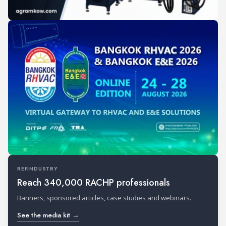
REFINDUSTRY
Reach 340,000 RACHP professionals
Banners, sponsored articles, case studies and webinars.
See the media kit →