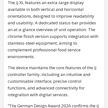
The iJ XL features an extra-large display
available in both vertical and horizontal
orientations, designed to improve readability
and usability. A dedicated status bar provides
an at-a-glance overview of unit operation. The
chrome-finish version supports integration with
stainless-steel equipment, aiming to
complement professional food service
environments.
The device maintains the core features of the iJ
controller family, including an intuitive and
customisable interface, precise control
functions, and advanced connectivity for
integration with digital services.
“The German Design Award 2026 confirms the iJ