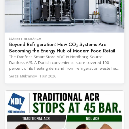
MARKET RESEARCH
Beyond Refrigeration: How CO₂ Systems Are
Becoming the Energy Hub of Modern Food Retail
The Danfoss Smart Store ADC in Nordborg. Source:
Danfoss A/S. A Danish convenience store covered 100
percent of its heating demand from refrigeration waste heat
through the coldest winter in more than a decade. Over two
Sergei Mukminov · 1 Jun 2026
years of operation, the same site exported 36 MWh of
surplus heat to its city's district network and saved close