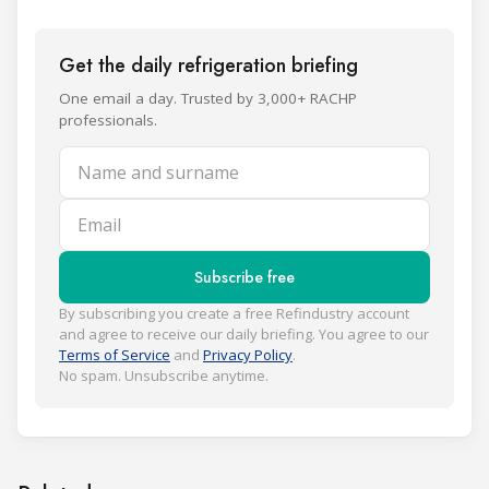
Get the daily refrigeration briefing
One email a day. Trusted by 3,000+ RACHP
professionals.
Name and surname
Email
Subscribe free
By subscribing you create a free Refindustry account
and agree to receive our daily briefing. You agree to our
Terms of Service
and
Privacy Policy
.
No spam. Unsubscribe anytime.