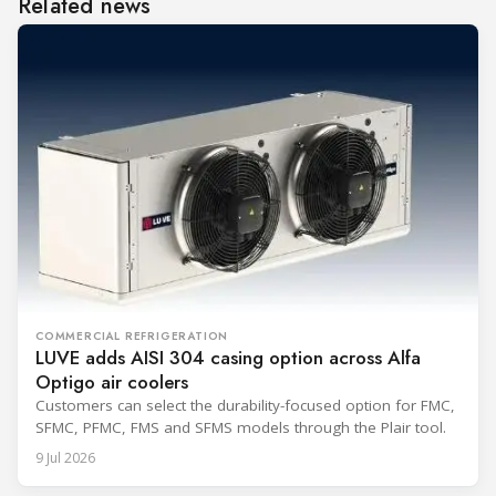
Related news
COMMERCIAL REFRIGERATION
LUVE adds AISI 304 casing option across Alfa
Optigo air coolers
Customers can select the durability-focused option for FMC,
SFMC, PFMC, FMS and SFMS models through the Plair tool.
9 Jul 2026