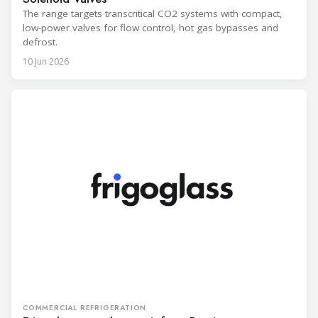
The range targets transcritical CO2 systems with compact,
low-power valves for flow control, hot gas bypasses and
defrost.
10 Jun 2026
COMMERCIAL REFRIGERATION