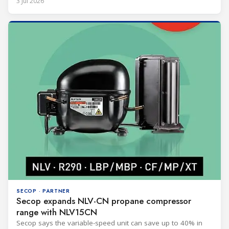
3 Jul 2026
SECOP · PARTNER
Secop expands NLV-CN propane compressor
range with NLV15CN
Secop says the variable-speed unit can save up to 40% in