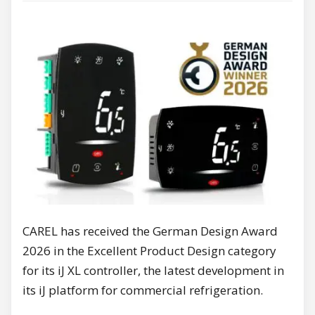
CAREL has received the German Design Award
2026 in the Excellent Product Design category
for its iJ XL controller, the latest development in
its iJ platform for commercial refrigeration.