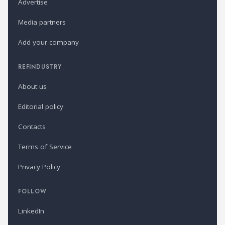
Advertise
Media partners
Add your company
REFINDUSTRY
About us
Editorial policy
Contacts
Terms of Service
Privacy Policy
FOLLOW
LinkedIn