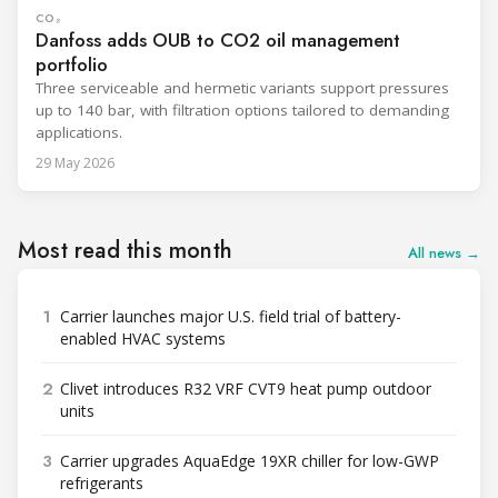
CO₂
Danfoss adds OUB to CO2 oil management
portfolio
Three serviceable and hermetic variants support pressures
up to 140 bar, with filtration options tailored to demanding
applications.
29 May 2026
Most read this month
All news →
1
Carrier launches major U.S. field trial of battery-
enabled HVAC systems
2
Clivet introduces R32 VRF CVT9 heat pump outdoor
units
3
Carrier upgrades AquaEdge 19XR chiller for low-GWP
refrigerants