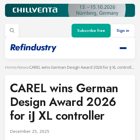
Subscribe free
Sign in
Home
›
News
›
CAREL wins German Design Award 2026 for iJ XL controller
CAREL wins German
Design Award 2026
for iJ XL controller
December 25, 2025