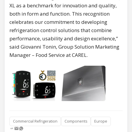
XL as a benchmark for innovation and quality,
both in form and function. This recognition
celebrates our commitment to developing
refrigeration control solutions that combine
performance, usability and design excellence,”
said Giovanni Tonin, Group Solution Marketing
Manager – Food Service at CAREL.
Commercial Refrigeration
Components
Europe