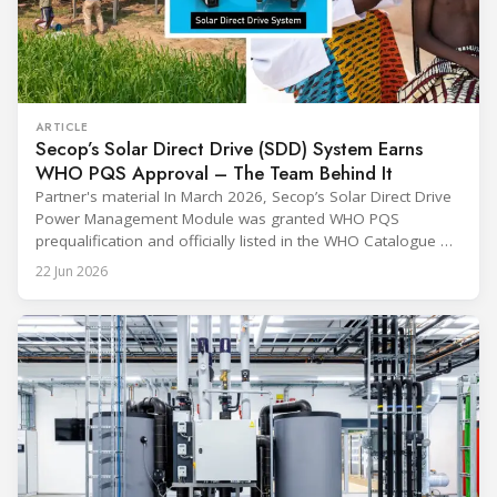
ARTICLE
Secop’s Solar Direct Drive (SDD) System Earns
WHO PQS Approval – The Team Behind It
Partner's material In March 2026, Secop’s Solar Direct Drive
Power Management Module was granted WHO PQS
prequalification and officially listed in the WHO Catalogue of
Prequalified Immunization Devices. The WHO IMD-PQS
22 Jun 2026
(Immunization Devices Performance, Quality and Safety
programme) is the global benchmark for cold chain
equipment used in immunisation. Being listed in its
catalogue is