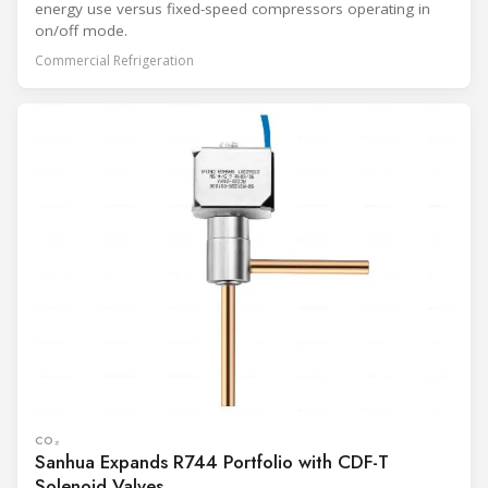
energy use versus fixed-speed compressors operating in
on/off mode.
Commercial Refrigeration
CO₂
Sanhua Expands R744 Portfolio with CDF-T
Solenoid Valves