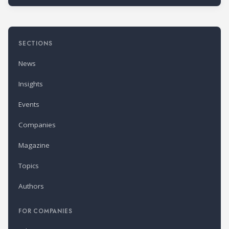
SECTIONS
News
Insights
Events
Companies
Magazine
Topics
Authors
FOR COMPANIES