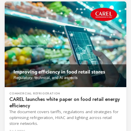
COMMERCIAL REFRIGERATION
CAREL launches white paper on food retail energy
efficiency
The document covers tariffs, regulations and strategies for
optimising refrigeration, HVAC and lighting across retail
store networks.