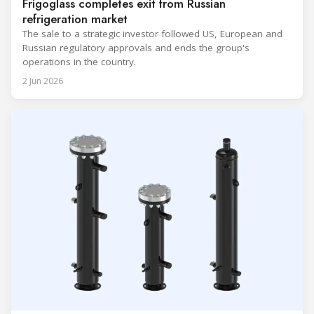
Frigoglass completes exit from Russian
refrigeration market
The sale to a strategic investor followed US, European and
Russian regulatory approvals and ends the group's
operations in the country.
2 Jun 2026